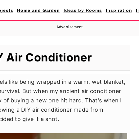
ojects
Home and Garden
Ideas by Rooms
Inspiration
I
Advertisement
 Air Conditioner
els like being wrapped in a warm, wet blanket,
's survival. But when my ancient air conditioner
ty of buying a new one hit hard. That's when I
wing a DIY air conditioner made from
ided to give it a shot.