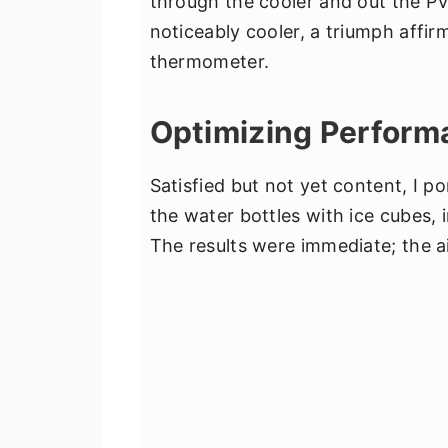
through the cooler and out the PV
noticeably cooler, a triumph affi
thermometer.
Optimizing Perform
Satisfied but not yet content, I 
the water bottles with ice cubes,
The results were immediate; the a