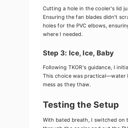
Cutting a hole in the cooler's lid
Ensuring the fan blades didn't scra
holes for the PVC elbows, ensuring
where I needed.
Step 3: Ice, Ice, Baby
Following TKOR's guidance, I initia
This choice was practical—water 
mess as they thaw.
Testing the Setup
With bated breath, I switched on 