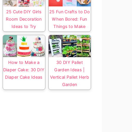
25 Cute DIY Girls
25 Fun Crafts to Do
Room Decoration
When Bored: Fun
Ideas to Try
Things to Make
How to Make a
30 DIY Pallet
Diaper Cake: 30 DIY
Garden Ideas |
Diaper Cake Ideas
Vertical Pallet Herb
Garden