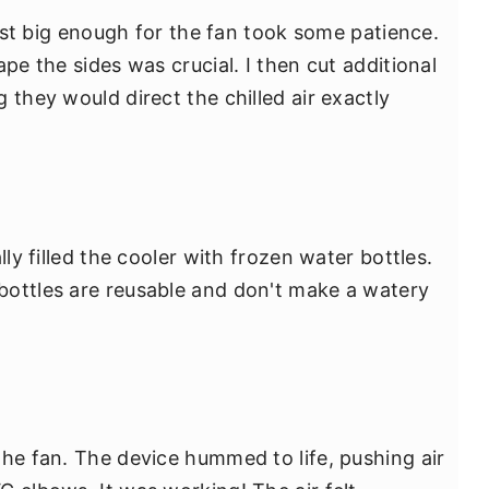
 just big enough for the fan took some patience.
pe the sides was crucial. I then cut additional
 they would direct the chilled air exactly
lly filled the cooler with frozen water bottles.
bottles are reusable and don't make a watery
the fan. The device hummed to life, pushing air