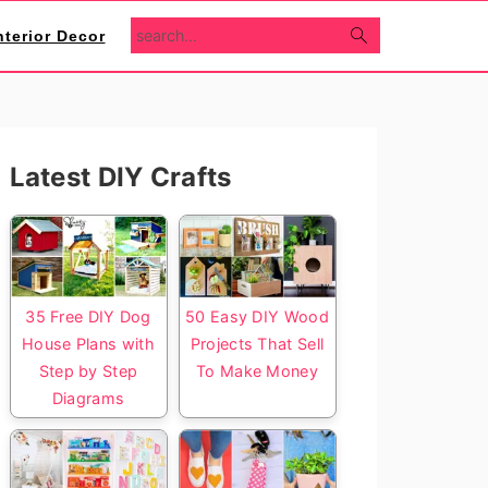
search...
nterior Decor
Primary
Latest DIY Crafts
Sidebar
35 Free DIY Dog
50 Easy DIY Wood
House Plans with
Projects That Sell
Step by Step
To Make Money
Diagrams