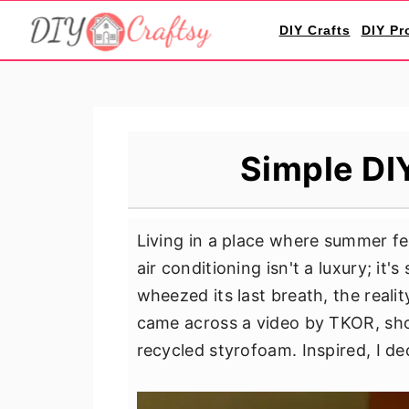
S
S
S
DIY Crafts
DIY Pr
k
k
k
i
i
i
p
p
p
t
t
t
o
o
o
Simple DIY
p
m
p
r
a
r
i
i
i
Living in a place where summer fe
m
n
m
air conditioning isn't a luxury; it
a
c
a
wheezed its last breath, the reali
r
o
r
came across a video by TKOR, sho
y
n
y
recycled styrofoam. Inspired, I dec
n
t
s
a
e
i