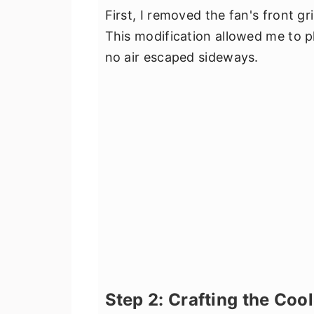
First, I removed the fan's front gri
This modification allowed me to pl
no air escaped sideways.
Step 2: Crafting the Cool