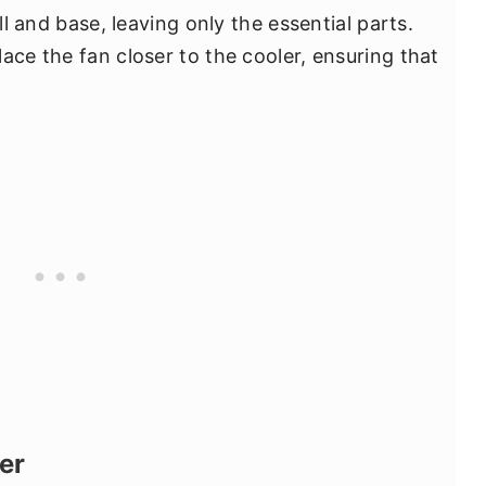
ll and base, leaving only the essential parts.
ace the fan closer to the cooler, ensuring that
er