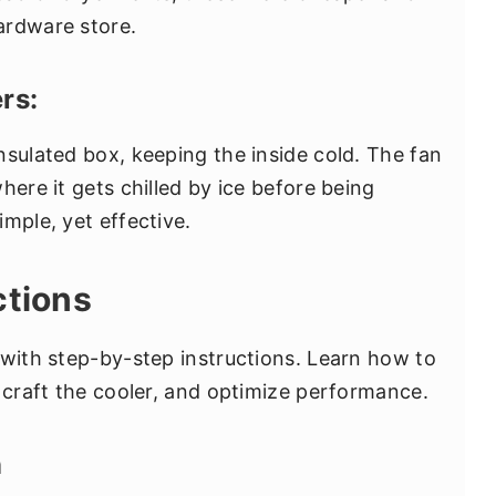
hardware store.
rs:
nsulated box, keeping the inside cold. The fan
here it gets chilled by ice before being
mple, yet effective.
ctions
 with step-by-step instructions. Learn how to
, craft the cooler, and optimize performance.
n