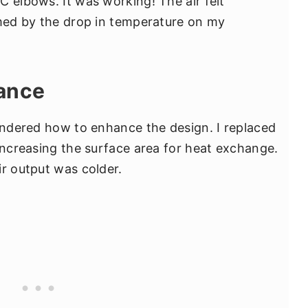
C elbows. It was working! The air felt
rmed by the drop in temperature on my
ance
pondered how to enhance the design. I replaced
 increasing the surface area for heat exchange.
ir output was colder.