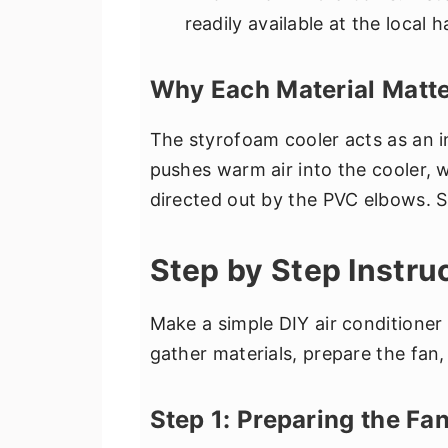
readily available at the local 
Why Each Material Matte
The styrofoam cooler acts as an i
pushes warm air into the cooler, w
directed out by the PVC elbows. Si
Step by Step Instru
Make a simple DIY air conditioner
gather materials, prepare the fan
Step 1: Preparing the Fa