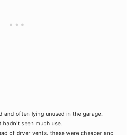
d and often lying unused in the garage.
t hadn't seen much use.
ead of dryer vents, these were cheaper and