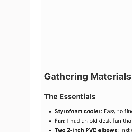
Gathering Materials
The Essentials
Styrofoam cooler:
Easy to fin
Fan:
I had an old desk fan tha
Two 2-inch PVC elbows:
Inst