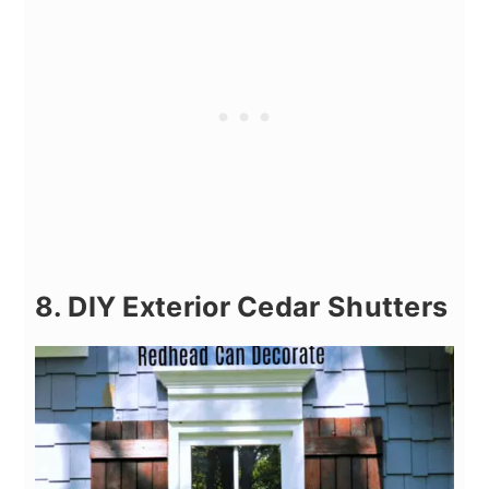
8. DIY Exterior Cedar Shutters