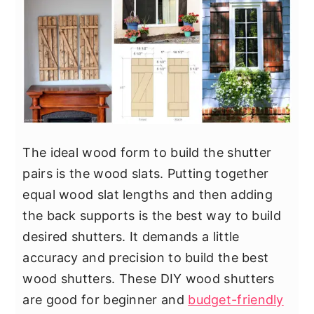
The ideal wood form to build the shutter
pairs is the wood slats. Putting together
equal wood slat lengths and then adding
the back supports is the best way to build
desired shutters. It demands a little
accuracy and precision to build the best
wood shutters. These DIY wood shutters
are good for beginner and
budget-friendly