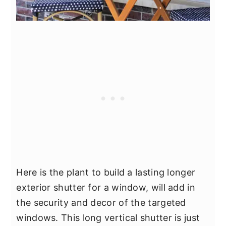
Here is the plant to build a lasting longer
exterior shutter for a window, will add in
the security and decor of the targeted
windows. This long vertical shutter is just