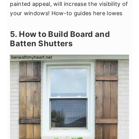
painted appeal, will increase the visibility of
your windows! How-to guides here lowes
5. How to Build Board and
Batten Shutters