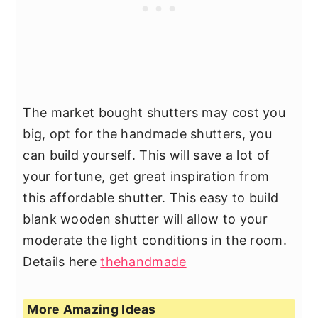
The market bought shutters may cost you
big, opt for the handmade shutters, you
can build yourself. This will save a lot of
your fortune, get great inspiration from
this affordable shutter. This easy to build
blank wooden shutter will allow to your
moderate the light conditions in the room.
Details here
thehandmade
More Amazing Ideas