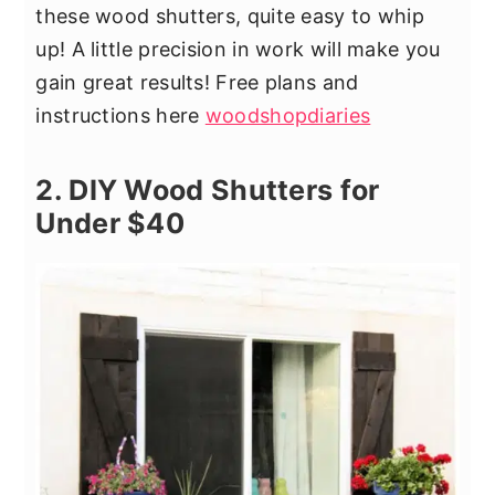
these wood shutters, quite easy to whip
up! A little precision in work will make you
gain great results! Free plans and
instructions here
woodshopdiaries
2. DIY Wood Shutters for
Under $40