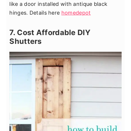
like a door installed with antique black
hinges. Details here
homedepot
7. Cost Affordable DIY
Shutters