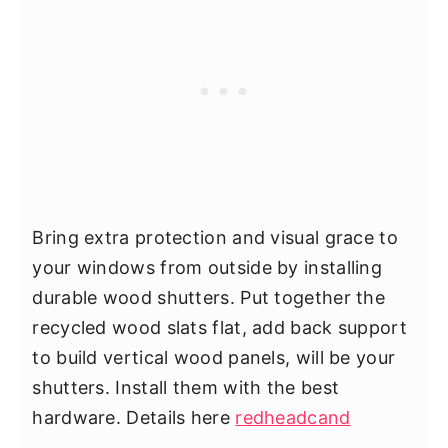
Bring extra protection and visual grace to
your windows from outside by installing
durable wood shutters. Put together the
recycled wood slats flat, add back support
to build vertical wood panels, will be your
shutters. Install them with the best
hardware. Details here
redheadcand