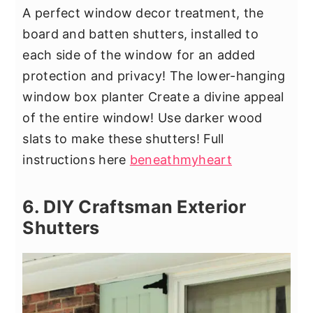
A perfect window decor treatment, the
board and batten shutters, installed to
each side of the window for an added
protection and privacy! The lower-hanging
window box planter Create a divine appeal
of the entire window! Use darker wood
slats to make these shutters! Full
instructions here
beneathmyheart
6. DIY Craftsman Exterior
Shutters