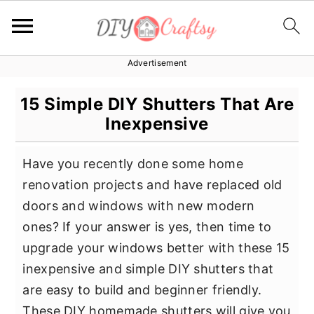
Advertisement
S
S
S
k
k
k
15 Simple DIY Shutters That Are
i
i
i
Inexpensive
p
p
p
t
t
t
Have you recently done some home
o
o
o
renovation projects and have replaced old
p
m
p
doors and windows with new modern
r
a
r
ones? If your answer is yes, then time to
i
i
i
upgrade your windows better with these 15
m
n
m
inexpensive and simple DIY shutters that
a
c
a
are easy to build and beginner friendly.
r
o
r
These DIY homemade shutters will give you