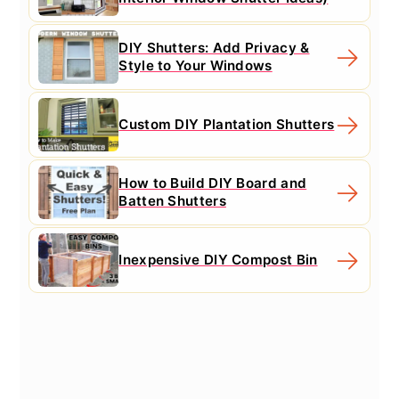
DIY Shutters: Add Privacy &
Style to Your Windows
Custom DIY Plantation Shutters
How to Build DIY Board and
Batten Shutters
Inexpensive DIY Compost Bin