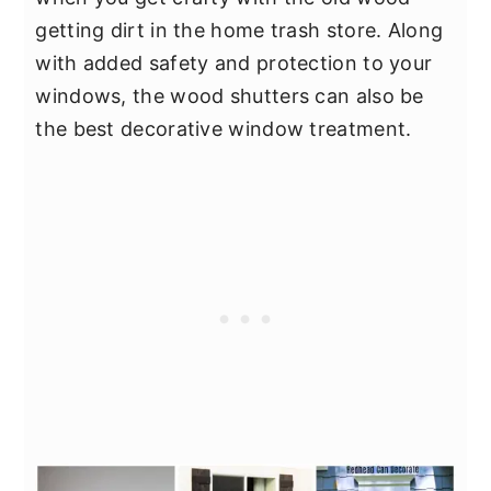
getting dirt in the home trash store. Along
with added safety and protection to your
windows, the wood shutters can also be
the best decorative window treatment.