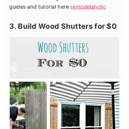
guides and tutorial here
remodelaholic
3. Build Wood Shutters for $0