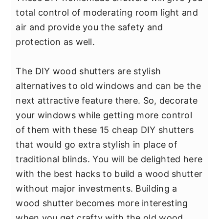
y
n
y
total control of moderating room light and
n
t
s
air and provide you the safety and
a
e
i
protection as well.
v
n
d
i
t
e
The DIY wood shutters are stylish
g
b
alternatives to old windows and can be the
a
a
next attractive feature there. So, decorate
t
r
your windows while getting more control
i
of them with these 15 cheap DIY shutters
o
that would go extra stylish in place of
n
traditional blinds. You will be delighted here
with the best hacks to build a wood shutter
without major investments. Building a
wood shutter becomes more interesting
when you get crafty with the old wood