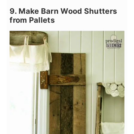
9. Make Barn Wood Shutters
from Pallets