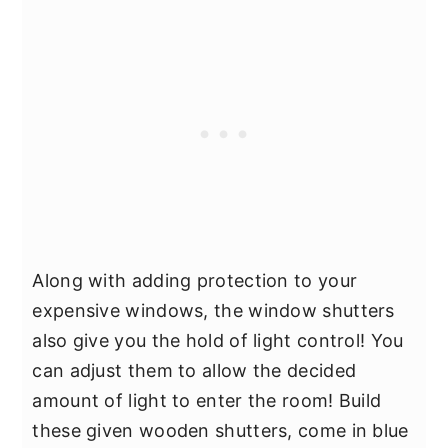
Along with adding protection to your
expensive windows, the window shutters
also give you the hold of light control! You
can adjust them to allow the decided
amount of light to enter the room! Build
these given wooden shutters, come in blue