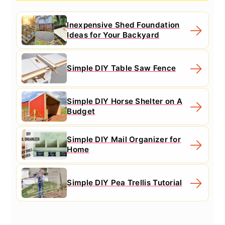
Inexpensive Shed Foundation
Ideas for Your Backyard
Simple DIY Table Saw Fence
Simple DIY Horse Shelter on A
Budget
Simple DIY Mail Organizer for
Home
Simple DIY Pea Trellis Tutorial