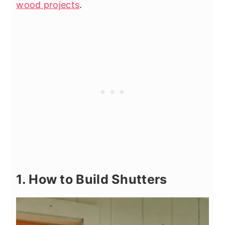
wood projects
.
1. How to Build Shutters