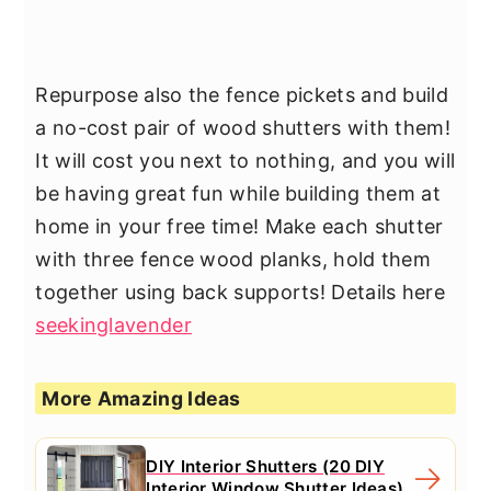
Repurpose also the fence pickets and build
a no-cost pair of wood shutters with them!
It will cost you next to nothing, and you will
be having great fun while building them at
home in your free time! Make each shutter
with three fence wood planks, hold them
together using back supports! Details here
seekinglavender
More Amazing Ideas
DIY Interior Shutters (20 DIY
Interior Window Shutter Ideas)