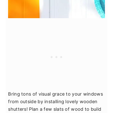
Bring tons of visual grace to your windows
from outside by installing lovely wooden
shutters! Plan a few slats of wood to build