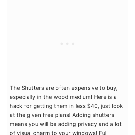
The Shutters are often expensive to buy,
especially in the wood medium! Here is a
hack for getting them in less $40, just look
at the given free plans! Adding shutters
means you will be adding privacy and a lot
of visual charm to your windows! Full