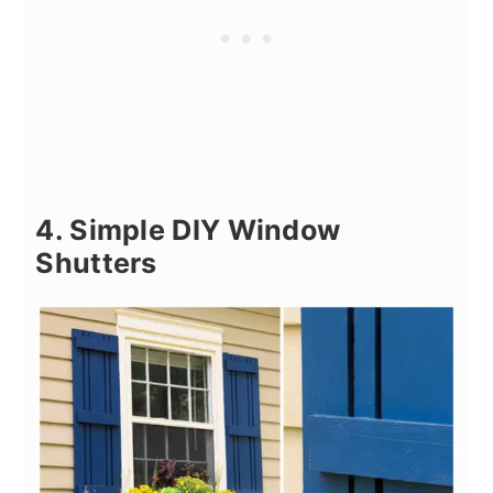
4. Simple DIY Window
Shutters