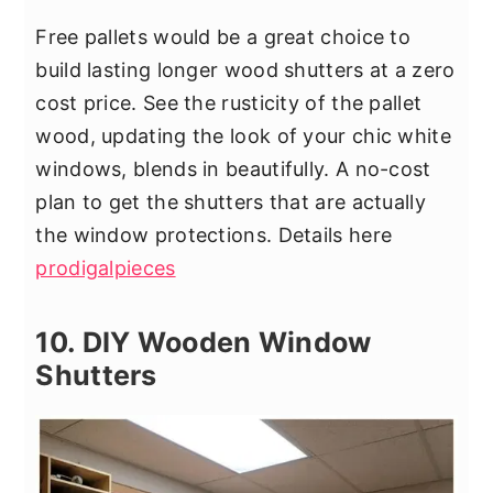
Free pallets would be a great choice to
build lasting longer wood shutters at a zero
cost price. See the rusticity of the pallet
wood, updating the look of your chic white
windows, blends in beautifully. A no-cost
plan to get the shutters that are actually
the window protections. Details here
prodigalpieces
10. DIY Wooden Window
Shutters