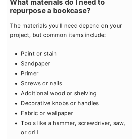
What materials do I need to
repurpose a bookcase?
The materials you'll need depend on your
project, but common items include:
Paint or stain
Sandpaper
Primer
Screws or nails
Additional wood or shelving
Decorative knobs or handles
Fabric or wallpaper
Tools like a hammer, screwdriver, saw,
or drill