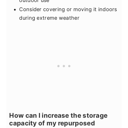
outdoor use
Consider covering or moving it indoors
during extreme weather
How can I increase the storage
capacity of my repurposed