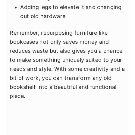
Adding legs to elevate it and changing
out old hardware
Remember, repurposing furniture like
bookcases not only saves money and
reduces waste but also gives you a chance
to make something uniquely suited to your
needs and style. With some creativity and a
bit of work, you can transform any old
bookshelf into a beautiful and functional
piece.