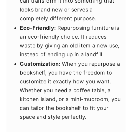
can transform it into something that
looks brand new or serves a
completely different purpose.
Eco-Friendly:
Repurposing furniture is
an eco-friendly choice. It reduces
waste by giving an old item a new use,
instead of ending up in a landfill.
Customization:
When you repurpose a
bookshelf, you have the freedom to
customize it exactly how you want.
Whether you need a coffee table, a
kitchen island, or a mini-mudroom, you
can tailor the bookshelf to fit your
space and style perfectly.