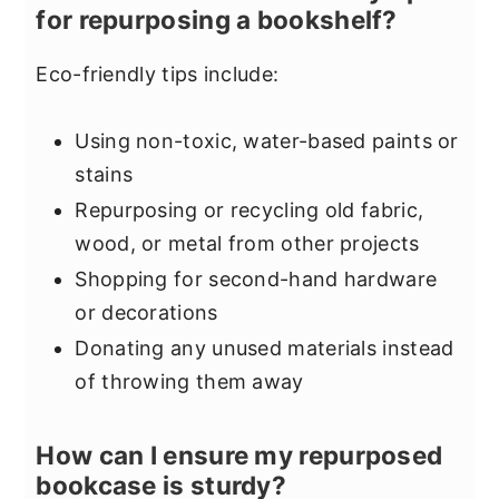
for repurposing a bookshelf?
Eco-friendly tips include:
Using non-toxic, water-based paints or
stains
Repurposing or recycling old fabric,
wood, or metal from other projects
Shopping for second-hand hardware
or decorations
Donating any unused materials instead
of throwing them away
How can I ensure my repurposed
bookcase is sturdy?