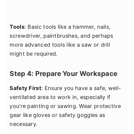
Tools
: Basic tools like a hammer, nails,
screwdriver, paintbrushes, and perhaps
more advanced tools like a saw or drill
might be required.
Step 4: Prepare Your Workspace
Safety First
: Ensure you have a safe, well-
ventilated area to work in, especially if
you're painting or sawing. Wear protective
gear like gloves or safety goggles as
necessary.