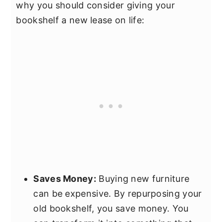
why you should consider giving your
bookshelf a new lease on life:
Saves Money:
Buying new furniture
can be expensive. By repurposing your
old bookshelf, you save money. You