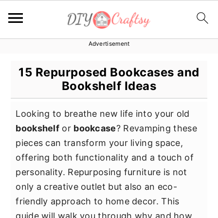
Advertisement
S
S
S
k
k
k
15 Repurposed Bookcases and
i
i
i
Bookshelf Ideas
p
p
p
t
t
t
Looking to breathe new life into your old
o
o
o
bookshelf
or
bookcase
? Revamping these
p
m
p
pieces can transform your living space,
r
a
r
offering both functionality and a touch of
i
i
i
personality. Repurposing furniture is not
m
n
m
only a creative outlet but also an eco-
a
c
a
friendly approach to home decor. This
r
o
r
guide will walk you through why and how