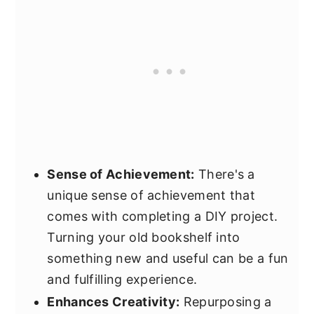
Sense of Achievement:
There's a
unique sense of achievement that
comes with completing a DIY project.
Turning your old bookshelf into
something new and useful can be a fun
and fulfilling experience.
Enhances Creativity:
Repurposing a