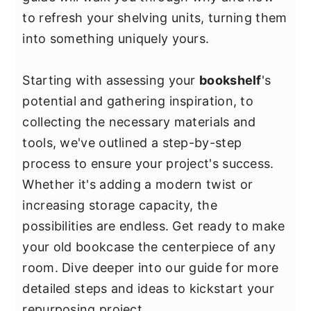
y
n
y
to refresh your shelving units, turning them
n
t
s
into something uniquely yours.
a
e
i
v
n
d
Starting with assessing your
bookshelf
's
i
t
e
potential and gathering inspiration, to
g
b
collecting the necessary materials and
a
a
tools, we've outlined a step-by-step
t
r
process to ensure your project's success.
i
Whether it's adding a modern twist or
o
increasing storage capacity, the
n
possibilities are endless. Get ready to make
your old bookcase the centerpiece of any
room. Dive deeper into our guide for more
detailed steps and ideas to kickstart your
repurposing project.