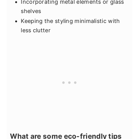
Incorporating metal elements or glass
shelves
Keeping the styling minimalistic with
less clutter
What are some eco-friendly tips