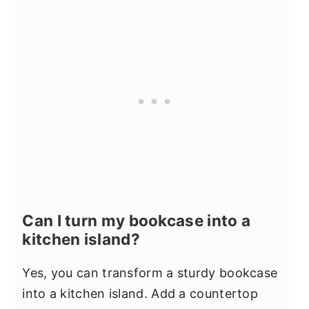
Can I turn my bookcase into a
kitchen island?
Yes, you can transform a sturdy bookcase
into a kitchen island. Add a countertop