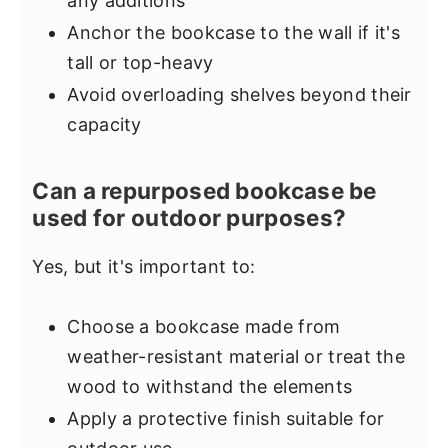
any additions
Anchor the bookcase to the wall if it's
tall or top-heavy
Avoid overloading shelves beyond their
capacity
Can a repurposed bookcase be
used for outdoor purposes?
Yes, but it's important to:
Choose a bookcase made from
weather-resistant material or treat the
wood to withstand the elements
Apply a protective finish suitable for