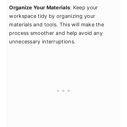
Organize Your Materials
: Keep your
workspace tidy by organizing your
materials and tools. This will make the
process smoother and help avoid any
unnecessary interruptions.