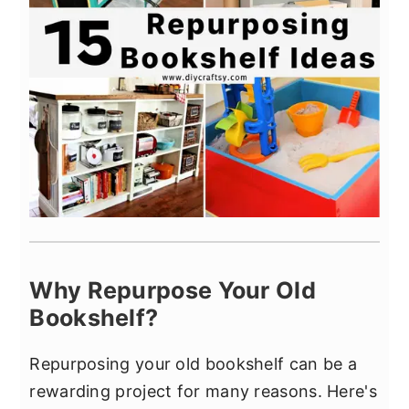
Why Repurpose Your Old
Bookshelf?
Repurposing your old bookshelf can be a
rewarding project for many reasons. Here's