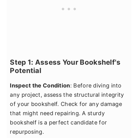
Step 1: Assess Your Bookshelf's
Potential
Inspect the Condition
: Before diving into
any project, assess the structural integrity
of your bookshelf. Check for any damage
that might need repairing. A sturdy
bookshelf is a perfect candidate for
repurposing.