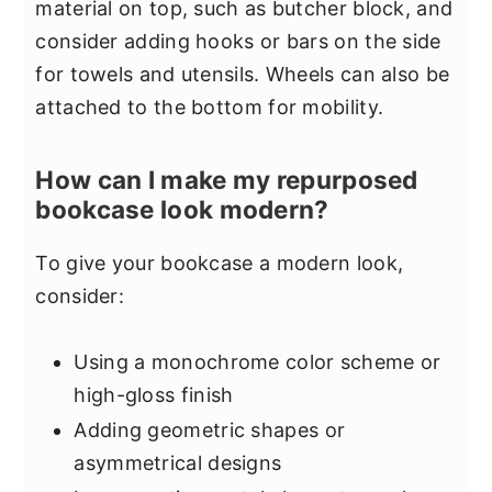
material on top, such as butcher block, and
consider adding hooks or bars on the side
for towels and utensils. Wheels can also be
attached to the bottom for mobility.
How can I make my repurposed
bookcase look modern?
To give your bookcase a modern look,
consider:
Using a monochrome color scheme or
high-gloss finish
Adding geometric shapes or
asymmetrical designs