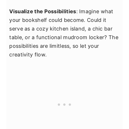
Visualize the Possibilities
: Imagine what
your bookshelf could become. Could it
serve as a cozy kitchen island, a chic bar
table, or a functional mudroom locker? The
possibilities are limitless, so let your
creativity flow.