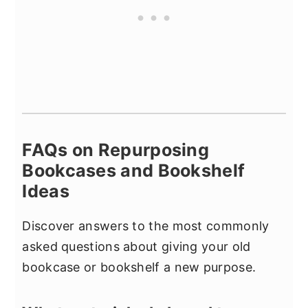
FAQs on Repurposing
Bookcases and Bookshelf
Ideas
Discover answers to the most commonly
asked questions about giving your old
bookcase or bookshelf a new purpose.