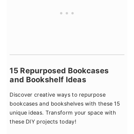
15 Repurposed Bookcases
and Bookshelf Ideas
Discover creative ways to repurpose
bookcases and bookshelves with these 15
unique ideas. Transform your space with
these DIY projects today!