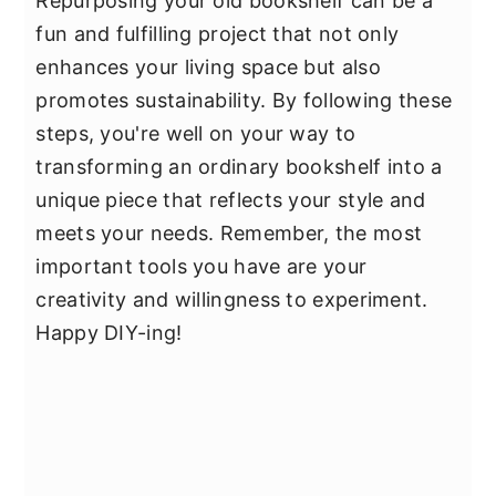
Repurposing your old bookshelf can be a
fun and fulfilling project that not only
enhances your living space but also
promotes sustainability. By following these
steps, you're well on your way to
transforming an ordinary bookshelf into a
unique piece that reflects your style and
meets your needs. Remember, the most
important tools you have are your
creativity and willingness to experiment.
Happy DIY-ing!