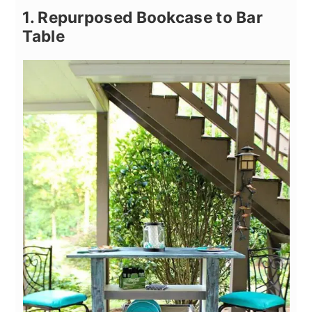
1. Repurposed Bookcase to Bar
Table