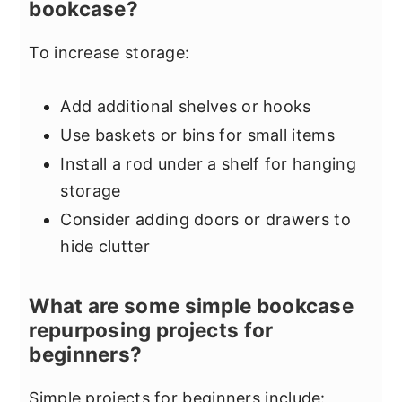
bookcase?
To increase storage:
Add additional shelves or hooks
Use baskets or bins for small items
Install a rod under a shelf for hanging
storage
Consider adding doors or drawers to
hide clutter
What are some simple bookcase
repurposing projects for
beginners?
Simple projects for beginners include: