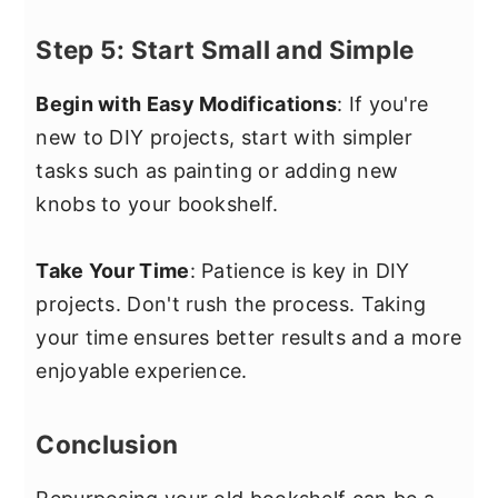
Step 5: Start Small and Simple
Begin with Easy Modifications
: If you're
new to DIY projects, start with simpler
tasks such as painting or adding new
knobs to your bookshelf.
Take Your Time
: Patience is key in DIY
projects. Don't rush the process. Taking
your time ensures better results and a more
enjoyable experience.
Conclusion