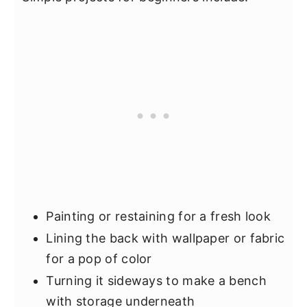
Painting or restaining for a fresh look
Lining the back with wallpaper or fabric
for a pop of color
Turning it sideways to make a bench
with storage underneath