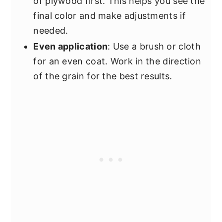
of plywood first. This helps you see the
final color and make adjustments if
needed.
Even application
: Use a brush or cloth
for an even coat. Work in the direction
of the grain for the best results.