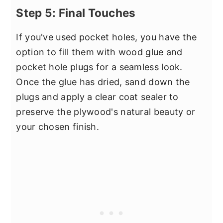
Step 5: Final Touches
If you've used pocket holes, you have the
option to fill them with wood glue and
pocket hole plugs for a seamless look.
Once the glue has dried, sand down the
plugs and apply a clear coat sealer to
preserve the plywood's natural beauty or
your chosen finish.