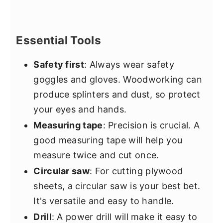
Essential Tools
Safety first
: Always wear safety
goggles and gloves. Woodworking can
produce splinters and dust, so protect
your eyes and hands.
Measuring tape
: Precision is crucial. A
good measuring tape will help you
measure twice and cut once.
Circular saw
: For cutting plywood
sheets, a circular saw is your best bet.
It's versatile and easy to handle.
Drill
: A power drill will make it easy to