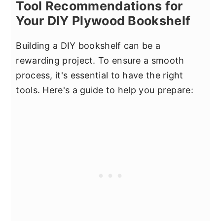
Tool Recommendations for
Your DIY Plywood Bookshelf
Building a DIY bookshelf can be a
rewarding project. To ensure a smooth
process, it's essential to have the right
tools. Here's a guide to help you prepare: