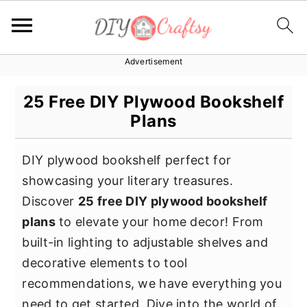
Advertisement
S
S
S
k
k
k
25 Free DIY Plywood Bookshelf
i
i
i
Plans
p
p
p
t
t
t
DIY plywood bookshelf perfect for
o
o
o
showcasing your literary treasures.
p
m
p
Discover
25 free DIY plywood bookshelf
r
a
r
plans
to elevate your home decor! From
i
i
i
built-in lighting to adjustable shelves and
m
n
m
decorative elements to tool
a
c
a
recommendations, we have everything you
r
o
r
need to get started. Dive into the world of