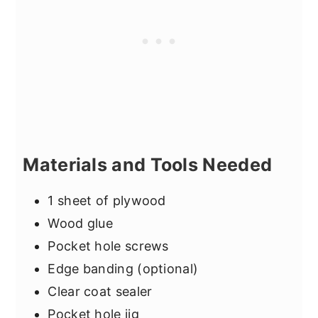
Materials and Tools Needed
1 sheet of plywood
Wood glue
Pocket hole screws
Edge banding (optional)
Clear coat sealer
Pocket hole jig