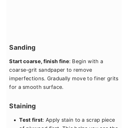
Sanding
Start coarse, finish fine
: Begin with a
coarse-grit sandpaper to remove
imperfections. Gradually move to finer grits
for a smooth surface.
Staining
Test first
: Apply stain to a scrap piece