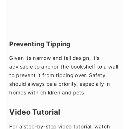
Preventing Tipping
Given its narrow and tall design, it's
advisable to anchor the bookshelf to a wall
to prevent it from tipping over. Safety
should always be a priority, especially in
homes with children and pets.
Video Tutorial
For a step-by-step video tutorial, watch