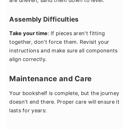
are uneven, sand them down to level.
Assembly Difficulties
Take your time
: If pieces aren't fitting
together, don't force them. Revisit your
instructions and make sure all components
align correctly.
Maintenance and Care
Your bookshelf is complete, but the journey
doesn't end there. Proper care will ensure it
lasts for years: