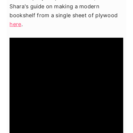
Shara's guide on making a modern
bookshelf from a single sheet of plywood
here
.