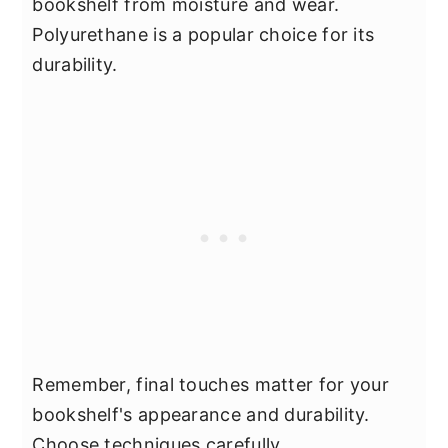
bookshelf from moisture and wear.
Polyurethane is a popular choice for its
durability.
Remember, final touches matter for your
bookshelf's appearance and durability.
Choose techniques carefully.