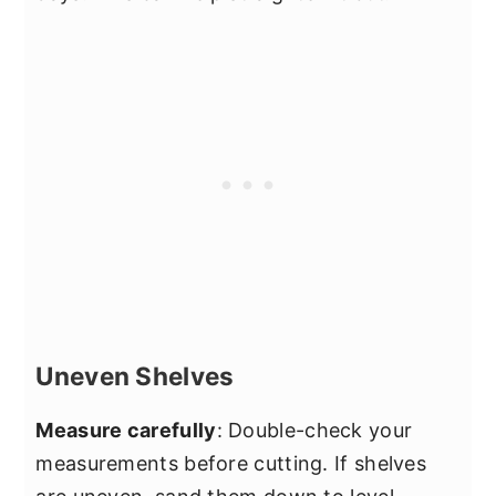
Uneven Shelves
Measure carefully
: Double-check your
measurements before cutting. If shelves