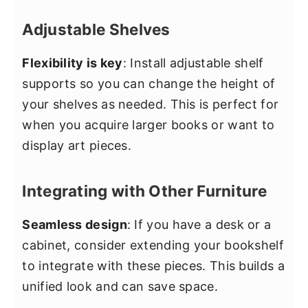
Adjustable Shelves
Flexibility is key
: Install adjustable shelf
supports so you can change the height of
your shelves as needed. This is perfect for
when you acquire larger books or want to
display art pieces.
Integrating with Other Furniture
Seamless design
: If you have a desk or a
cabinet, consider extending your bookshelf
to integrate with these pieces. This builds a
unified look and can save space.