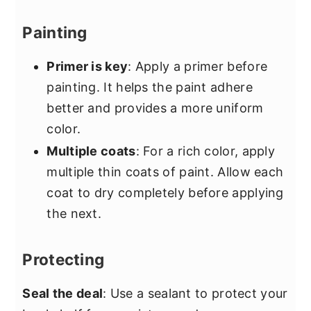
Painting
Primer is key
: Apply a primer before
painting. It helps the paint adhere
better and provides a more uniform
color.
Multiple coats
: For a rich color, apply
multiple thin coats of paint. Allow each
coat to dry completely before applying
the next.
Protecting
Seal the deal
: Use a sealant to protect your