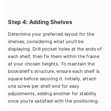
Step 4: Adding Shelves
Determine your preferred layout for the
shelves, considering what you'll be
displaying. Drill pocket holes at the ends of
each shelf, then fix them within the frame
at your chosen heights. To maintain the
bookshelf's structure, ensure each shelf is
square before securing it. Initially, attach
one screw per shelf end for easy
adjustments, adding another for stability
once you're satisfied with the positioning.