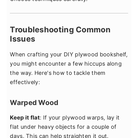
Troubleshooting Common
Issues
When crafting your DIY plywood bookshelf,
you might encounter a few hiccups along
the way. Here's how to tackle them
effectively:
Warped Wood
Keep it flat
: If your plywood warps, lay it
flat under heavy objects for a couple of
days. This can help straighten it out.