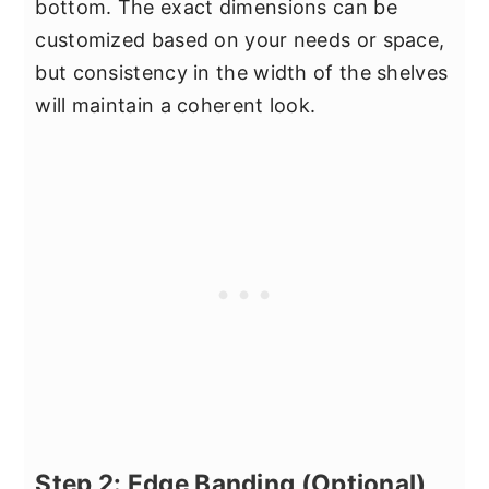
bottom. The exact dimensions can be
customized based on your needs or space,
but consistency in the width of the shelves
will maintain a coherent look.
Step 2: Edge Banding (Optional)