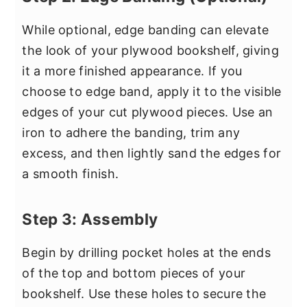
While optional, edge banding can elevate
the look of your plywood bookshelf, giving
it a more finished appearance. If you
choose to edge band, apply it to the visible
edges of your cut plywood pieces. Use an
iron to adhere the banding, trim any
excess, and then lightly sand the edges for
a smooth finish.
Step 3: Assembly
Begin by drilling pocket holes at the ends
of the top and bottom pieces of your
bookshelf. Use these holes to secure the