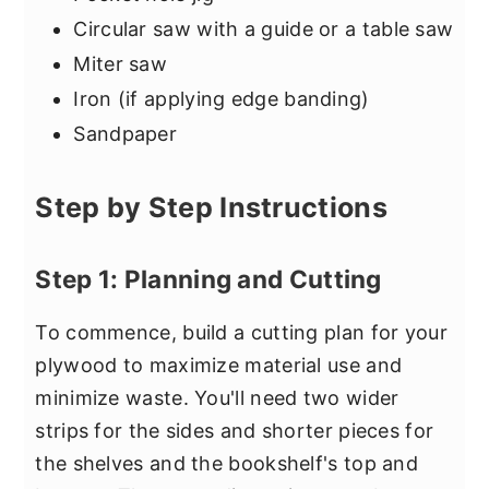
Circular saw with a guide or a table saw
Miter saw
Iron (if applying edge banding)
Sandpaper
Step by Step Instructions
Step 1: Planning and Cutting
To commence, build a cutting plan for your
plywood to maximize material use and
minimize waste. You'll need two wider
strips for the sides and shorter pieces for
the shelves and the bookshelf's top and