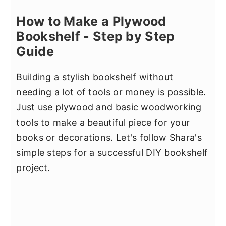
How to Make a Plywood
Bookshelf - Step by Step
Guide
Building a stylish bookshelf without
needing a lot of tools or money is possible.
Just use plywood and basic woodworking
tools to make a beautiful piece for your
books or decorations. Let's follow Shara's
simple steps for a successful DIY bookshelf
project.