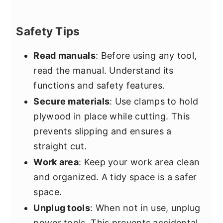
Safety Tips
Read manuals
: Before using any tool,
read the manual. Understand its
functions and safety features.
Secure materials
: Use clamps to hold
plywood in place while cutting. This
prevents slipping and ensures a
straight cut.
Work area
: Keep your work area clean
and organized. A tidy space is a safer
space.
Unplug tools
: When not in use, unplug
power tools. This prevents accidental