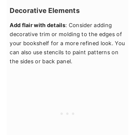
Decorative Elements
Add flair with details
: Consider adding
decorative trim or molding to the edges of
your bookshelf for a more refined look. You
can also use stencils to paint patterns on
the sides or back panel.