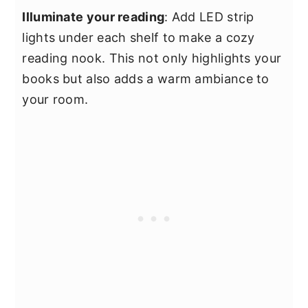
Illuminate your reading
: Add LED strip
lights under each shelf to make a cozy
reading nook. This not only highlights your
books but also adds a warm ambiance to
your room.