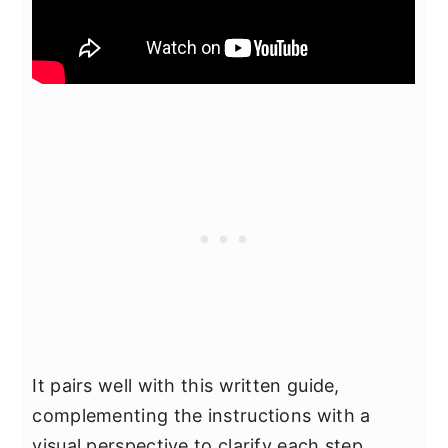
It pairs well with this written guide,
complementing the instructions with a
visual perspective to clarify each step,