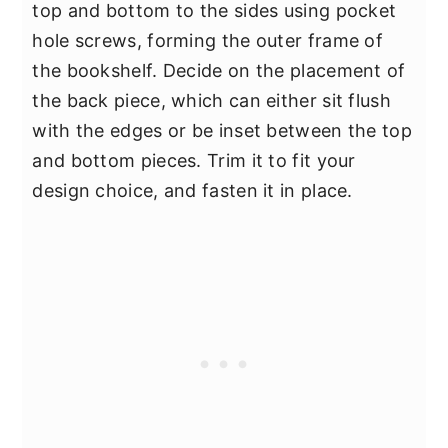
top and bottom to the sides using pocket
hole screws, forming the outer frame of
the bookshelf. Decide on the placement of
the back piece, which can either sit flush
with the edges or be inset between the top
and bottom pieces. Trim it to fit your
design choice, and fasten it in place.