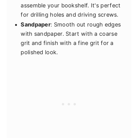
assemble your bookshelf. It's perfect
for drilling holes and driving screws.
Sandpaper
: Smooth out rough edges
with sandpaper. Start with a coarse
grit and finish with a fine grit for a
polished look.