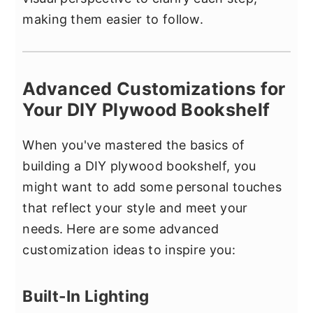
making them easier to follow.
Advanced Customizations for
Your DIY Plywood Bookshelf
When you've mastered the basics of
building a DIY plywood bookshelf, you
might want to add some personal touches
that reflect your style and meet your
needs. Here are some advanced
customization ideas to inspire you:
Built-In Lighting