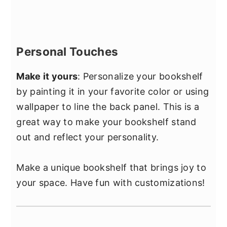
Personal Touches
Make it yours
: Personalize your bookshelf
by painting it in your favorite color or using
wallpaper to line the back panel. This is a
great way to make your bookshelf stand
out and reflect your personality.
Make a unique bookshelf that brings joy to
your space. Have fun with customizations!