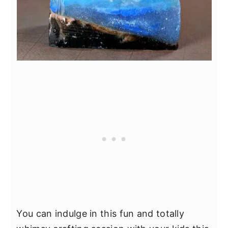
You can indulge in this fun and totally