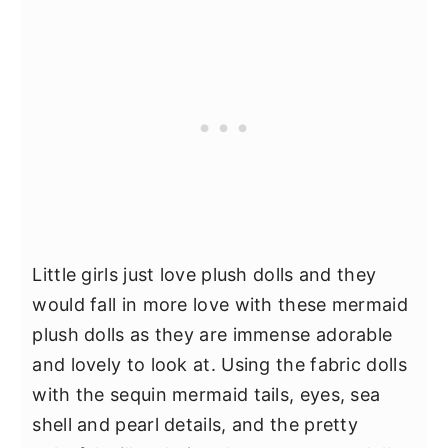
Little girls just love plush dolls and they
would fall in more love with these mermaid
plush dolls as they are immense adorable
and lovely to look at. Using the fabric dolls
with the sequin mermaid tails, eyes, sea
shell and pearl details, and the pretty