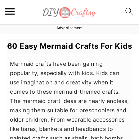
Advertisement
S
S
S
k
k
k
60 Easy Mermaid Crafts For Kids
i
i
i
p
p
p
Mermaid crafts have been gaining
t
t
t
popularity, especially with kids. Kids can
o
o
o
use imagination and creativity when it
p
m
p
comes to these mermaid-themed crafts.
r
a
r
The mermaid craft ideas are nearly endless,
i
i
i
making them suitable for preschoolers and
m
n
m
older children. From wearable accessories
a
c
a
like tiaras, blankets and headbands to
r
o
r
painted crafts such as shells, bath bombs