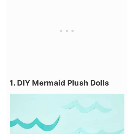
1. DIY Mermaid Plush Dolls