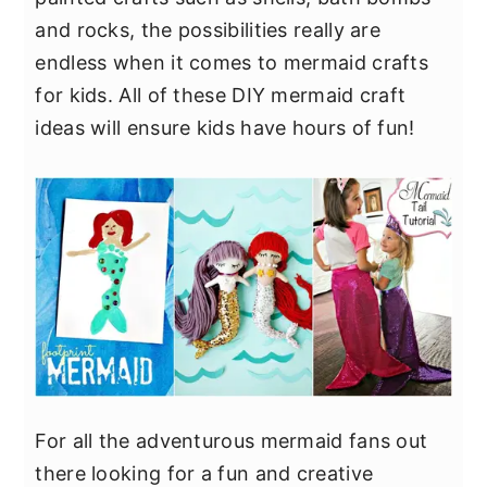
y
n
y
and rocks, the possibilities really are
n
t
s
endless when it comes to mermaid crafts
a
e
i
for kids. All of these DIY mermaid craft
v
n
d
ideas will ensure kids have hours of fun!
i
t
e
g
b
a
a
t
r
i
o
n
For all the adventurous mermaid fans out
there looking for a fun and creative