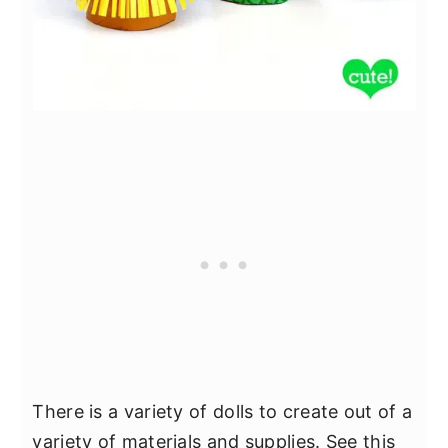
There is a variety of dolls to create out of a
variety of materials and supplies. See this