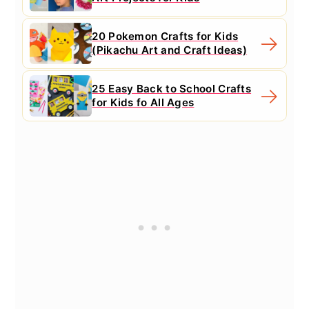
20 Pokemon Crafts for Kids
(Pikachu Art and Craft Ideas)
25 Easy Back to School Crafts
for Kids fo All Ages