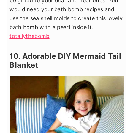
be gifted to your dear and near ones. You
would need your bath bomb recipes and
use the sea shell molds to create this lovely
bath bomb with a pearl inside it.
totallythebomb
10. Adorable DIY Mermaid Tail
Blanket