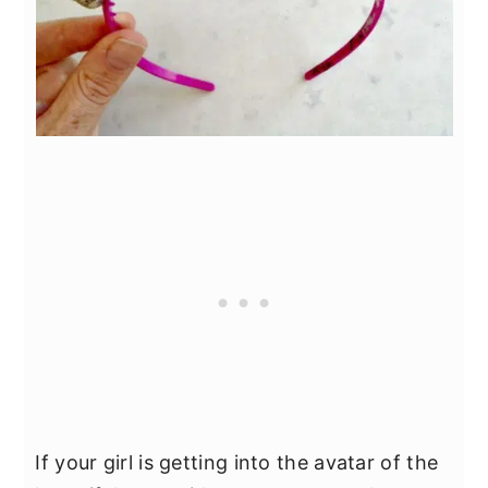
If your girl is getting into the avatar of the