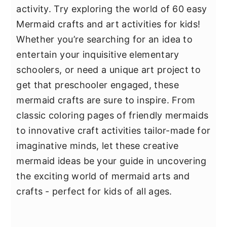
activity. Try exploring the world of 60 easy
Mermaid crafts and art activities for kids!
Whether you’re searching for an idea to
entertain your inquisitive elementary
schoolers, or need a unique art project to
get that preschooler engaged, these
mermaid crafts are sure to inspire. From
classic coloring pages of friendly mermaids
to innovative craft activities tailor-made for
imaginative minds, let these creative
mermaid ideas be your guide in uncovering
the exciting world of mermaid arts and
crafts - perfect for kids of all ages.