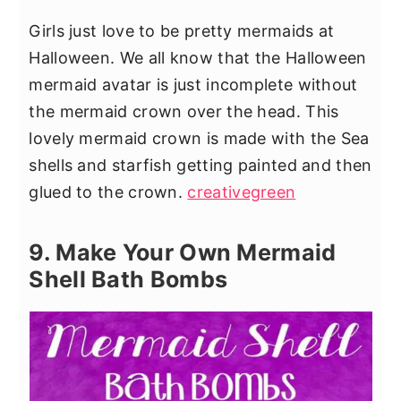
Girls just love to be pretty mermaids at
Halloween. We all know that the Halloween
mermaid avatar is just incomplete without
the mermaid crown over the head. This
lovely mermaid crown is made with the Sea
shells and starfish getting painted and then
glued to the crown.
creativegreen
9. Make Your Own Mermaid
Shell Bath Bombs