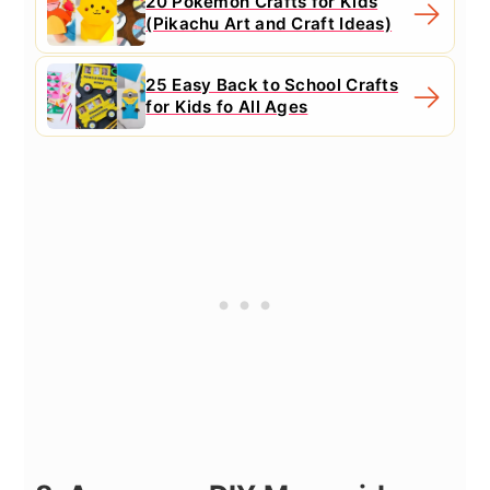
20 Pokemon Crafts for Kids
(Pikachu Art and Craft Ideas)
25 Easy Back to School Crafts
for Kids fo All Ages