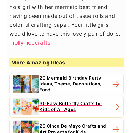
hola girl with her mermaid best friend
having been made out of tissue rolls and
colorful crafting paper. Your little girls
would love to have this lovely pair of dolls.
mollymoocrafts
More Amazing Ideas
20 Mermaid Birthday Party
Ideas, Theme, Decorations,
Food
30 Easy Butterfly Crafts for
Kids of All Ages
20 Cinco De Mayo Crafts and
Art Projects for Kids