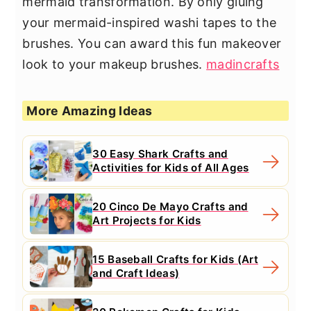
mermaid transformation. By only gluing
your mermaid-inspired washi tapes to the
brushes. You can award this fun makeover
look to your makeup brushes.
madincrafts
More Amazing Ideas
30 Easy Shark Crafts and
Activities for Kids of All Ages
20 Cinco De Mayo Crafts and
Art Projects for Kids
15 Baseball Crafts for Kids (Art
and Craft Ideas)