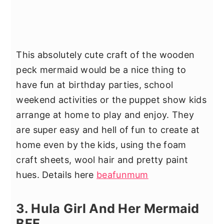
This absolutely cute craft of the wooden
peck mermaid would be a nice thing to
have fun at birthday parties, school
weekend activities or the puppet show kids
arrange at home to play and enjoy. They
are super easy and hell of fun to create at
home even by the kids, using the foam
craft sheets, wool hair and pretty paint
hues. Details here
beafunmum
3. Hula Girl And Her Mermaid
BFF