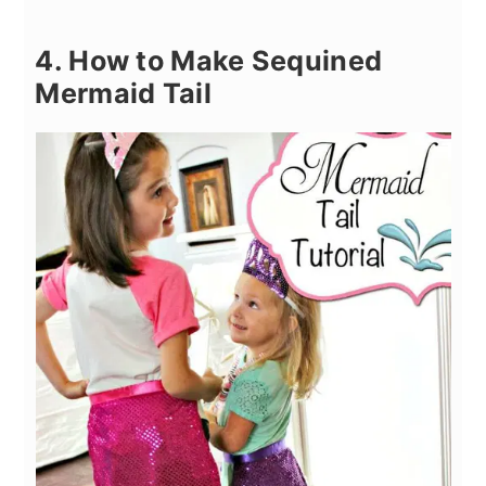
4. How to Make Sequined
Mermaid Tail