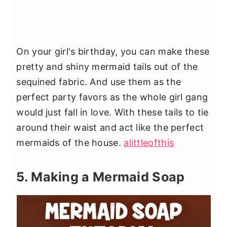
On your girl's birthday, you can make these
pretty and shiny mermaid tails out of the
sequined fabric. And use them as the
perfect party favors as the whole girl gang
would just fall in love. With these tails to tie
around their waist and act like the perfect
mermaids of the house.
alittleofthis
5. Making a Mermaid Soap