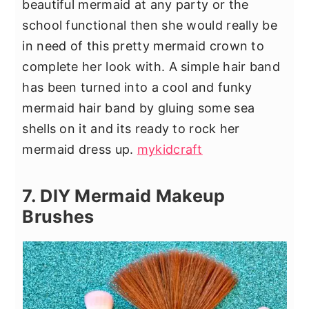
beautiful mermaid at any party or the
school functional then she would really be
in need of this pretty mermaid crown to
complete her look with. A simple hair band
has been turned into a cool and funky
mermaid hair band by gluing some sea
shells on it and its ready to rock her
mermaid dress up.
mykidcraft
7. DIY Mermaid Makeup
Brushes