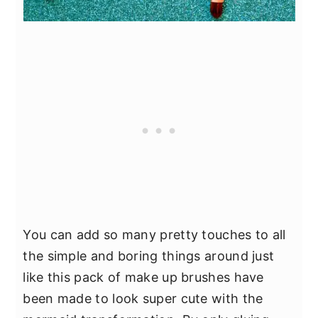
You can add so many pretty touches to all
the simple and boring things around just
like this pack of make up brushes have
been made to look super cute with the