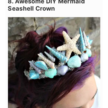
8. Awesome DIY Mermaid
Seashell Crown