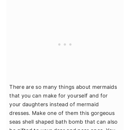
There are so many things about mermaids
that you can make for yourself and for
your daughters instead of mermaid
dresses. Make one of them this gorgeous
seas shell shaped bath bomb that can also