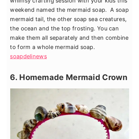
whimsy crafting session with your kids this
weekend named the mermaid soap. A soap
mermaid tail, the other soap sea creatures,
the ocean and the top frosting. You can
make them all separately and then combine
to form a whole mermaid soap.
soapdelinews
6. Homemade Mermaid Crown