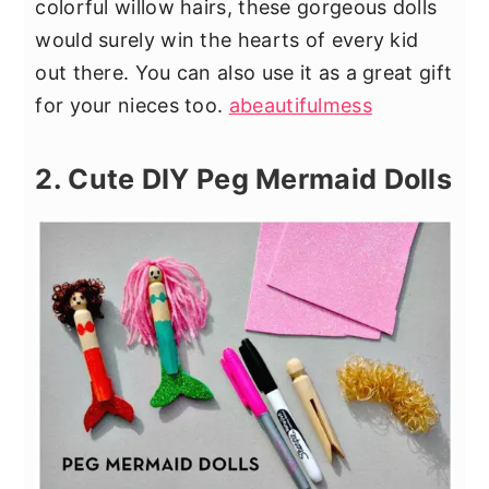
colorful willow hairs, these gorgeous dolls
would surely win the hearts of every kid
out there. You can also use it as a great gift
for your nieces too.
abeautifulmess
2. Cute DIY Peg Mermaid Dolls