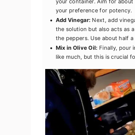
your container. Aim for about
your preference for potency.
Add Vinegar:
Next, add vinega
the solution but also acts as 
the peppers. Use about half a
Mix in Olive Oil:
Finally, pour 
like much, but this is crucial f