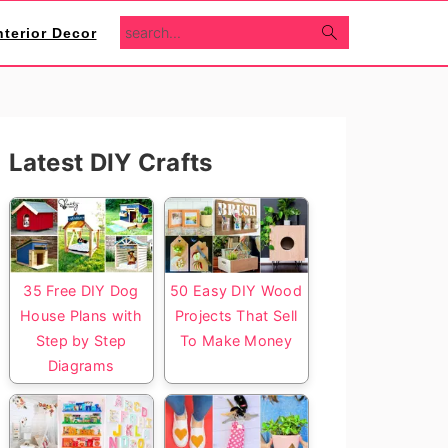
search...
nterior Decor
Primary
Latest DIY Crafts
Sidebar
35 Free DIY Dog
50 Easy DIY Wood
House Plans with
Projects That Sell
Step by Step
To Make Money
Diagrams