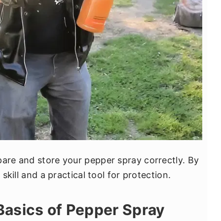
pare and store your pepper spray correctly. By
 skill and a practical tool for protection.
Basics of Pepper Spray