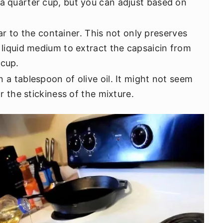
 a quarter cup, but you can adjust based on
r to the container. This not only preserves
a liquid medium to extract the capsaicin from
 cup.
in a tablespoon of olive oil. It might not seem
or the stickiness of the mixture.