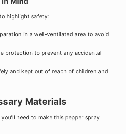
 in Mind
to highlight safety:
ration in a well-ventilated area to avoid
e protection to prevent any accidental
fely and kept out of reach of children and
ssary Materials
s you'll need to make this pepper spray.