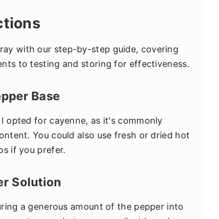
ctions
ay with our step-by-step guide, covering
nts to testing and storing for effectiveness.
epper Base
 I opted for cayenne, as it's commonly
ontent. You could also use fresh or dried hot
s if you prefer.
er Solution
ring a generous amount of the pepper into