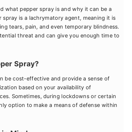
and what pepper spray is and why it can be a
r spray is a lachrymatory agent, meaning it is
sing tears, pain, and even temporary blindness.
otential threat and can give you enough time to
per Spray?
 be cost-effective and provide a sense of
zation based on your availability of
nces. Sometimes, during lockdowns or certain
 only option to make a means of defense within