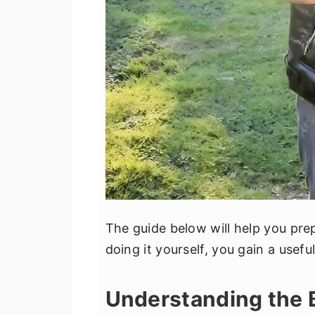
The guide below will help you pre
doing it yourself, you gain a useful
Understanding the 