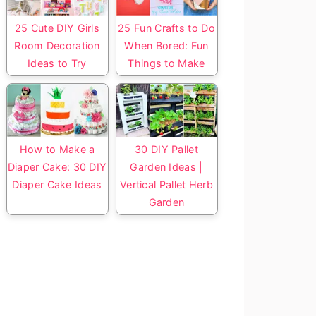
25 Cute DIY Girls
25 Fun Crafts to Do
Room Decoration
When Bored: Fun
Ideas to Try
Things to Make
How to Make a
30 DIY Pallet
Diaper Cake: 30 DIY
Garden Ideas |
Diaper Cake Ideas
Vertical Pallet Herb
Garden