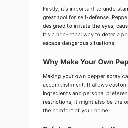
Firstly, it's important to underst
great tool for self-defense. Peppe
designed to irritate the eyes, cau
It's a non-lethal way to deter a p
escape dangerous situations.
Why Make Your Own Pep
Making your own pepper spray can
accomplishment. It allows customi
ingredients and personal prefere
restrictions, it might also be the
the comfort of your home.