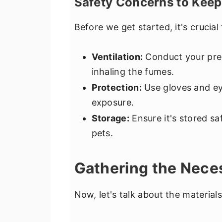
Safety Concerns to Keep
Before we get started, it's crucial 
Ventilation:
Conduct your prepa
inhaling the fumes.
Protection:
Use gloves and ey
exposure.
Storage:
Ensure it's stored sa
pets.
Gathering the Nece
Now, let's talk about the material