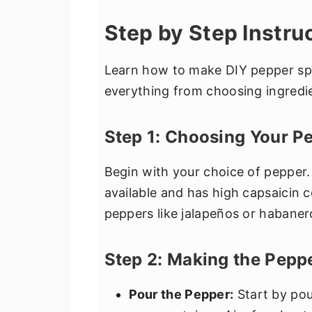
Step by Step Instru
Learn how to make DIY pepper spr
everything from choosing ingredie
Step 1: Choosing Your P
Begin with your choice of pepper.
available and has high capsaicin c
peppers like jalapeños or habanero
Step 2: Making the Pepp
Pour the Pepper:
Start by pou