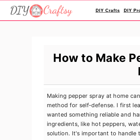
S
S
S
DIY Crafts
DIY Pr
k
k
k
i
i
i
p
p
p
t
t
t
o
o
o
How to Make Pe
p
m
p
r
a
r
i
i
i
m
n
m
Making pepper spray at home can b
a
c
a
method for self-defense. I first l
r
o
r
wanted something reliable and han
y
n
y
ingredients, like hot peppers, wa
n
t
s
solution. It's important to handle t
a
e
i