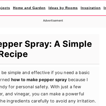
ojects
Home and Garden
Ideas by Rooms
Inspiration
I
Advertisement
pper Spray: A Simple
Recipe
e simple and effective if you need a basic
earned
how to make pepper spray
because I
dy for personal safety. With just a few
ter, and vinegar, you can make a powerful
he ingredients carefully to avoid any irritation.