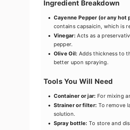
Ingredient Breakdown
Cayenne Pepper (or any hot 
contains capsaicin, which is r
Vinegar:
Acts as a preservati
pepper.
Olive Oil:
Adds thickness to th
better upon spraying.
Tools You Will Need
Container or jar:
For mixing a
Strainer or filter:
To remove la
solution.
Spray bottle:
To store and dis