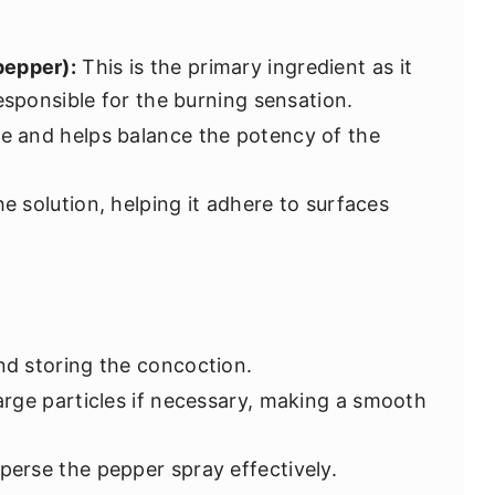
pepper):
This is the primary ingredient as it
esponsible for the burning sensation.
ve and helps balance the potency of the
e solution, helping it adhere to surfaces
nd storing the concoction.
rge particles if necessary, making a smooth
perse the pepper spray effectively.