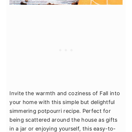
Invite the warmth and coziness of Fall into
your home with this simple but delightful
simmering potpourri recipe. Perfect for
being scattered around the house as gifts
in a jar or enjoying yourself, this easy-to-