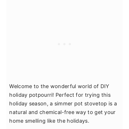
Welcome to the wonderful world of DIY
holiday potpourri! Perfect for trying this
holiday season, a simmer pot stovetop is a
natural and chemical-free way to get your
home smelling like the holidays.