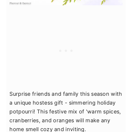
Surprise friends and family this season with
a unique hostess gift - simmering holiday
potpourri! This festive mix of 'warm spices,
cranberries, and oranges will make any
home smell cozy and inviting.