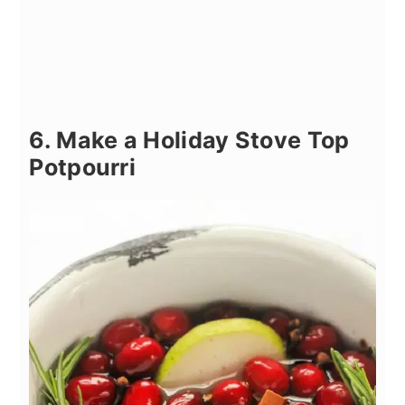
6. Make a Holiday Stove Top
Potpourri