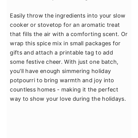
Easily throw the ingredients into your slow
cooker or stovetop for an aromatic treat
that fills the air with a comforting scent. Or
wrap this spice mix in small packages for
gifts and attach a printable tag to add
some festive cheer. With just one batch,
you'll have enough simmering holiday
potpourri to bring warmth and joy into
countless homes - making it the perfect
way to show your love during the holidays.