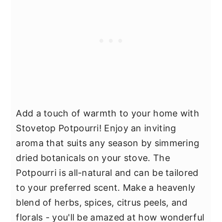
Add a touch of warmth to your home with
Stovetop Potpourri! Enjoy an inviting
aroma that suits any season by simmering
dried botanicals on your stove. The
Potpourri is all-natural and can be tailored
to your preferred scent. Make a heavenly
blend of herbs, spices, citrus peels, and
florals - you'll be amazed at how wonderful