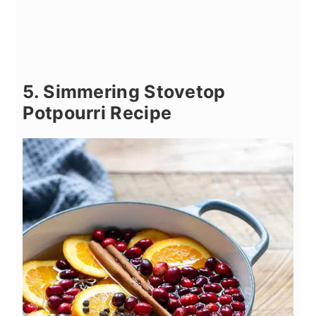
5. Simmering Stovetop
Potpourri Recipe