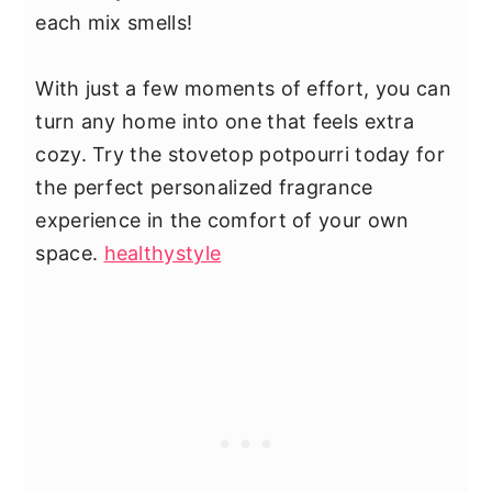
each mix smells!
With just a few moments of effort, you can
turn any home into one that feels extra
cozy. Try the stovetop potpourri today for
the perfect personalized fragrance
experience in the comfort of your own
space.
healthystyle