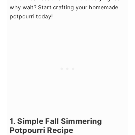
why wait? Start crafting your homemade
potpourri today!
1. Simple Fall Simmering
Potpourri Recipe