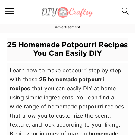
Advertisement
S
S
S
k
k
k
25 Homemade Potpourri Recipes
i
i
i
You Can Easily DIY
p
p
p
t
t
t
Learn how to make potpourri step by step
o
o
o
with these
25 homemade potpourri
p
m
p
recipes
that you can easily DIY at home
r
a
r
using simple ingredients. You can find a
i
i
i
wide range of homemade potpourri recipes
m
n
m
that allow you to customize the scent,
a
c
a
texture, and look according to your liking.
r
o
r
Begin your journey of making
homemade