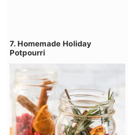
7. Homemade Holiday
Potpourri