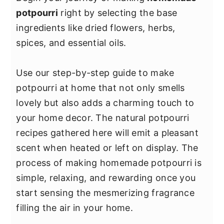
y
n
y
potpourri
right by selecting the base
n
t
s
ingredients like dried flowers, herbs,
a
e
i
spices, and essential oils.
v
n
d
i
t
e
Use our step-by-step guide to make
g
b
potpourri at home that not only smells
a
a
lovely but also adds a charming touch to
t
r
your home decor. The natural potpourri
i
recipes gathered here will emit a pleasant
o
scent when heated or left on display. The
n
process of making homemade potpourri is
simple, relaxing, and rewarding once you
start sensing the mesmerizing fragrance
filling the air in your home.