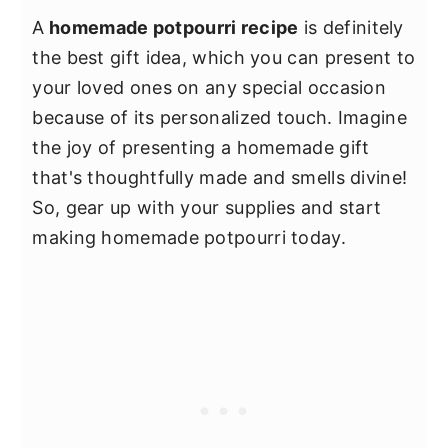
A
homemade potpourri recipe
is definitely
the best gift idea, which you can present to
your loved ones on any special occasion
because of its personalized touch. Imagine
the joy of presenting a homemade gift
that's thoughtfully made and smells divine!
So, gear up with your supplies and start
making homemade potpourri today.