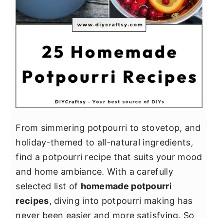
From simmering potpourri to stovetop, and
holiday-themed to all-natural ingredients,
find a potpourri recipe that suits your mood
and home ambiance. With a carefully
selected list of
homemade potpourri
recipes
, diving into potpourri making has
never been easier and more satisfying. So