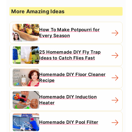
More Amazing Ideas
How To Make Potpourri for
Every Season
25 Homemade DIY Fly Trap
Ideas to Catch Flies Fast
Homemade DIY Floor Cleaner
Recipe
Homemade DIY Induction
Heater
Homemade DIY Pool Filter