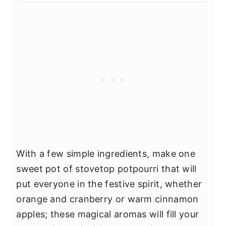
With a few simple ingredients, make one
sweet pot of stovetop potpourri that will
put everyone in the festive spirit, whether
orange and cranberry or warm cinnamon
apples; these magical aromas will fill your