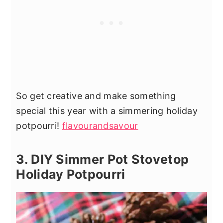
So get creative and make something
special this year with a simmering holiday
potpourri!
flavourandsavour
3. DIY Simmer Pot Stovetop
Holiday Potpourri