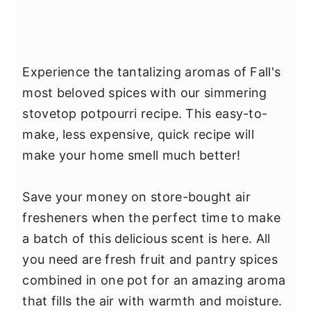
Experience the tantalizing aromas of Fall's
most beloved spices with our simmering
stovetop potpourri recipe. This easy-to-
make, less expensive, quick recipe will
make your home smell much better!
Save your money on store-bought air
fresheners when the perfect time to make
a batch of this delicious scent is here. All
you need are fresh fruit and pantry spices
combined in one pot for an amazing aroma
that fills the air with warmth and moisture.