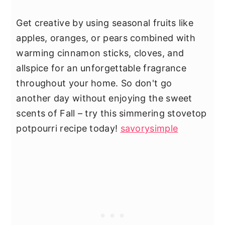
Get creative by using seasonal fruits like
apples, oranges, or pears combined with
warming cinnamon sticks, cloves, and
allspice for an unforgettable fragrance
throughout your home. So don't go
another day without enjoying the sweet
scents of Fall – try this simmering stovetop
potpourri recipe today!
savorysimple