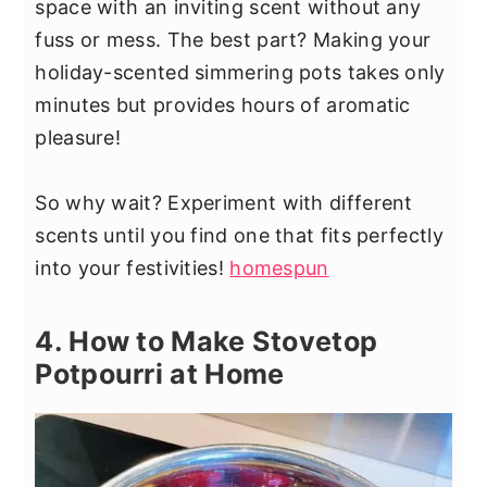
space with an inviting scent without any
fuss or mess. The best part? Making your
holiday-scented simmering pots takes only
minutes but provides hours of aromatic
pleasure!
So why wait? Experiment with different
scents until you find one that fits perfectly
into your festivities!
homespun
4. How to Make Stovetop
Potpourri at Home