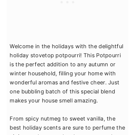
Welcome in the holidays with the delightful
holiday stovetop potpourri! This Potpourri
is the perfect addition to any autumn or
winter household, filling your home with
wonderful aromas and festive cheer. Just
one bubbling batch of this special blend
makes your house smell amazing.
From spicy nutmeg to sweet vanilla, the
best holiday scents are sure to perfume the