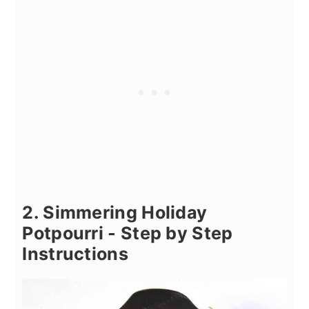
2. Simmering Holiday
Potpourri - Step by Step
Instructions