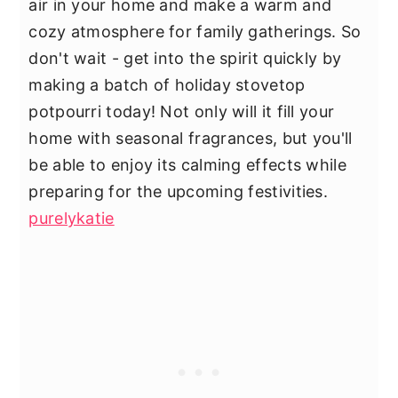
air in your home and make a warm and
cozy atmosphere for family gatherings. So
don't wait - get into the spirit quickly by
making a batch of holiday stovetop
potpourri today! Not only will it fill your
home with seasonal fragrances, but you'll
be able to enjoy its calming effects while
preparing for the upcoming festivities.
purelykatie