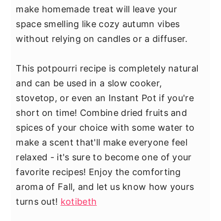
make homemade treat will leave your
space smelling like cozy autumn vibes
without relying on candles or a diffuser.
This potpourri recipe is completely natural
and can be used in a slow cooker,
stovetop, or even an Instant Pot if you're
short on time! Combine dried fruits and
spices of your choice with some water to
make a scent that'll make everyone feel
relaxed - it's sure to become one of your
favorite recipes! Enjoy the comforting
aroma of Fall, and let us know how yours
turns out!
kotibeth