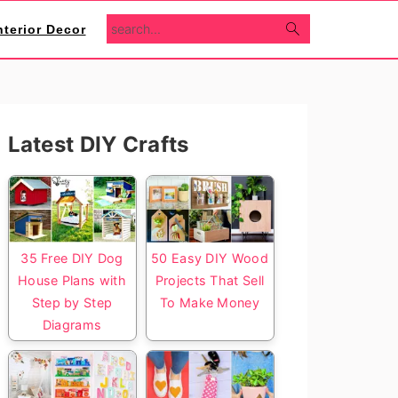
search...
nterior Decor
Primary
Latest DIY Crafts
Sidebar
35 Free DIY Dog
50 Easy DIY Wood
House Plans with
Projects That Sell
Step by Step
To Make Money
Diagrams