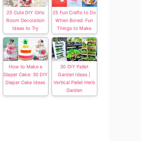
25 Cute DIY Girls
25 Fun Crafts to Do
Room Decoration
When Bored: Fun
Ideas to Try
Things to Make
How to Make a
30 DIY Pallet
Diaper Cake: 30 DIY
Garden Ideas |
Diaper Cake Ideas
Vertical Pallet Herb
Garden