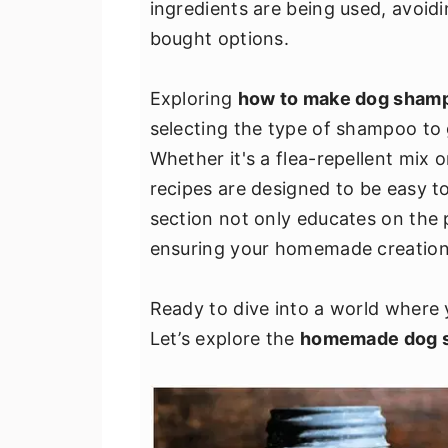
ingredients are being used, avoid
v
n
d
bought options.
i
t
e
g
b
Exploring
how to make dog sham
a
a
selecting the type of shampoo to 
t
r
Whether it's a flea-repellent mix o
i
recipes are designed to be easy to
o
section not only educates on the 
n
ensuring your homemade creations
Ready to dive into a world where 
Let’s explore the
homemade dog 