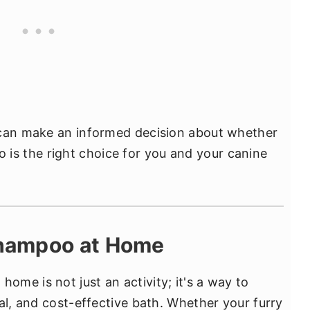
 can make an informed decision about whether
s the right choice for you and your canine
hampoo at Home
me is not just an activity; it's a way to
al, and cost-effective bath. Whether your furry