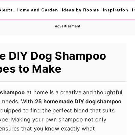
ojects
Home and Garden
Ideas by Rooms
Inspiration
I
Advertisement
e DIY Dog Shampoo
pes to Make
 shampoo
at home is a creative and thoughtful
e needs. With
25 homemade DIY dog shampoo
uipped to find the perfect blend that suits
t type. Making your own shampoo not only
 ensures that you know exactly what