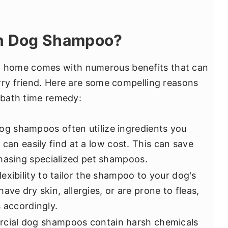
n Dog Shampoo?
 home comes with numerous benefits that can
rry friend. Here are some compelling reasons
t bath time remedy:
g shampoos often utilize ingredients you
 can easily find at a low cost. This can save
asing specialized pet shampoos.
lexibility to tailor the shampoo to your dog's
ave dry skin, allergies, or are prone to fleas,
 accordingly.
cial dog shampoos contain harsh chemicals