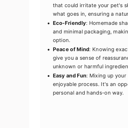
that could irritate your pet's
what goes in, ensuring a natur
Eco-Friendly
: Homemade sham
and minimal packaging, makin
option.
Peace of Mind
: Knowing exact
give you a sense of reassuran
unknown or harmful ingredien
Easy and Fun
: Mixing up you
enjoyable process. It's an opp
personal and hands-on way.