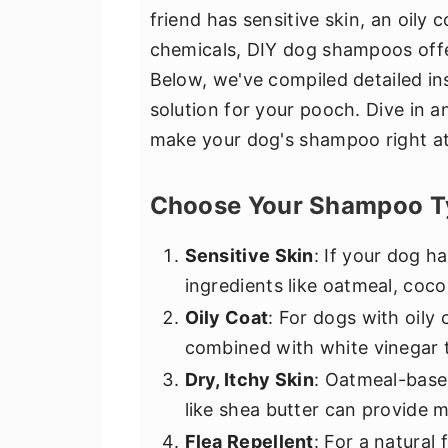
friend has sensitive skin, an oily 
chemicals, DIY dog shampoos offer
Below, we've compiled detailed in
solution for your pooch. Dive in a
make your dog's shampoo right a
Choose Your Shampoo T
Sensitive Skin
: If your dog ha
ingredients like oatmeal, cocon
Oily Coat
: For dogs with oily
combined with white vinegar t
Dry, Itchy Skin
: Oatmeal-base
like shea butter can provide 
Flea Repellent
: For a natural 