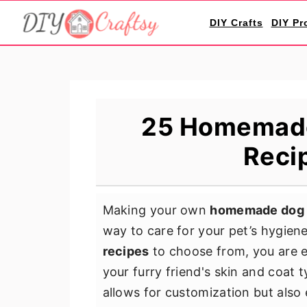
S
S
S
DIY Crafts
DIY Pr
k
k
k
i
i
i
p
p
p
t
t
t
o
o
o
25 Homemad
p
m
p
Reci
r
a
r
i
i
i
m
n
m
Making your own
homemade dog
a
c
a
way to care for your pet’s hygien
r
o
r
recipes
to choose from, you are eq
y
n
y
your furry friend's skin and coa
n
t
s
allows for customization but also
a
e
i