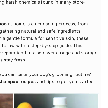
ing harsh chemicals found in many store-
poo
at home is an engaging process, from
gathering natural and safe ingredients.
r a gentle formula for sensitive skin, these
 follow with a step-by-step guide. This
preparation but also covers usage and storage,
 stay fresh.
you can tailor your dog’s grooming routine?
shampoo recipes
and tips to get you started.