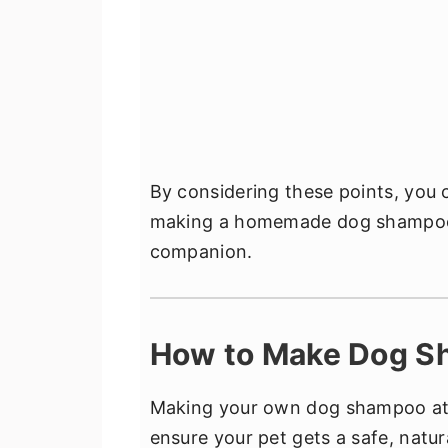
By considering these points, you
making a homemade dog shampoo i
companion.
How to Make Dog S
Making your own dog shampoo at ho
ensure your pet gets a safe, natur