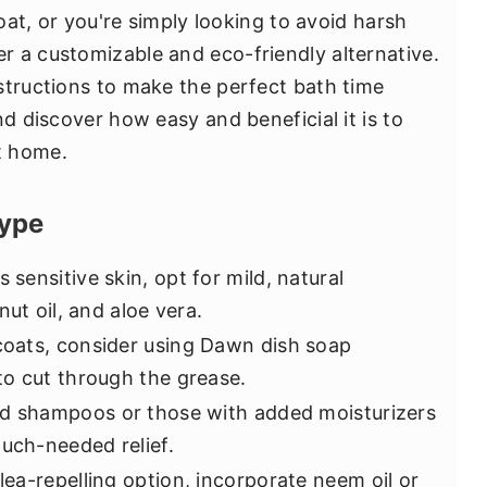
coat, or you're simply looking to avoid harsh
 a customizable and eco-friendly alternative.
structions to make the perfect bath time
nd discover how easy and beneficial it is to
t home.
ype
s sensitive skin, opt for mild, natural
ut oil, and aloe vera.
 coats, consider using Dawn dish soap
o cut through the grease.
d shampoos or those with added moisturizers
much-needed relief.
flea-repelling option, incorporate neem oil or