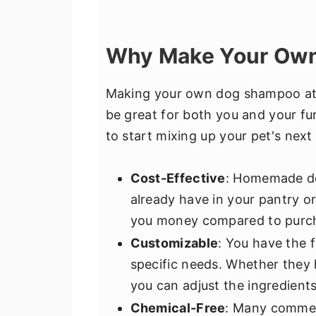
Why Make Your Ow
Making your own dog shampoo at
be great for both you and your fu
to start mixing up your pet's nex
Cost-Effective
: Homemade do
already have in your pantry or
you money compared to purch
Customizable
: You have the f
specific needs. Whether they h
you can adjust the ingredients
Chemical-Free
: Many commer