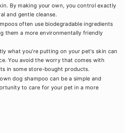
 skin. By making your own, you control exactly
al and gentle cleanse.
poos often use biodegradable ingredients
g them a more environmentally friendly
ly what you're putting on your pet's skin can
ce. You avoid the worry that comes with
ts in some store-bought products.
r own dog shampoo can be a simple and
ortunity to care for your pet in a more