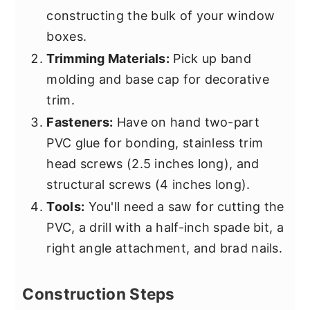
constructing the bulk of your window
boxes.
Trimming Materials:
Pick up band
molding and base cap for decorative
trim.
Fasteners:
Have on hand two-part
PVC glue for bonding, stainless trim
head screws (2.5 inches long), and
structural screws (4 inches long).
Tools:
You'll need a saw for cutting the
PVC, a drill with a half-inch spade bit, a
right angle attachment, and brad nails.
Construction Steps