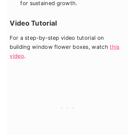
for sustained growth.
Video Tutorial
For a step-by-step video tutorial on
building window flower boxes, watch
this
video
.