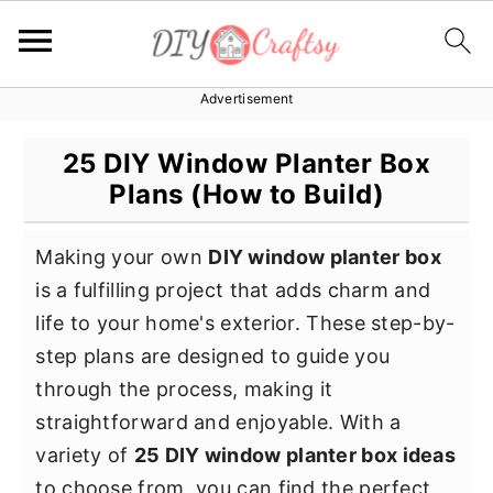
Advertisement
S
S
S
k
k
k
25 DIY Window Planter Box
i
i
i
Plans (How to Build)
p
p
p
t
t
t
Making your own
DIY window planter box
o
o
o
is a fulfilling project that adds charm and
p
m
p
life to your home's exterior. These step-by-
r
a
r
step plans are designed to guide you
i
i
i
through the process, making it
m
n
m
straightforward and enjoyable. With a
a
c
a
variety of
25 DIY window planter box ideas
r
o
r
to choose from, you can find the perfect