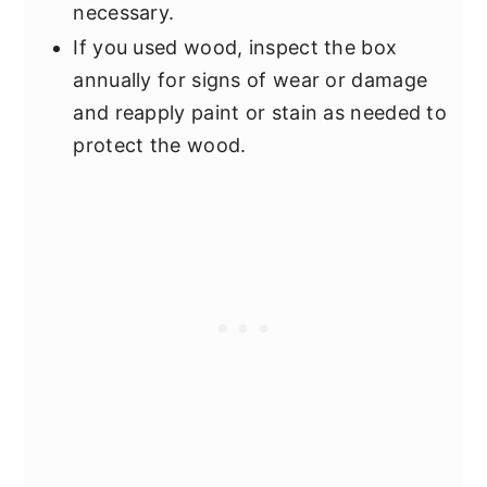
necessary.
If you used wood, inspect the box
annually for signs of wear or damage
and reapply paint or stain as needed to
protect the wood.