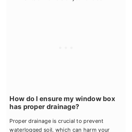
How do I ensure my window box
has proper drainage?
Proper drainage is crucial to prevent
waterlogged soil, which can harm your