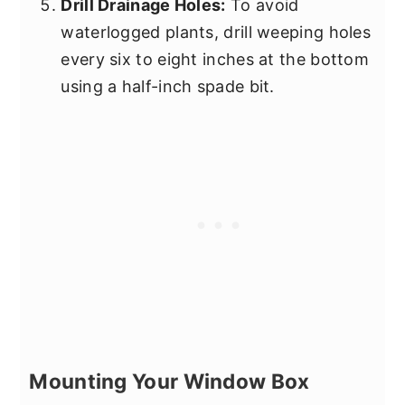
Drill Drainage Holes:
To avoid
waterlogged plants, drill weeping holes
every six to eight inches at the bottom
using a half-inch spade bit.
Mounting Your Window Box