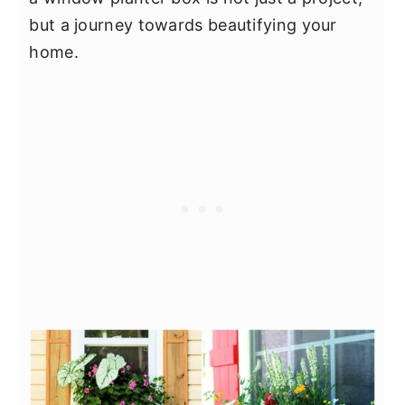
but a journey towards beautifying your
home.