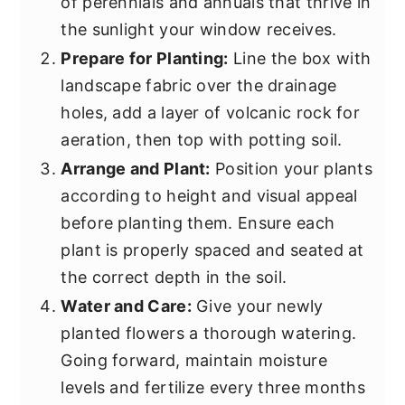
of perennials and annuals that thrive in
the sunlight your window receives.
Prepare for Planting:
Line the box with
landscape fabric over the drainage
holes, add a layer of volcanic rock for
aeration, then top with potting soil.
Arrange and Plant:
Position your plants
according to height and visual appeal
before planting them. Ensure each
plant is properly spaced and seated at
the correct depth in the soil.
Water and Care:
Give your newly
planted flowers a thorough watering.
Going forward, maintain moisture
levels and fertilize every three months