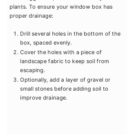
plants. To ensure your window box has
proper drainage:
Drill several holes in the bottom of the
box, spaced evenly.
Cover the holes with a piece of
landscape fabric to keep soil from
escaping.
Optionally, add a layer of gravel or
small stones before adding soil to
improve drainage.