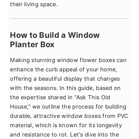
their living space.
How to Build a Window
Planter Box
Making stunning window flower boxes can
enhance the curb appeal of your home,
offering a beautiful display that changes
with the seasons. In this guide, based on
the expertise shared in "Ask This Old
House," we outline the process for building
durable, attractive window boxes from PVC
material, which is known for its longevity
and resistance to rot. Let's dive into the