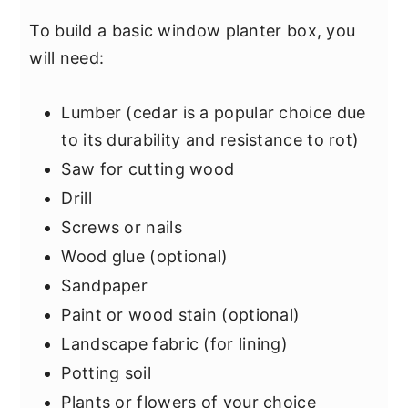
To build a basic window planter box, you
will need:
Lumber (cedar is a popular choice due
to its durability and resistance to rot)
Saw for cutting wood
Drill
Screws or nails
Wood glue (optional)
Sandpaper
Paint or wood stain (optional)
Landscape fabric (for lining)
Potting soil
Plants or flowers of your choice