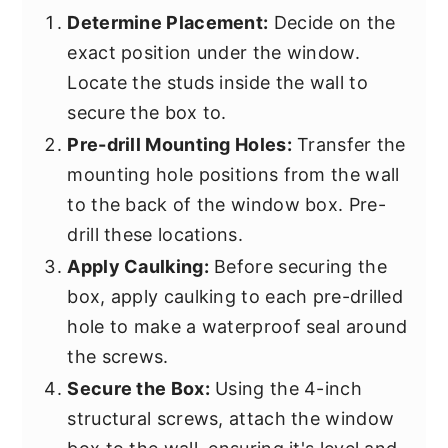
Determine Placement:
Decide on the
exact position under the window.
Locate the studs inside the wall to
secure the box to.
Pre-drill Mounting Holes:
Transfer the
mounting hole positions from the wall
to the back of the window box. Pre-
drill these locations.
Apply Caulking:
Before securing the
box, apply caulking to each pre-drilled
hole to make a waterproof seal around
the screws.
Secure the Box:
Using the 4-inch
structural screws, attach the window