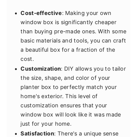
Cost-effective
: Making your own
window box is significantly cheaper
than buying pre-made ones. With some
basic materials and tools, you can craft
a beautiful box for a fraction of the
cost.
Customization
: DIY allows you to tailor
the size, shape, and color of your
planter box to perfectly match your
home's exterior. This level of
customization ensures that your
window box will look like it was made
just for your home.
Satisfaction
: There's a unique sense