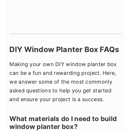
DIY Window Planter Box FAQs
Making your own DIY window planter box
can be a fun and rewarding project. Here,
we answer some of the most commonly
asked questions to help you get started
and ensure your project is a success.
What materials do I need to build
window planter box?