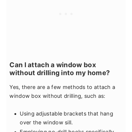
Can I attach a window box
without drilling into my home?
Yes, there are a few methods to attach a
window box without drilling, such as:
Using adjustable brackets that hang
over the window sill.
Employing no-drill hooks specifically