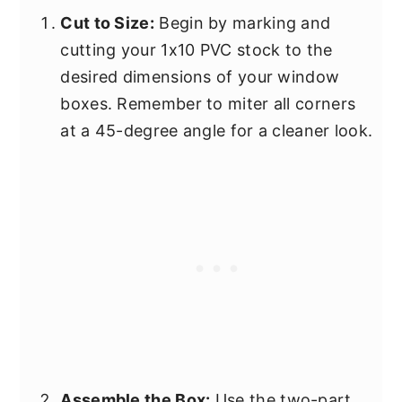
Cut to Size:
Begin by marking and
cutting your 1x10 PVC stock to the
desired dimensions of your window
boxes. Remember to miter all corners
at a 45-degree angle for a cleaner look.
Assemble the Box:
Use the two-part