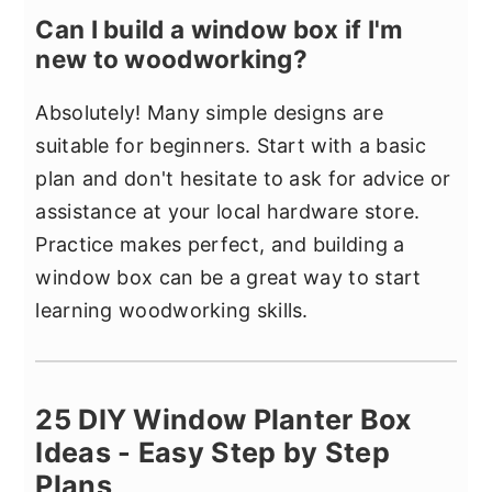
Can I build a window box if I'm
new to woodworking?
Absolutely! Many simple designs are
suitable for beginners. Start with a basic
plan and don't hesitate to ask for advice or
assistance at your local hardware store.
Practice makes perfect, and building a
window box can be a great way to start
learning woodworking skills.
25 DIY Window Planter Box
Ideas - Easy Step by Step
Plans