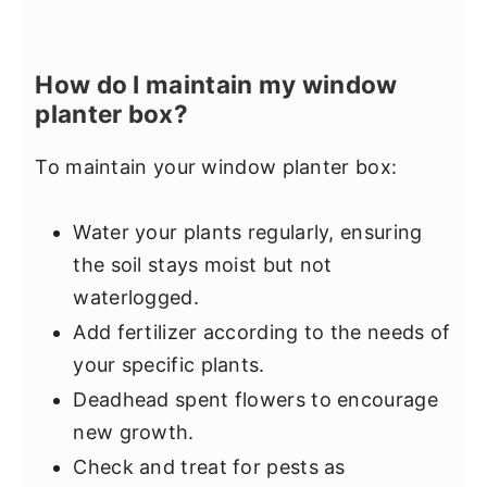
How do I maintain my window
planter box?
To maintain your window planter box:
Water your plants regularly, ensuring
the soil stays moist but not
waterlogged.
Add fertilizer according to the needs of
your specific plants.
Deadhead spent flowers to encourage
new growth.
Check and treat for pests as