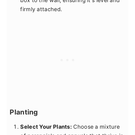
box to the wall, ensuring it's level and
firmly attached.
Planting
Select Your Plants:
Choose a mixture