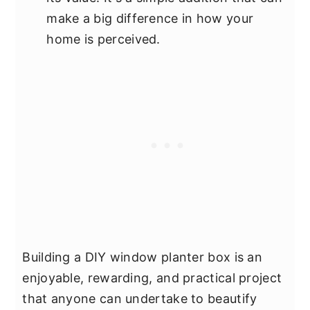
make a big difference in how your
home is perceived.
Building a DIY window planter box is an
enjoyable, rewarding, and practical project
that anyone can undertake to beautify