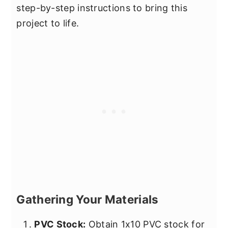
step-by-step instructions to bring this
project to life.
Gathering Your Materials
PVC Stock:
Obtain 1x10 PVC stock for