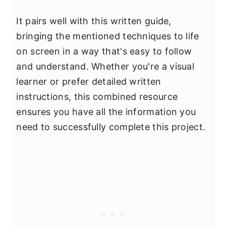
It pairs well with this written guide,
bringing the mentioned techniques to life
on screen in a way that's easy to follow
and understand. Whether you're a visual
learner or prefer detailed written
instructions, this combined resource
ensures you have all the information you
need to successfully complete this project.