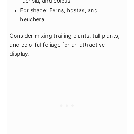
fuchsia, and coleus.
For shade: Ferns, hostas, and
heuchera.
Consider mixing trailing plants, tall plants,
and colorful foliage for an attractive
display.