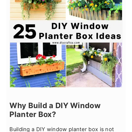
Why Build a DIY Window
Planter Box?
Building a DIY window planter box is not