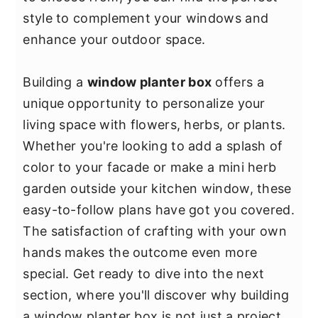
y
n
y
style to complement your windows and
n
t
s
enhance your outdoor space.
a
e
i
v
n
d
Building a
window planter box
offers a
i
t
e
unique opportunity to personalize your
g
b
living space with flowers, herbs, or plants.
a
a
Whether you're looking to add a splash of
t
r
color to your facade or make a mini herb
i
garden outside your kitchen window, these
o
easy-to-follow plans have got you covered.
n
The satisfaction of crafting with your own
hands makes the outcome even more
special. Get ready to dive into the next
section, where you'll discover why building
a window planter box is not just a project,