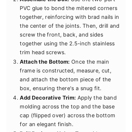
PVC glue to bond the mitered corners
together, reinforcing with brad nails in
the center of the joints. Then, drill and
screw the front, back, and sides
together using the 2.5-inch stainless
trim head screws.
Attach the Bottom:
Once the main
frame is constructed, measure, cut,
and attach the bottom piece of the
box, ensuring there's a snug fit.
Add Decorative Trim:
Apply the band
molding across the top and the base
cap (flipped over) across the bottom
for an elegant finish.