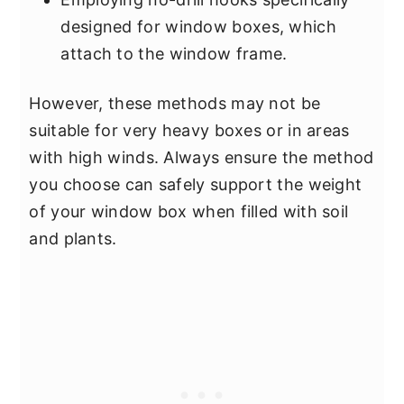
designed for window boxes, which
attach to the window frame.
However, these methods may not be
suitable for very heavy boxes or in areas
with high winds. Always ensure the method
you choose can safely support the weight
of your window box when filled with soil
and plants.