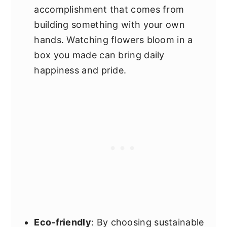
accomplishment that comes from
building something with your own
hands. Watching flowers bloom in a
box you made can bring daily
happiness and pride.
Eco-friendly
: By choosing sustainable