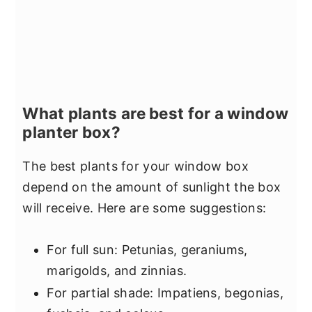
What plants are best for a window
planter box?
The best plants for your window box
depend on the amount of sunlight the box
will receive. Here are some suggestions:
For full sun: Petunias, geraniums,
marigolds, and zinnias.
For partial shade: Impatiens, begonias,