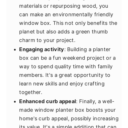
materials or repurposing wood, you
can make an environmentally friendly
window box. This not only benefits the
planet but also adds a green thumb
charm to your project.
Engaging activity
: Building a planter
box can be a fun weekend project or a
way to spend quality time with family
members. It's a great opportunity to
learn new skills and enjoy crafting
together.
Enhanced curb appeal
: Finally, a well-
made window planter box boosts your
home's curb appeal, possibly increasing
its value. It's a simple addition that can