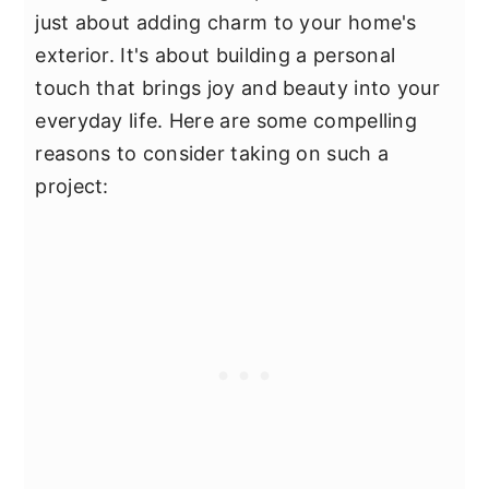
just about adding charm to your home's
exterior. It's about building a personal
touch that brings joy and beauty into your
everyday life. Here are some compelling
reasons to consider taking on such a
project: