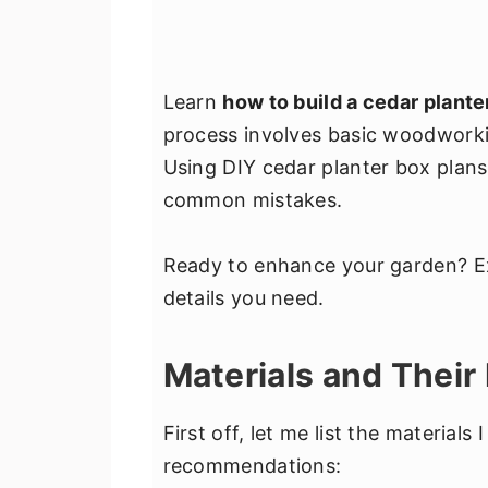
Learn
how to build a cedar plante
process involves basic woodworki
Using DIY cedar planter box plan
common mistakes.
Ready to enhance your garden? Exp
details you need.
Materials and Their
First off, let me list the materials
recommendations: