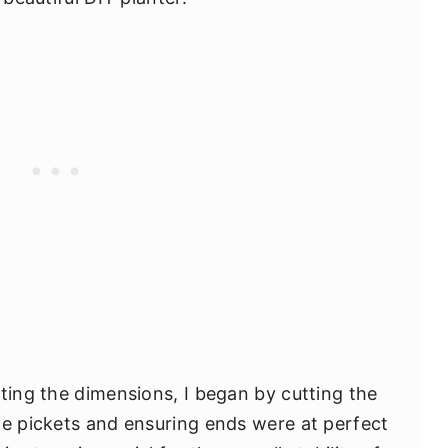
oting the dimensions, I began by cutting the
he pickets and ensuring ends were at perfect