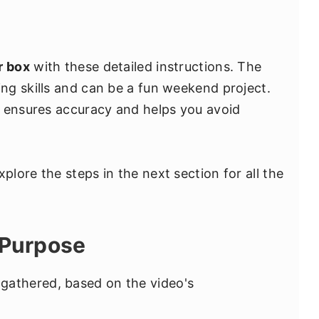
r box
with these detailed instructions. The
ng skills and can be a fun weekend project.
s ensures accuracy and helps you avoid
lore the steps in the next section for all the
 Purpose
 I gathered, based on the video's