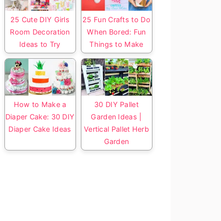
25 Cute DIY Girls
25 Fun Crafts to Do
Room Decoration
When Bored: Fun
Ideas to Try
Things to Make
How to Make a
30 DIY Pallet
Diaper Cake: 30 DIY
Garden Ideas |
Diaper Cake Ideas
Vertical Pallet Herb
Garden