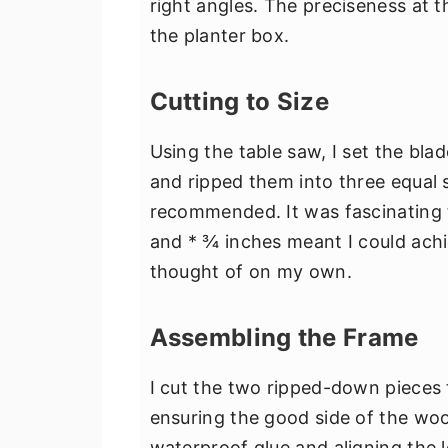
right angles. The preciseness at thi
the planter box.
Cutting to Size
Using the table saw, I set the bla
and ripped them into three equal st
recommended. It was fascinating t
and * ¾ inches meant I could achie
thought of on my own.
Assembling the Frame
I cut the two ripped-down pieces t
ensuring the good side of the wo
waterproof glue and aligning the 