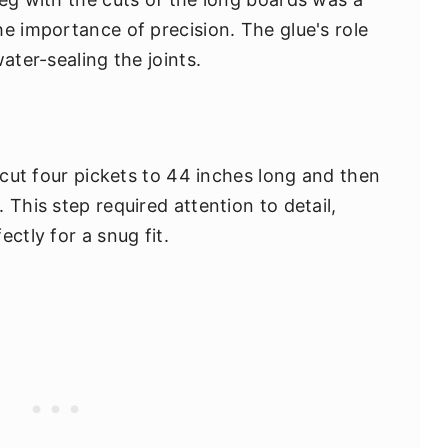
e importance of precision. The glue's role
ater-sealing the joints.
I cut four pickets to 44 inches long and then
 This step required attention to detail,
ctly for a snug fit.