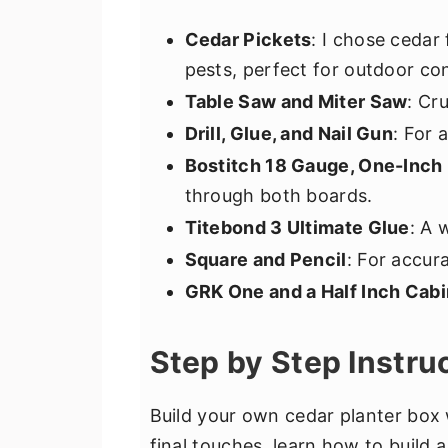
Cedar Pickets
: I chose cedar 
pests, perfect for outdoor con
Table Saw and Miter Saw
: Cr
Drill, Glue, and Nail Gun
: For 
Bostitch 18 Gauge, One-Inch 
through both boards.
Titebond 3 Ultimate Glue
: A 
Square and Pencil
: For accur
GRK One and a Half Inch Cab
Step by Step Instru
Build your own cedar planter box 
final touches, learn how to build a