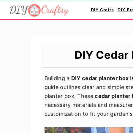
S
S
S
DIY Crafts
DIY Pr
k
k
k
i
i
i
p
p
p
t
t
t
o
o
o
DIY Cedar 
p
m
p
r
a
r
i
i
i
Building a
DIY cedar planter box
i
m
n
m
guide outlines clear and simple st
a
c
a
planter box. These
cedar planter 
r
o
r
necessary materials and measure
y
n
y
customization to fit your garden's
n
t
s
a
e
i