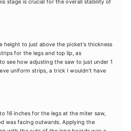
s stage is crucial for the overall stability of
de height to just above the picket's thickness
rips for the legs and top lip, as
o see how adjusting the saw to just under 1
ve uniform strips, a trick I wouldn't have
o 16 inches for the legs at the miter saw,
od was facing outwards. Applying the
leg with the cuts of the long boards was a