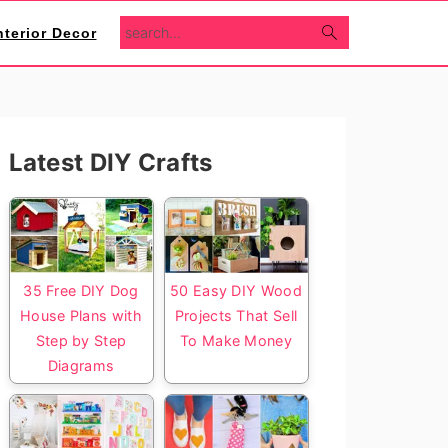
search...
nterior Decor
Primary
Latest DIY Crafts
Sidebar
35 Free DIY Dog
50 Easy DIY Wood
House Plans with
Projects That Sell
Step by Step
To Make Money
Diagrams