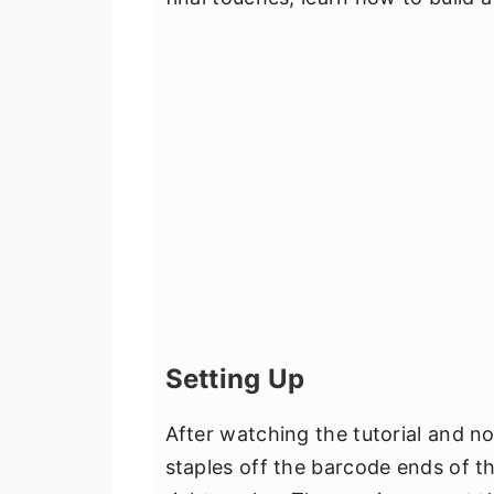
Setting Up
After watching the tutorial and n
staples off the barcode ends of t