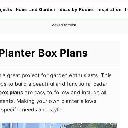
ojects
Home and Garden
Ideas by Rooms
Inspiration
I
Advertisement
Planter Box Plans
s a great project for garden enthusiasts. This
eps to build a beautiful and functional cedar
box plans
are easy to follow and include all
ments. Making your own planter allows
 specific needs and style.