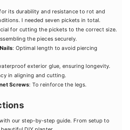
for its durability and resistance to rot and
ditions. I needed seven pickets in total.
ucial for cutting the pickets to the correct size.
assembling the pieces securely.
Nails
: Optimal length to avoid piercing
waterproof exterior glue, ensuring longevity.
acy in aligning and cutting.
inet Screws
: To reinforce the legs.
ctions
with our step-by-step guide. From setup to
 beautiful DIY planter.