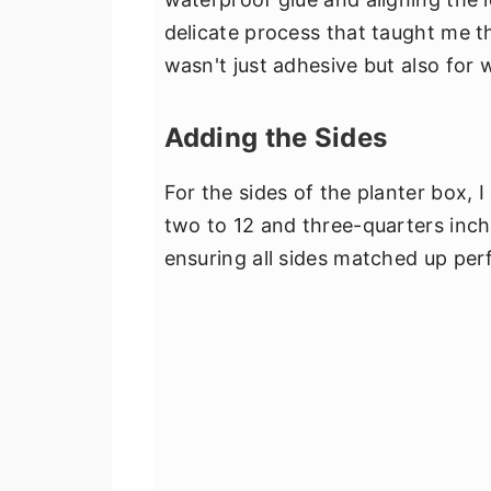
delicate process that taught me th
wasn't just adhesive but also for w
Adding the Sides
For the sides of the planter box, 
two to 12 and three-quarters inch.
ensuring all sides matched up perfe