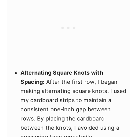
Alternating Square Knots with
Spacing:
After the first row, I began
making alternating square knots. I used
my cardboard strips to maintain a
consistent one-inch gap between
rows. By placing the cardboard
between the knots, I avoided using a
measuring tape repeatedly.