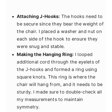
Attaching J-Hooks:
The hooks need to
be secure since they bear the weight of
the chair. I placed a washer and nut on
each side of the hook to ensure they
were snug and stable.
Making the Hanging Ring:
I looped
additional cord through the eyelets of
the J-hooks and formed a ring using
square knots. This ring is where the
chair will hang from, and it needs to be
sturdy. I made sure to double-check all
my measurements to maintain
symmetry.