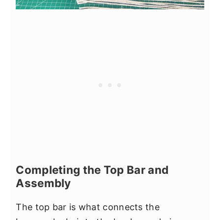
Completing the Top Bar and
Assembly
The top bar is what connects the