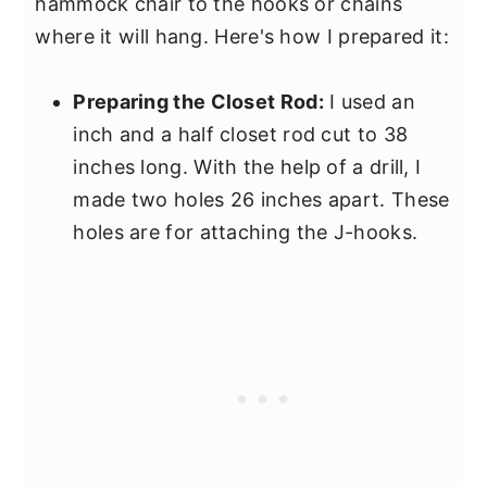
hammock chair to the hooks or chains
where it will hang. Here's how I prepared it:
Preparing the Closet Rod:
I used an
inch and a half closet rod cut to 38
inches long. With the help of a drill, I
made two holes 26 inches apart. These
holes are for attaching the J-hooks.