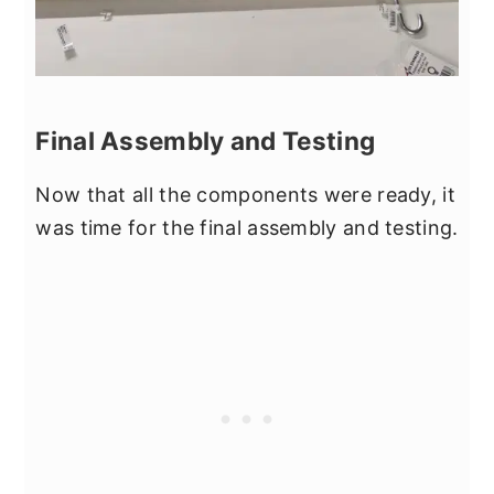
Final Assembly and Testing
Now that all the components were ready, it
was time for the final assembly and testing.