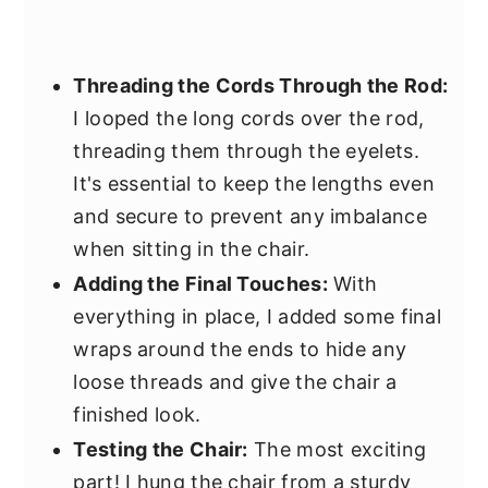
Threading the Cords Through the Rod:
I looped the long cords over the rod,
threading them through the eyelets.
It's essential to keep the lengths even
and secure to prevent any imbalance
when sitting in the chair.
Adding the Final Touches:
With
everything in place, I added some final
wraps around the ends to hide any
loose threads and give the chair a
finished look.
Testing the Chair:
The most exciting
part! I hung the chair from a sturdy