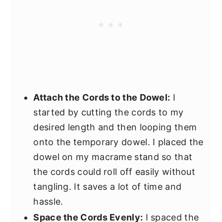
Attach the Cords to the Dowel:
I
started by cutting the cords to my
desired length and then looping them
onto the temporary dowel. I placed the
dowel on my macrame stand so that
the cords could roll off easily without
tangling. It saves a lot of time and
hassle.
Space the Cords Evenly:
I spaced the