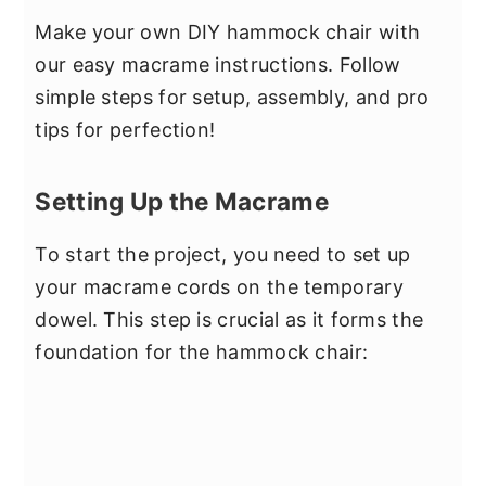
Make your own DIY hammock chair with
our easy macrame instructions. Follow
simple steps for setup, assembly, and pro
tips for perfection!
Setting Up the Macrame
To start the project, you need to set up
your macrame cords on the temporary
dowel. This step is crucial as it forms the
foundation for the hammock chair: