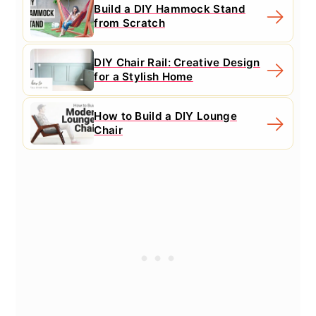
Build a DIY Hammock Stand
from Scratch
DIY Chair Rail: Creative Design
for a Stylish Home
How to Build a DIY Lounge
Chair