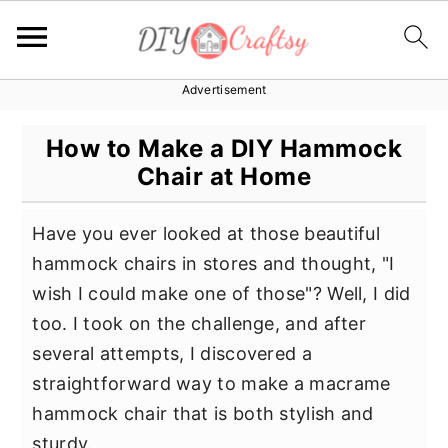
Advertisement
S
S
S
k
k
k
How to Make a DIY Hammock
i
i
i
Chair at Home
p
p
p
t
t
t
Have you ever looked at those beautiful
o
o
o
hammock chairs in stores and thought, "I
p
m
p
wish I could make one of those"? Well, I did
r
a
r
too. I took on the challenge, and after
i
i
i
several attempts, I discovered a
m
n
m
straightforward way to make a macrame
a
c
a
hammock chair that is both stylish and
r
o
r
sturdy.