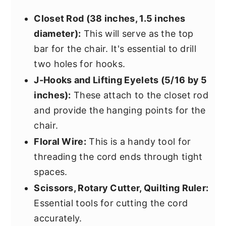
Closet Rod (38 inches, 1.5 inches
diameter):
This will serve as the top
bar for the chair. It's essential to drill
two holes for hooks.
J-Hooks and Lifting Eyelets (5/16 by 5
inches):
These attach to the closet rod
and provide the hanging points for the
chair.
Floral Wire:
This is a handy tool for
threading the cord ends through tight
spaces.
Scissors, Rotary Cutter, Quilting Ruler:
Essential tools for cutting the cord
accurately.