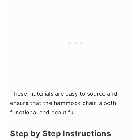
These materials are easy to source and
ensure that the hammock chair is both
functional and beautiful.
Step by Step Instructions