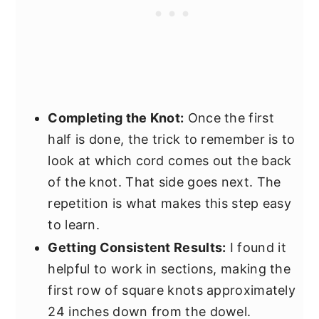
Completing the Knot:
Once the first
half is done, the trick to remember is to
look at which cord comes out the back
of the knot. That side goes next. The
repetition is what makes this step easy
to learn.
Getting Consistent Results:
I found it
helpful to work in sections, making the
first row of square knots approximately
24 inches down from the dowel.