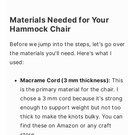
Materials Needed for Your
Hammock Chair
Before we jump into the steps, let's go over
the materials you'll need. Here's what I
used:
Macrame Cord (3 mm thickness):
This
is the primary material for the chair. I
chose a 3 mm cord because it's strong
enough to support weight but not too
thick to make the knots bulky. You can
find these on Amazon or any craft
store.