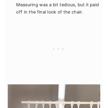
Measuring was a bit tedious, but it paid
off in the final look of the chair.