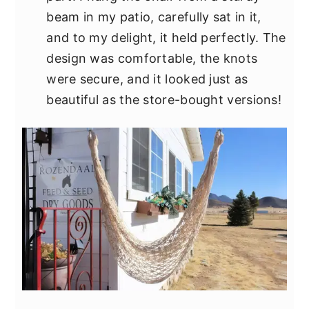
beam in my patio, carefully sat in it,
and to my delight, it held perfectly. The
design was comfortable, the knots
were secure, and it looked just as
beautiful as the store-bought versions!