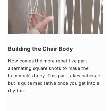
Building the Chair Body
Now comes the more repetitive part—
alternating square knots to make the
hammock's body. This part takes patience
but is quite meditative once you get into a
rhythm: