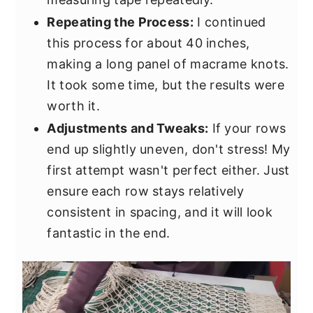
Repeating the Process:
I continued
this process for about 40 inches,
making a long panel of macrame knots.
It took some time, but the results were
worth it.
Adjustments and Tweaks:
If your rows
end up slightly uneven, don't stress! My
first attempt wasn't perfect either. Just
ensure each row stays relatively
consistent in spacing, and it will look
fantastic in the end.