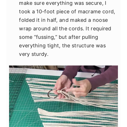
make sure everything was secure, I
took a 10-foot piece of macrame cord,
folded it in half, and maked a noose
wrap around all the cords. It required
some “fussing,” but after pulling
everything tight, the structure was
very sturdy.