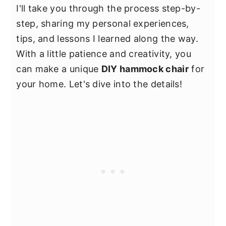
I'll take you through the process step-by-
step, sharing my personal experiences,
tips, and lessons I learned along the way.
With a little patience and creativity, you
can make a unique
DIY hammock chair
for
your home. Let's dive into the details!