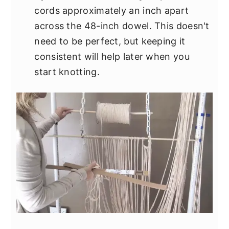
cords approximately an inch apart
across the 48-inch dowel. This doesn't
need to be perfect, but keeping it
consistent will help later when you
start knotting.