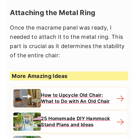
Attaching the Metal Ring
Once the macrame panel was ready, I
needed to attach it to the metal ring. This
part is crucial as it determines the stability
of the entire chair:
More Amazing Ideas
How to Upcycle Old Chair:
What to Do with An Old Chair
25 Homemade DIY Hammock
Stand Plans and Ideas