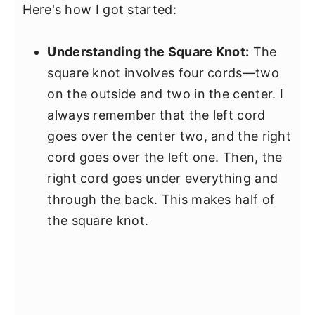
Here's how I got started:
Understanding the Square Knot:
The
square knot involves four cords—two
on the outside and two in the center. I
always remember that the left cord
goes over the center two, and the right
cord goes over the left one. Then, the
right cord goes under everything and
through the back. This makes half of
the square knot.