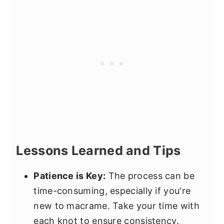
Lessons Learned and Tips
Patience is Key:
The process can be
time-consuming, especially if you're
new to macrame. Take your time with
each knot to ensure consistency.