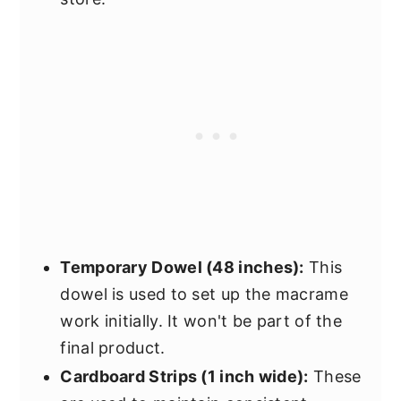
Temporary Dowel (48 inches):
This
dowel is used to set up the macrame
work initially. It won't be part of the
final product.
Cardboard Strips (1 inch wide):
These