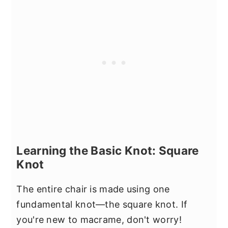
Learning the Basic Knot: Square
Knot
The entire chair is made using one
fundamental knot—the square knot. If
you're new to macrame, don't worry!