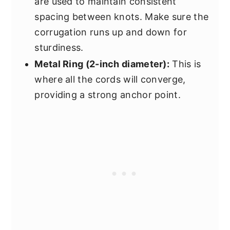
are used to maintain consistent
spacing between knots. Make sure the
corrugation runs up and down for
sturdiness.
Metal Ring (2-inch diameter):
This is
where all the cords will converge,
providing a strong anchor point.