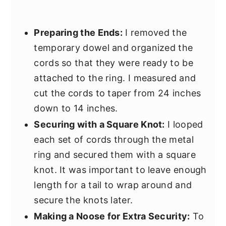
Preparing the Ends:
I removed the
temporary dowel and organized the
cords so that they were ready to be
attached to the ring. I measured and
cut the cords to taper from 24 inches
down to 14 inches.
Securing with a Square Knot:
I looped
each set of cords through the metal
ring and secured them with a square
knot. It was important to leave enough
length for a tail to wrap around and
secure the knots later.
Making a Noose for Extra Security:
To