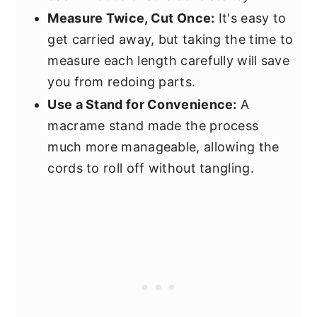
Measure Twice, Cut Once:
It's easy to
get carried away, but taking the time to
measure each length carefully will save
you from redoing parts.
Use a Stand for Convenience:
A
macrame stand made the process
much more manageable, allowing the
cords to roll off without tangling.