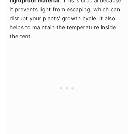
lightproof material
. This is crucial because
it prevents light from escaping, which can
disrupt your plants' growth cycle. It also
helps to maintain the temperature inside
the tent.