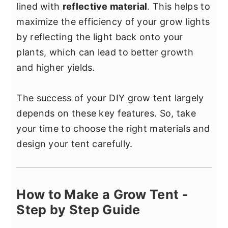
lined with
reflective material
. This helps to
maximize the efficiency of your grow lights
by reflecting the light back onto your
plants, which can lead to better growth
and higher yields.
The success of your DIY grow tent largely
depends on these key features. So, take
your time to choose the right materials and
design your tent carefully.
How to Make a Grow Tent -
Step by Step Guide