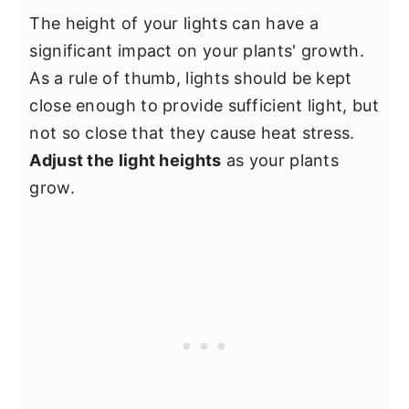
The height of your lights can have a
significant impact on your plants' growth.
As a rule of thumb, lights should be kept
close enough to provide sufficient light, but
not so close that they cause heat stress.
Adjust the light heights
as your plants
grow.