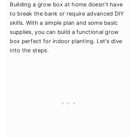
Building a grow box at home doesn't have
to break the bank or require advanced DIY
skills. With a simple plan and some basic
supplies, you can build a functional grow
box perfect for indoor planting. Let's dive
into the steps.