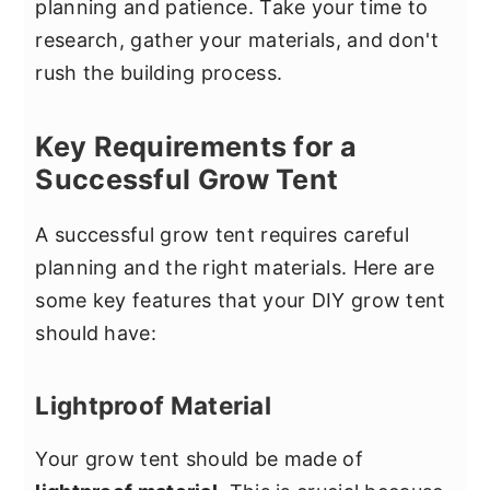
planning and patience. Take your time to
research, gather your materials, and don't
rush the building process.
Key Requirements for a
Successful Grow Tent
A successful grow tent requires careful
planning and the right materials. Here are
some key features that your DIY grow tent
should have:
Lightproof Material
Your grow tent should be made of