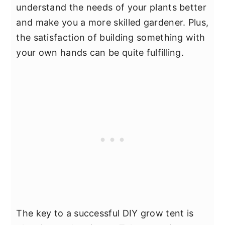
understand the needs of your plants better
and make you a more skilled gardener. Plus,
the satisfaction of building something with
your own hands can be quite fulfilling.
The key to a successful DIY grow tent is