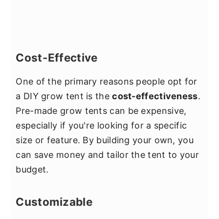
Cost-Effective
One of the primary reasons people opt for
a DIY grow tent is the
cost-effectiveness
.
Pre-made grow tents can be expensive,
especially if you're looking for a specific
size or feature. By building your own, you
can save money and tailor the tent to your
budget.
Customizable