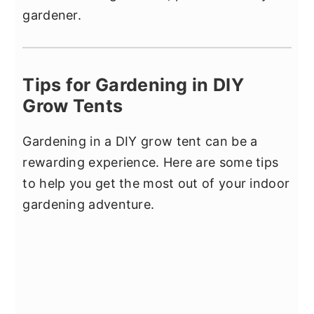
gardener.
Tips for Gardening in DIY
Grow Tents
Gardening in a DIY grow tent can be a
rewarding experience. Here are some tips
to help you get the most out of your indoor
gardening adventure.