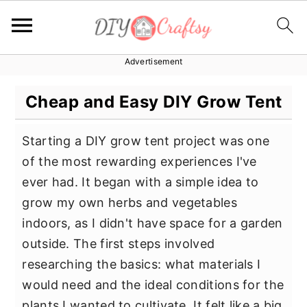
Advertisement
S
S
S
k
k
k
Cheap and Easy DIY Grow Tent
i
i
i
p
p
p
Starting a DIY grow tent project was one
t
t
t
of the most rewarding experiences I've
o
o
o
ever had. It began with a simple idea to
p
m
p
grow my own herbs and vegetables
r
a
r
indoors, as I didn't have space for a garden
i
i
i
outside. The first steps involved
m
n
m
researching the basics: what materials I
a
c
a
would need and the ideal conditions for the
r
o
r
plants I wanted to cultivate. It felt like a big