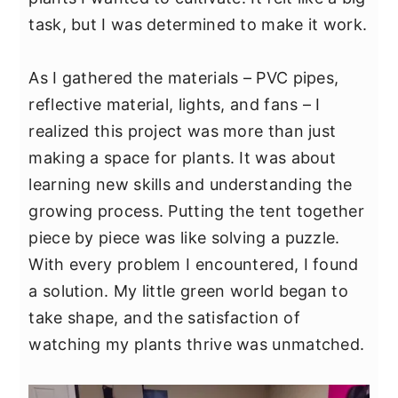
y
n
y
task, but I was determined to make it work.
n
t
s
a
e
i
As I gathered the materials – PVC pipes,
v
n
d
reflective material, lights, and fans – I
i
t
e
realized this project was more than just
g
b
making a space for plants. It was about
a
a
learning new skills and understanding the
t
r
growing process. Putting the tent together
i
piece by piece was like solving a puzzle.
o
With every problem I encountered, I found
n
a solution. My little green world began to
take shape, and the satisfaction of
watching my plants thrive was unmatched.