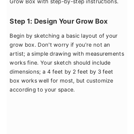
Grow Box with step-by-step instructions.
Step 1: Design Your Grow Box
Begin by sketching a basic layout of your
grow box. Don't worry if you're not an
artist; a simple drawing with measurements
works fine. Your sketch should include
dimensions; a 4 feet by 2 feet by 3 feet
box works well for most, but customize
according to your space.