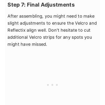
Step 7: Final Adjustments
After assembling, you might need to make
slight adjustments to ensure the Velcro and
Reflectix align well. Don't hesitate to cut
additional Velcro strips for any spots you
might have missed.