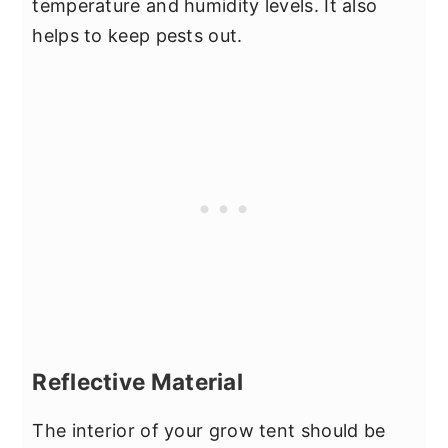
temperature and humidity levels. It also
helps to keep pests out.
Reflective Material
The interior of your grow tent should be