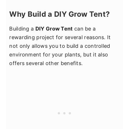
Why Build a DIY Grow Tent?
Building a
DIY Grow Tent
can be a
rewarding project for several reasons. It
not only allows you to build a controlled
environment for your plants, but it also
offers several other benefits.