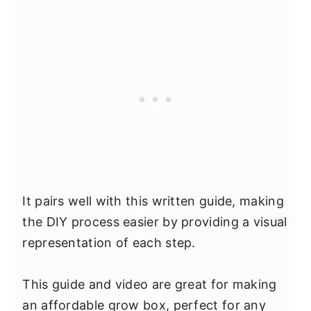
It pairs well with this written guide, making
the DIY process easier by providing a visual
representation of each step.
This guide and video are great for making
an affordable grow box, perfect for any