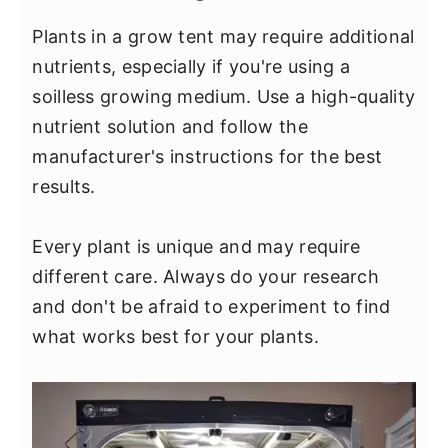
Plants in a grow tent may require additional
nutrients, especially if you're using a
soilless growing medium. Use a high-quality
nutrient solution and follow the
manufacturer's instructions for the best
results.
Every plant is unique and may require
different care. Always do your research
and don't be afraid to experiment to find
what works best for your plants.