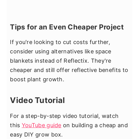
Tips for an Even Cheaper Project
If you're looking to cut costs further,
consider using alternatives like space
blankets instead of Reflectix. They're
cheaper and still offer reflective benefits to
boost plant growth.
Video Tutorial
For a step-by-step video tutorial, watch
this
YouTube guide
on building a cheap and
easy DIY grow box.