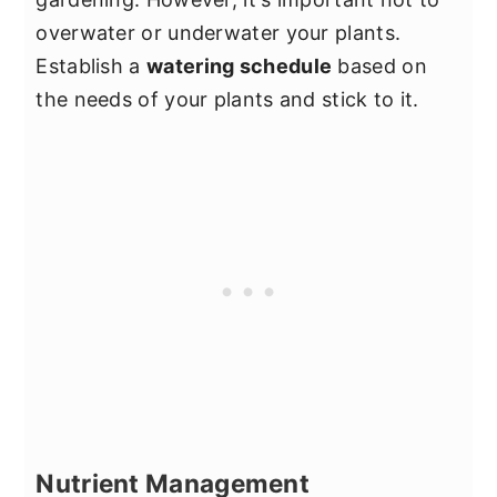
overwater or underwater your plants.
Establish a
watering schedule
based on
the needs of your plants and stick to it.
Nutrient Management