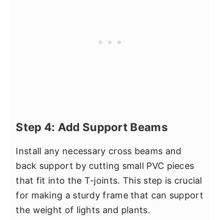
Step 4: Add Support Beams
Install any necessary cross beams and
back support by cutting small PVC pieces
that fit into the T-joints. This step is crucial
for making a sturdy frame that can support
the weight of lights and plants.