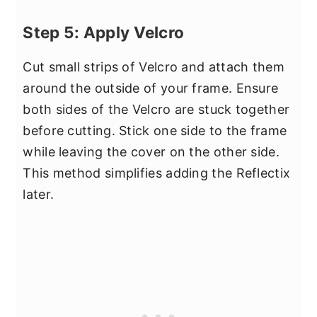
Step 5: Apply Velcro
Cut small strips of Velcro and attach them
around the outside of your frame. Ensure
both sides of the Velcro are stuck together
before cutting. Stick one side to the frame
while leaving the cover on the other side.
This method simplifies adding the Reflectix
later.