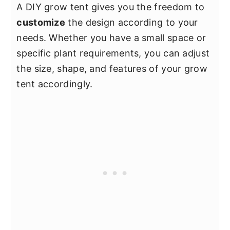
A DIY grow tent gives you the freedom to
customize
the design according to your
needs. Whether you have a small space or
specific plant requirements, you can adjust
the size, shape, and features of your grow
tent accordingly.