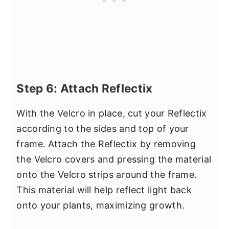
Step 6: Attach Reflectix
With the Velcro in place, cut your Reflectix
according to the sides and top of your
frame. Attach the Reflectix by removing
the Velcro covers and pressing the material
onto the Velcro strips around the frame.
This material will help reflect light back
onto your plants, maximizing growth.