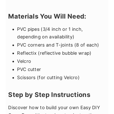
Materials You Will Need:
PVC pipes (3/4 inch or 1 inch,
depending on availability)
PVC corners and T-joints (8 of each)
Reflectix (reflective bubble wrap)
Velcro
PVC cutter
Scissors (for cutting Velcro)
Step by Step Instructions
Discover how to build your own Easy DIY