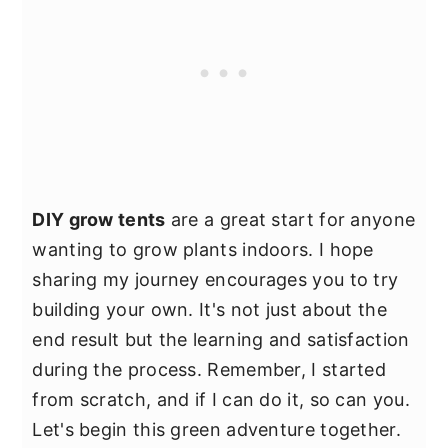
DIY grow tents
are a great start for anyone
wanting to grow plants indoors. I hope
sharing my journey encourages you to try
building your own. It's not just about the
end result but the learning and satisfaction
during the process. Remember, I started
from scratch, and if I can do it, so can you.
Let's begin this green adventure together.