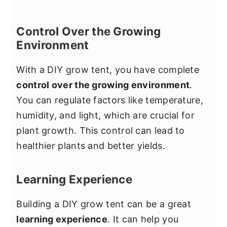
Control Over the Growing
Environment
With a DIY grow tent, you have complete
control over the growing environment
.
You can regulate factors like temperature,
humidity, and light, which are crucial for
plant growth. This control can lead to
healthier plants and better yields.
Learning Experience
Building a DIY grow tent can be a great
learning experience
. It can help you