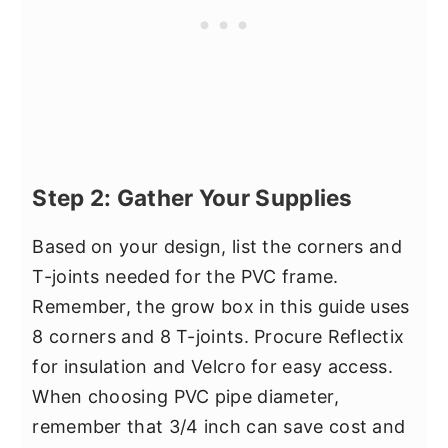
Step 2: Gather Your Supplies
Based on your design, list the corners and
T-joints needed for the PVC frame.
Remember, the grow box in this guide uses
8 corners and 8 T-joints. Procure Reflectix
for insulation and Velcro for easy access.
When choosing PVC pipe diameter,
remember that 3/4 inch can save cost and