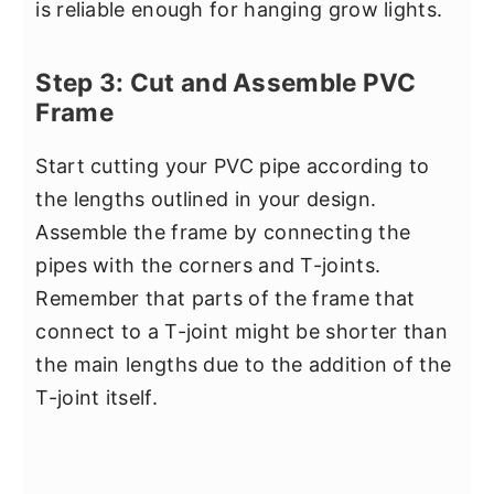
is reliable enough for hanging grow lights.
Step 3: Cut and Assemble PVC
Frame
Start cutting your PVC pipe according to
the lengths outlined in your design.
Assemble the frame by connecting the
pipes with the corners and T-joints.
Remember that parts of the frame that
connect to a T-joint might be shorter than
the main lengths due to the addition of the
T-joint itself.