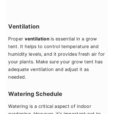
Ventilation
Proper
ventilation
is essential in a grow
tent. It helps to control temperature and
humidity levels, and it provides fresh air for
your plants. Make sure your grow tent has
adequate ventilation and adjust it as
needed.
Watering Schedule
Watering is a critical aspect of indoor
gardening. However, it's important not to