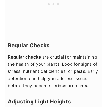
Regular Checks
Regular checks
are crucial for maintaining
the health of your plants. Look for signs of
stress, nutrient deficiencies, or pests. Early
detection can help you address issues
before they become serious problems.
Adjusting Light Heights