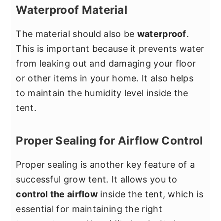
Waterproof Material
The material should also be
waterproof
.
This is important because it prevents water
from leaking out and damaging your floor
or other items in your home. It also helps
to maintain the humidity level inside the
tent.
Proper Sealing for Airflow Control
Proper sealing is another key feature of a
successful grow tent. It allows you to
control the airflow
inside the tent, which is
essential for maintaining the right