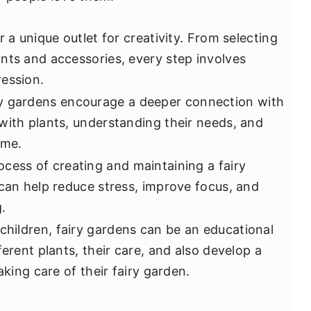
r a unique outlet for creativity. From selecting
nts and accessories, every step involves
ession.
ry gardens encourage a deeper connection with
with plants, understanding their needs, and
ime.
ocess of creating and maintaining a fairy
 can help reduce stress, improve focus, and
.
 children, fairy gardens can be an educational
ferent plants, their care, and also develop a
aking care of their fairy garden.