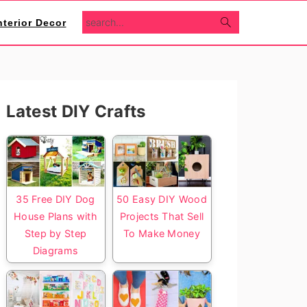
search...
nterior Decor
Primary
Latest DIY Crafts
Sidebar
35 Free DIY Dog
50 Easy DIY Wood
House Plans with
Projects That Sell
Step by Step
To Make Money
Diagrams