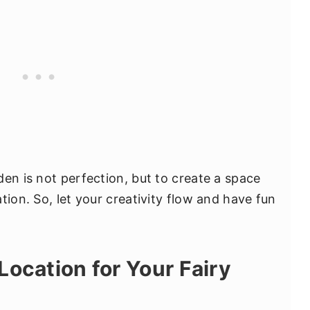
en is not perfection, but to create a space
tion. So, let your creativity flow and have fun
Location for Your Fairy