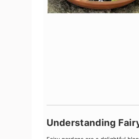
Understanding Fair