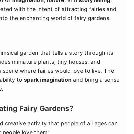
nd of
imagination
,
nature
, and
storytelling
.
ted with the intent of attracting fairies and
into the enchanting world of fairy gardens.
imsical garden that tells a story through its
udes miniature plants, tiny houses, and
 scene where fairies would love to live. The
ability to
spark imagination
and bring a sense
e.
ting Fairy Gardens?
d creative activity that people of all ages can
y people love them: