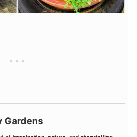
y Gardens