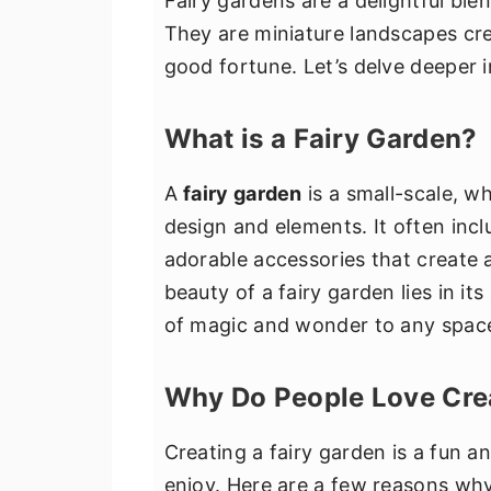
Fairy gardens are a delightful ble
They are miniature landscapes crea
good fortune. Let’s delve deeper 
What is a Fairy Garden?
A
fairy garden
is a small-scale, wh
design and elements. It often incl
adorable accessories that create a
beauty of a fairy garden lies in its 
of magic and wonder to any spac
Why Do People Love Crea
Creating a fairy garden is a fun an
enjoy. Here are a few reasons wh