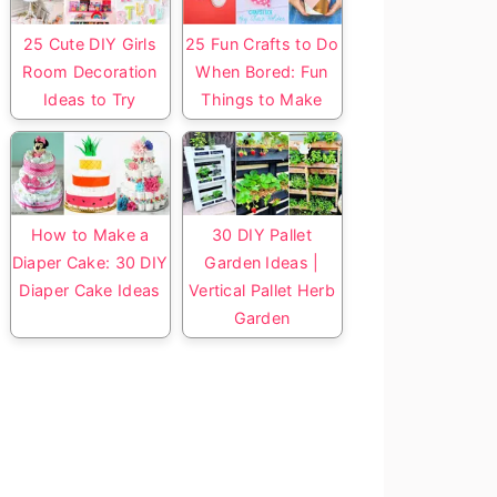
25 Cute DIY Girls
25 Fun Crafts to Do
Room Decoration
When Bored: Fun
Ideas to Try
Things to Make
How to Make a
30 DIY Pallet
Diaper Cake: 30 DIY
Garden Ideas |
Diaper Cake Ideas
Vertical Pallet Herb
Garden