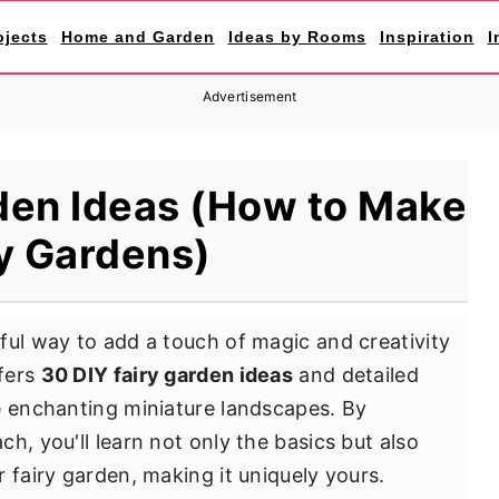
ojects
Home and Garden
Ideas by Rooms
Inspiration
I
Advertisement
den Ideas (How to Make
y Gardens)
tful way to add a touch of magic and creativity
ffers
30 DIY fairy garden ideas
and detailed
e enchanting miniature landscapes. By
h, you'll learn not only the basics but also
 fairy garden, making it uniquely yours.