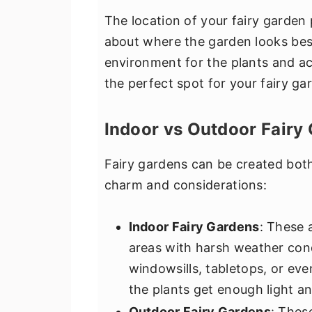
The location of your fairy garden pl
about where the garden looks best
environment for the plants and ac
the perfect spot for your fairy ga
Indoor vs Outdoor Fairy
Fairy gardens can be created bot
charm and considerations:
Indoor Fairy Gardens
: These 
areas with harsh weather con
windowsills, tabletops, or eve
the plants get enough light a
Outdoor Fairy Gardens
: Thes