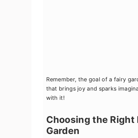
Remember, the goal of a fairy gard
that brings joy and sparks imagina
with it!
Choosing the Right 
Garden