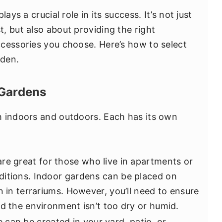
ays a crucial role in its success. It’s not just
, but also about providing the right
cessories you choose. Here’s how to select
rden.
 Gardens
h indoors and outdoors. Each has its own
are great for those who live in apartments or
ditions. Indoor gardens can be placed on
n in terrariums. However, you’ll need to ensure
nd the environment isn’t too dry or humid.
e can be created in your yard, patio, or