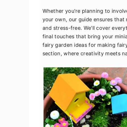
v
n
d
Whether you're planning to involv
i
t
e
your own, our guide ensures that
g
b
and stress-free. We'll cover every
a
a
final touches that bring your minia
t
r
fairy garden ideas for making fair
i
section, where creativity meets n
o
n