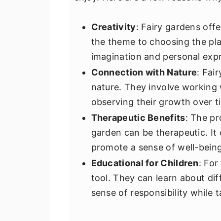
Creativity
: Fairy gardens offe
the theme to choosing the pla
imagination and personal expr
Connection with Nature
: Fai
nature. They involve working 
observing their growth over t
Therapeutic Benefits
: The pr
garden can be therapeutic. It
promote a sense of well-being
Educational for Children
: For
tool. They can learn about dif
sense of responsibility while t