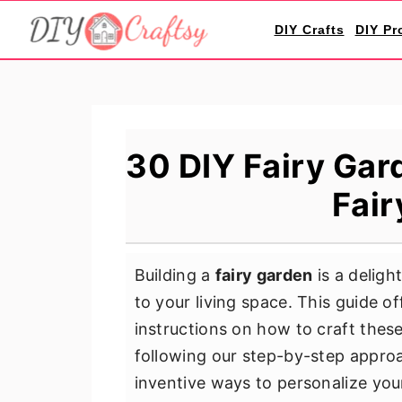
S
S
S
DIY Crafts
DIY Pr
k
k
k
i
i
i
p
p
p
t
t
t
o
o
o
30 DIY Fairy Gar
p
m
p
Fair
r
a
r
i
i
i
m
n
m
Building a
fairy garden
is a deligh
a
c
a
to your living space. This guide o
r
o
r
instructions on how to craft thes
y
n
y
following our step-by-step approac
n
t
s
inventive ways to personalize your
a
e
i