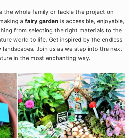
e the whole family or tackle the project on
 making a
fairy garden
is accessible, enjoyable,
thing from selecting the right materials to the
ture world to life. Get inspired by the endless
y landscapes. Join us as we step into the next
ature in the most enchanting way.