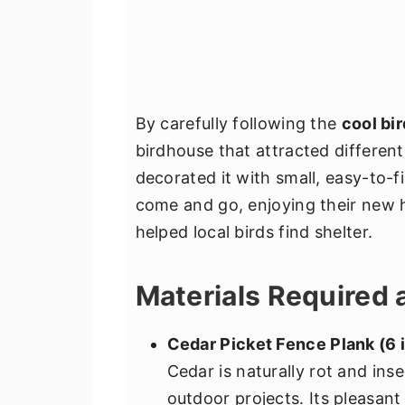
By carefully following the
cool bi
birdhouse that attracted different
decorated it with small, easy-to-
come and go, enjoying their new 
helped local birds find shelter.
Materials Required 
Cedar Picket Fence Plank (6 i
Cedar is naturally rot and inse
outdoor projects. Its pleasan