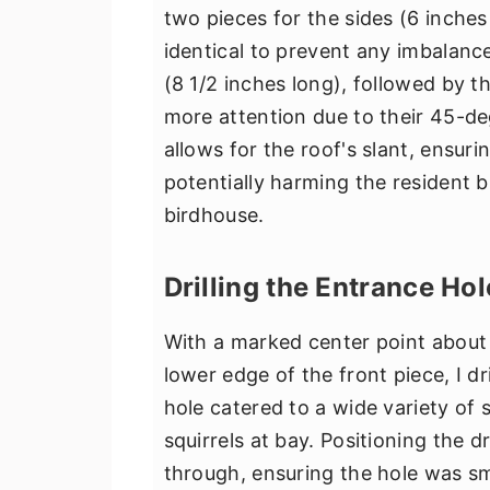
two pieces for the sides (6 inches
identical to prevent any imbalance
(8 1/2 inches long), followed by t
more attention due to their 45-deg
allows for the roof's slant, ensuri
potentially harming the resident bi
birdhouse.
Drilling the Entrance Hol
With a marked center point abou
lower edge of the front piece, I dr
hole catered to a wide variety of 
squirrels at bay. Positioning the dri
through, ensuring the hole was s