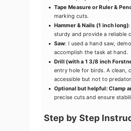
Tape Measure or Ruler & Penc
marking cuts.
Hammer & Nails (1 inch long)
sturdy and provide a reliable 
Saw
: I used a hand saw, demo
accomplish the task at hand.
Drill (with a 1 3/8 inch Forstn
entry hole for birds. A clean,
accessible but not to predator
Optional but helpful: Clamp 
precise cuts and ensure stabil
Step by Step Instru