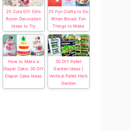
25 Cute DIY Girls
25 Fun Crafts to Do
Room Decoration
When Bored: Fun
Ideas to Try
Things to Make
How to Make a
30 DIY Pallet
Diaper Cake: 30 DIY
Garden Ideas |
Diaper Cake Ideas
Vertical Pallet Herb
Garden