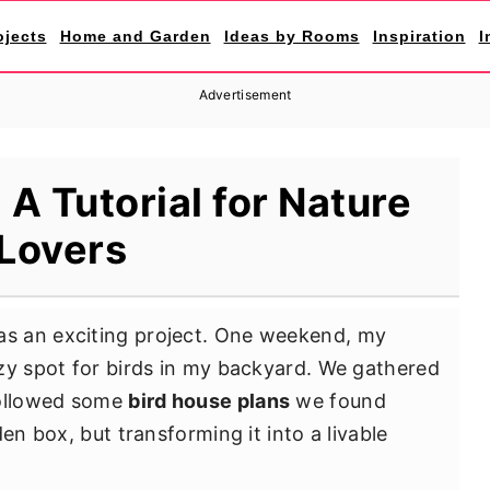
ojects
Home and Garden
Ideas by Rooms
Inspiration
I
Advertisement
 A Tutorial for Nature
Lovers
s an exciting project. One weekend, my
zy spot for birds in my backyard. We gathered
followed some
bird house plans
we found
en box, but transforming it into a livable