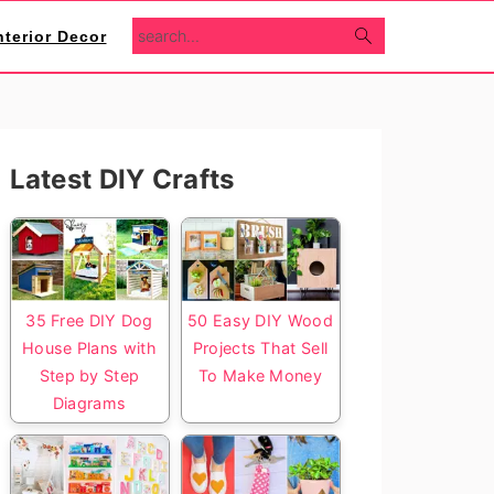
search...
nterior Decor
Primary
Latest DIY Crafts
Sidebar
35 Free DIY Dog
50 Easy DIY Wood
House Plans with
Projects That Sell
Step by Step
To Make Money
Diagrams