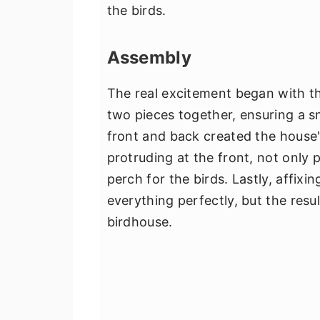
the birds.
Assembly
The real excitement began with the
two pieces together, ensuring a sn
front and back created the house'
protruding at the front, not only 
perch for the birds. Lastly, affixi
everything perfectly, but the resu
birdhouse.