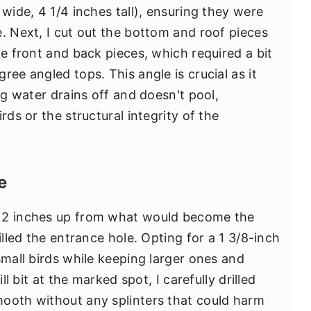
 wide, 4 1/4 inches tall), ensuring they were
. Next, I cut out the bottom and roof pieces
he front and back pieces, which required a bit
ree angled tops. This angle is crucial as it
ng water drains off and doesn't pool,
rds or the structural integrity of the
e
t 2 inches up from what would become the
illed the entrance hole. Opting for a 1 3/8-inch
small birds while keeping larger ones and
ll bit at the marked spot, I carefully drilled
mooth without any splinters that could harm