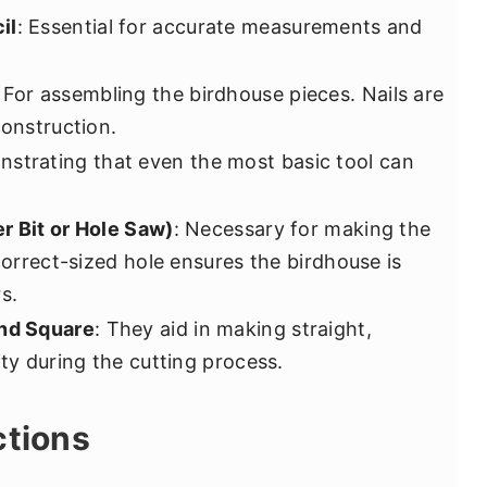
il
: Essential for accurate measurements and
: For assembling the birdhouse pieces. Nails are
construction.
nstrating that even the most basic tool can
er Bit or Hole Saw)
: Necessary for making the
 correct-sized hole ensures the birdhouse is
s.
and Square
: They aid in making straight,
ity during the cutting process.
ctions