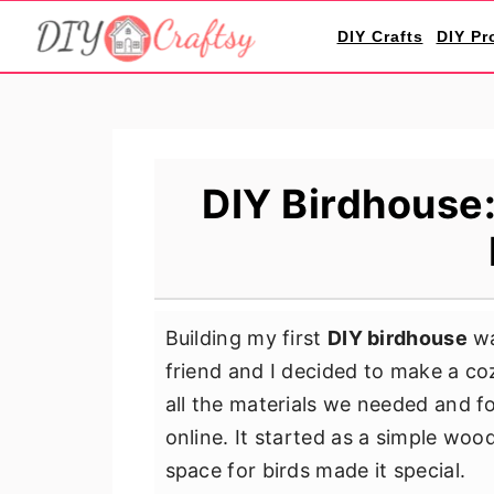
S
S
S
DIY Crafts
DIY Pr
k
k
k
i
i
i
p
p
p
t
t
t
o
o
o
DIY Birdhouse:
p
m
p
r
a
r
i
i
i
m
n
m
Building my first
DIY birdhouse
wa
a
c
a
friend and I decided to make a co
r
o
r
all the materials we needed and 
y
n
y
online. It started as a simple wood
n
t
s
space for birds made it special.
a
e
i