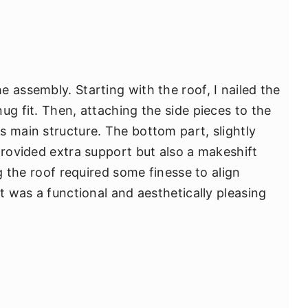
 assembly. Starting with the roof, I nailed the
ug fit. Then, attaching the side pieces to the
s main structure. The bottom part, slightly
provided extra support but also a makeshift
ng the roof required some finesse to align
lt was a functional and aesthetically pleasing