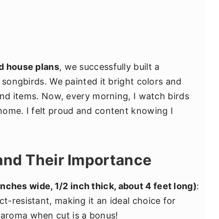
rd house plans
, we successfully built a
 songbirds. We painted it bright colors and
find items. Now, every morning, I watch birds
home. I felt proud and content knowing I
and Their Importance
nches wide, 1/2 inch thick, about 4 feet long)
:
ct-resistant, making it an ideal choice for
t aroma when cut is a bonus!