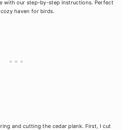
e with our step-by-step instructions. Perfect
 cozy haven for birds.
ing and cutting the cedar plank. First, I cut