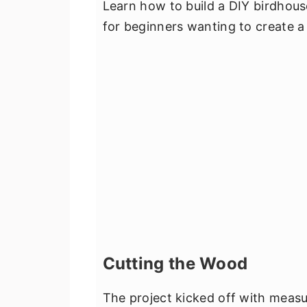
Learn how to build a DIY birdhous
for beginners wanting to create a
Cutting the Wood
The project kicked off with measur