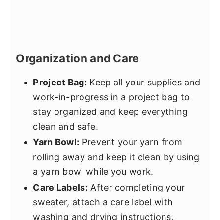
Organization and Care
Project Bag:
Keep all your supplies and
work-in-progress in a project bag to
stay organized and keep everything
clean and safe.
Yarn Bowl:
Prevent your yarn from
rolling away and keep it clean by using
a yarn bowl while you work.
Care Labels:
After completing your
sweater, attach a care label with
washing and drying instructions,