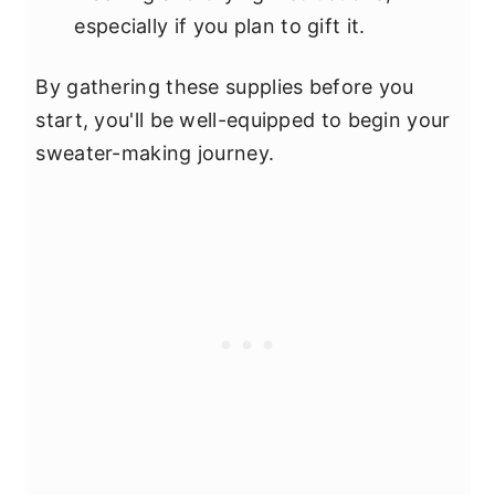
especially if you plan to gift it.
By gathering these supplies before you
start, you'll be well-equipped to begin your
sweater-making journey.