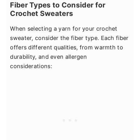
Fiber Types to Consider for
Crochet Sweaters
When selecting a yarn for your crochet
sweater, consider the fiber type. Each fiber
offers different qualities, from warmth to
durability, and even allergen
considerations: