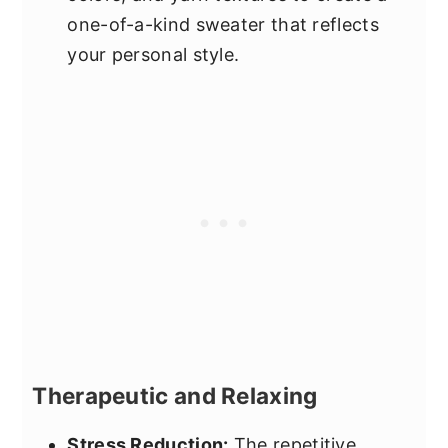
one-of-a-kind sweater that reflects
your personal style.
Therapeutic and Relaxing
Stress Reduction:
The repetitive