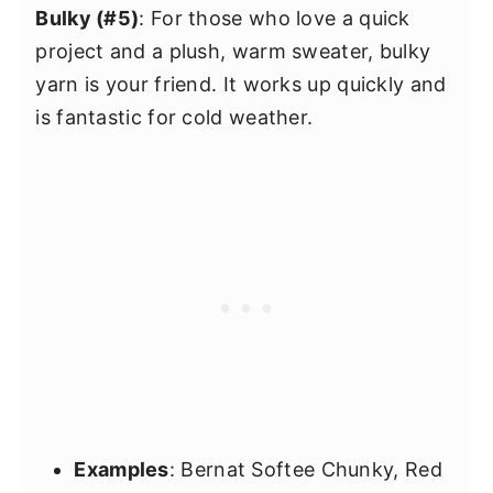
Bulky (#5)
: For those who love a quick
project and a plush, warm sweater, bulky
yarn is your friend. It works up quickly and
is fantastic for cold weather.
Examples
: Bernat Softee Chunky, Red