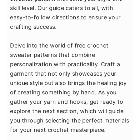
y
n
y
skill level. Our guide caters to all, with
n
t
s
easy-to-follow directions to ensure your
a
e
i
crafting success.
v
n
d
i
t
e
Delve into the world of free crochet
g
b
sweater patterns that combine
a
a
personalization with practicality. Craft a
t
r
garment that not only showcases your
i
unique style but also brings the healing joy
o
of creating something by hand. As you
n
gather your yarn and hooks, get ready to
explore the next section, which will guide
you through selecting the perfect materials
for your next crochet masterpiece.