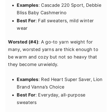
Examples
: Cascade 220 Sport, Debbie
Bliss Baby Cashmerino
Best For
: Fall sweaters, mild winter
wear
Worsted (#4)
: A go-to yarn weight for
many, worsted yarns are thick enough to
be warm and cozy but not so heavy that
they become unwieldy.
Examples
: Red Heart Super Saver, Lion
Brand Vanna’s Choice
Best For
: Everyday, all-purpose
sweaters