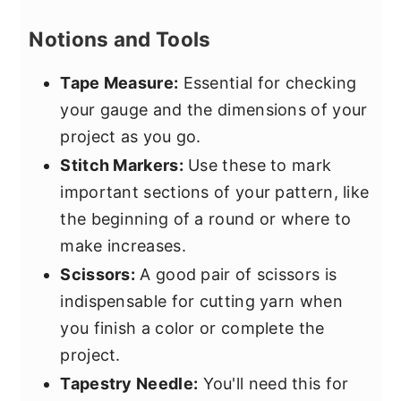
Notions and Tools
Tape Measure:
Essential for checking
your gauge and the dimensions of your
project as you go.
Stitch Markers:
Use these to mark
important sections of your pattern, like
the beginning of a round or where to
make increases.
Scissors:
A good pair of scissors is
indispensable for cutting yarn when
you finish a color or complete the
project.
Tapestry Needle:
You'll need this for