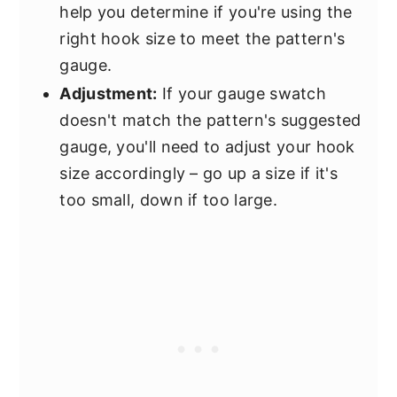
help you determine if you're using the
right hook size to meet the pattern's
gauge.
Adjustment:
If your gauge swatch
doesn't match the pattern's suggested
gauge, you'll need to adjust your hook
size accordingly – go up a size if it's
too small, down if too large.