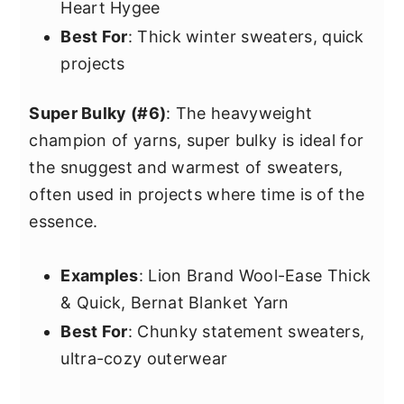
Heart Hygee
Best For
: Thick winter sweaters, quick
projects
Super Bulky (#6)
: The heavyweight
champion of yarns, super bulky is ideal for
the snuggest and warmest of sweaters,
often used in projects where time is of the
essence.
Examples
: Lion Brand Wool-Ease Thick
& Quick, Bernat Blanket Yarn
Best For
: Chunky statement sweaters,
ultra-cozy outerwear