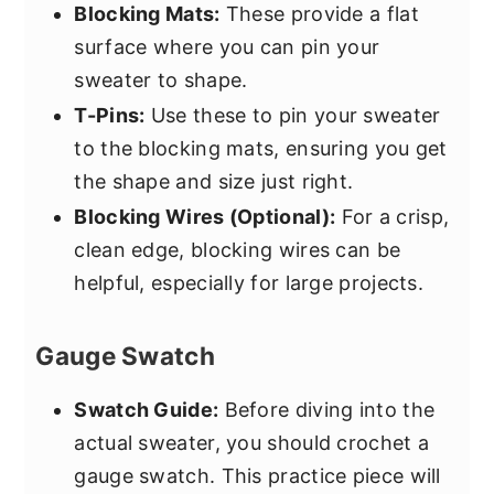
Blocking Mats:
These provide a flat
surface where you can pin your
sweater to shape.
T-Pins:
Use these to pin your sweater
to the blocking mats, ensuring you get
the shape and size just right.
Blocking Wires (Optional):
For a crisp,
clean edge, blocking wires can be
helpful, especially for large projects.
Gauge Swatch
Swatch Guide:
Before diving into the
actual sweater, you should crochet a
gauge swatch. This practice piece will