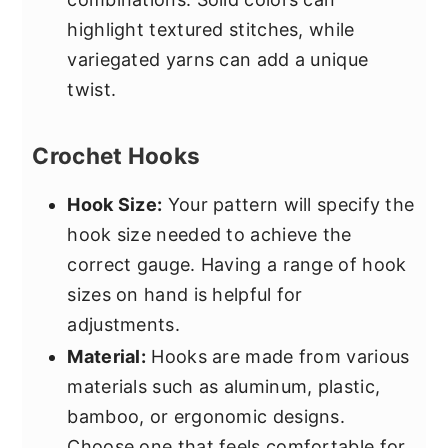
highlight textured stitches, while
variegated yarns can add a unique
twist.
Crochet Hooks
Hook Size:
Your pattern will specify the
hook size needed to achieve the
correct gauge. Having a range of hook
sizes on hand is helpful for
adjustments.
Material:
Hooks are made from various
materials such as aluminum, plastic,
bamboo, or ergonomic designs.
Choose one that feels comfortable for