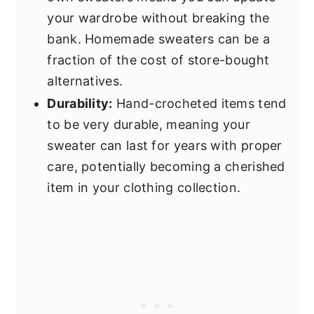
your wardrobe without breaking the
bank. Homemade sweaters can be a
fraction of the cost of store-bought
alternatives.
Durability:
Hand-crocheted items tend
to be very durable, meaning your
sweater can last for years with proper
care, potentially becoming a cherished
item in your clothing collection.