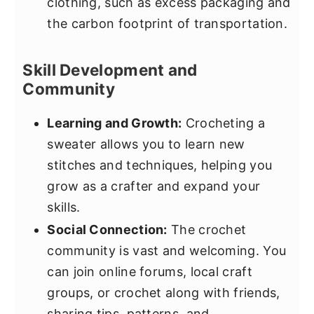
clothing, such as excess packaging and
the carbon footprint of transportation.
Skill Development and
Community
Learning and Growth:
Crocheting a
sweater allows you to learn new
stitches and techniques, helping you
grow as a crafter and expand your
skills.
Social Connection:
The crochet
community is vast and welcoming. You
can join online forums, local craft
groups, or crochet along with friends,
sharing tips, patterns, and