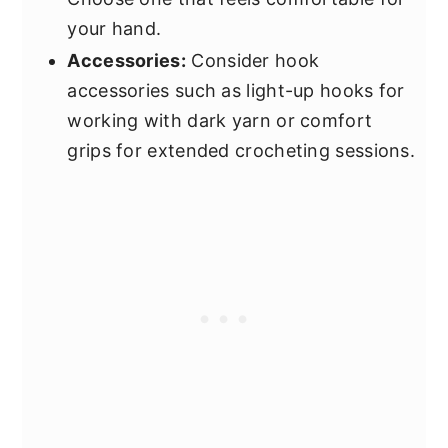
your hand.
Accessories:
Consider hook
accessories such as light-up hooks for
working with dark yarn or comfort
grips for extended crocheting sessions.