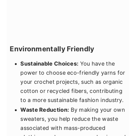
Environmentally Friendly
Sustainable Choices:
You have the
power to choose eco-friendly yarns for
your crochet projects, such as organic
cotton or recycled fibers, contributing
to a more sustainable fashion industry.
Waste Reduction:
By making your own
sweaters, you help reduce the waste
associated with mass-produced