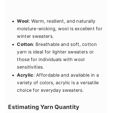
Wool
: Warm, resilient, and naturally
moisture-wicking, wool is excellent for
winter sweaters.
Cotton
: Breathable and soft, cotton
yarn is ideal for lighter sweaters or
those for individuals with wool
sensitivities.
Acrylic
: Affordable and available in a
variety of colors, acrylic is a versatile
choice for everyday sweaters.
Estimating Yarn Quantity