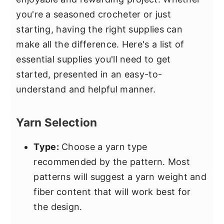
you're a seasoned crocheter or just
starting, having the right supplies can
make all the difference. Here's a list of
essential supplies you'll need to get
started, presented in an easy-to-
understand and helpful manner.
Yarn Selection
Type:
Choose a yarn type
recommended by the pattern. Most
patterns will suggest a yarn weight and
fiber content that will work best for
the design.