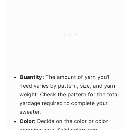
Quantity:
The amount of yarn you'll
need varies by pattern, size, and yarn
weight. Check the pattern for the total
yardage required to complete your
sweater.
Color:
Decide on the color or color
combinations. Solid colors can