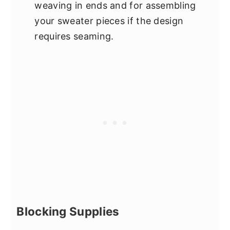
weaving in ends and for assembling
your sweater pieces if the design
requires seaming.
Blocking Supplies