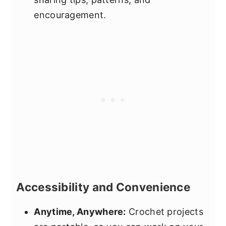
encouragement.
Accessibility and Convenience
Anytime, Anywhere:
Crochet projects