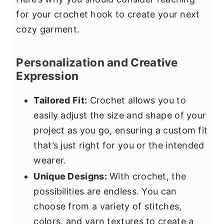
for your crochet hook to create your next
cozy garment.
Personalization and Creative
Expression
Tailored Fit:
Crochet allows you to
easily adjust the size and shape of your
project as you go, ensuring a custom fit
that’s just right for you or the intended
wearer.
Unique Designs:
With crochet, the
possibilities are endless. You can
choose from a variety of stitches,
colors, and yarn textures to create a