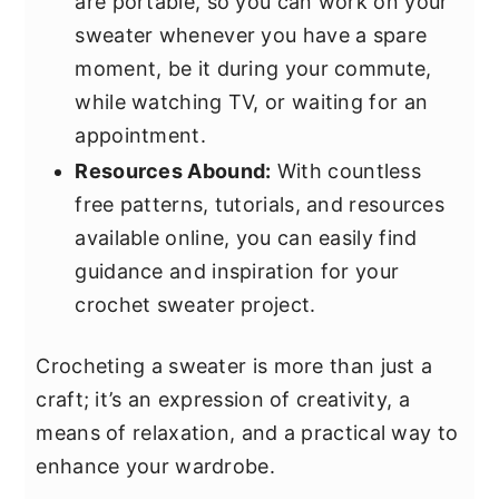
are portable, so you can work on your
sweater whenever you have a spare
moment, be it during your commute,
while watching TV, or waiting for an
appointment.
Resources Abound:
With countless
free patterns, tutorials, and resources
available online, you can easily find
guidance and inspiration for your
crochet sweater project.
Crocheting a sweater is more than just a
craft; it’s an expression of creativity, a
means of relaxation, and a practical way to
enhance your wardrobe.