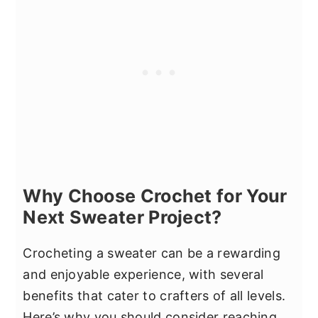
Why Choose Crochet for Your
Next Sweater Project?
Crocheting a sweater can be a rewarding
and enjoyable experience, with several
benefits that cater to crafters of all levels.
Here’s why you should consider reaching