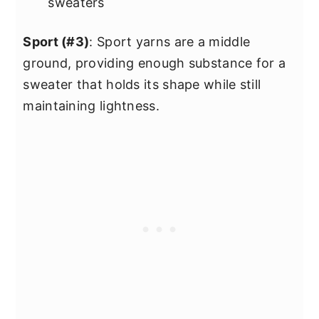
sweaters
Sport (#3)
: Sport yarns are a middle
ground, providing enough substance for a
sweater that holds its shape while still
maintaining lightness.