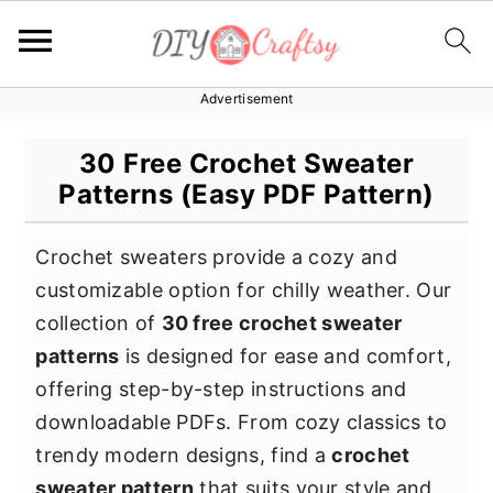
Advertisement
S
S
S
k
k
k
30 Free Crochet Sweater
i
i
i
Patterns (Easy PDF Pattern)
p
p
p
t
t
t
Crochet sweaters provide a cozy and
o
o
o
customizable option for chilly weather. Our
p
m
p
collection of
30 free crochet sweater
r
a
r
patterns
is designed for ease and comfort,
i
i
i
offering step-by-step instructions and
m
n
m
downloadable PDFs. From cozy classics to
a
c
a
trendy modern designs, find a
crochet
r
o
r
sweater pattern
that suits your style and