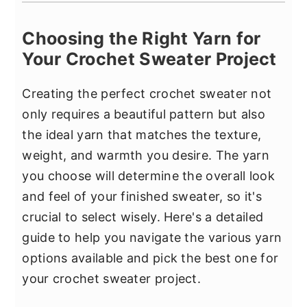
Choosing the Right Yarn for
Your Crochet Sweater Project
Creating the perfect crochet sweater not
only requires a beautiful pattern but also
the ideal yarn that matches the texture,
weight, and warmth you desire. The yarn
you choose will determine the overall look
and feel of your finished sweater, so it's
crucial to select wisely. Here's a detailed
guide to help you navigate the various yarn
options available and pick the best one for
your crochet sweater project.