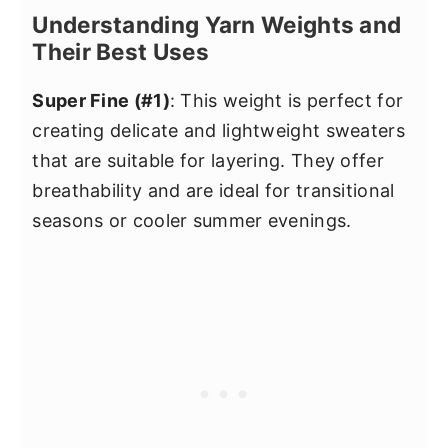
Understanding Yarn Weights and
Their Best Uses
Super Fine (#1)
: This weight is perfect for
creating delicate and lightweight sweaters
that are suitable for layering. They offer
breathability and are ideal for transitional
seasons or cooler summer evenings.