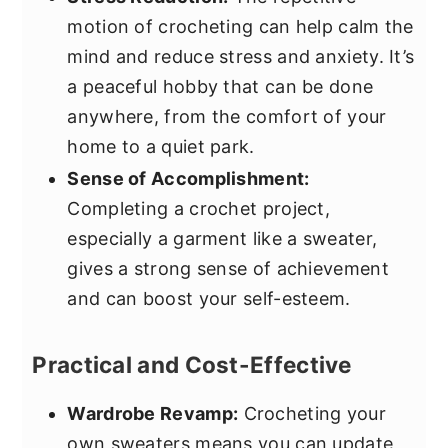
motion of crocheting can help calm the
mind and reduce stress and anxiety. It’s
a peaceful hobby that can be done
anywhere, from the comfort of your
home to a quiet park.
Sense of Accomplishment:
Completing a crochet project,
especially a garment like a sweater,
gives a strong sense of achievement
and can boost your self-esteem.
Practical and Cost-Effective
Wardrobe Revamp:
Crocheting your
own sweaters means you can update