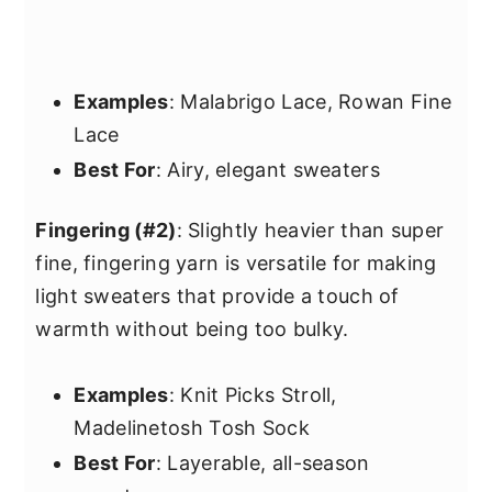
Examples
: Malabrigo Lace, Rowan Fine
Lace
Best For
: Airy, elegant sweaters
Fingering (#2)
: Slightly heavier than super
fine, fingering yarn is versatile for making
light sweaters that provide a touch of
warmth without being too bulky.
Examples
: Knit Picks Stroll,
Madelinetosh Tosh Sock
Best For
: Layerable, all-season