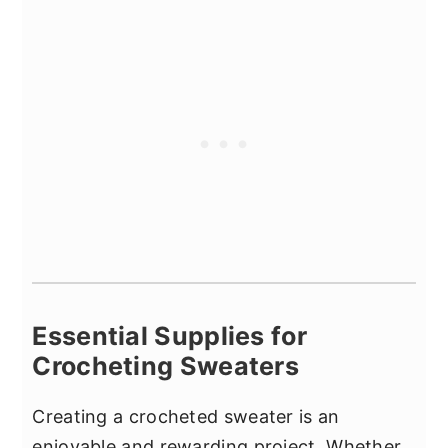
Essential Supplies for
Crocheting Sweaters
Creating a crocheted sweater is an
enjoyable and rewarding project. Whether