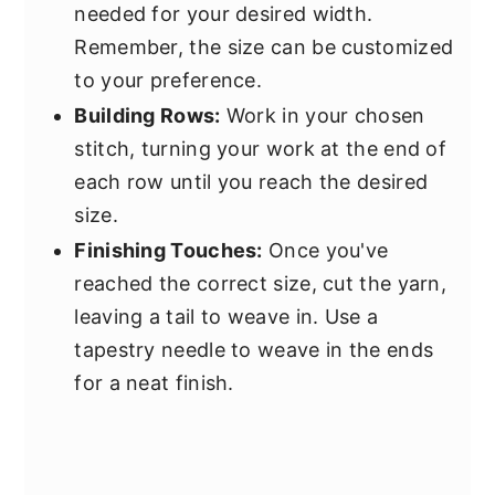
needed for your desired width.
Remember, the size can be customized
to your preference.
Building Rows:
Work in your chosen
stitch, turning your work at the end of
each row until you reach the desired
size.
Finishing Touches:
Once you've
reached the correct size, cut the yarn,
leaving a tail to weave in. Use a
tapestry needle to weave in the ends
for a neat finish.