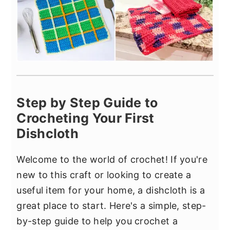
Step by Step Guide to
Crocheting Your First
Dishcloth
Welcome to the world of crochet! If you're
new to this craft or looking to create a
useful item for your home, a dishcloth is a
great place to start. Here's a simple, step-
by-step guide to help you crochet a