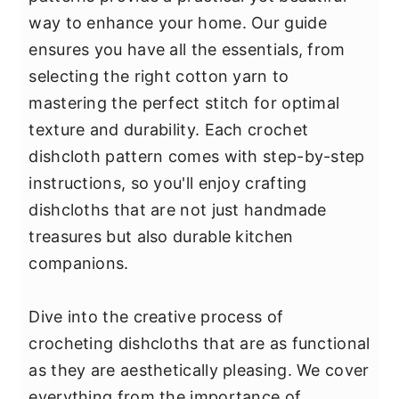
y
n
y
way to enhance your home. Our guide
n
t
s
ensures you have all the essentials, from
a
e
i
selecting the right cotton yarn to
v
n
d
mastering the perfect stitch for optimal
i
t
e
texture and durability. Each crochet
g
b
dishcloth pattern comes with step-by-step
a
a
instructions, so you'll enjoy crafting
t
r
dishcloths that are not just handmade
i
treasures but also durable kitchen
o
companions.
n
Dive into the creative process of
crocheting dishcloths that are as functional
as they are aesthetically pleasing. We cover
everything from the importance of