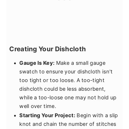
Creating Your Dishcloth
Gauge Is Key:
Make a small gauge
swatch to ensure your dishcloth isn't
too tight or too loose. A too-tight
dishcloth could be less absorbent,
while a too-loose one may not hold up
well over time.
Starting Your Project:
Begin with a slip
knot and chain the number of stitches