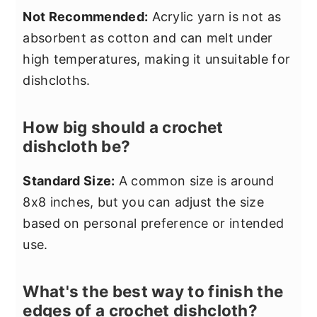
Not Recommended:
Acrylic yarn is not as
absorbent as cotton and can melt under
high temperatures, making it unsuitable for
dishcloths.
How big should a crochet
dishcloth be?
Standard Size:
A common size is around
8x8 inches, but you can adjust the size
based on personal preference or intended
use.
What's the best way to finish the
edges of a crochet dishcloth?