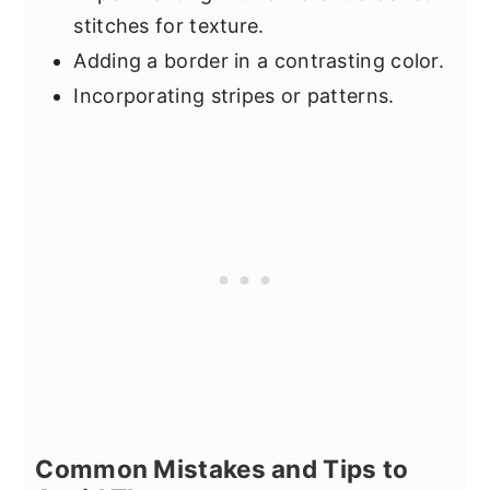
stitches for texture.
Adding a border in a contrasting color.
Incorporating stripes or patterns.
Common Mistakes and Tips to