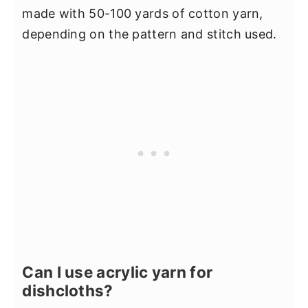
made with 50-100 yards of cotton yarn,
depending on the pattern and stitch used.
Can I use acrylic yarn for
dishcloths?