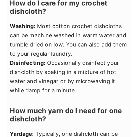
How do I care for my crochet
dishcloth?
Washing:
Most cotton crochet dishcloths
can be machine washed in warm water and
tumble dried on low. You can also add them
to your regular laundry.
Disinfecting:
Occasionally disinfect your
dishcloth by soaking in a mixture of hot
water and vinegar or by microwaving it
while damp for a minute.
How much yarn do I need for one
dishcloth?
Yardage:
Typically, one dishcloth can be