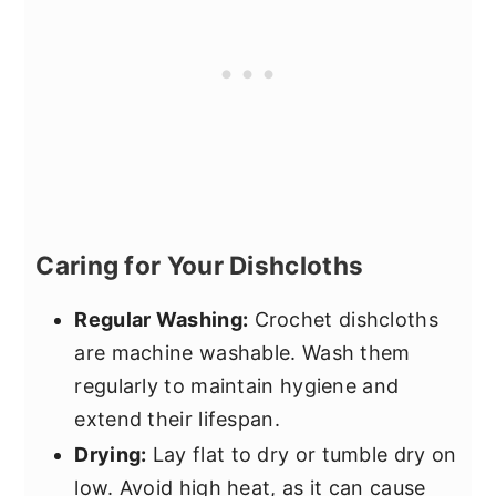
Caring for Your Dishcloths
Regular Washing:
Crochet dishcloths
are machine washable. Wash them
regularly to maintain hygiene and
extend their lifespan.
Drying:
Lay flat to dry or tumble dry on
low. Avoid high heat, as it can cause