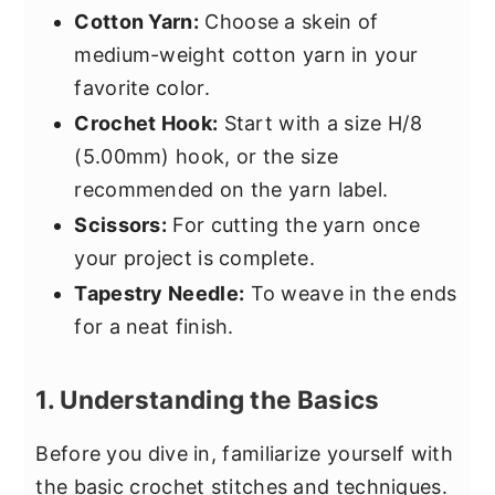
Cotton Yarn:
Choose a skein of
medium-weight cotton yarn in your
favorite color.
Crochet Hook:
Start with a size H/8
(5.00mm) hook, or the size
recommended on the yarn label.
Scissors:
For cutting the yarn once
your project is complete.
Tapestry Needle:
To weave in the ends
for a neat finish.
1. Understanding the Basics
Before you dive in, familiarize yourself with
the basic crochet stitches and techniques.