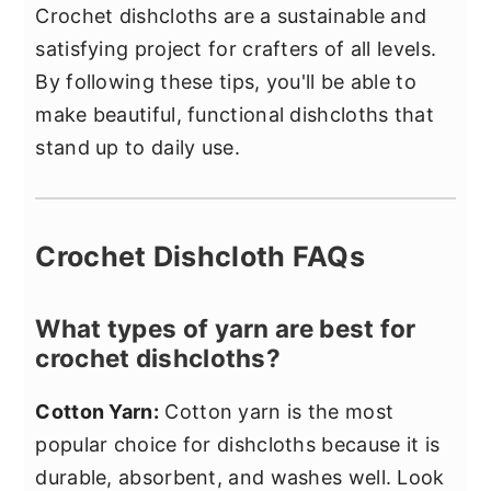
Crochet dishcloths are a sustainable and
satisfying project for crafters of all levels.
By following these tips, you'll be able to
make beautiful, functional dishcloths that
stand up to daily use.
Crochet Dishcloth FAQs
What types of yarn are best for
crochet dishcloths?
Cotton Yarn:
Cotton yarn is the most
popular choice for dishcloths because it is
durable, absorbent, and washes well. Look