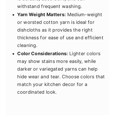
withstand frequent washing.
Yarn Weight Matters:
Medium-weight
or worsted cotton yarn is ideal for
dishcloths as it provides the right
thickness for ease of use and efficient
cleaning.
Color Considerations:
Lighter colors
may show stains more easily, while
darker or variegated yarns can help
hide wear and tear. Choose colors that
match your kitchen decor for a
coordinated look.