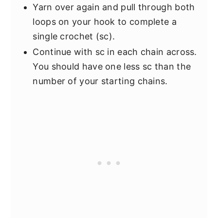
Yarn over again and pull through both
loops on your hook to complete a
single crochet (sc).
Continue with sc in each chain across.
You should have one less sc than the
number of your starting chains.