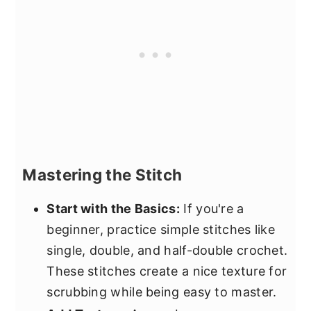
Mastering the Stitch
Start with the Basics:
If you're a
beginner, practice simple stitches like
single, double, and half-double crochet.
These stitches create a nice texture for
scrubbing while being easy to master.