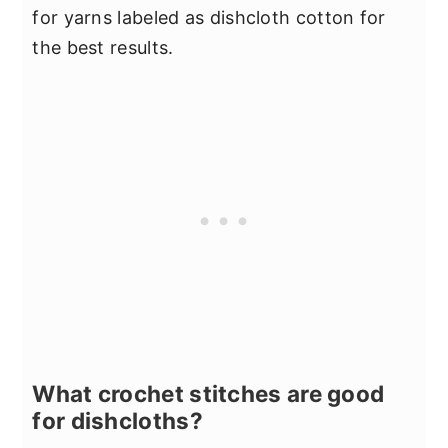
for yarns labeled as dishcloth cotton for
the best results.
What crochet stitches are good
for dishcloths?