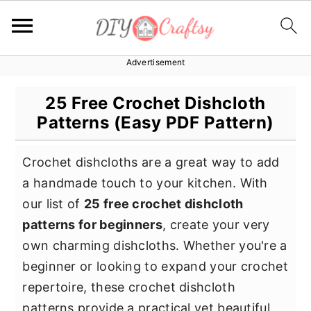
Advertisement
S
S
S
k
k
k
25 Free Crochet Dishcloth
i
i
i
Patterns (Easy PDF Pattern)
p
p
p
t
t
t
Crochet dishcloths are a great way to add
o
o
o
a handmade touch to your kitchen. With
p
m
p
our list of
25 free crochet dishcloth
r
a
r
patterns for beginners
, create your very
i
i
i
own charming dishcloths. Whether you're a
m
n
m
beginner or looking to expand your crochet
a
c
a
repertoire, these crochet dishcloth
r
o
r
patterns provide a practical yet beautiful