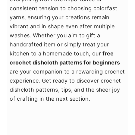
consistent tension to choosing colorfast
yarns, ensuring your creations remain
vibrant and in shape even after multiple
washes. Whether you aim to gift a
handcrafted item or simply treat your
kitchen to a homemade touch, our
free
crochet dishcloth patterns for beginners
are your companion to a rewarding crochet
experience. Get ready to discover crochet
dishcloth patterns, tips, and the sheer joy
of crafting in the next section.