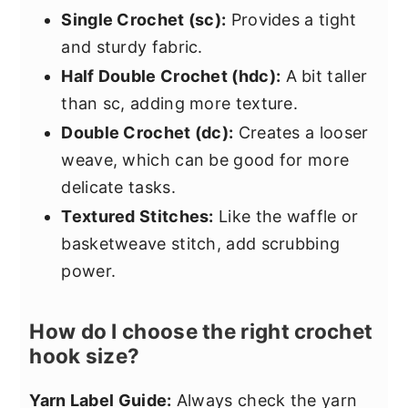
Single Crochet (sc):
Provides a tight
and sturdy fabric.
Half Double Crochet (hdc):
A bit taller
than sc, adding more texture.
Double Crochet (dc):
Creates a looser
weave, which can be good for more
delicate tasks.
Textured Stitches:
Like the waffle or
basketweave stitch, add scrubbing
power.
How do I choose the right crochet
hook size?
Yarn Label Guide:
Always check the yarn