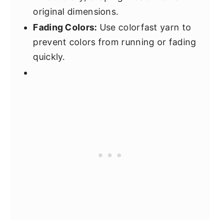
original dimensions.
Fading Colors:
Use colorfast yarn to
prevent colors from running or fading
quickly.