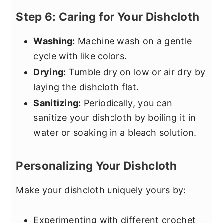
Step 6: Caring for Your Dishcloth
Washing:
Machine wash on a gentle
cycle with like colors.
Drying:
Tumble dry on low or air dry by
laying the dishcloth flat.
Sanitizing:
Periodically, you can
sanitize your dishcloth by boiling it in
water or soaking in a bleach solution.
Personalizing Your Dishcloth
Make your dishcloth uniquely yours by:
Experimenting with different crochet