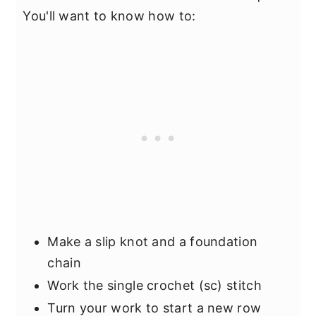
You'll want to know how to:
Make a slip knot and a foundation
chain
Work the single crochet (sc) stitch
Turn your work to start a new row