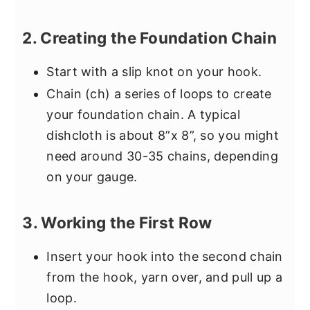
2. Creating the Foundation Chain
Start with a slip knot on your hook.
Chain (ch) a series of loops to create
your foundation chain. A typical
dishcloth is about 8”x 8”, so you might
need around 30-35 chains, depending
on your gauge.
3. Working the First Row
Insert your hook into the second chain
from the hook, yarn over, and pull up a
loop.