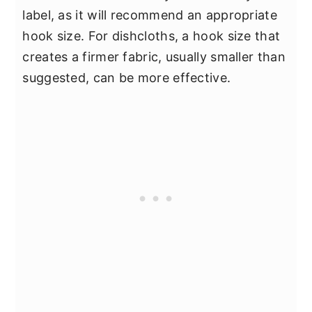
label, as it will recommend an appropriate
hook size. For dishcloths, a hook size that
creates a firmer fabric, usually smaller than
suggested, can be more effective.