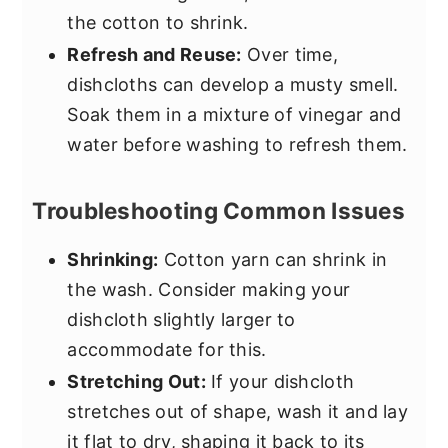
the cotton to shrink.
Refresh and Reuse:
Over time,
dishcloths can develop a musty smell.
Soak them in a mixture of vinegar and
water before washing to refresh them.
Troubleshooting Common Issues
Shrinking:
Cotton yarn can shrink in
the wash. Consider making your
dishcloth slightly larger to
accommodate for this.
Stretching Out:
If your dishcloth
stretches out of shape, wash it and lay
it flat to dry, shaping it back to its