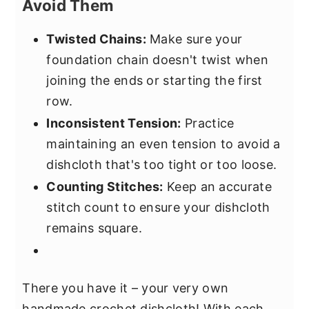
Avoid Them
Twisted Chains:
Make sure your
foundation chain doesn't twist when
joining the ends or starting the first
row.
Inconsistent Tension:
Practice
maintaining an even tension to avoid a
dishcloth that's too tight or too loose.
Counting Stitches:
Keep an accurate
stitch count to ensure your dishcloth
remains square.
There you have it – your very own
handmade crochet dishcloth! With each