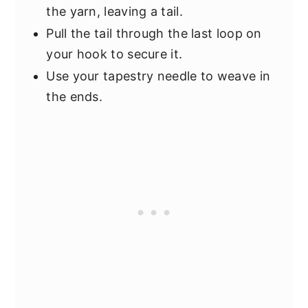
the yarn, leaving a tail.
Pull the tail through the last loop on
your hook to secure it.
Use your tapestry needle to weave in
the ends.