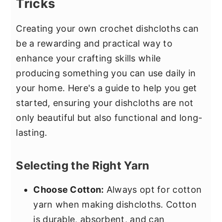
Tricks
Creating your own crochet dishcloths can
be a rewarding and practical way to
enhance your crafting skills while
producing something you can use daily in
your home. Here's a guide to help you get
started, ensuring your dishcloths are not
only beautiful but also functional and long-
lasting.
Selecting the Right Yarn
Choose Cotton:
Always opt for cotton
yarn when making dishcloths. Cotton
is durable, absorbent, and can