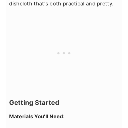
dishcloth that's both practical and pretty.
Getting Started
Materials You'll Need: