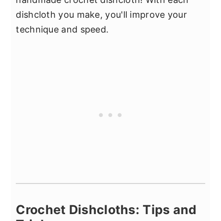
dishcloth you make, you'll improve your
technique and speed.
Crochet Dishcloths: Tips and