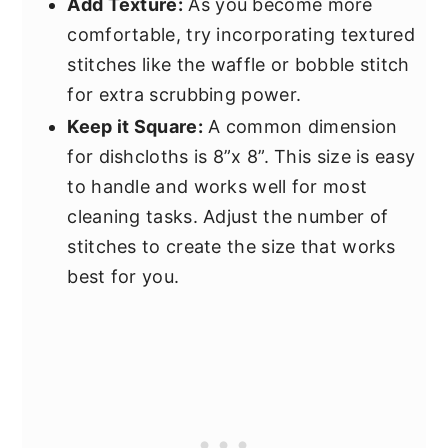
Add Texture:
As you become more
comfortable, try incorporating textured
stitches like the waffle or bobble stitch
for extra scrubbing power.
Keep it Square:
A common dimension
for dishcloths is 8”x 8”. This size is easy
to handle and works well for most
cleaning tasks. Adjust the number of
stitches to create the size that works
best for you.