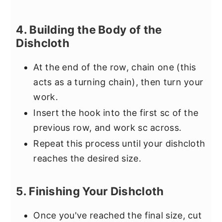
4. Building the Body of the
Dishcloth
At the end of the row, chain one (this
acts as a turning chain), then turn your
work.
Insert the hook into the first sc of the
previous row, and work sc across.
Repeat this process until your dishcloth
reaches the desired size.
5. Finishing Your Dishcloth
Once you've reached the final size, cut