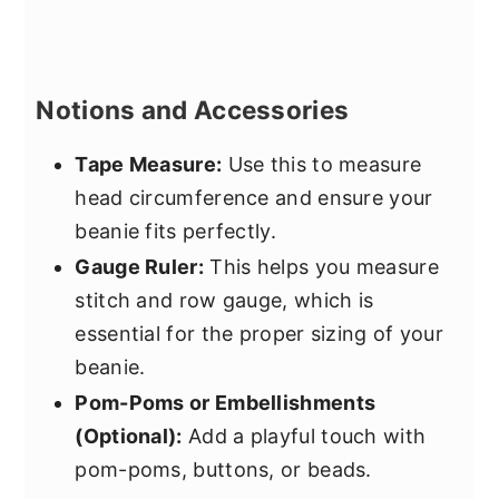
Notions and Accessories
Tape Measure:
Use this to measure
head circumference and ensure your
beanie fits perfectly.
Gauge Ruler:
This helps you measure
stitch and row gauge, which is
essential for the proper sizing of your
beanie.
Pom-Poms or Embellishments
(Optional):
Add a playful touch with
pom-poms, buttons, or beads.