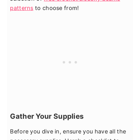
patterns
to choose from!
Gather Your Supplies
Before you dive in, ensure you have all the