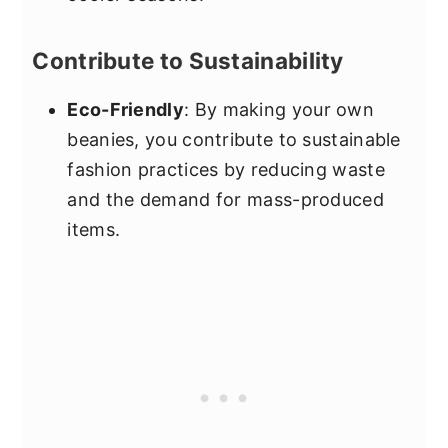
Contribute to Sustainability
Eco-Friendly
: By making your own
beanies, you contribute to sustainable
fashion practices by reducing waste
and the demand for mass-produced
items.