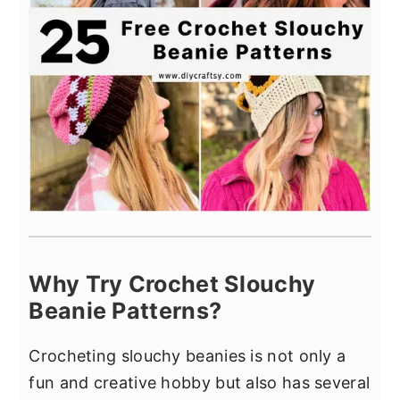
Why Try Crochet Slouchy
Beanie Patterns?
Crocheting slouchy beanies is not only a
fun and creative hobby but also has several