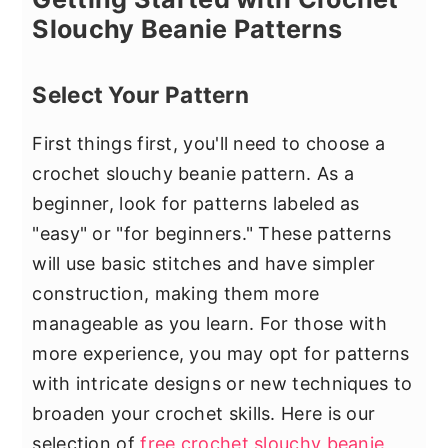
Slouchy Beanie Patterns
Select Your Pattern
First things first, you'll need to choose a
crochet slouchy beanie pattern. As a
beginner, look for patterns labeled as
"easy" or "for beginners." These patterns
will use basic stitches and have simpler
construction, making them more
manageable as you learn. For those with
more experience, you may opt for patterns
with intricate designs or new techniques to
broaden your crochet skills. Here is our
selection of
free crochet slouchy beanie