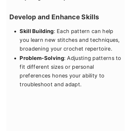
Develop and Enhance Skills
Skill Building
: Each pattern can help
you learn new stitches and techniques,
broadening your crochet repertoire.
Problem-Solving
: Adjusting patterns to
fit different sizes or personal
preferences hones your ability to
troubleshoot and adapt.