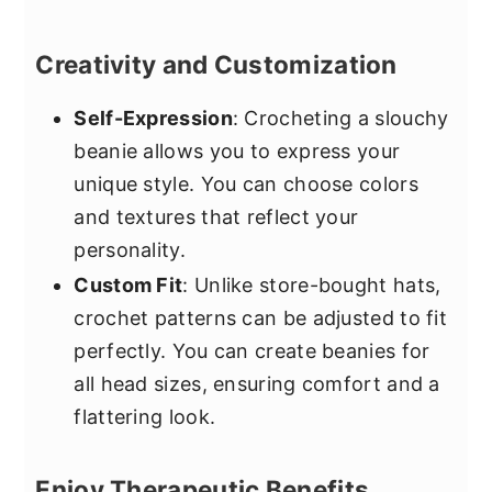
Creativity and Customization
Self-Expression
: Crocheting a slouchy
beanie allows you to express your
unique style. You can choose colors
and textures that reflect your
personality.
Custom Fit
: Unlike store-bought hats,
crochet patterns can be adjusted to fit
perfectly. You can create beanies for
all head sizes, ensuring comfort and a
flattering look.
Enjoy Therapeutic Benefits