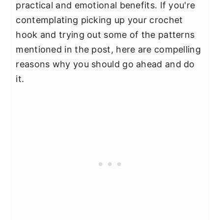
practical and emotional benefits. If you're
contemplating picking up your crochet
hook and trying out some of the patterns
mentioned in the post, here are compelling
reasons why you should go ahead and do
it.