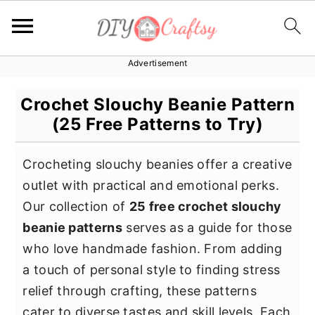
Advertisement
S
S
S
k
k
k
Crochet Slouchy Beanie Pattern
i
i
i
(25 Free Patterns to Try)
p
p
p
t
t
t
Crocheting slouchy beanies offer a creative
o
o
o
outlet with practical and emotional perks.
p
m
p
Our collection of
25 free crochet slouchy
r
a
r
beanie patterns
serves as a guide for those
i
i
i
who love handmade fashion. From adding
m
n
m
a touch of personal style to finding stress
a
c
a
relief through crafting, these patterns
r
o
r
cater to diverse tastes and skill levels. Each