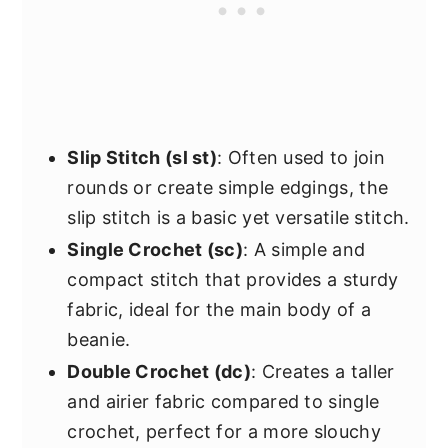
Slip Stitch (sl st)
: Often used to join
rounds or create simple edgings, the
slip stitch is a basic yet versatile stitch.
Single Crochet (sc)
: A simple and
compact stitch that provides a sturdy
fabric, ideal for the main body of a
beanie.
Double Crochet (dc)
: Creates a taller
and airier fabric compared to single
crochet, perfect for a more slouchy