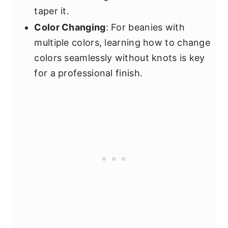
taper it.
Color Changing
: For beanies with
multiple colors, learning how to change
colors seamlessly without knots is key
for a professional finish.