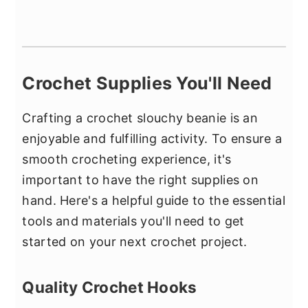
Crochet Supplies You'll Need
Crafting a crochet slouchy beanie is an
enjoyable and fulfilling activity. To ensure a
smooth crocheting experience, it's
important to have the right supplies on
hand. Here's a helpful guide to the essential
tools and materials you'll need to get
started on your next crochet project.
Quality Crochet Hooks