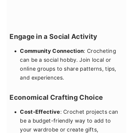
Engage in a Social Activity
Community Connection
: Crocheting
can be a social hobby. Join local or
online groups to share patterns, tips,
and experiences.
Economical Crafting Choice
Cost-Effective
: Crochet projects can
be a budget-friendly way to add to
your wardrobe or create gifts,