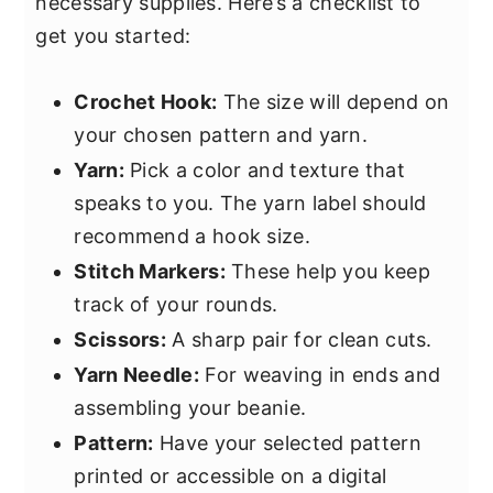
necessary supplies. Here’s a checklist to
get you started:
Crochet Hook:
The size will depend on
your chosen pattern and yarn.
Yarn:
Pick a color and texture that
speaks to you. The yarn label should
recommend a hook size.
Stitch Markers:
These help you keep
track of your rounds.
Scissors:
A sharp pair for clean cuts.
Yarn Needle:
For weaving in ends and
assembling your beanie.
Pattern:
Have your selected pattern
printed or accessible on a digital