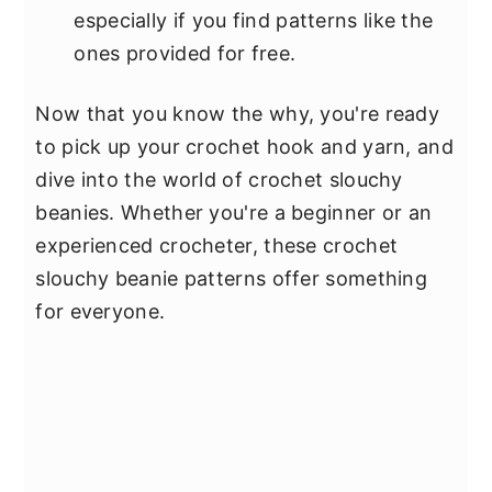
especially if you find patterns like the
ones provided for free.
Now that you know the why, you're ready
to pick up your crochet hook and yarn, and
dive into the world of crochet slouchy
beanies. Whether you're a beginner or an
experienced crocheter, these crochet
slouchy beanie patterns offer something
for everyone.