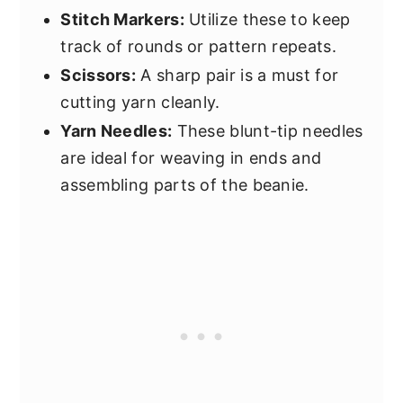
Stitch Markers:
Utilize these to keep
track of rounds or pattern repeats.
Scissors:
A sharp pair is a must for
cutting yarn cleanly.
Yarn Needles:
These blunt-tip needles
are ideal for weaving in ends and
assembling parts of the beanie.