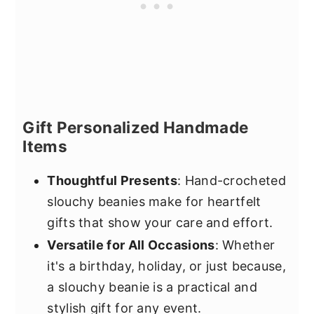
Gift Personalized Handmade
Items
Thoughtful Presents
: Hand-crocheted
slouchy beanies make for heartfelt
gifts that show your care and effort.
Versatile for All Occasions
: Whether
it's a birthday, holiday, or just because,
a slouchy beanie is a practical and
stylish gift for any event.