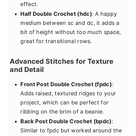
effect.
Half Double Crochet (hdc)
: A happy
medium between sc and dc, it adds a
bit of height without too much space,
great for transitional rows.
Advanced Stitches for Texture
and Detail
Front Post Double Crochet (fpdc)
:
Adds raised, textured ridges to your
project, which can be perfect for
ribbing on the brim of a beanie.
Back Post Double Crochet (bpdc)
:
Similar to fpdc but worked around the