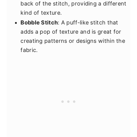
back of the stitch, providing a different
kind of texture.
Bobble Stitch
: A puff-like stitch that
adds a pop of texture and is great for
creating patterns or designs within the
fabric.