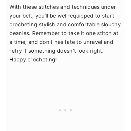
With these stitches and techniques under
your belt, you’ll be well-equipped to start
crocheting stylish and comfortable slouchy
beanies. Remember to take it one stitch at
a time, and don't hesitate to unravel and
retry if something doesn't look right.
Happy crocheting!