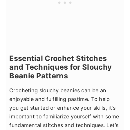
Essential Crochet Stitches
and Techniques for Slouchy
Beanie Patterns
Crocheting slouchy beanies can be an
enjoyable and fulfilling pastime. To help
you get started or enhance your skills, it’s
important to familiarize yourself with some
fundamental stitches and techniques. Let’s