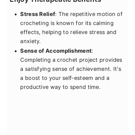
Stress Relief
: The repetitive motion of
crocheting is known for its calming
effects, helping to relieve stress and
anxiety.
Sense of Accomplishment
:
Completing a crochet project provides
a satisfying sense of achievement. It's
a boost to your self-esteem and a
productive way to spend time.