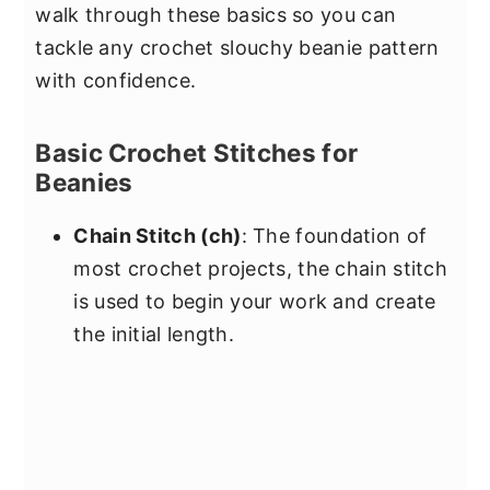
walk through these basics so you can
tackle any crochet slouchy beanie pattern
with confidence.
Basic Crochet Stitches for
Beanies
Chain Stitch (ch)
: The foundation of
most crochet projects, the chain stitch
is used to begin your work and create
the initial length.