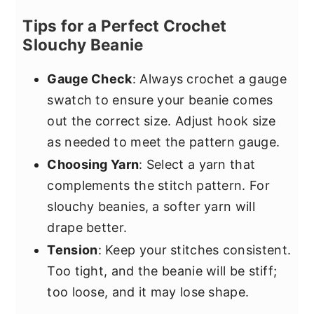
Tips for a Perfect Crochet
Slouchy Beanie
Gauge Check
: Always crochet a gauge
swatch to ensure your beanie comes
out the correct size. Adjust hook size
as needed to meet the pattern gauge.
Choosing Yarn
: Select a yarn that
complements the stitch pattern. For
slouchy beanies, a softer yarn will
drape better.
Tension
: Keep your stitches consistent.
Too tight, and the beanie will be stiff;
too loose, and it may lose shape.