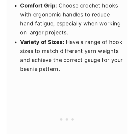
Comfort Grip:
Choose crochet hooks
with ergonomic handles to reduce
hand fatigue, especially when working
on larger projects.
Variety of Sizes:
Have a range of hook
sizes to match different yarn weights
and achieve the correct gauge for your
beanie pattern.