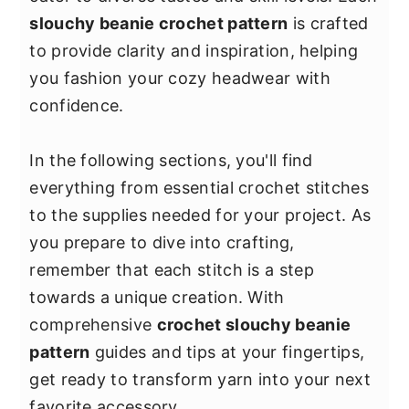
y
n
y
slouchy beanie crochet pattern
is crafted
n
t
s
to provide clarity and inspiration, helping
a
e
i
you fashion your cozy headwear with
v
n
d
confidence.
i
t
e
g
b
In the following sections, you'll find
a
a
everything from essential crochet stitches
t
r
to the supplies needed for your project. As
i
you prepare to dive into crafting,
o
remember that each stitch is a step
n
towards a unique creation. With
comprehensive
crochet slouchy beanie
pattern
guides and tips at your fingertips,
get ready to transform yarn into your next
favorite accessory.