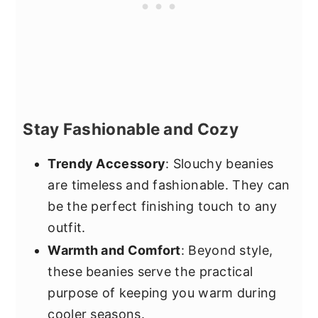
Stay Fashionable and Cozy
Trendy Accessory
: Slouchy beanies
are timeless and fashionable. They can
be the perfect finishing touch to any
outfit.
Warmth and Comfort
: Beyond style,
these beanies serve the practical
purpose of keeping you warm during
cooler seasons.