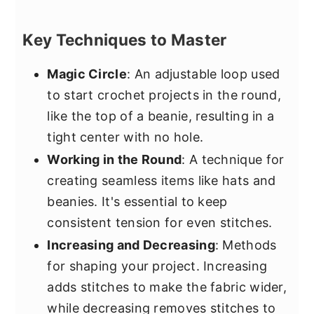
Key Techniques to Master
Magic Circle
: An adjustable loop used
to start crochet projects in the round,
like the top of a beanie, resulting in a
tight center with no hole.
Working in the Round
: A technique for
creating seamless items like hats and
beanies. It's essential to keep
consistent tension for even stitches.
Increasing and Decreasing
: Methods
for shaping your project. Increasing
adds stitches to make the fabric wider,
while decreasing removes stitches to