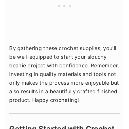
By gathering these crochet supplies, you'll
be well-equipped to start your slouchy
beanie project with confidence. Remember,
investing in quality materials and tools not
only makes the process more enjoyable but
also results in a beautifully crafted finished
product. Happy crocheting!
Getting Started with Crochet