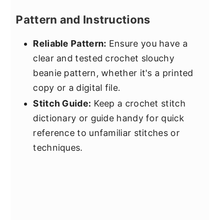
Pattern and Instructions
Reliable Pattern:
Ensure you have a
clear and tested crochet slouchy
beanie pattern, whether it's a printed
copy or a digital file.
Stitch Guide:
Keep a crochet stitch
dictionary or guide handy for quick
reference to unfamiliar stitches or
techniques.