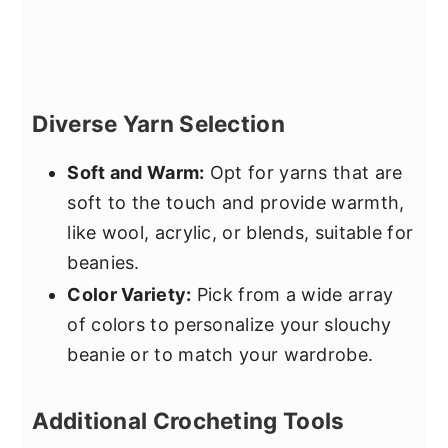
Diverse Yarn Selection
Soft and Warm:
Opt for yarns that are
soft to the touch and provide warmth,
like wool, acrylic, or blends, suitable for
beanies.
Color Variety:
Pick from a wide array
of colors to personalize your slouchy
beanie or to match your wardrobe.
Additional Crocheting Tools