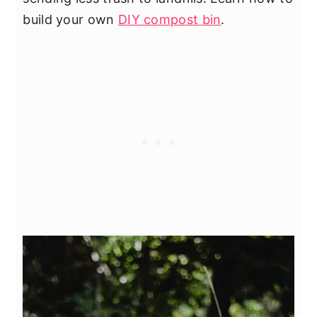
build your own
DIY compost bin
.