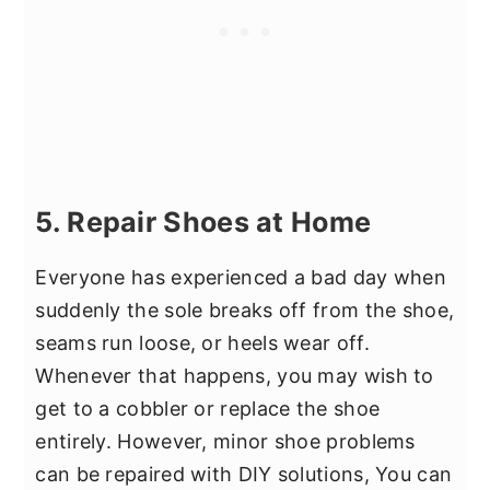
5. Repair Shoes at Home
Everyone has experienced a bad day when
suddenly the sole breaks off from the shoe,
seams run loose, or heels wear off.
Whenever that happens, you may wish to
get to a cobbler or replace the shoe
entirely. However, minor shoe problems
can be repaired with DIY solutions, You can