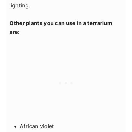
lighting.
Other plants you can use in a terrarium
are:
African violet