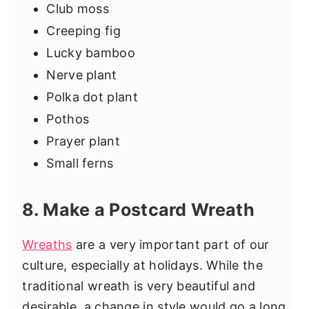
Club moss
Creeping fig
Lucky bamboo
Nerve plant
Polka dot plant
Pothos
Prayer plant
Small ferns
8. Make a Postcard Wreath
Wreaths
are a very important part of our
culture, especially at holidays. While the
traditional wreath is very beautiful and
desirable, a change in style would go a long