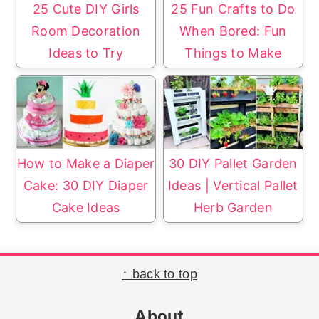
25 Cute DIY Girls
25 Fun Crafts to Do
Room Decoration
When Bored: Fun
Ideas to Try
Things to Make
How to Make a Diaper
30 DIY Pallet Garden
Cake: 30 DIY Diaper
Ideas | Vertical Pallet
Cake Ideas
Herb Garden
Footer
↑ back to top
About