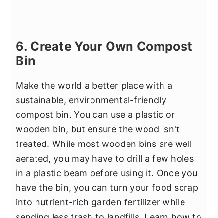
6. Create Your Own Compost
Bin
Make the world a better place with a
sustainable, environmental-friendly
compost bin. You can use a plastic or
wooden bin, but ensure the wood isn't
treated. While most wooden bins are well
aerated, you may have to drill a few holes
in a plastic beam before using it. Once you
have the bin, you can turn your food scrap
into nutrient-rich garden fertilizer while
sending less trash to landfills. Learn how to