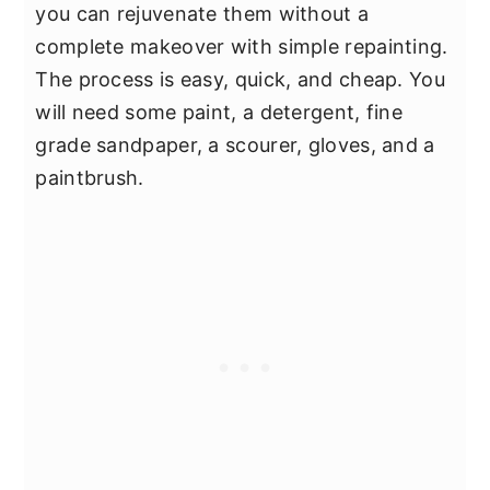
you can rejuvenate them without a
complete makeover with simple repainting.
The process is easy, quick, and cheap. You
will need some paint, a detergent, fine
grade sandpaper, a scourer, gloves, and a
paintbrush.