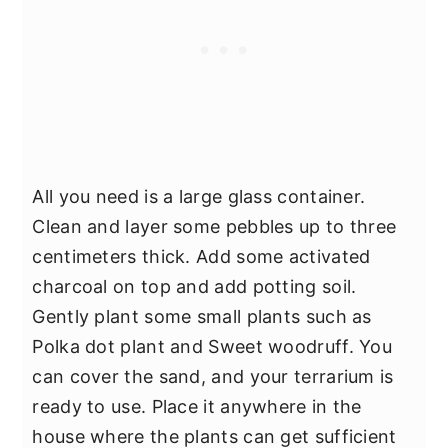
All you need is a large glass container.
Clean and layer some pebbles up to three
centimeters thick. Add some activated
charcoal on top and add potting soil.
Gently plant some small plants such as
Polka dot plant and Sweet woodruff. You
can cover the sand, and your terrarium is
ready to use. Place it anywhere in the
house where the plants can get sufficient