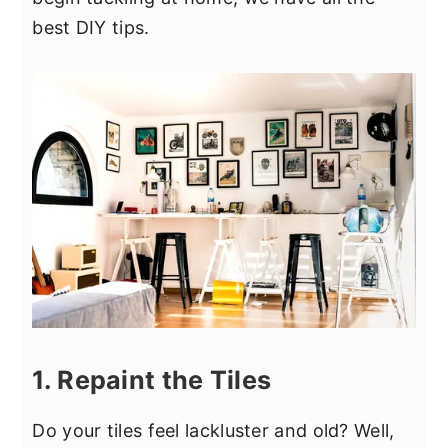
y
n
y
best DIY tips.
n
t
s
a
e
i
v
n
d
i
t
e
g
b
a
a
t
r
i
o
n
1. Repaint the Tiles
Do your tiles feel lackluster and old? Well,