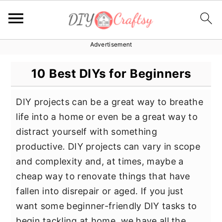
Advertisement
S
S
S
k
k
k
10 Best DIYs for Beginners
i
i
i
p
p
p
DIY projects can be a great way to breathe
t
t
t
life into a home or even be a great way to
o
o
o
distract yourself with something
p
m
p
productive. DIY projects can vary in scope
r
a
r
and complexity and, at times, maybe a
i
i
i
cheap way to renovate things that have
m
n
m
fallen into disrepair or aged. If you just
a
c
a
want some beginner-friendly DIY tasks to
r
o
r
begin tackling at home, we have all the