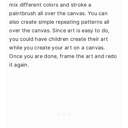
mix different colors and stroke a
paintbrush all over the canvas. You can
also create simple repeating patterns all
over the canvas. Since art is easy to do,
you could have children create their art
while you create your art on a canvas.
Once you are done, frame the art and redo
it again.