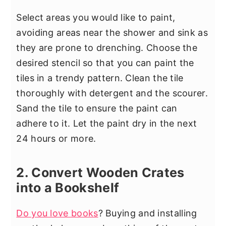
Select areas you would like to paint,
avoiding areas near the shower and sink as
they are prone to drenching. Choose the
desired stencil so that you can paint the
tiles in a trendy pattern. Clean the tile
thoroughly with detergent and the scourer.
Sand the tile to ensure the paint can
adhere to it. Let the paint dry in the next
24 hours or more.
2. Convert Wooden Crates
into a Bookshelf
Do you love books
? Buying and installing