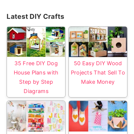
Primary
Latest DIY Crafts
Sidebar
35 Free DIY Dog
50 Easy DIY Wood
House Plans with
Projects That Sell To
Step by Step
Make Money
Diagrams