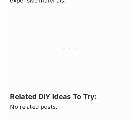
expensive materials.
Related DIY Ideas To Try:
No related posts.