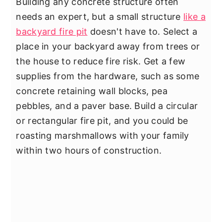
Building any concrete structure often
needs an expert, but a small structure
like a
backyard fire pit
doesn't have to. Select a
place in your backyard away from trees or
the house to reduce fire risk. Get a few
supplies from the hardware, such as some
concrete retaining wall blocks, pea
pebbles, and a paver base. Build a circular
or rectangular fire pit, and you could be
roasting marshmallows with your family
within two hours of construction.