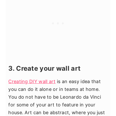
3. Create your wall art
Creating DIY wall art
is an easy idea that
you can do it alone or in teams at home.
You do not have to be Leonardo da Vinci
for some of your art to feature in your
house. Art can be abstract, where you just