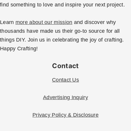
find something to love and inspire your next project.
Learn
more about our mission
and discover why
thousands have made us their go-to source for all
things DIY. Join us in celebrating the joy of crafting.
Happy Crafting!
Contact
Contact Us
Advertising Inquiry
Privacy Policy & Disclosure