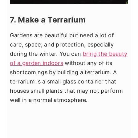
7. Make a Terrarium
Gardens are beautiful but need a lot of
care, space, and protection, especially
during the winter. You can
bring the beauty
of a garden indoors
without any of its
shortcomings by building a terrarium. A
terrarium is a small glass container that
houses small plants that may not perform
well in a normal atmosphere.