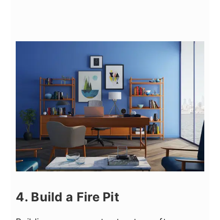
4. Build a Fire Pit