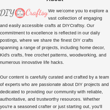
We welcome you to explore a
vast collection of engaging
and easily accessible crafts at DIYCraftsy. Our
commitment to excellence is reflected in our daily
postings, where we share the finest DIY crafts
spanning a range of projects, including home decor,
Kid's crafts, free crochet patterns, woodworking, and
numerous innovative life hacks.
Our content is carefully curated and crafted by a team
of experts who are passionate about DIY projects and
dedicated to providing our community with reliable,
authoritative, and trustworthy resources. Whether
you're a seasoned crafter or just starting out, you'll