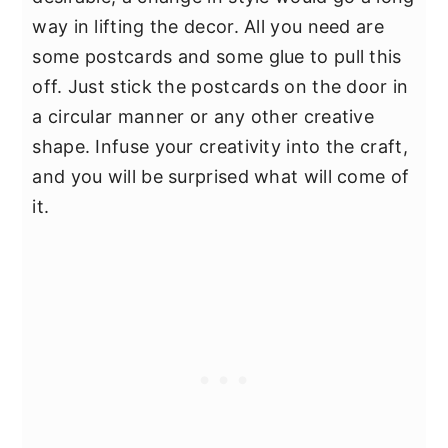
way in lifting the decor. All you need are
some postcards and some glue to pull this
off. Just stick the postcards on the door in
a circular manner or any other creative
shape. Infuse your creativity into the craft,
and you will be surprised what will come of
it.