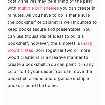
costly shelves may be a thing of the past
with
multiple DIY shelves
you can create in
minutes. All you have to do is make sure
the bookshelf or cabinet is well mounted to
keep books secure and presentable. You
can use thousands of ideas to build a
bookshelf; however, the simplest is
using
wood crates
. Join together two or more
wood creations in a creative manner to
create a bookshelf. You can paint it in any
color to fit your decor. You can move the
bookshelf around and organize multiple
books around the home.