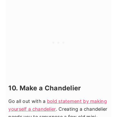
10. Make a Chandelier
Go all out with a
bold statement by making
yourself a chandelier
. Creating a chandelier
needs you to repurpose a few old mini-