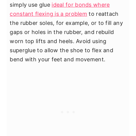
simply use glue
ideal for bonds where
constant flexing is a problem
to reattach
the rubber soles, for example, or to fill any
gaps or holes in the rubber, and rebuild
worn top lifts and heels. Avoid using
superglue to allow the shoe to flex and
bend with your feet and movement.