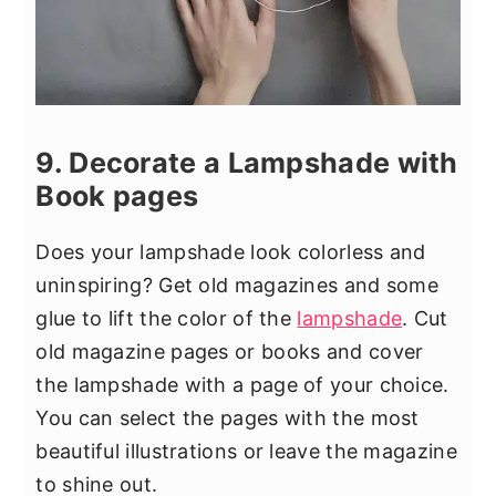
9. Decorate a Lampshade with
Book pages
Does your lampshade look colorless and
uninspiring? Get old magazines and some
glue to lift the color of the
lampshade
. Cut
old magazine pages or books and cover
the lampshade with a page of your choice.
You can select the pages with the most
beautiful illustrations or leave the magazine
to shine out.