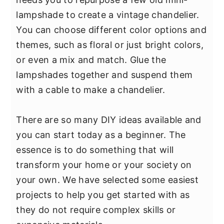
lampshade to create a vintage chandelier.
You can choose different color options and
themes, such as floral or just bright colors,
or even a mix and match. Glue the
lampshades together and suspend them
with a cable to make a chandelier.
There are so many DIY ideas available and
you can start today as a beginner. The
essence is to do something that will
transform your home or your society on
your own. We have selected some easiest
projects to help you get started with as
they do not require complex skills or