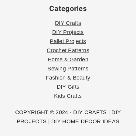
Categories
DIY Crafts
DIY Projects
Pallet Projects
Crochet Patterns
Home & Garden
Sewing Patterns
Fashion & Beauty
DIY Gifts
Kids Crafts
COPYRIGHT © 2024 · DIY CRAFTS | DIY
PROJECTS | DIY HOME DECOR IDEAS