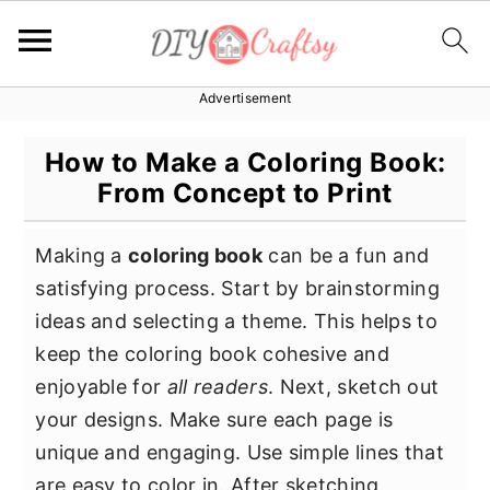
Advertisement
S
S
S
k
k
k
How to Make a Coloring Book:
i
i
i
From Concept to Print
p
p
p
t
t
t
Making a
coloring book
can be a fun and
o
o
o
satisfying process. Start by brainstorming
p
m
p
ideas and selecting a theme. This helps to
r
a
r
keep the coloring book cohesive and
i
i
i
enjoyable for
all readers
. Next, sketch out
m
n
m
your designs. Make sure each page is
a
c
a
unique and engaging. Use simple lines that
r
o
r
are easy to color in. After sketching,