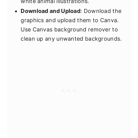
white animal illustrations.
Download and Upload
: Download the
graphics and upload them to Canva.
Use Canvas background remover to
clean up any unwanted backgrounds.