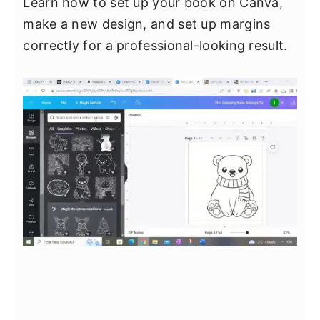
Learn how to set up your book on Canva,
make a new design, and set up margins
correctly for a professional-looking result.