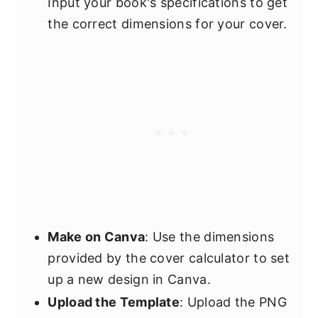
Input your book's specifications to get
the correct dimensions for your cover.
Make on Canva
: Use the dimensions
provided by the cover calculator to set
up a new design in Canva.
Upload the Template
: Upload the PNG