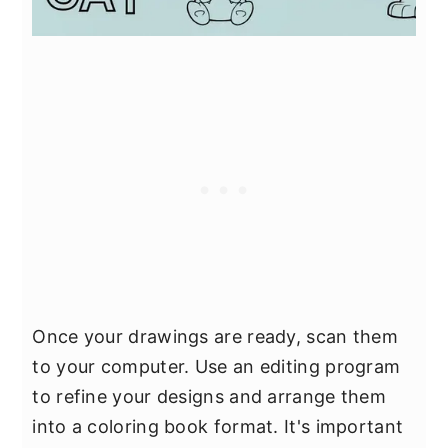
Once your drawings are ready, scan them
to your computer. Use an editing program
to refine your designs and arrange them
into a coloring book format. It's important