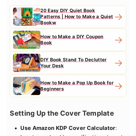
20 Easy DIY Quiet Book
Patterns | How to Make a Quiet
Bookw
How to Make a DIY Coupon
Book
DIY Book Stand To Declutter
Your Desk
How to Make a Pop Up Book for
Beginners
Setting Up the Cover Template
Use Amazon KDP Cover Calculator
: