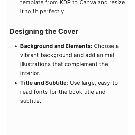
template from KDP to Canva and resize
it to fit perfectly.
Designing the Cover
Background and Elements
: Choose a
vibrant background and add animal
illustrations that complement the
interior.
Title and Subtitle
: Use large, easy-to-
read fonts for the book title and
subtitle.