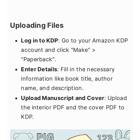
Uploading Files
Log in to KDP
: Go to your Amazon KDP
account and click "Make" >
"Paperback".
Enter Details
: Fill in the necessary
information like book title, author
name, and description.
Upload Manuscript and Cover
: Upload
the interior PDF and the cover PDF to
KDP.