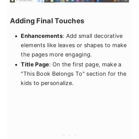
Adding Final Touches
Enhancements
: Add small decorative
elements like leaves or shapes to make
the pages more engaging.
Title Page
: On the first page, make a
"This Book Belongs To" section for the
kids to personalize.