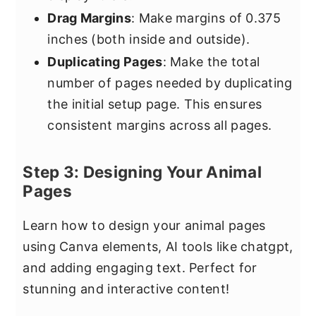
Drag Margins
: Make margins of 0.375
inches (both inside and outside).
Duplicating Pages
: Make the total
number of pages needed by duplicating
the initial setup page. This ensures
consistent margins across all pages.
Step 3: Designing Your Animal
Pages
Learn how to design your animal pages
using Canva elements, AI tools like chatgpt,
and adding engaging text. Perfect for
stunning and interactive content!