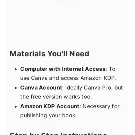
Materials You'll Need
Computer with Internet Access
: To
use Canva and access Amazon KDP.
Canva Account
: Ideally Canva Pro, but
the free version works too.
Amazon KDP Account
: Necessary for
publishing your book.