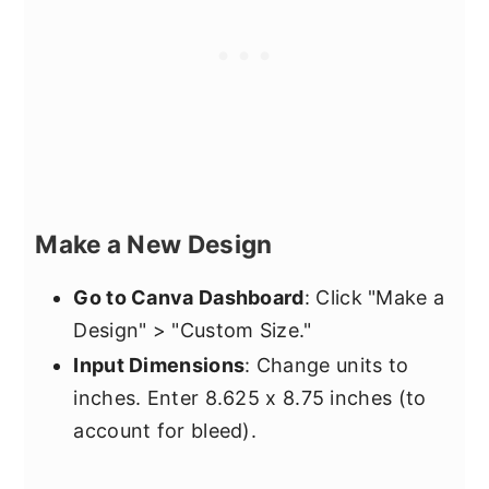
Make a New Design
Go to Canva Dashboard
: Click "Make a
Design" > "Custom Size."
Input Dimensions
: Change units to
inches. Enter 8.625 x 8.75 inches (to
account for bleed).