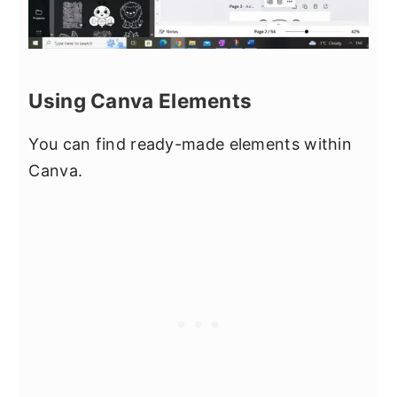
Using Canva Elements
You can find ready-made elements within
Canva.