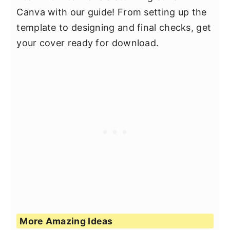
Canva with our guide! From setting up the
template to designing and final checks, get
your cover ready for download.
More Amazing Ideas