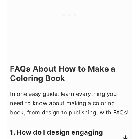
FAQs About How to Make a
Coloring Book
In one easy guide, learn everything you
need to know about making a coloring
book, from design to publishing, with FAQs!
1. How do I design engaging