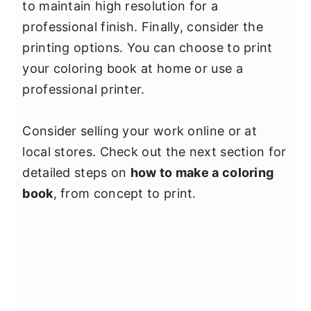
to maintain high resolution for a
professional finish. Finally, consider the
printing options. You can choose to print
your coloring book at home or use a
professional printer.
Consider selling your work online or at
local stores. Check out the next section for
detailed steps on
how to make a coloring
book
, from concept to print.