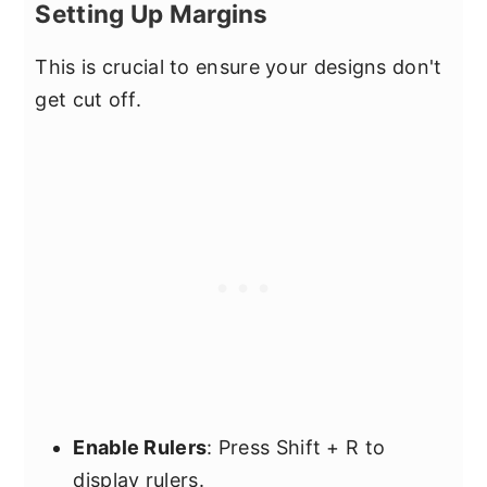
Setting Up Margins
This is crucial to ensure your designs don't
get cut off.
Enable Rulers
: Press Shift + R to
display rulers.