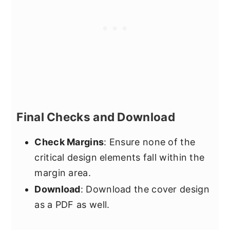
Final Checks and Download
Check Margins
: Ensure none of the
critical design elements fall within the
margin area.
Download
: Download the cover design
as a PDF as well.