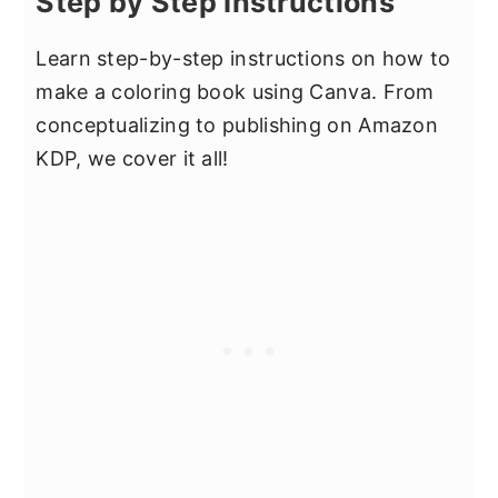
Step by Step Instructions
Learn step-by-step instructions on how to
make a coloring book using Canva. From
conceptualizing to publishing on Amazon
KDP, we cover it all!