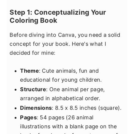
Step 1: Conceptualizing Your
Coloring Book
Before diving into Canva, you need a solid
concept for your book. Here's what I
decided for mine:
Theme
: Cute animals, fun and
educational for young children.
Structure
: One animal per page,
arranged in alphabetical order.
Dimensions
: 8.5 x 8.5 inches (square).
Pages
: 54 pages (26 animal
illustrations with a blank page on the