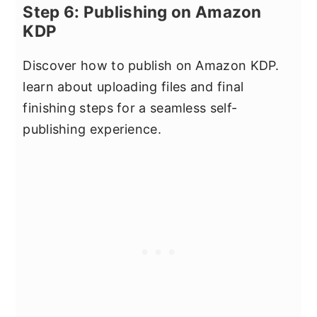
Step 6: Publishing on Amazon
KDP
Discover how to publish on Amazon KDP.
learn about uploading files and final
finishing steps for a seamless self-
publishing experience.