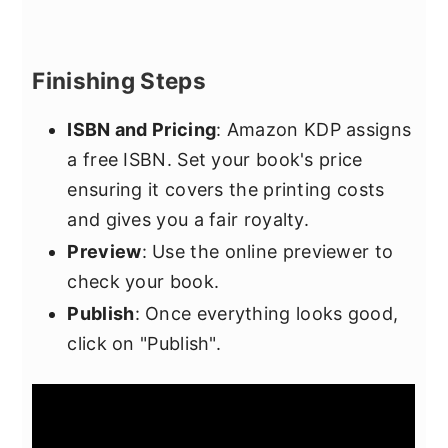
Finishing Steps
ISBN and Pricing
: Amazon KDP assigns
a free ISBN. Set your book's price
ensuring it covers the printing costs
and gives you a fair royalty.
Preview
: Use the online previewer to
check your book.
Publish
: Once everything looks good,
click on "Publish".