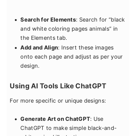
Search for Elements
: Search for “black
and white coloring pages animals” in
the Elements tab.
Add and Align
: Insert these images
onto each page and adjust as per your
design.
Using AI Tools Like ChatGPT
For more specific or unique designs:
Generate Art on ChatGPT
: Use
ChatGPT to make simple black-and-