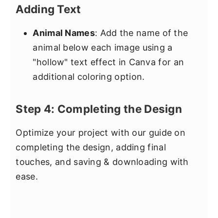
Adding Text
Animal Names
: Add the name of the
animal below each image using a
"hollow" text effect in Canva for an
additional coloring option.
Step 4: Completing the Design
Optimize your project with our guide on
completing the design, adding final
touches, and saving & downloading with
ease.