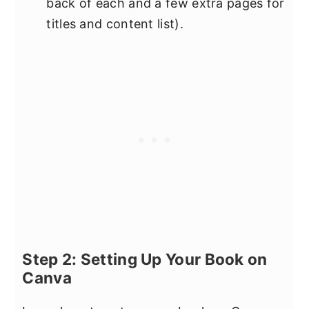
back of each and a few extra pages for
titles and content list).
Step 2: Setting Up Your Book on
Canva