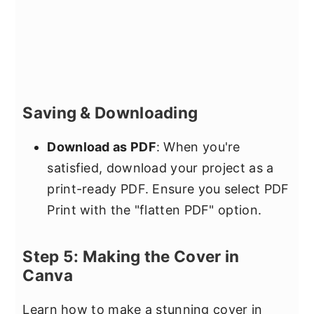
Saving & Downloading
Download as PDF
: When you're
satisfied, download your project as a
print-ready PDF. Ensure you select PDF
Print with the "flatten PDF" option.
Step 5: Making the Cover in
Canva
Learn how to make a stunning cover in