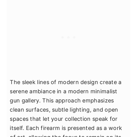
The sleek lines of modern design create a
serene ambiance in a modern minimalist
gun gallery. This approach emphasizes
clean surfaces, subtle lighting, and open
spaces that let your collection speak for
itself. Each firearm is presented as a work