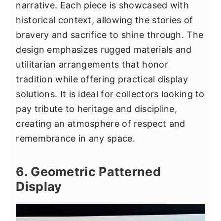
narrative. Each piece is showcased with
historical context, allowing the stories of
bravery and sacrifice to shine through. The
design emphasizes rugged materials and
utilitarian arrangements that honor
tradition while offering practical display
solutions. It is ideal for collectors looking to
pay tribute to heritage and discipline,
creating an atmosphere of respect and
remembrance in any space.
6. Geometric Patterned
Display