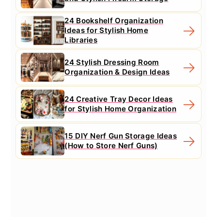
24 Bookshelf Organization
Ideas for Stylish Home
Libraries
24 Stylish Dressing Room
Organization & Design Ideas
24 Creative Tray Decor Ideas
for Stylish Home Organization
15 DIY Nerf Gun Storage Ideas
(How to Store Nerf Guns)