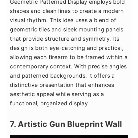
Geometric Patterned Display employs bold
shapes and clean lines to create a modern
visual rhythm. This idea uses a blend of
geometric tiles and sleek mounting panels
that provide structure and symmetry. Its
design is both eye-catching and practical,
allowing each firearm to be framed within a
contemporary context. With precise angles
and patterned backgrounds, it offers a
distinctive presentation that enhances
aesthetic appeal while serving as a
functional, organized display.
7. Artistic Gun Blueprint Wall