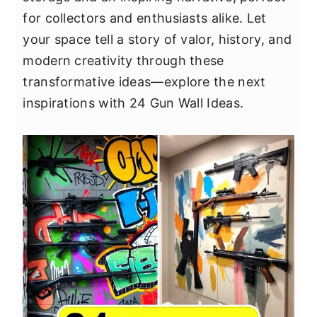
y
n
y
for collectors and enthusiasts alike. Let
n
t
s
your space tell a story of valor, history, and
a
e
i
modern creativity through these
v
n
d
transformative ideas—explore the next
i
t
e
inspirations with 24 Gun Wall Ideas.
g
b
a
a
t
r
i
o
n