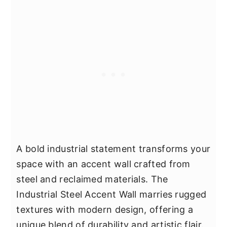
A bold industrial statement transforms your
space with an accent wall crafted from
steel and reclaimed materials. The
Industrial Steel Accent Wall marries rugged
textures with modern design, offering a
unique blend of durability and artistic flair.