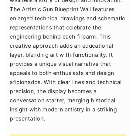
wall tells a story of design and innovation.
The Artistic Gun Blueprint Wall features
enlarged technical drawings and schematic
representations that celebrate the
engineering behind each firearm. This
creative approach adds an educational
layer, blending art with functionality. It
provides a unique visual narrative that
appeals to both enthusiasts and design
aficionados. With clear lines and technical
precision, the display becomes a
conversation starter, merging historical
insight with modern artistry in a striking
presentation.