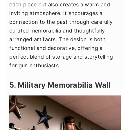
each piece but also creates a warm and
inviting atmosphere. It encourages a
connection to the past through carefully
curated memorabilia and thoughtfully
arranged artifacts. The design is both
functional and decorative, offering a
perfect blend of storage and storytelling
for gun enthusiasts.
5. Military Memorabilia Wall