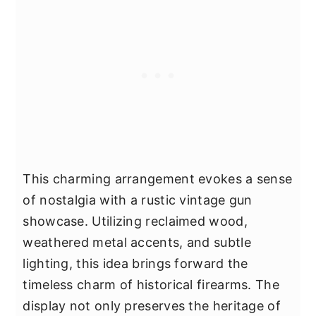
This charming arrangement evokes a sense
of nostalgia with a rustic vintage gun
showcase. Utilizing reclaimed wood,
weathered metal accents, and subtle
lighting, this idea brings forward the
timeless charm of historical firearms. The
display not only preserves the heritage of