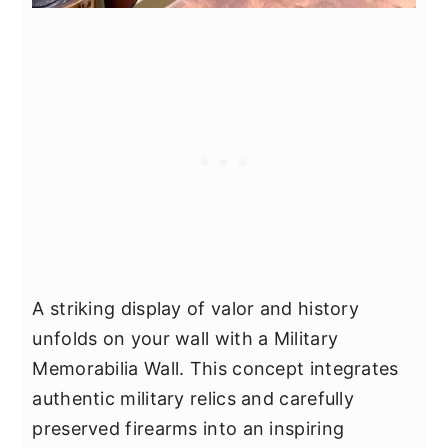
A striking display of valor and history
unfolds on your wall with a Military
Memorabilia Wall. This concept integrates
authentic military relics and carefully
preserved firearms into an inspiring