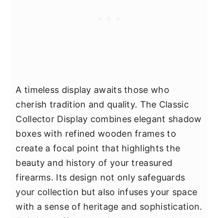
A timeless display awaits those who
cherish tradition and quality. The Classic
Collector Display combines elegant shadow
boxes with refined wooden frames to
create a focal point that highlights the
beauty and history of your treasured
firearms. Its design not only safeguards
your collection but also infuses your space
with a sense of heritage and sophistication.