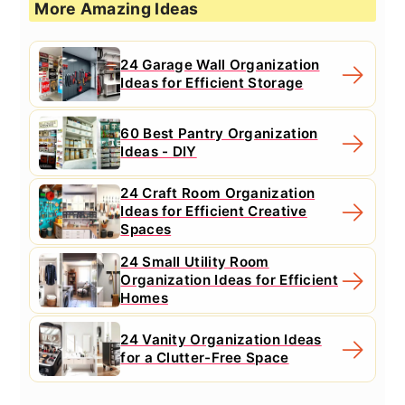
More Amazing Ideas
24 Garage Wall Organization
Ideas for Efficient Storage
60 Best Pantry Organization
Ideas - DIY
24 Craft Room Organization
Ideas for Efficient Creative
Spaces
24 Small Utility Room
Organization Ideas for Efficient
Homes
24 Vanity Organization Ideas
for a Clutter-Free Space