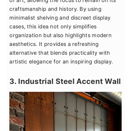
of art, allowing the focus to remain on its
craftsmanship and history. By using
minimalist shelving and discreet display
cases, this idea not only simplifies
organization but also highlights modern
aesthetics. It provides a refreshing
alternative that blends practicality with
artistic elegance for an inspiring display.
3. Industrial Steel Accent Wall