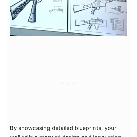
By showcasing detailed blueprints, your