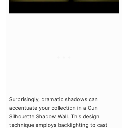
Surprisingly, dramatic shadows can
accentuate your collection in a Gun
Silhouette Shadow Wall. This design
technique employs backlighting to cast