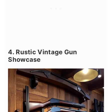
4. Rustic Vintage Gun
Showcase