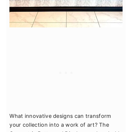
What innovative designs can transform
your collection into a work of art? The