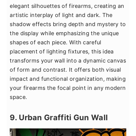
elegant silhouettes of firearms, creating an
artistic interplay of light and dark. The
shadow effects bring depth and mystery to
the display while emphasizing the unique
shapes of each piece. With careful
placement of lighting fixtures, this idea
transforms your wall into a dynamic canvas
of form and contrast. It offers both visual
impact and functional organization, making
your firearms the focal point in any modern
space.
9. Urban Graffiti Gun Wall