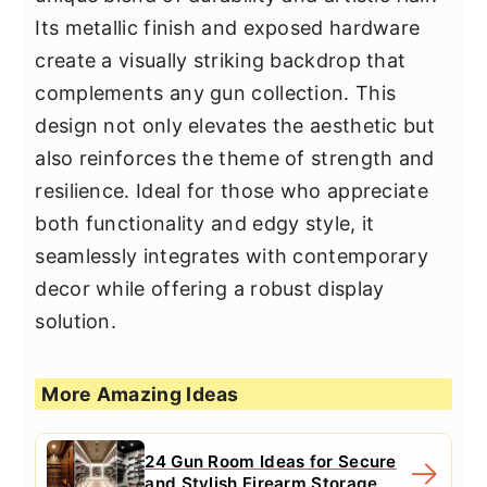
Its metallic finish and exposed hardware
create a visually striking backdrop that
complements any gun collection. This
design not only elevates the aesthetic but
also reinforces the theme of strength and
resilience. Ideal for those who appreciate
both functionality and edgy style, it
seamlessly integrates with contemporary
decor while offering a robust display
solution.
More Amazing Ideas
24 Gun Room Ideas for Secure
and Stylish Firearm Storage