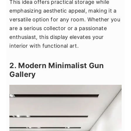
This idea offers practical storage while
emphasizing aesthetic appeal, making it a
versatile option for any room. Whether you
are a serious collector or a passionate
enthusiast, this display elevates your
interior with functional art.
2. Modern Minimalist Gun
Gallery