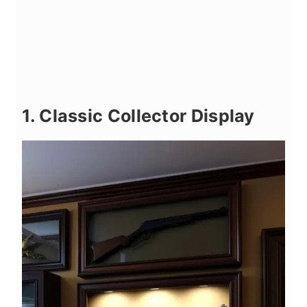
1. Classic Collector Display