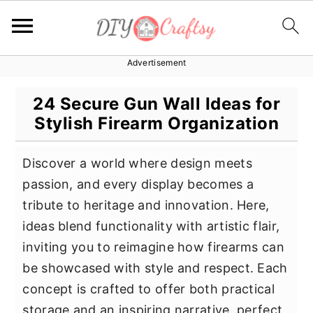
Advertisement
S
S
S
k
k
k
24 Secure Gun Wall Ideas for
i
i
i
Stylish Firearm Organization
p
p
p
t
t
t
Discover a world where design meets
o
o
o
passion, and every display becomes a
p
m
p
tribute to heritage and innovation. Here,
r
a
r
ideas blend functionality with artistic flair,
i
i
i
inviting you to reimagine how firearms can
m
n
m
be showcased with style and respect. Each
a
c
a
concept is crafted to offer both practical
r
o
r
storage and an inspiring narrative, perfect