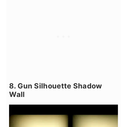
8. Gun Silhouette Shadow
Wall