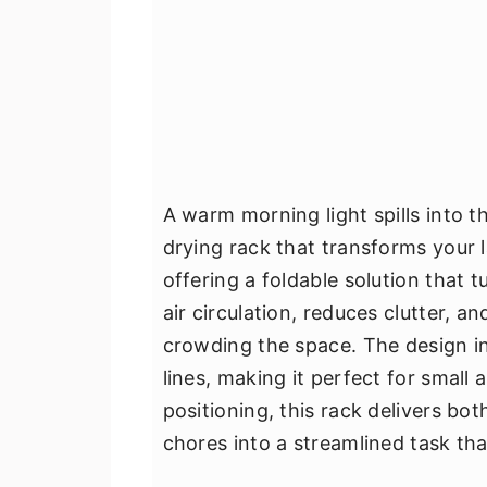
A warm morning light spills into 
drying rack that transforms your 
offering a foldable solution that 
air circulation, reduces clutter, a
crowding the space. The design int
lines, making it perfect for small 
positioning, this rack delivers bo
chores into a streamlined task that