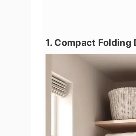
1. Compact Folding