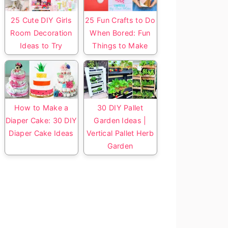
25 Cute DIY Girls
25 Fun Crafts to Do
Room Decoration
When Bored: Fun
Ideas to Try
Things to Make
How to Make a
30 DIY Pallet
Diaper Cake: 30 DIY
Garden Ideas |
Diaper Cake Ideas
Vertical Pallet Herb
Garden