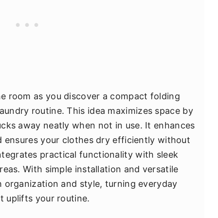
the room as you discover a compact folding
laundry routine. This idea maximizes space by
tucks away neatly when not in use. It enhances
nd ensures your clothes dry efficiently without
egrates practical functionality with sleek
areas. With simple installation and versatile
th organization and style, turning everyday
 uplifts your routine.