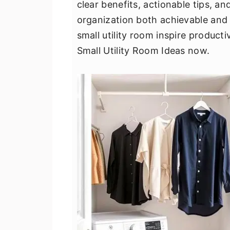
clear benefits, actionable tips, 
v
n
d
organization both achievable and 
i
t
e
small utility room inspire product
g
b
Small Utility Room Ideas now.
a
a
t
r
i
o
n