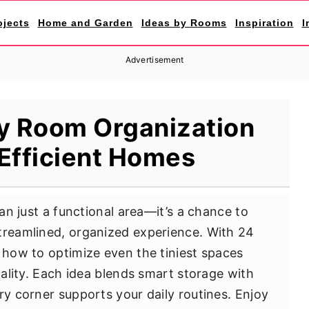
ojects
Home and Garden
Ideas by Rooms
Inspiration
I
Advertisement
ity Room Organization
 Efficient Homes
han just a functional area—it’s a chance to
treamlined, organized experience. With 24
r how to optimize even the tiniest spaces
icality. Each idea blends smart storage with
ry corner supports your daily routines. Enjoy