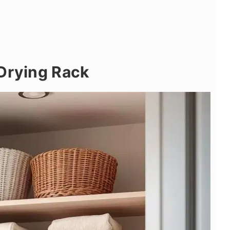
 Drying Rack