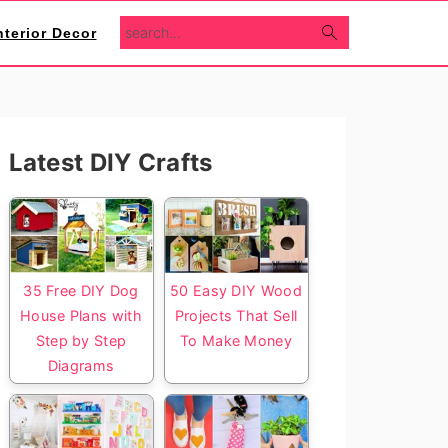
search...
nterior Decor
Primary
Latest DIY Crafts
Sidebar
35 Free DIY Dog
50 Easy DIY Wood
House Plans with
Projects That Sell
Step by Step
To Make Money
Diagrams