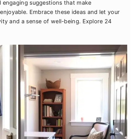
and engaging suggestions that make
enjoyable. Embrace these ideas and let your
ivity and a sense of well-being. Explore 24