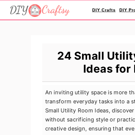
S
S
S
DIY Crafts
DIY Pr
k
k
k
i
i
i
p
p
p
t
t
t
o
o
o
24 Small Util
p
m
p
Ideas for
r
a
r
i
i
i
m
n
m
An inviting utility space is more t
a
c
a
transform everyday tasks into a s
r
o
r
Small Utility Room Ideas, discove
y
n
y
without sacrificing style or pract
n
t
s
creative design, ensuring that eve
a
e
i