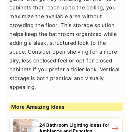
cabinets that reach up to the ceiling, you
maximize the available area without
crowding the floor. This storage solution
helps keep the bathroom organized while
adding a sleek, structured look to the
space. Consider open shelving for a more
airy, less enclosed feel or opt for closed
cabinets if you prefer a tidier look. Vertical
storage is both practical and visually
appealing.
More Amazing Ideas
24 Bathroom Lighting Ideas for
Ambiance and Function