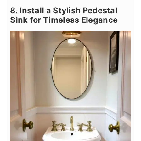
8. Install a Stylish Pedestal
Sink for Timeless Elegance