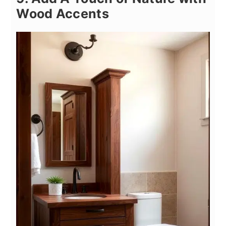
Wood Accents