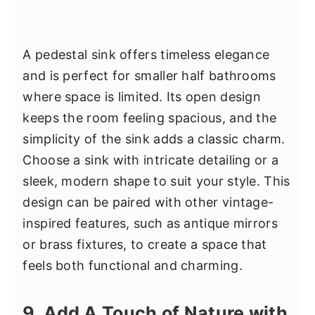
A pedestal sink offers timeless elegance
and is perfect for smaller half bathrooms
where space is limited. Its open design
keeps the room feeling spacious, and the
simplicity of the sink adds a classic charm.
Choose a sink with intricate detailing or a
sleek, modern shape to suit your style. This
design can be paired with other vintage-
inspired features, such as antique mirrors
or brass fixtures, to create a space that
feels both functional and charming.
9. Add A Touch of Nature with