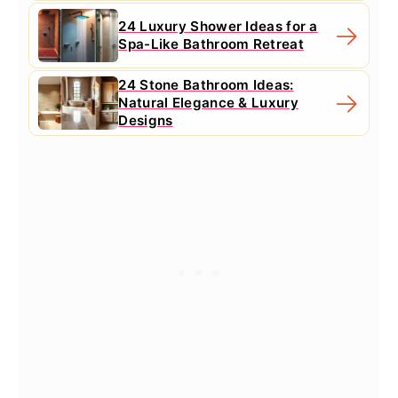
24 Luxury Shower Ideas for a
Spa-Like Bathroom Retreat
24 Stone Bathroom Ideas:
Natural Elegance & Luxury
Designs