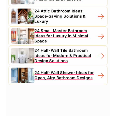
24 Attic Bathroom Ideas:
Space-Saving Solutions &
Luxury
24 Small Master Bathroom
Ideas for Luxury in Minimal
Space
24 Half-Wall Tile Bathroom
Ideas for Modern & Practical
Design Solutions
24 Half-Wall Shower Ideas for
Open, Airy Bathroom Designs