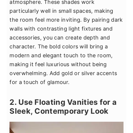
atmosphere. These shades work
particularly well in small spaces, making
the room feel more inviting. By pairing dark
walls with contrasting light fixtures and
accessories, you can create depth and
character. The bold colors will bring a
modern and elegant touch to the room,
making it feel luxurious without being
overwhelming. Add gold or silver accents
for a touch of glamour.
2. Use Floating Vanities for a
Sleek, Contemporary Look