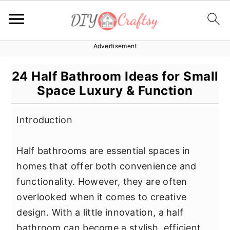
Advertisement
S
S
S
k
k
k
24 Half Bathroom Ideas for Small
i
i
i
Space Luxury & Function
p
p
p
t
t
t
Introduction
o
o
o
p
m
p
Half bathrooms are essential spaces in
r
a
r
homes that offer both convenience and
i
i
i
functionality. However, they are often
m
n
m
overlooked when it comes to creative
a
c
a
design. With a little innovation, a half
r
o
r
bathroom can become a stylish, efficient,