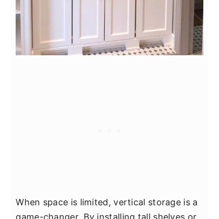
When space is limited, vertical storage is a
game-changer. By installing tall shelves or