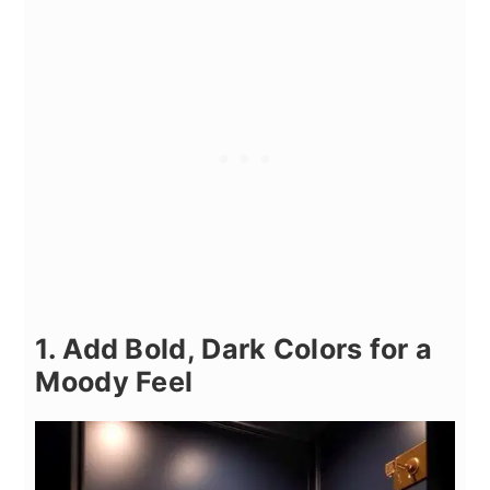
1. Add Bold, Dark Colors for a
Moody Feel