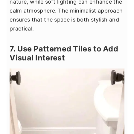
nature, while soft lighting can enhance the
calm atmosphere. The minimalist approach
ensures that the space is both stylish and
practical.
7. Use Patterned Tiles to Add
Visual Interest