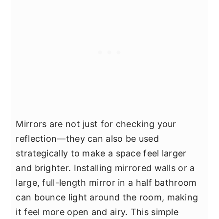
Mirrors are not just for checking your
reflection—they can also be used
strategically to make a space feel larger
and brighter. Installing mirrored walls or a
large, full-length mirror in a half bathroom
can bounce light around the room, making
it feel more open and airy. This simple