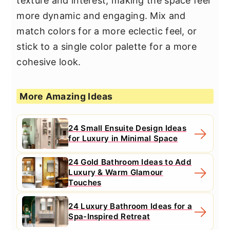
texture and interest, making the space feel
more dynamic and engaging. Mix and
match colors for a more eclectic feel, or
stick to a single color palette for a more
cohesive look.
More Amazing Ideas
24 Small Ensuite Design Ideas
for Luxury in Minimal Space
24 Gold Bathroom Ideas to Add
Luxury & Warm Glamour
Touches
24 Luxury Bathroom Ideas for a
Spa-Inspired Retreat