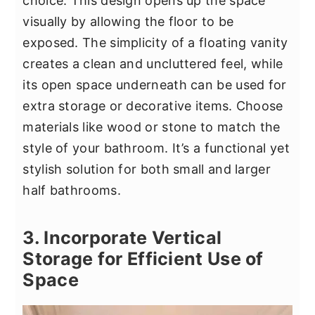
choice. This design opens up the space
visually by allowing the floor to be
exposed. The simplicity of a floating vanity
creates a clean and uncluttered feel, while
its open space underneath can be used for
extra storage or decorative items. Choose
materials like wood or stone to match the
style of your bathroom. It’s a functional yet
stylish solution for both small and larger
half bathrooms.
3. Incorporate Vertical
Storage for Efficient Use of
Space