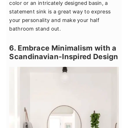
color or an intricately designed basin, a
statement sink is a great way to express
your personality and make your half
bathroom stand out.
6. Embrace Minimalism with a
Scandinavian-Inspired Design