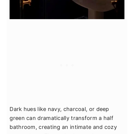
Dark hues like navy, charcoal, or deep
green can dramatically transform a half
bathroom, creating an intimate and cozy