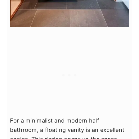
For a minimalist and modern half
bathroom, a floating vanity is an excellent