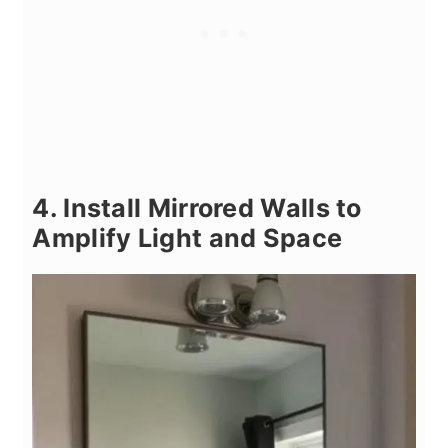
4. Install Mirrored Walls to
Amplify Light and Space