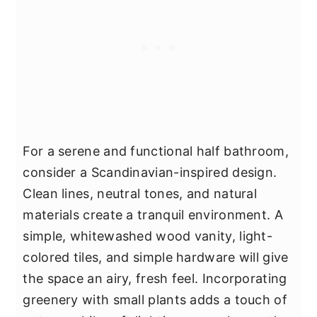
For a serene and functional half bathroom,
consider a Scandinavian-inspired design.
Clean lines, neutral tones, and natural
materials create a tranquil environment. A
simple, whitewashed wood vanity, light-
colored tiles, and simple hardware will give
the space an airy, fresh feel. Incorporating
greenery with small plants adds a touch of