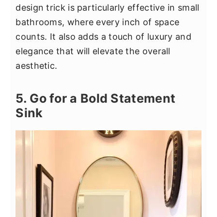
design trick is particularly effective in small
bathrooms, where every inch of space
counts. It also adds a touch of luxury and
elegance that will elevate the overall
aesthetic.
5. Go for a Bold Statement
Sink