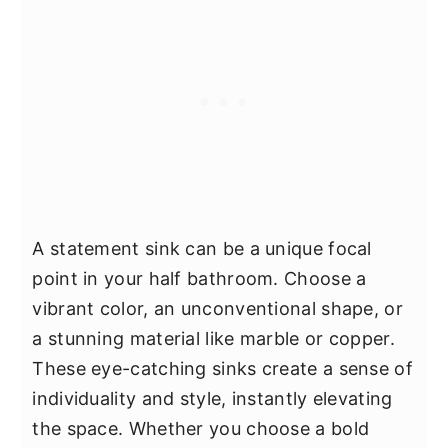
A statement sink can be a unique focal
point in your half bathroom. Choose a
vibrant color, an unconventional shape, or
a stunning material like marble or copper.
These eye-catching sinks create a sense of
individuality and style, instantly elevating
the space. Whether you choose a bold