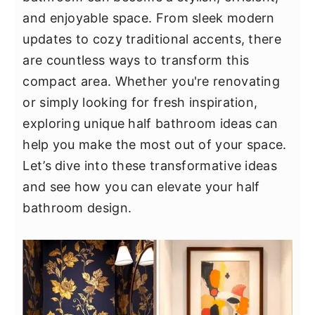
y
n
y
and enjoyable space. From sleek modern
n
t
s
updates to cozy traditional accents, there
a
e
i
are countless ways to transform this
v
n
d
compact area. Whether you're renovating
i
t
e
or simply looking for fresh inspiration,
g
b
exploring unique half bathroom ideas can
a
a
help you make the most out of your space.
t
r
Let’s dive into these transformative ideas
i
and see how you can elevate your half
o
bathroom design.
n