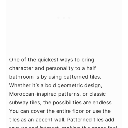
One of the quickest ways to bring
character and personality to a half
bathroom is by using patterned tiles.
Whether it’s a bold geometric design,
Moroccan-inspired patterns, or classic
subway tiles, the possibilities are endless.
You can cover the entire floor or use the
tiles as an accent wall. Patterned tiles add