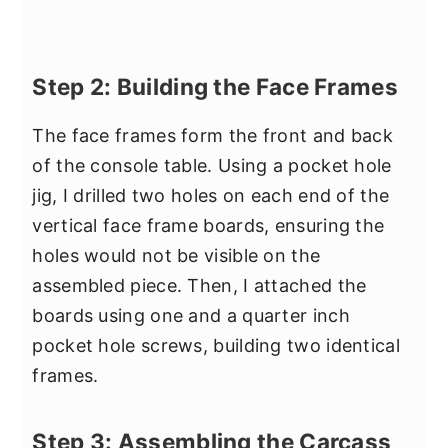
Step 2: Building the Face Frames
The face frames form the front and back
of the console table. Using a pocket hole
jig, I drilled two holes on each end of the
vertical face frame boards, ensuring the
holes would not be visible on the
assembled piece. Then, I attached the
boards using one and a quarter inch
pocket hole screws, building two identical
frames.
Step 3: Assembling the Carcass