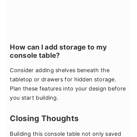
How can I add storage to my
console table?
Consider adding shelves beneath the
tabletop or drawers for hidden storage.
Plan these features into your design before
you start building.
Closing Thoughts
Building this console table not only saved