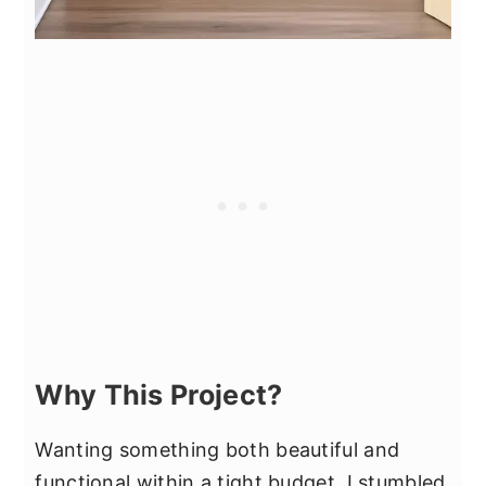
Why This Project?
Wanting something both beautiful and
functional within a tight budget, I stumbled