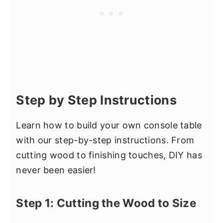
Step by Step Instructions
Learn how to build your own console table
with our step-by-step instructions. From
cutting wood to finishing touches, DIY has
never been easier!
Step 1: Cutting the Wood to Size