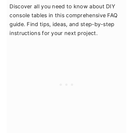
Discover all you need to know about DIY
console tables in this comprehensive FAQ
guide. Find tips, ideas, and step-by-step
instructions for your next project.