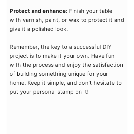
Protect and enhance
: Finish your table
with varnish, paint, or wax to protect it and
give it a polished look.
Remember, the key to a successful DIY
project is to make it your own. Have fun
with the process and enjoy the satisfaction
of building something unique for your
home. Keep it simple, and don't hesitate to
put your personal stamp on it!