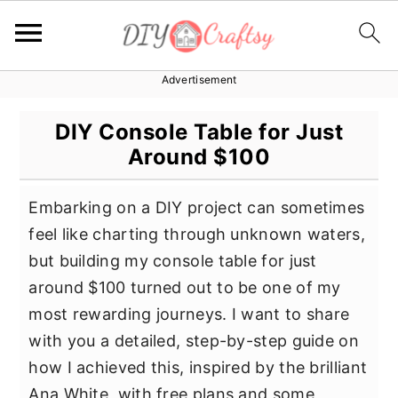
Advertisement
S
S
S
k
k
k
DIY Console Table for Just
i
i
i
Around $100
p
p
p
t
t
t
Embarking on a DIY project can sometimes
o
o
o
feel like charting through unknown waters,
p
m
p
but building my console table for just
r
a
r
around $100 turned out to be one of my
i
i
i
most rewarding journeys. I want to share
m
n
m
with you a detailed, step-by-step guide on
a
c
a
how I achieved this, inspired by the brilliant
r
o
r
Ana White, with free plans and some