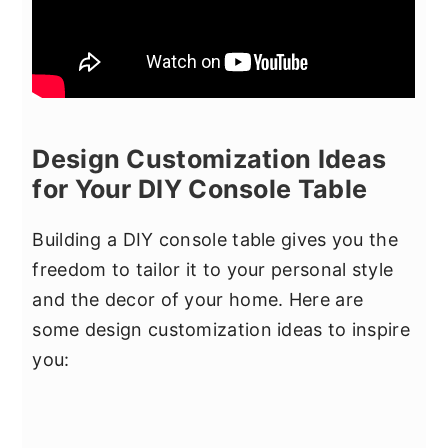
Design Customization Ideas
for Your DIY Console Table
Building a DIY console table gives you the
freedom to tailor it to your personal style
and the decor of your home. Here are
some design customization ideas to inspire
you: