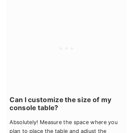
Can I customize the size of my
console table?
Absolutely! Measure the space where you
plan to place the table and adjust the