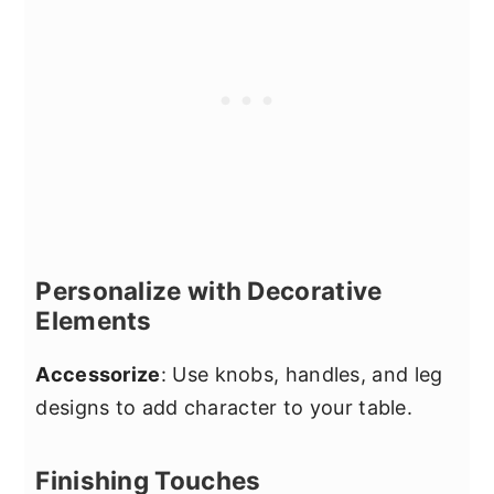
Personalize with Decorative
Elements
Accessorize
: Use knobs, handles, and leg
designs to add character to your table.
Finishing Touches