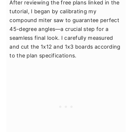
After reviewing the free plans linked in the
tutorial, I began by calibrating my
compound miter saw to guarantee perfect
45-degree angles—a crucial step for a
seamless final look. I carefully measured
and cut the 1x12 and 1x3 boards according
to the plan specifications.