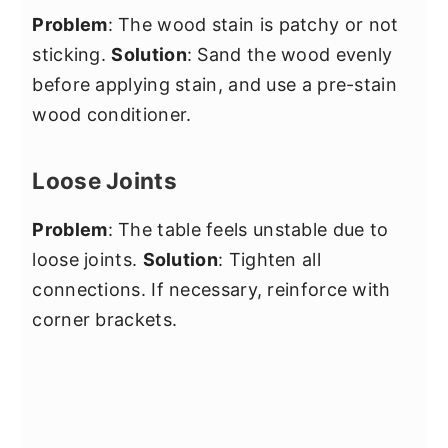
Problem
: The wood stain is patchy or not
sticking.
Solution
: Sand the wood evenly
before applying stain, and use a pre-stain
wood conditioner.
Loose Joints
Problem
: The table feels unstable due to
loose joints.
Solution
: Tighten all
connections. If necessary, reinforce with
corner brackets.