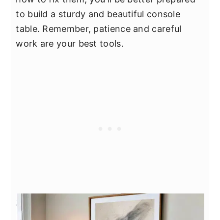
to build a sturdy and beautiful console
table. Remember, patience and careful
work are your best tools.