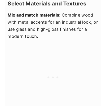
Select Materials and Textures
Mix and match materials
: Combine wood
with metal accents for an industrial look, or
use glass and high-gloss finishes for a
modern touch.