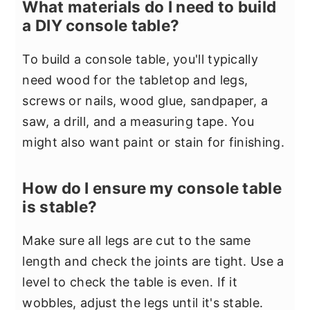
What materials do I need to build
a DIY console table?
To build a console table, you'll typically
need wood for the tabletop and legs,
screws or nails, wood glue, sandpaper, a
saw, a drill, and a measuring tape. You
might also want paint or stain for finishing.
How do I ensure my console table
is stable?
Make sure all legs are cut to the same
length and check the joints are tight. Use a
level to check the table is even. If it
wobbles, adjust the legs until it's stable.