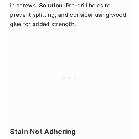
in screws.
Solution
: Pre-drill holes to
prevent splitting, and consider using wood
glue for added strength.
Stain Not Adhering