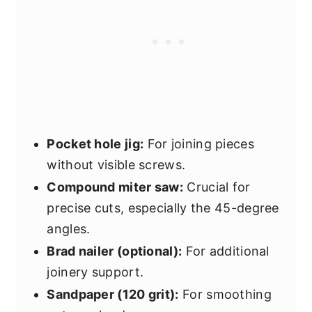
Pocket hole jig:
For joining pieces
without visible screws.
Compound miter saw:
Crucial for
precise cuts, especially the 45-degree
angles.
Brad nailer (optional):
For additional
joinery support.
Sandpaper (120 grit):
For smoothing