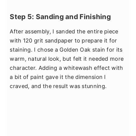
Step 5: Sanding and Finishing
After assembly, I sanded the entire piece
with 120 grit sandpaper to prepare it for
staining. I chose a Golden Oak stain for its
warm, natural look, but felt it needed more
character. Adding a whitewash effect with
a bit of paint gave it the dimension I
craved, and the result was stunning.