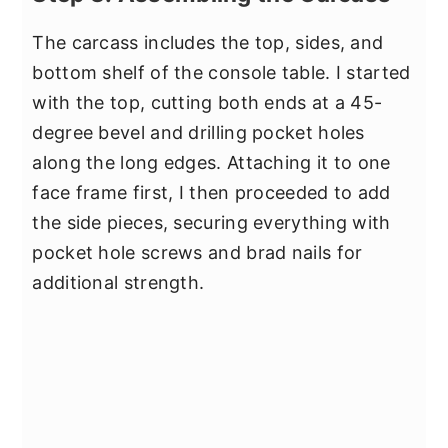
The carcass includes the top, sides, and
bottom shelf of the console table. I started
with the top, cutting both ends at a 45-
degree bevel and drilling pocket holes
along the long edges. Attaching it to one
face frame first, I then proceeded to add
the side pieces, securing everything with
pocket hole screws and brad nails for
additional strength.