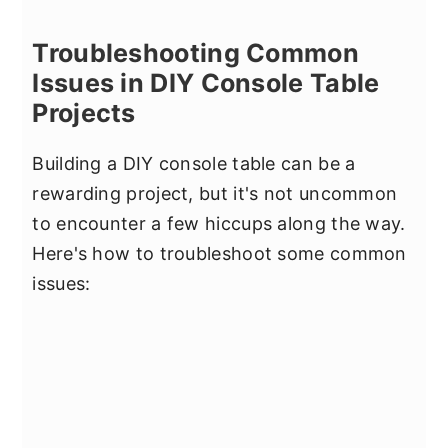
Troubleshooting Common
Issues in DIY Console Table
Projects
Building a DIY console table can be a
rewarding project, but it's not uncommon
to encounter a few hiccups along the way.
Here's how to troubleshoot some common
issues: