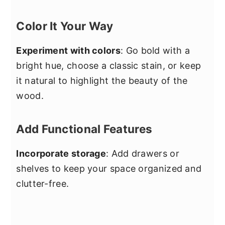
Color It Your Way
Experiment with colors
: Go bold with a
bright hue, choose a classic stain, or keep
it natural to highlight the beauty of the
wood.
Add Functional Features
Incorporate storage
: Add drawers or
shelves to keep your space organized and
clutter-free.