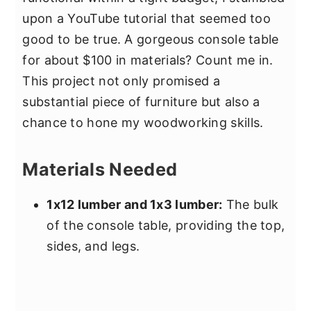
upon a YouTube tutorial that seemed too
good to be true. A gorgeous console table
for about $100 in materials? Count me in.
This project not only promised a
substantial piece of furniture but also a
chance to hone my woodworking skills.
Materials Needed
1x12 lumber and 1x3 lumber:
The bulk
of the console table, providing the top,
sides, and legs.