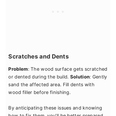
Scratches and Dents
Problem
: The wood surface gets scratched
or dented during the build.
Solution
: Gently
sand the affected area. Fill dents with
wood filler before finishing.
By anticipating these issues and knowing
how to fix them, you'll be better prepared