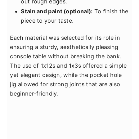
out rough edges.
Stain and paint (optional):
To finish the
piece to your taste.
Each material was selected for its role in
ensuring a sturdy, aesthetically pleasing
console table without breaking the bank.
The use of 1x12s and 1x3s offered a simple
yet elegant design, while the pocket hole
jig allowed for strong joints that are also
beginner-friendly.