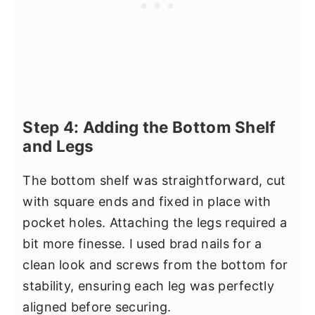
Step 4: Adding the Bottom Shelf
and Legs
The bottom shelf was straightforward, cut
with square ends and fixed in place with
pocket holes. Attaching the legs required a
bit more finesse. I used brad nails for a
clean look and screws from the bottom for
stability, ensuring each leg was perfectly
aligned before securing.