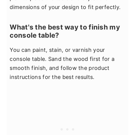
dimensions of your design to fit perfectly.
What's the best way to finish my
console table?
You can paint, stain, or varnish your
console table. Sand the wood first for a
smooth finish, and follow the product
instructions for the best results.