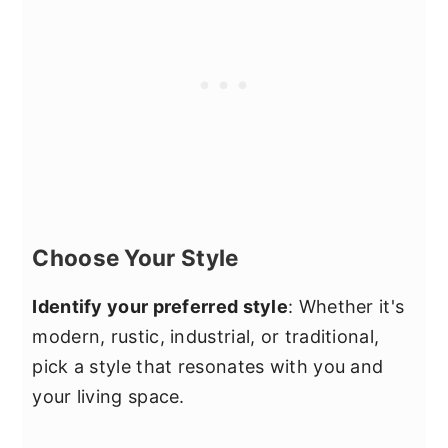
Choose Your Style
Identify your preferred style
: Whether it's
modern, rustic, industrial, or traditional,
pick a style that resonates with you and
your living space.