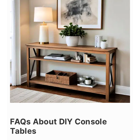
FAQs About DIY Console
Tables