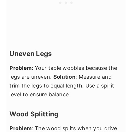
Uneven Legs
Problem
: Your table wobbles because the
legs are uneven.
Solution
: Measure and
trim the legs to equal length. Use a spirit
level to ensure balance.
Wood Splitting
Problem
: The wood splits when you drive