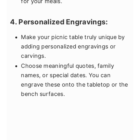
for your meals.
4. Personalized Engravings:
Make your picnic table truly unique by
adding personalized engravings or
carvings.
Choose meaningful quotes, family
names, or special dates. You can
engrave these onto the tabletop or the
bench surfaces.