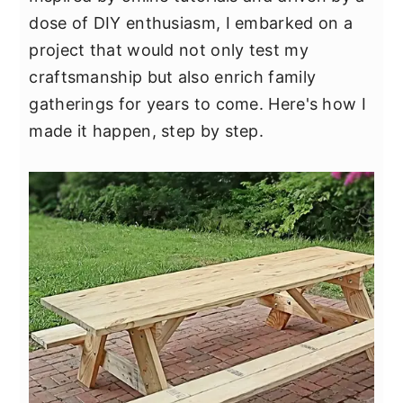
y
n
y
dose of DIY enthusiasm, I embarked on a
n
t
s
project that would not only test my
a
e
i
craftsmanship but also enrich family
v
n
d
gatherings for years to come. Here's how I
i
t
e
made it happen, step by step.
g
b
a
a
t
r
i
o
n