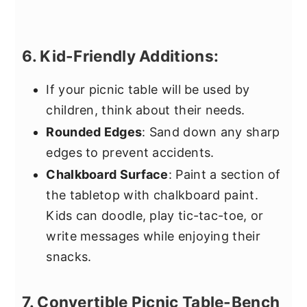
6. Kid-Friendly Additions:
If your picnic table will be used by
children, think about their needs.
Rounded Edges
: Sand down any sharp
edges to prevent accidents.
Chalkboard Surface
: Paint a section of
the tabletop with chalkboard paint.
Kids can doodle, play tic-tac-toe, or
write messages while enjoying their
snacks.
7. Convertible Picnic Table-Bench