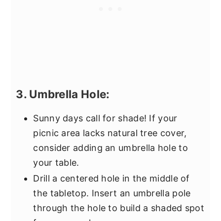
3. Umbrella Hole:
Sunny days call for shade! If your
picnic area lacks natural tree cover,
consider adding an umbrella hole to
your table.
Drill a centered hole in the middle of
the tabletop. Insert an umbrella pole
through the hole to build a shaded spot