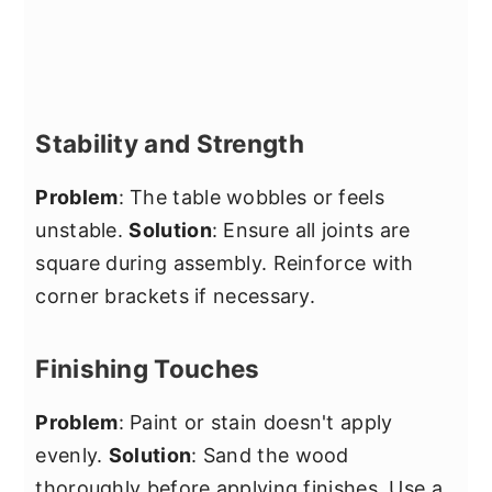
Stability and Strength
Problem
: The table wobbles or feels
unstable.
Solution
: Ensure all joints are
square during assembly. Reinforce with
corner brackets if necessary.
Finishing Touches
Problem
: Paint or stain doesn't apply
evenly.
Solution
: Sand the wood
thoroughly before applying finishes. Use a