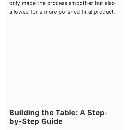
only made the process smoother but also
allowed for a more polished final product.
Building the Table: A Step-
by-Step Guide