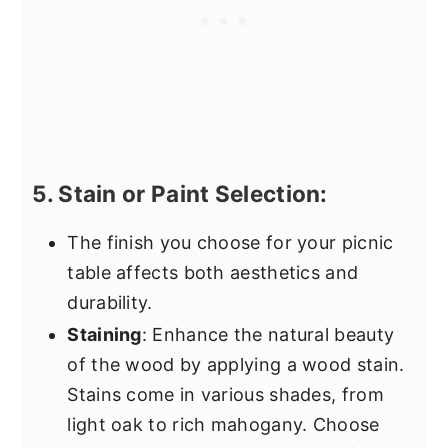
5. Stain or Paint Selection:
The finish you choose for your picnic
table affects both aesthetics and
durability.
Staining
: Enhance the natural beauty
of the wood by applying a wood stain.
Stains come in various shades, from
light oak to rich mahogany. Choose