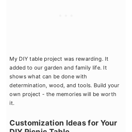
My DIY table project was rewarding. It
added to our garden and family life. It
shows what can be done with
determination, wood, and tools. Build your
own project - the memories will be worth
it.
Customization Ideas for Your
DIY Picnic Table