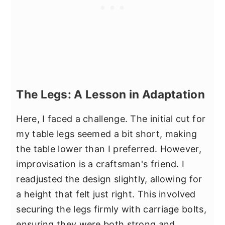
The Legs: A Lesson in Adaptation
Here, I faced a challenge. The initial cut for
my table legs seemed a bit short, making
the table lower than I preferred. However,
improvisation is a craftsman's friend. I
readjusted the design slightly, allowing for
a height that felt just right. This involved
securing the legs firmly with carriage bolts,
ensuring they were both strong and