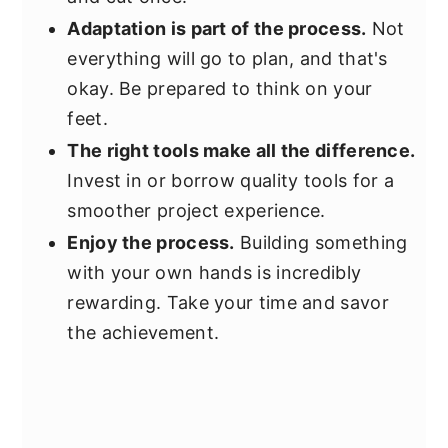
Adaptation is part of the process.
Not
everything will go to plan, and that's
okay. Be prepared to think on your
feet.
The right tools make all the difference.
Invest in or borrow quality tools for a
smoother project experience.
Enjoy the process.
Building something
with your own hands is incredibly
rewarding. Take your time and savor
the achievement.