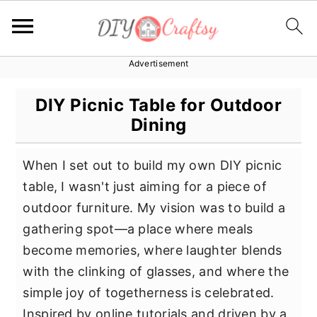
Advertisement
S
S
S
k
k
k
DIY Picnic Table for Outdoor
i
i
i
Dining
p
p
p
t
t
t
When I set out to build my own DIY picnic
o
o
o
table, I wasn't just aiming for a piece of
p
m
p
outdoor furniture. My vision was to build a
r
a
r
gathering spot—a place where meals
i
i
i
become memories, where laughter blends
m
n
m
with the clinking of glasses, and where the
a
c
a
simple joy of togetherness is celebrated.
r
o
r
Inspired by online tutorials and driven by a