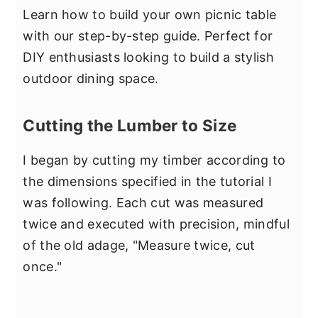
Learn how to build your own picnic table
with our step-by-step guide. Perfect for
DIY enthusiasts looking to build a stylish
outdoor dining space.
Cutting the Lumber to Size
I began by cutting my timber according to
the dimensions specified in the tutorial I
was following. Each cut was measured
twice and executed with precision, mindful
of the old adage, "Measure twice, cut
once."