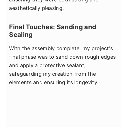
aesthetically pleasing.
Final Touches: Sanding and
Sealing
With the assembly complete, my project's
final phase was to sand down rough edges
and apply a protective sealant,
safeguarding my creation from the
elements and ensuring its longevity.