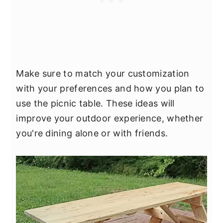
Make sure to match your customization
with your preferences and how you plan to
use the picnic table. These ideas will
improve your outdoor experience, whether
you're dining alone or with friends.