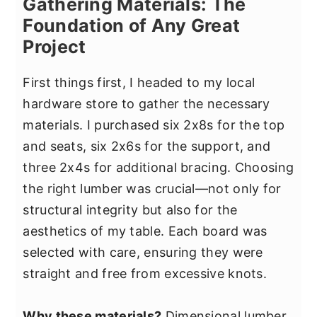
Gathering Materials: The
Foundation of Any Great
Project
First things first, I headed to my local
hardware store to gather the necessary
materials. I purchased six 2x8s for the top
and seats, six 2x6s for the support, and
three 2x4s for additional bracing. Choosing
the right lumber was crucial—not only for
structural integrity but also for the
aesthetics of my table. Each board was
selected with care, ensuring they were
straight and free from excessive knots.
Why these materials?
Dimensional lumber