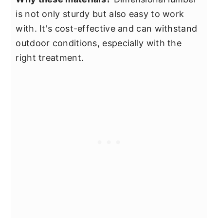
is not only sturdy but also easy to work
with. It's cost-effective and can withstand
outdoor conditions, especially with the
right treatment.