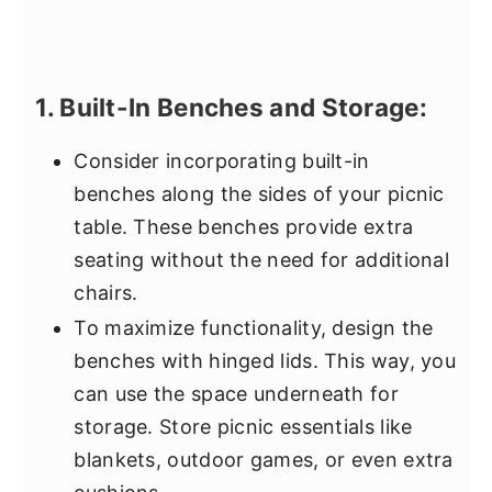
1. Built-In Benches and Storage:
Consider incorporating built-in
benches along the sides of your picnic
table. These benches provide extra
seating without the need for additional
chairs.
To maximize functionality, design the
benches with hinged lids. This way, you
can use the space underneath for
storage. Store picnic essentials like
blankets, outdoor games, or even extra