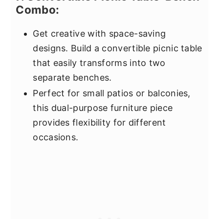
Combo:
Get creative with space-saving
designs. Build a convertible picnic table
that easily transforms into two
separate benches.
Perfect for small patios or balconies,
this dual-purpose furniture piece
provides flexibility for different
occasions.