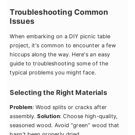
Troubleshooting Common
Issues
When embarking on a DIY picnic table
project, it's common to encounter a few
hiccups along the way. Here's an easy
guide to troubleshooting some of the
typical problems you might face.
Selecting the Right Materials
Problem
: Wood splits or cracks after
assembly.
Solution
: Choose high-quality,
seasoned wood. Avoid “green” wood that
hasn't been properly dried.