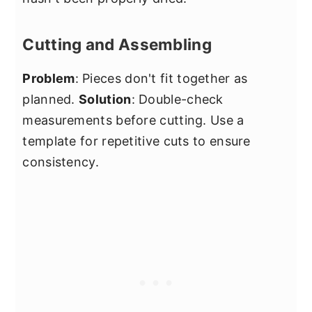
Cutting and Assembling
Problem
: Pieces don't fit together as
planned.
Solution
: Double-check
measurements before cutting. Use a
template for repetitive cuts to ensure
consistency.