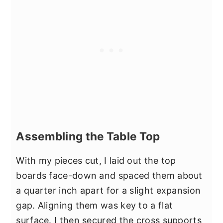
Assembling the Table Top
With my pieces cut, I laid out the top
boards face-down and spaced them about
a quarter inch apart for a slight expansion
gap. Aligning them was key to a flat
surface. I then secured the cross supports