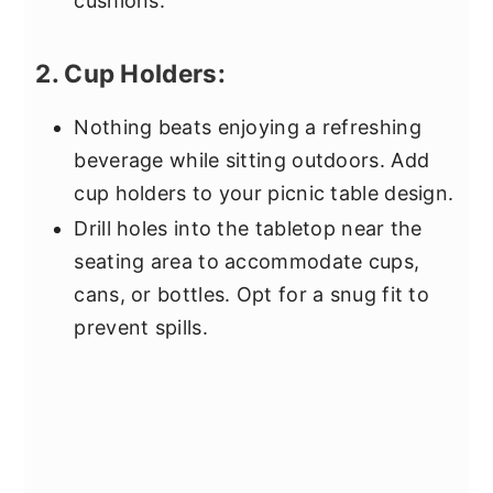
cushions.
2. Cup Holders:
Nothing beats enjoying a refreshing
beverage while sitting outdoors. Add
cup holders to your picnic table design.
Drill holes into the tabletop near the
seating area to accommodate cups,
cans, or bottles. Opt for a snug fit to
prevent spills.