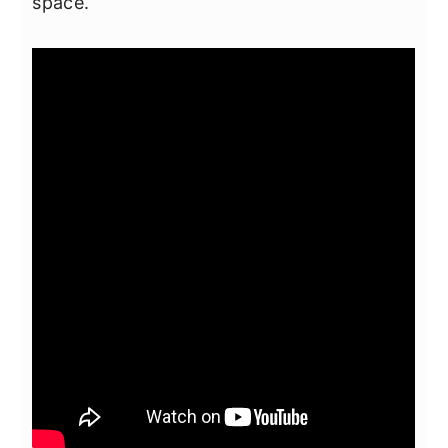
space.