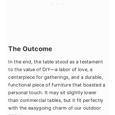
The Outcome
In the end, the table stood as a testament
to the value of DIY—a labor of love, a
centerpiece for gatherings, and a durable,
functional piece of furniture that boasted a
personal touch. It may sit slightly lower
than commercial tables, but it fit perfectly
with the easygoing charm of our outdoor