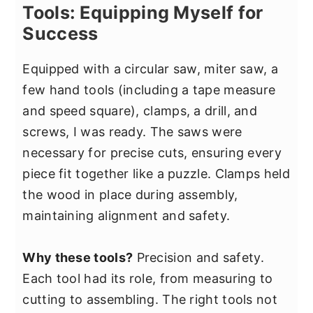
Tools: Equipping Myself for
Success
Equipped with a circular saw, miter saw, a
few hand tools (including a tape measure
and speed square), clamps, a drill, and
screws, I was ready. The saws were
necessary for precise cuts, ensuring every
piece fit together like a puzzle. Clamps held
the wood in place during assembly,
maintaining alignment and safety.
Why these tools?
Precision and safety.
Each tool had its role, from measuring to
cutting to assembling. The right tools not