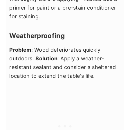
primer for paint or a pre-stain conditioner
for staining.
Weatherproofing
Problem
: Wood deteriorates quickly
outdoors.
Solution
: Apply a weather-
resistant sealant and consider a sheltered
location to extend the table's life.