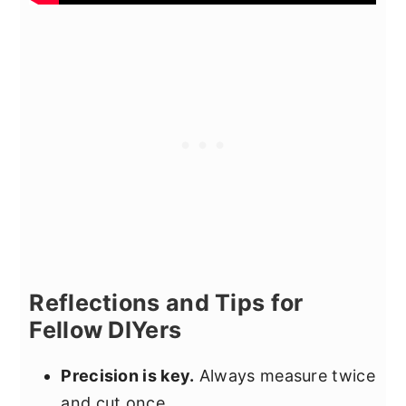
Reflections and Tips for
Fellow DIYers
Precision is key.
Always measure twice
and cut once.