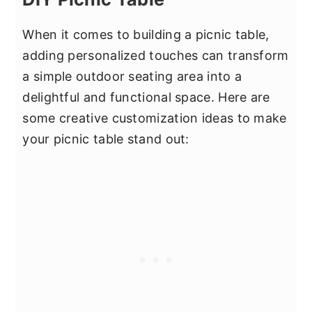
When it comes to building a picnic table,
adding personalized touches can transform
a simple outdoor seating area into a
delightful and functional space. Here are
some creative customization ideas to make
your picnic table stand out: