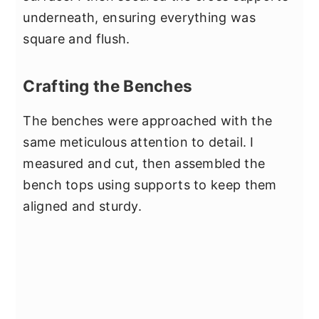
underneath, ensuring everything was
square and flush.
Crafting the Benches
The benches were approached with the
same meticulous attention to detail. I
measured and cut, then assembled the
bench tops using supports to keep them
aligned and sturdy.