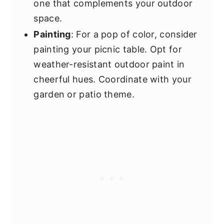
one that complements your outdoor
space.
Painting
: For a pop of color, consider
painting your picnic table. Opt for
weather-resistant outdoor paint in
cheerful hues. Coordinate with your
garden or patio theme.