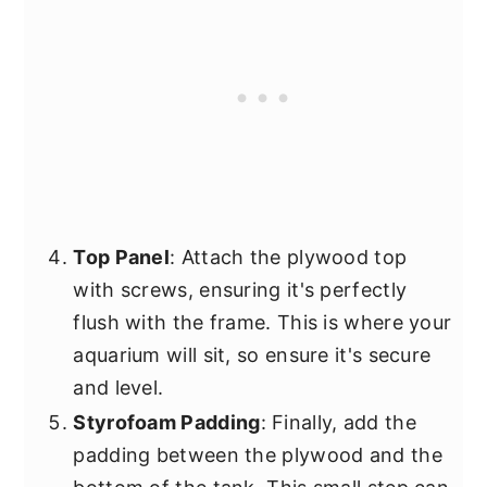
Top Panel
: Attach the plywood top
with screws, ensuring it's perfectly
flush with the frame. This is where your
aquarium will sit, so ensure it's secure
and level.
Styrofoam Padding
: Finally, add the
padding between the plywood and the