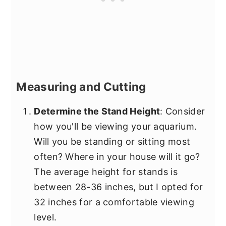
Measuring and Cutting
Determine the Stand Height
: Consider
how you'll be viewing your aquarium.
Will you be standing or sitting most
often? Where in your house will it go?
The average height for stands is
between 28-36 inches, but I opted for
32 inches for a comfortable viewing
level.