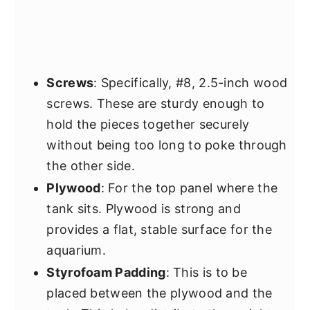
Screws
: Specifically, #8, 2.5-inch wood
screws. These are sturdy enough to
hold the pieces together securely
without being too long to poke through
the other side.
Plywood
: For the top panel where the
tank sits. Plywood is strong and
provides a flat, stable surface for the
aquarium.
Styrofoam Padding
: This is to be
placed between the plywood and the