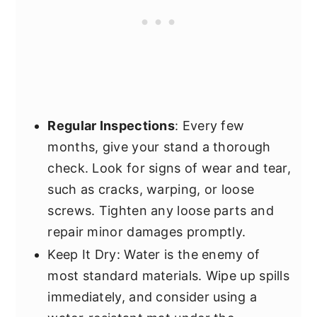
Regular Inspections
: Every few
months, give your stand a thorough
check. Look for signs of wear and tear,
such as cracks, warping, or loose
screws. Tighten any loose parts and
repair minor damages promptly.
Keep It Dry: Water is the enemy of
most standard materials. Wipe up spills
immediately, and consider using a