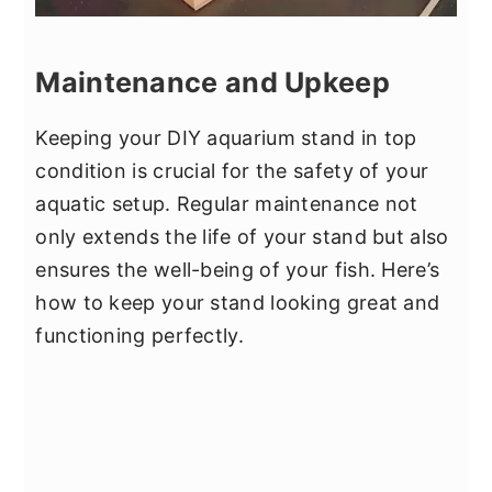
Maintenance and Upkeep
Keeping your DIY aquarium stand in top
condition is crucial for the safety of your
aquatic setup. Regular maintenance not
only extends the life of your stand but also
ensures the well-being of your fish. Here’s
how to keep your stand looking great and
functioning perfectly.