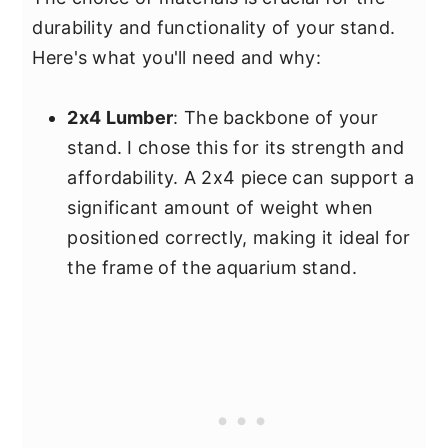
durability and functionality of your stand.
Here's what you'll need and why:
2x4 Lumber
: The backbone of your
stand. I chose this for its strength and
affordability. A 2x4 piece can support a
significant amount of weight when
positioned correctly, making it ideal for
the frame of the aquarium stand.