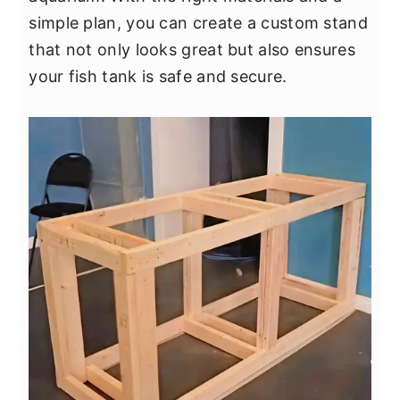
y
n
y
simple plan, you can create a custom stand
n
t
s
that not only looks great but also ensures
a
e
i
your fish tank is safe and secure.
v
n
d
i
t
e
g
b
a
a
t
r
i
o
n