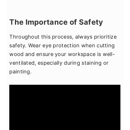
The Importance of Safety
Throughout this process, always prioritize
safety. Wear eye protection when cutting
wood and ensure your workspace is well-
ventilated, especially during staining or
painting.