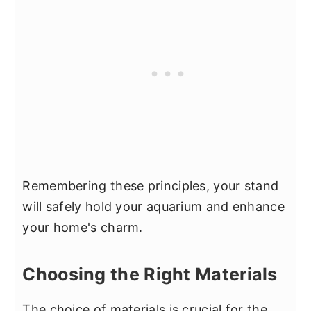
Remembering these principles, your stand
will safely hold your aquarium and enhance
your home's charm.
Choosing the Right Materials
The choice of materials is crucial for the