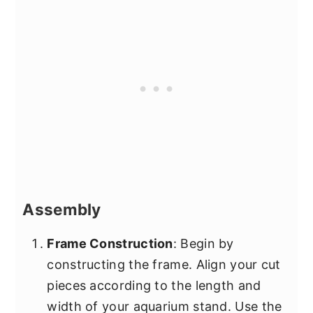
Assembly
Frame Construction
: Begin by
constructing the frame. Align your cut
pieces according to the length and
width of your aquarium stand. Use the