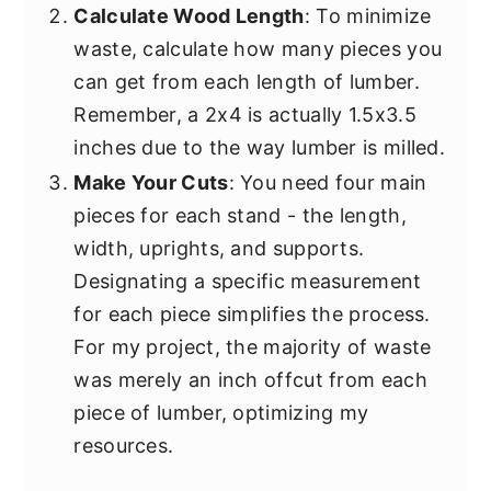
Calculate Wood Length
: To minimize
waste, calculate how many pieces you
can get from each length of lumber.
Remember, a 2x4 is actually 1.5x3.5
inches due to the way lumber is milled.
Make Your Cuts
: You need four main
pieces for each stand - the length,
width, uprights, and supports.
Designating a specific measurement
for each piece simplifies the process.
For my project, the majority of waste
was merely an inch offcut from each
piece of lumber, optimizing my
resources.