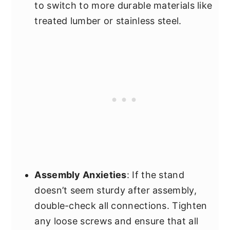
to switch to more durable materials like
treated lumber or stainless steel.
Assembly Anxieties
: If the stand
doesn’t seem sturdy after assembly,
double-check all connections. Tighten
any loose screws and ensure that all