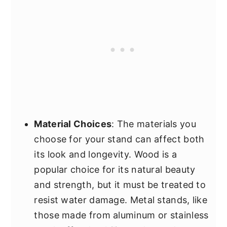
Material Choices
: The materials you
choose for your stand can affect both
its look and longevity. Wood is a
popular choice for its natural beauty
and strength, but it must be treated to
resist water damage. Metal stands, like
those made from aluminum or stainless