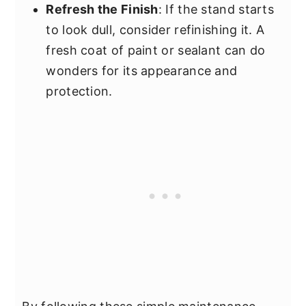
Refresh the Finish
: If the stand starts
to look dull, consider refinishing it. A
fresh coat of paint or sealant can do
wonders for its appearance and
protection.