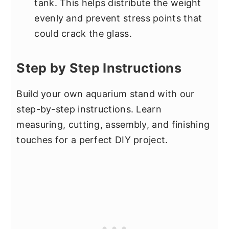
tank. This helps distribute the weight
evenly and prevent stress points that
could crack the glass.
Step by Step Instructions
Build your own aquarium stand with our
step-by-step instructions. Learn
measuring, cutting, assembly, and finishing
touches for a perfect DIY project.