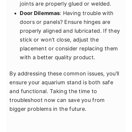
joints are properly glued or welded.
Door Dilemmas
: Having trouble with
doors or panels? Ensure hinges are
properly aligned and lubricated. If they
stick or won’t close, adjust the
placement or consider replacing them
with a better quality product.
By addressing these common issues, you’ll
ensure your aquarium stand is both safe
and functional. Taking the time to
troubleshoot now can save you from
bigger problems in the future.