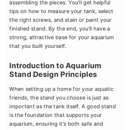
assembling the pieces. You'll get helpful
tips on how to measure your tank, select
the right screws, and stain or paint your
finished stand. By the end, you’ll have a
strong, attractive base for your aquarium
that you built yourself.
Introduction to Aquarium
Stand Design Principles
When setting up a home for your aquatic
friends, the stand you choose is just as
important as the tank itself. A good stand
is the foundation that supports your
aquarium, ensuring it’s both safe and