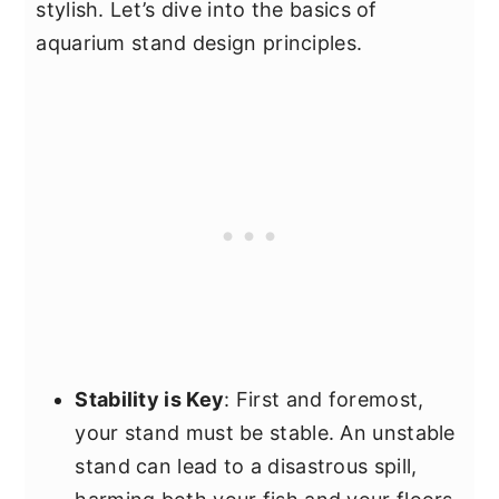
stylish. Let’s dive into the basics of
aquarium stand design principles.
Stability is Key
: First and foremost,
your stand must be stable. An unstable
stand can lead to a disastrous spill,