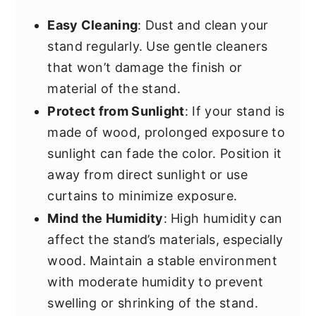
Easy Cleaning
: Dust and clean your
stand regularly. Use gentle cleaners
that won’t damage the finish or
material of the stand.
Protect from Sunlight
: If your stand is
made of wood, prolonged exposure to
sunlight can fade the color. Position it
away from direct sunlight or use
curtains to minimize exposure.
Mind the Humidity
: High humidity can
affect the stand’s materials, especially
wood. Maintain a stable environment
with moderate humidity to prevent
swelling or shrinking of the stand.