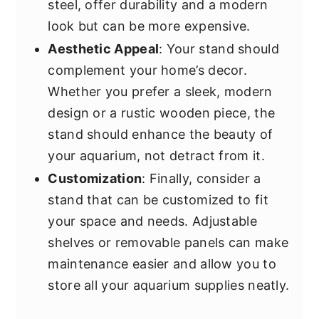
steel, offer durability and a modern
look but can be more expensive.
Aesthetic Appeal
: Your stand should
complement your home’s decor.
Whether you prefer a sleek, modern
design or a rustic wooden piece, the
stand should enhance the beauty of
your aquarium, not detract from it.
Customization
: Finally, consider a
stand that can be customized to fit
your space and needs. Adjustable
shelves or removable panels can make
maintenance easier and allow you to
store all your aquarium supplies neatly.