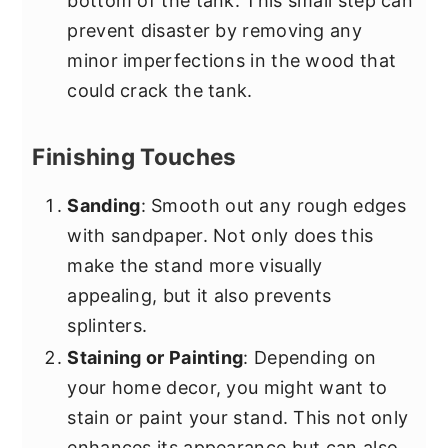
bottom of the tank. This small step can
prevent disaster by removing any
minor imperfections in the wood that
could crack the tank.
Finishing Touches
Sanding
: Smooth out any rough edges
with sandpaper. Not only does this
make the stand more visually
appealing, but it also prevents
splinters.
Staining or Painting
: Depending on
your home decor, you might want to
stain or paint your stand. This not only
enhances its appearance but can also