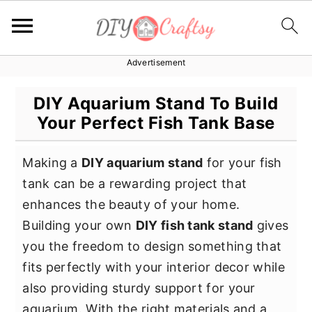
Advertisement
S
S
S
k
k
k
DIY Aquarium Stand To Build
i
i
i
Your Perfect Fish Tank Base
p
p
p
t
t
t
Making a
DIY aquarium stand
for your fish
o
o
o
tank can be a rewarding project that
p
m
p
enhances the beauty of your home.
r
a
r
Building your own
DIY fish tank stand
gives
i
i
i
you the freedom to design something that
m
n
m
fits perfectly with your interior decor while
a
c
a
also providing sturdy support for your
r
o
r
aquarium. With the right materials and a