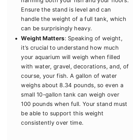
harming both your fish and your floors.
Ensure the stand is level and can
handle the weight of a full tank, which
can be surprisingly heavy.
Weight Matters
: Speaking of weight,
it’s crucial to understand how much
your aquarium will weigh when filled
with water, gravel, decorations, and, of
course, your fish. A gallon of water
weighs about 8.34 pounds, so even a
small 10-gallon tank can weigh over
100 pounds when full. Your stand must
be able to support this weight
consistently over time.