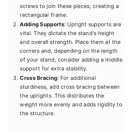
screws to join these pieces, creating a
rectangular frame.
Adding Supports
: Upright supports are
vital. They dictate the stand's height
and overall strength. Place them at the
corners and, depending on the length
of your stand, consider adding a middle
support for extra stability.
Cross Bracing
: For additional
sturdiness, add cross bracing between
the uprights. This distributes the
weight more evenly and adds rigidity to
the structure.