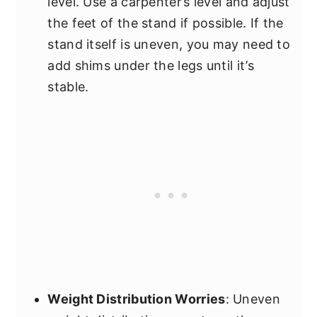
level. Use a carpenter’s level and adjust
the feet of the stand if possible. If the
stand itself is uneven, you may need to
add shims under the legs until it’s
stable.
Weight Distribution Worries
: Uneven