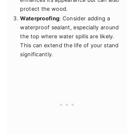
protect the wood.
Waterproofing
: Consider adding a
waterproof sealant, especially around
the top where water spills are likely.
This can extend the life of your stand
significantly.