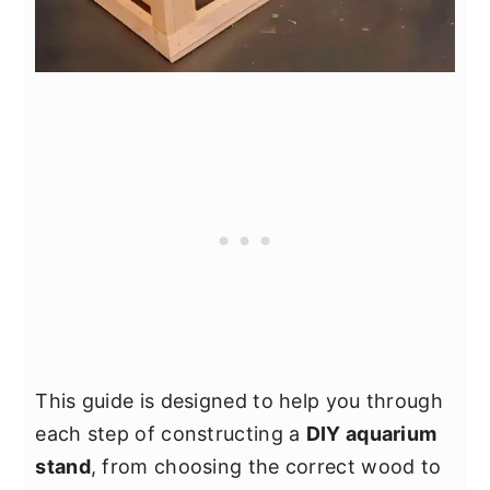
This guide is designed to help you through
each step of constructing a
DIY aquarium
stand
, from choosing the correct wood to