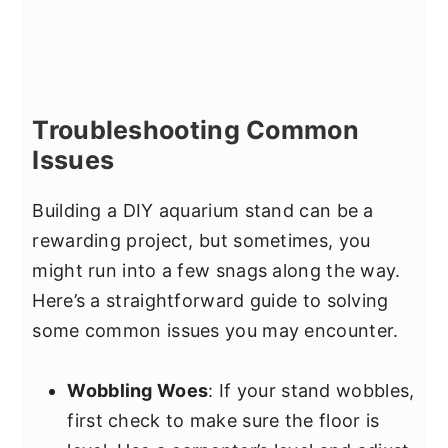
Troubleshooting Common
Issues
Building a DIY aquarium stand can be a
rewarding project, but sometimes, you
might run into a few snags along the way.
Here’s a straightforward guide to solving
some common issues you may encounter.
Wobbling Woes
: If your stand wobbles,
first check to make sure the floor is