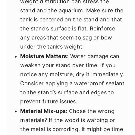
weight distribution can stress the
stand and the aquarium. Make sure the
tank is centered on the stand and that
the stand’s surface is flat. Reinforce
any areas that seem to sag or bow
under the tank’s weight.
Moisture Matters
: Water damage can
weaken your stand over time. If you
notice any moisture, dry it immediately.
Consider applying a waterproof sealant
to the stand’s surface and edges to
prevent future issues.
Material Mix-ups
: Chose the wrong
materials? If the wood is warping or
the metal is corroding, it might be time