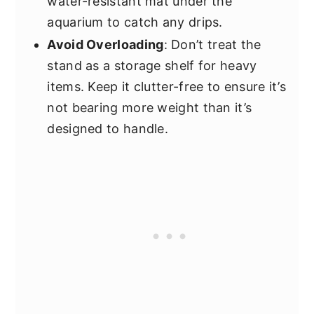
water-resistant mat under the
aquarium to catch any drips.
Avoid Overloading
: Don’t treat the
stand as a storage shelf for heavy
items. Keep it clutter-free to ensure it’s
not bearing more weight than it’s
designed to handle.