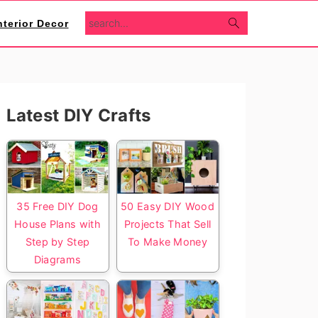
search...
nterior Decor
Primary
Latest DIY Crafts
Sidebar
35 Free DIY Dog
50 Easy DIY Wood
House Plans with
Projects That Sell
Step by Step
To Make Money
Diagrams