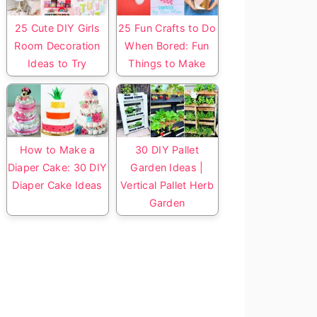
25 Cute DIY Girls
25 Fun Crafts to Do
Room Decoration
When Bored: Fun
Ideas to Try
Things to Make
How to Make a
30 DIY Pallet
Diaper Cake: 30 DIY
Garden Ideas |
Diaper Cake Ideas
Vertical Pallet Herb
Garden