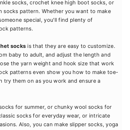
ankle socks, crochet knee high boot socks, or
igh socks pattern. Whether you want to make
 someone special, you'll find plenty of
sock patterns.
het socks
is that they are easy to customize.
om baby to adult, and adjust the length and
oose the yarn weight and hook size that work
sock patterns even show you how to make toe-
n try them on as you work and ensure a
socks for summer, or chunky wool socks for
lassic socks for everyday wear, or intricate
casions. Also, you can make slipper socks, yoga