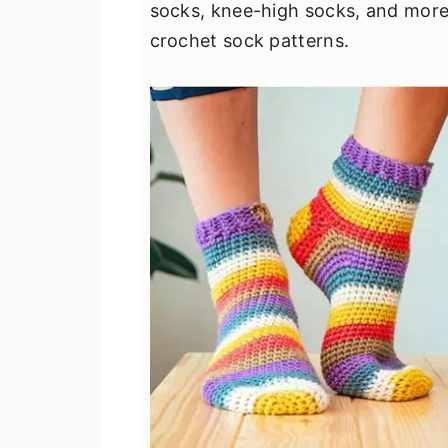
socks, knee-high socks, and more. 
crochet sock patterns.