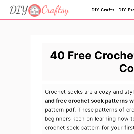
S
S
S
DIY Crafts
DIY Pr
k
k
k
i
i
i
p
p
p
t
t
t
o
o
o
40 Free Crochet
p
m
p
Co
r
a
r
i
i
i
m
n
m
Crochet socks are a cozy and styli
a
c
a
and free crochet sock patterns w
r
o
r
pattern pdf. These patterns of cr
y
n
y
beginners keen on learning how to
n
t
s
crochet sock pattern for your firs
a
e
i