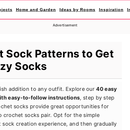
ojects
Home and Garden
Ideas by Rooms
Inspiration
I
Advertisement
 Sock Patterns to Get
zy Socks
sh addition to any outfit. Explore our
40 easy
ith easy-to-follow instructions
, step by step
ochet socks provide great opportunities for
 crochet socks pair. Opt for the simple
t sock creation experience, and then gradually