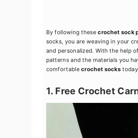
By following these
crochet sock 
socks, you are weaving in your cre
and personalized. With the help o
patterns and the materials you ha
comfortable
crochet socks
today
1. Free Crochet Car