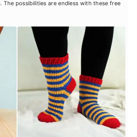
The possibilities are endless with these free