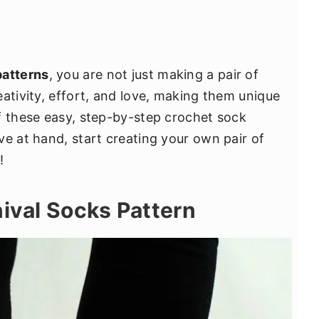
patterns
, you are not just making a pair of
ativity, effort, and love, making them unique
f these easy, step-by-step crochet sock
ve at hand, start creating your own pair of
!
nival Socks Pattern