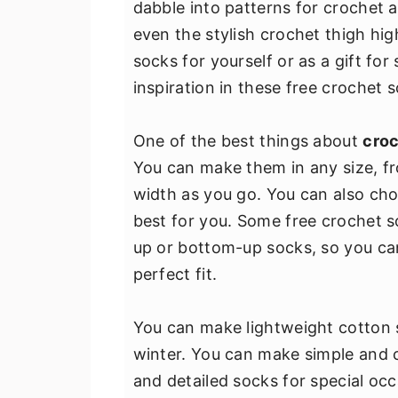
dabble into patterns for crochet 
v
n
d
even the stylish crochet thigh h
i
t
e
socks for yourself or as a gift for
g
b
inspiration in these free crochet 
a
a
t
r
One of the best things about
croc
i
You can make them in any size, fr
o
width as you go. You can also ch
n
best for you. Some free crochet 
up or bottom-up socks, so you ca
perfect fit.
You can make lightweight cotton 
winter. You can make simple and c
and detailed socks for special oc