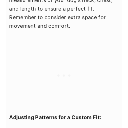
measurements of your dog's neck, chest,
and length to ensure a perfect fit.
Remember to consider extra space for
movement and comfort.
Adjusting Patterns for a Custom Fit: