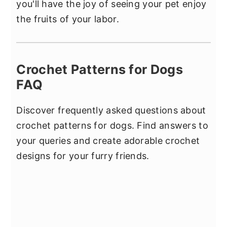
you'll have the joy of seeing your pet enjoy
the fruits of your labor.
Crochet Patterns for Dogs
FAQ
Discover frequently asked questions about
crochet patterns for dogs. Find answers to
your queries and create adorable crochet
designs for your furry friends.