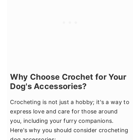
Why Choose Crochet for Your
Dog's Accessories?
Crocheting is not just a hobby; it's a way to
express love and care for those around
you, including your furry companions.
Here's why you should consider crocheting
dog accessories: