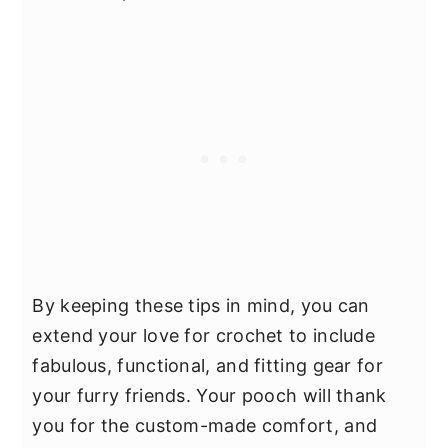
By keeping these tips in mind, you can
extend your love for crochet to include
fabulous, functional, and fitting gear for
your furry friends. Your pooch will thank
you for the custom-made comfort, and