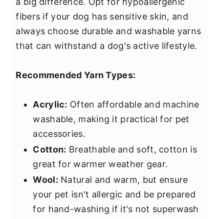
a big difference. Opt for hypoallergenic
fibers if your dog has sensitive skin, and
always choose durable and washable yarns
that can withstand a dog's active lifestyle.
Recommended Yarn Types:
Acrylic:
Often affordable and machine
washable, making it practical for pet
accessories.
Cotton:
Breathable and soft, cotton is
great for warmer weather gear.
Wool:
Natural and warm, but ensure
your pet isn't allergic and be prepared
for hand-washing if it's not superwash