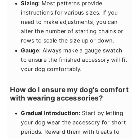
Sizing:
Most patterns provide
instructions for various sizes. If you
need to make adjustments, you can
alter the number of starting chains or
rows to scale the size up or down.
Gauge:
Always make a gauge swatch
to ensure the finished accessory will fit
your dog comfortably.
How do I ensure my dog's comfort
with wearing accessories?
Gradual Introduction:
Start by letting
your dog wear the accessory for short
periods. Reward them with treats to