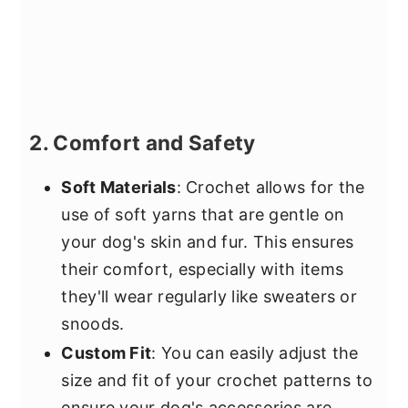
2. Comfort and Safety
Soft Materials
: Crochet allows for the
use of soft yarns that are gentle on
your dog's skin and fur. This ensures
their comfort, especially with items
they'll wear regularly like sweaters or
snoods.
Custom Fit
: You can easily adjust the
size and fit of your crochet patterns to
ensure your dog's accessories are