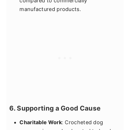
compared to commercially
manufactured products.
6. Supporting a Good Cause
Charitable Work
: Crocheted dog