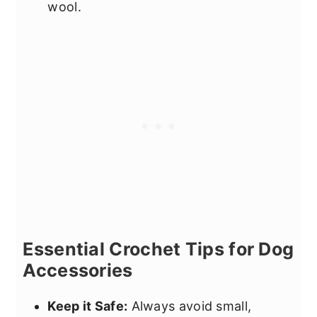
wool.
Essential Crochet Tips for Dog
Accessories
Keep it Safe:
Always avoid small,