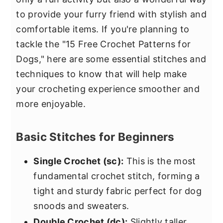
to provide your furry friend with stylish and
comfortable items. If you're planning to
tackle the "15 Free Crochet Patterns for
Dogs," here are some essential stitches and
techniques to know that will help make
your crocheting experience smoother and
more enjoyable.
Basic Stitches for Beginners
Single Crochet (sc):
This is the most
fundamental crochet stitch, forming a
tight and sturdy fabric perfect for dog
snoods and sweaters.
Double Crochet (dc):
Slightly taller