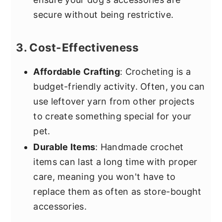
secure without being restrictive.
3. Cost-Effectiveness
Affordable Crafting
: Crocheting is a
budget-friendly activity. Often, you can
use leftover yarn from other projects
to create something special for your
pet.
Durable Items
: Handmade crochet
items can last a long time with proper
care, meaning you won't have to
replace them as often as store-bought
accessories.