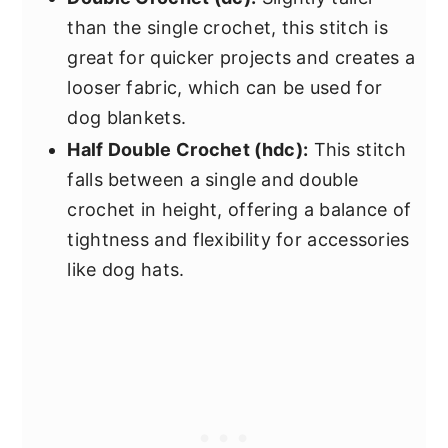
than the single crochet, this stitch is
great for quicker projects and creates a
looser fabric, which can be used for
dog blankets.
Half Double Crochet (hdc):
This stitch
falls between a single and double
crochet in height, offering a balance of
tightness and flexibility for accessories
like dog hats.