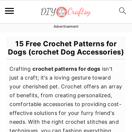
Advertisement
S
S
S
k
k
k
15 Free Crochet Patterns for
i
i
i
Dogs (crochet Dog Accessories)
p
p
p
t
t
t
Crafting
crochet patterns for dogs
isn't
o
o
o
just a craft; it's a loving gesture toward
p
m
p
your cherished pet. Crochet offers an array
r
a
r
of benefits, from creating personalized,
i
i
i
comfortable accessories to providing cost-
m
n
m
effective solutions for your furry friend's
a
c
a
needs. With the right crochet stitches and
r
o
r
techniques, you can fashion everything