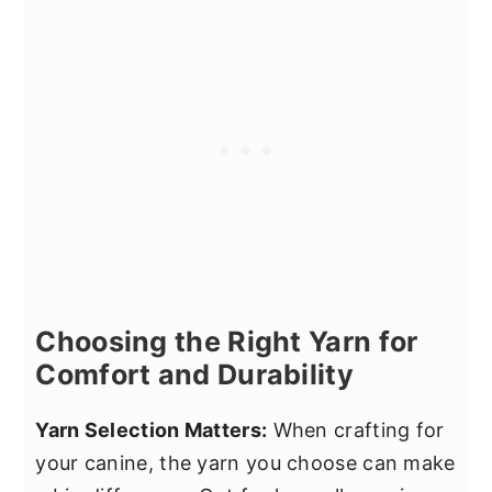
Choosing the Right Yarn for
Comfort and Durability
Yarn Selection Matters:
When crafting for
your canine, the yarn you choose can make