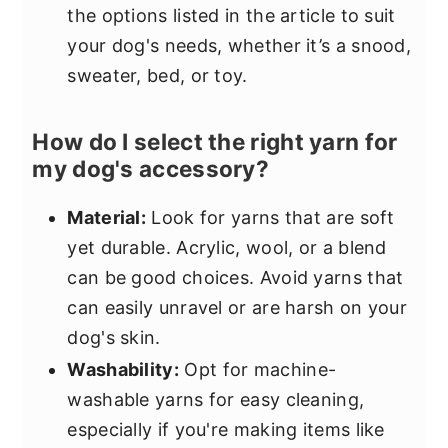
the options listed in the article to suit
your dog's needs, whether it’s a snood,
sweater, bed, or toy.
How do I select the right yarn for
my dog's accessory?
Material:
Look for yarns that are soft
yet durable. Acrylic, wool, or a blend
can be good choices. Avoid yarns that
can easily unravel or are harsh on your
dog's skin.
Washability:
Opt for machine-
washable yarns for easy cleaning,
especially if you're making items like