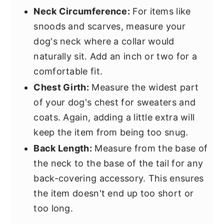
Neck Circumference:
For items like
snoods and scarves, measure your
dog's neck where a collar would
naturally sit. Add an inch or two for a
comfortable fit.
Chest Girth:
Measure the widest part
of your dog's chest for sweaters and
coats. Again, adding a little extra will
keep the item from being too snug.
Back Length:
Measure from the base of
the neck to the base of the tail for any
back-covering accessory. This ensures
the item doesn't end up too short or
too long.