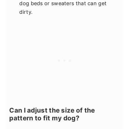
dog beds or sweaters that can get
dirty.
Can I adjust the size of the
pattern to fit my dog?