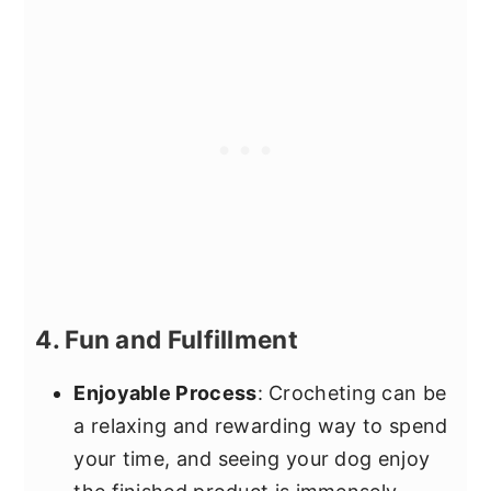
4. Fun and Fulfillment
Enjoyable Process
: Crocheting can be
a relaxing and rewarding way to spend
your time, and seeing your dog enjoy