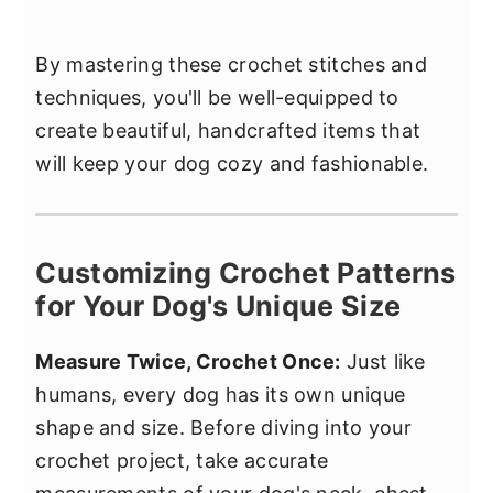
By mastering these crochet stitches and
techniques, you'll be well-equipped to
create beautiful, handcrafted items that
will keep your dog cozy and fashionable.
Customizing Crochet Patterns
for Your Dog's Unique Size
Measure Twice, Crochet Once:
Just like
humans, every dog has its own unique
shape and size. Before diving into your
crochet project, take accurate