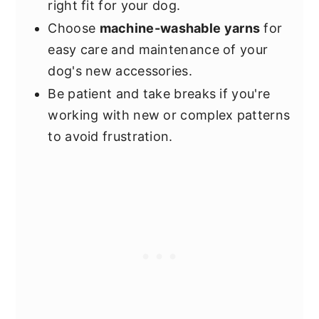
right fit for your dog.
Choose
machine-washable yarns
for
easy care and maintenance of your
dog's new accessories.
Be patient and take breaks if you're
working with new or complex patterns
to avoid frustration.