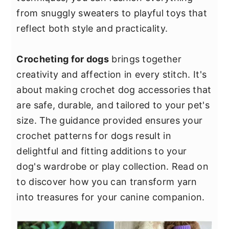
y
n
y
from snuggly sweaters to playful toys that
n
t
s
reflect both style and practicality.
a
e
i
v
n
d
Crocheting for dogs
brings together
i
t
e
creativity and affection in every stitch. It's
g
b
about making crochet dog accessories that
a
a
are safe, durable, and tailored to your pet's
t
r
size. The guidance provided ensures your
i
crochet patterns for dogs result in
o
delightful and fitting additions to your
n
dog's wardrobe or play collection. Read on
to discover how you can transform yarn
into treasures for your canine companion.