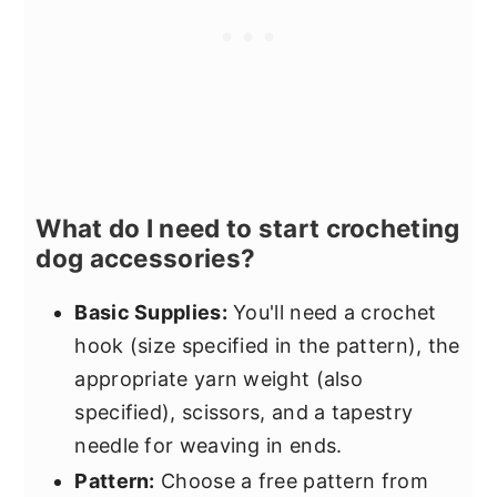
What do I need to start crocheting
dog accessories?
Basic Supplies:
You'll need a crochet
hook (size specified in the pattern), the
appropriate yarn weight (also
specified), scissors, and a tapestry
needle for weaving in ends.
Pattern:
Choose a free pattern from