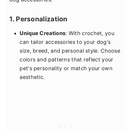
1. Personalization
Unique Creations
: With crochet, you
can tailor accessories to your dog's
size, breed, and personal style. Choose
colors and patterns that reflect your
pet's personality or match your own
aesthetic.