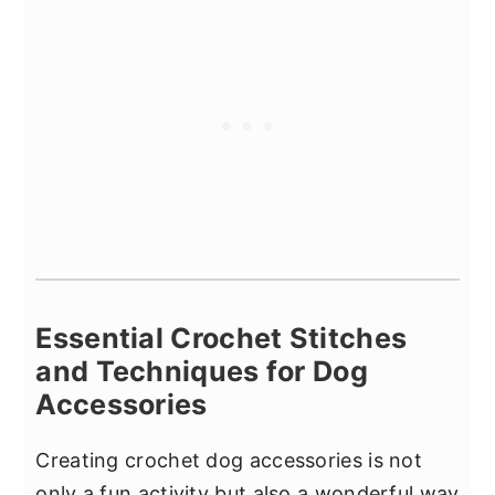
Essential Crochet Stitches
and Techniques for Dog
Accessories
Creating crochet dog accessories is not
only a fun activity but also a wonderful way