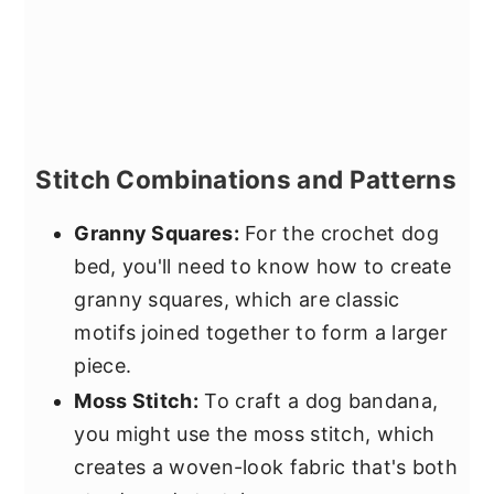
Stitch Combinations and Patterns
Granny Squares:
For the crochet dog
bed, you'll need to know how to create
granny squares, which are classic
motifs joined together to form a larger
piece.
Moss Stitch:
To craft a dog bandana,
you might use the moss stitch, which
creates a woven-look fabric that's both