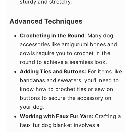
sturdy and stretchy.
Advanced Techniques
Crocheting in the Round:
Many dog
accessories like amigurumi bones and
cowls require you to crochet in the
round to achieve a seamless look.
Adding Ties and Buttons:
For items like
bandanas and sweaters, you'll need to
know how to crochet ties or sew on
buttons to secure the accessory on
your dog.
Working with Faux Fur Yarn:
Crafting a
faux fur dog blanket involves a