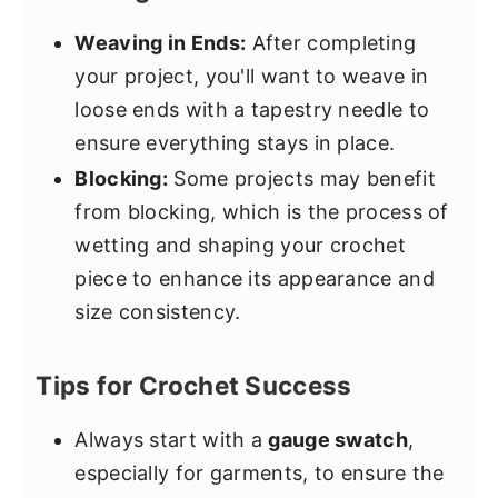
Weaving in Ends:
After completing
your project, you'll want to weave in
loose ends with a tapestry needle to
ensure everything stays in place.
Blocking:
Some projects may benefit
from blocking, which is the process of
wetting and shaping your crochet
piece to enhance its appearance and
size consistency.
Tips for Crochet Success
Always start with a
gauge swatch
,
especially for garments, to ensure the