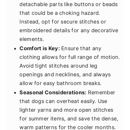
detachable parts like buttons or beads
that could be a choking hazard.
Instead, opt for secure stitches or
embroidered details for any decorative
elements.
Comfort is Key:
Ensure that any
clothing allows for full range of motion.
Avoid tight stitches around leg
openings and necklines, and always
allow for easy bathroom breaks.
Seasonal Considerations:
Remember
that dogs can overheat easily. Use
lighter yarns and more open stitches
for summer items, and save the dense,
warm patterns for the cooler months.