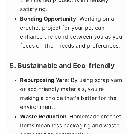
the finished product is immensely
satisfying.
Bonding Opportunity
: Working on a
crochet project for your pet can
enhance the bond between you as you
focus on their needs and preferences.
5. Sustainable and Eco-friendly
Repurposing Yarn
: By using scrap yarn
or eco-friendly materials, you're
making a choice that's better for the
environment.
Waste Reduction
: Homemade crochet
items mean less packaging and waste