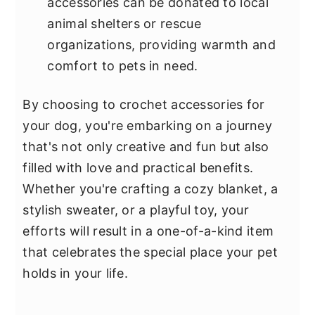
accessories can be donated to local
animal shelters or rescue
organizations, providing warmth and
comfort to pets in need.
By choosing to crochet accessories for
your dog, you're embarking on a journey
that's not only creative and fun but also
filled with love and practical benefits.
Whether you're crafting a cozy blanket, a
stylish sweater, or a playful toy, your
efforts will result in a one-of-a-kind item
that celebrates the special place your pet
holds in your life.