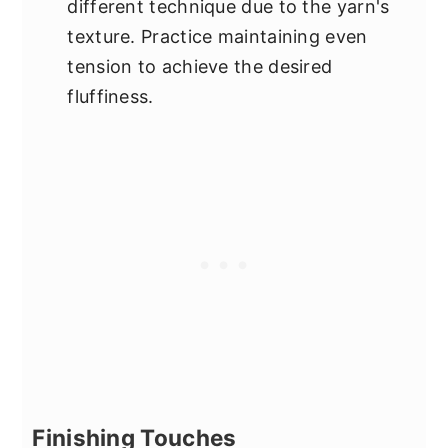
different technique due to the yarn's
texture. Practice maintaining even
tension to achieve the desired
fluffiness.
Finishing Touches