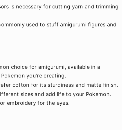
ssors is necessary for cutting yarn and trimming
is commonly used to stuff amigurumi figures and
on choice for amigurumi, available in a
e Pokemon you're creating.
efer cotton for its sturdiness and matte finish.
ifferent sizes and add life to your Pokemon.
t or embroidery for the eyes.