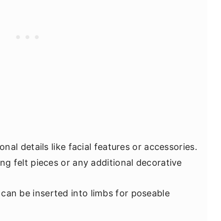
onal details like facial features or accessories.
ing felt pieces or any additional decorative
 can be inserted into limbs for poseable