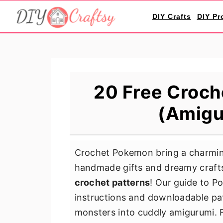
S
S
S
DIY Crafts
DIY Pr
k
k
k
i
i
i
p
p
p
t
t
t
o
o
o
20 Free Croch
p
m
p
(Amigu
r
a
r
i
i
i
m
n
m
Crochet Pokemon bring a charming 
a
c
a
handmade gifts and dreamy crafts
r
o
r
crochet patterns
! Our guide to P
y
n
y
instructions and downloadable pat
n
t
s
monsters into cuddly amigurumi. F
a
e
i