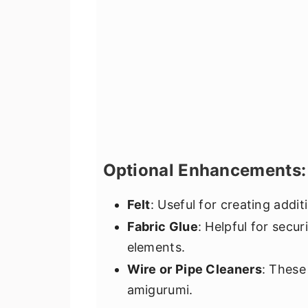
Optional Enhancements:
Felt
: Useful for creating additi
Fabric Glue
: Helpful for secur
elements.
Wire or Pipe Cleaners
: These
amigurumi.