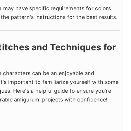
may have specific requirements for colors
the pattern's instructions for the best results.
titches and Techniques for
 characters can be an enjoyable and
t's important to familiarize yourself with some
ues. Here's a helpful guide to ensure you're
rable amigurumi projects with confidence!