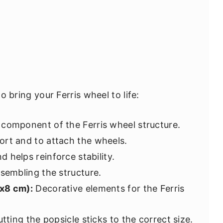
to bring your Ferris wheel to life:
component of the Ferris wheel structure.
rt and to attach the wheels.
 helps reinforce stability.
ssembling the structure.
8x8 cm):
Decorative elements for the Ferris
tting the popsicle sticks to the correct size.