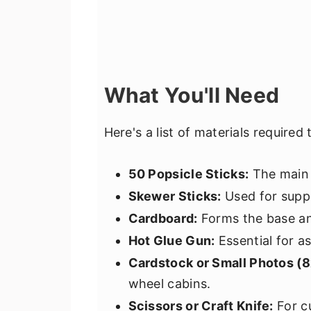
What You'll Need
Here's a list of materials required 
50 Popsicle Sticks:
The main 
Skewer Sticks:
Used for suppo
Cardboard:
Forms the base and
Hot Glue Gun:
Essential for a
Cardstock or Small Photos (
wheel cabins.
Scissors or Craft Knife:
For cu