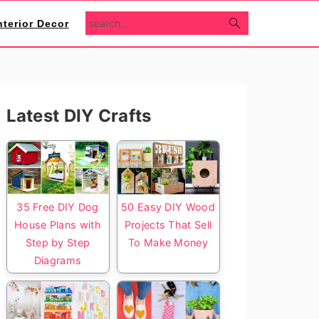
search...
nterior Decor
Primary
Latest DIY Crafts
Sidebar
35 Free DIY Dog
50 Easy DIY Wood
House Plans with
Projects That Sell
Step by Step
To Make Money
Diagrams