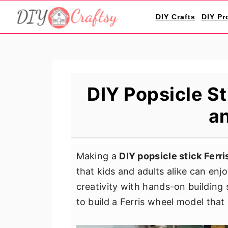
S
S
S
DIY Crafts
DIY Pr
k
k
k
i
i
i
p
p
p
t
t
t
o
o
o
DIY Popsicle St
p
m
p
an
r
a
r
i
i
i
m
n
m
Making a
DIY popsicle stick Ferr
a
c
a
that kids and adults alike can enj
r
o
r
creativity with hands-on building 
y
n
y
to build a Ferris wheel model that s
n
t
s
a
e
i