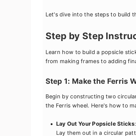
Let's dive into the steps to build 
Step by Step Instru
Learn how to build a popsicle stic
from making frames to adding fina
Step 1: Make the Ferris
Begin by constructing two circula
the Ferris wheel. Here's how to 
Lay Out Your Popsicle Sticks
Lay them out in a circular pat