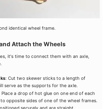
cond identical wheel frame.
 and Attach the Wheels
s, it's time to connect them with an axle,
.
cks
: Cut two skewer sticks to a length of
l serve as the supports for the axle.
: Place a drop of hot glue on one end of each
to opposite sides of one of the wheel frames.
ositioned securely and are straight.