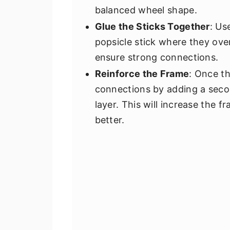
balanced wheel shape.
Glue the Sticks Together
: Us
popsicle stick where they ove
ensure strong connections.
Reinforce the Frame
: Once th
connections by adding a second
layer. This will increase the f
better.