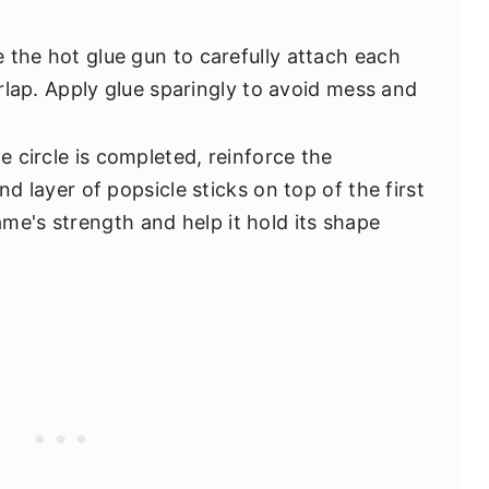
e the hot glue gun to carefully attach each
rlap. Apply glue sparingly to avoid mess and
e circle is completed, reinforce the
 layer of popsicle sticks on top of the first
rame's strength and help it hold its shape