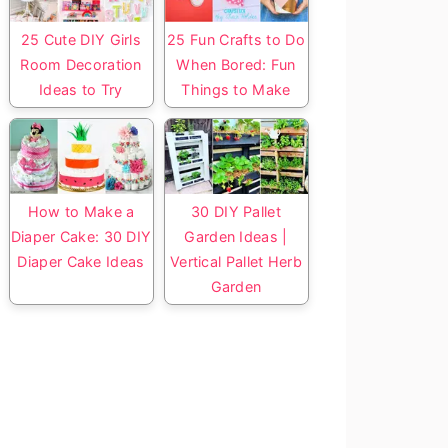
25 Cute DIY Girls
25 Fun Crafts to Do
Room Decoration
When Bored: Fun
Ideas to Try
Things to Make
How to Make a
30 DIY Pallet
Diaper Cake: 30 DIY
Garden Ideas |
Diaper Cake Ideas
Vertical Pallet Herb
Garden