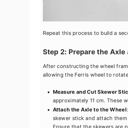
Repeat this process to build a se
Step 2: Prepare the Axle
After constructing the wheel frame
allowing the Ferris wheel to rotate
Measure and Cut Skewer Sti
approximately 11 cm. These wil
Attach the Axle to the Wheel
skewer stick and attach them 
Ensure that the skewers are p