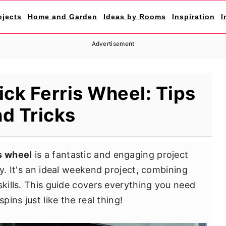
ojects
Home and Garden
Ideas by Rooms
Inspiration
I
Advertisement
ick Ferris Wheel: Tips
d Tricks
is wheel
is a fantastic and engaging project
oy. It's an ideal weekend project, combining
skills. This guide covers everything you need
pins just like the real thing!