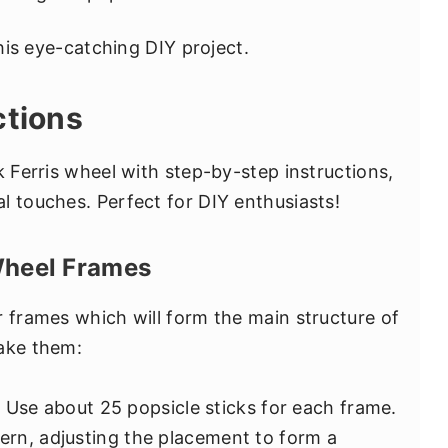
this eye-catching DIY project.
ctions
k Ferris wheel with step-by-step instructions,
l touches. Perfect for DIY enthusiasts!
 Wheel Frames
r frames which will form the main structure of
make them:
: Use about 25 popsicle sticks for each frame.
tern, adjusting the placement to form a