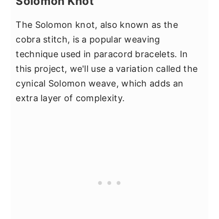
Solomon Knot
The Solomon knot, also known as the
cobra stitch, is a popular weaving
technique used in paracord bracelets. In
this project, we'll use a variation called the
cynical Solomon weave, which adds an
extra layer of complexity.