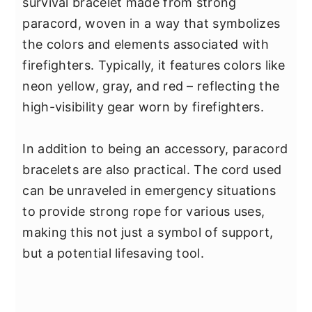
survival bracelet made from strong
paracord, woven in a way that symbolizes
the colors and elements associated with
firefighters. Typically, it features colors like
neon yellow, gray, and red – reflecting the
high-visibility gear worn by firefighters.
In addition to being an accessory, paracord
bracelets are also practical. The cord used
can be unraveled in emergency situations
to provide strong rope for various uses,
making this not just a symbol of support,
but a potential lifesaving tool.