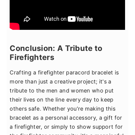
Conclusion: A Tribute to
Firefighters
Crafting a firefighter paracord bracelet is
more than just a creative project; it's a
tribute to the men and women who put
their lives on the line every day to keep
others safe. Whether you're making this
bracelet as a personal accessory, a gift for
a firefighter, or simply to show support for