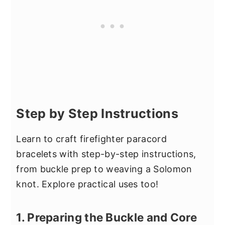
Step by Step Instructions
Learn to craft firefighter paracord
bracelets with step-by-step instructions,
from buckle prep to weaving a Solomon
knot. Explore practical uses too!
1. Preparing the Buckle and Core