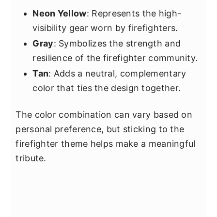
Neon Yellow
: Represents the high-
visibility gear worn by firefighters.
Gray
: Symbolizes the strength and
resilience of the firefighter community.
Tan
: Adds a neutral, complementary
color that ties the design together.
The color combination can vary based on
personal preference, but sticking to the
firefighter theme helps make a meaningful
tribute.