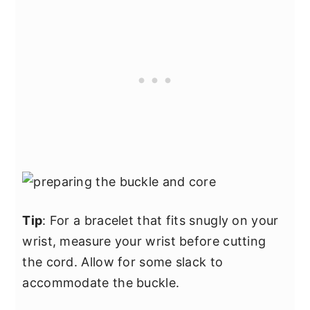
Tip
: For a bracelet that fits snugly on your
wrist, measure your wrist before cutting
the cord. Allow for some slack to
accommodate the buckle.