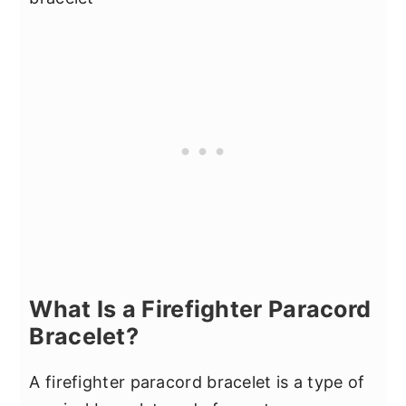
What Is a Firefighter Paracord
Bracelet?
A firefighter paracord bracelet is a type of