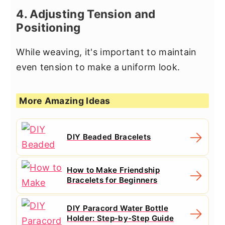
4. Adjusting Tension and
Positioning
While weaving, it's important to maintain
even tension to make a uniform look.
More Amazing Ideas
DIY Beaded Bracelets
How to Make Friendship
Bracelets for Beginners
DIY Paracord Water Bottle
Holder: Step-by-Step Guide