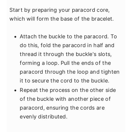
Start by preparing your paracord core,
which will form the base of the bracelet.
Attach the buckle to the paracord. To
do this, fold the paracord in half and
thread it through the buckle's slots,
forming a loop. Pull the ends of the
paracord through the loop and tighten
it to secure the cord to the buckle.
Repeat the process on the other side
of the buckle with another piece of
paracord, ensuring the cords are
evenly distributed.