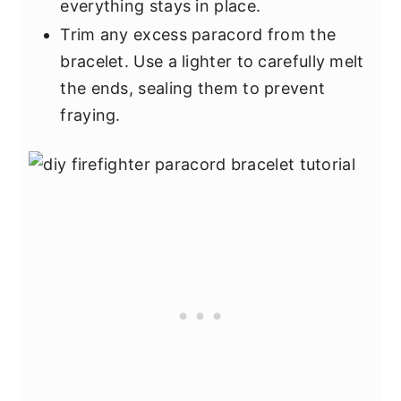
everything stays in place.
Trim any excess paracord from the
bracelet. Use a lighter to carefully melt
the ends, sealing them to prevent
fraying.