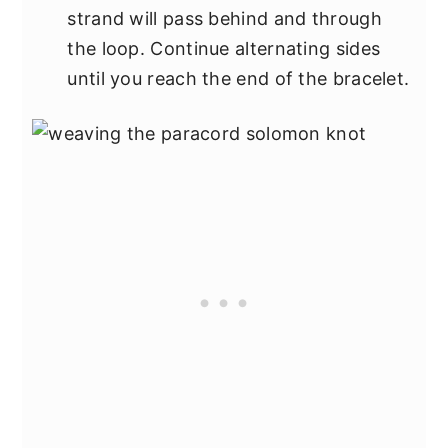
strand will pass behind and through
the loop. Continue alternating sides
until you reach the end of the bracelet.