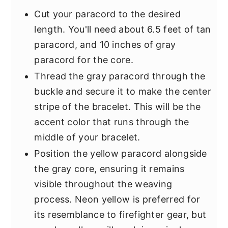
Cut your paracord to the desired
length. You'll need about 6.5 feet of tan
paracord, and 10 inches of gray
paracord for the core.
Thread the gray paracord through the
buckle and secure it to make the center
stripe of the bracelet. This will be the
accent color that runs through the
middle of your bracelet.
Position the yellow paracord alongside
the gray core, ensuring it remains
visible throughout the weaving
process. Neon yellow is preferred for
its resemblance to firefighter gear, but