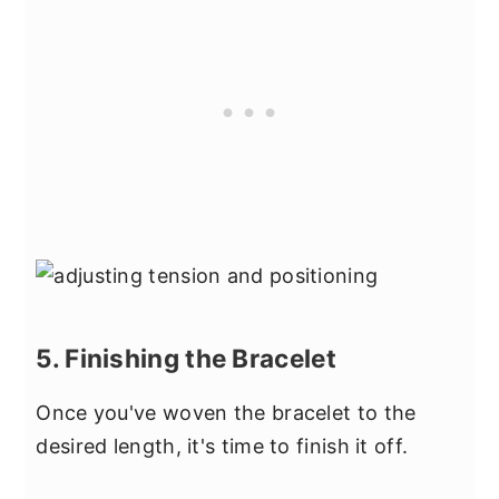
5. Finishing the Bracelet
Once you've woven the bracelet to the
desired length, it's time to finish it off.