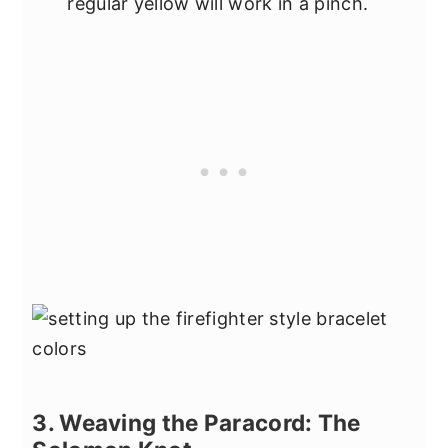
regular yellow will work in a pinch.
3. Weaving the Paracord: The