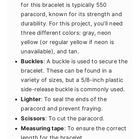
for this bracelet is typically 550
paracord, known for its strength and
durability. For this project, you'll need
three different colors: gray, neon
yellow (or regular yellow if neon is
unavailable), and tan.
Buckles
: A buckle is used to secure the
bracelet. These can be found in a
variety of sizes, but a 5/8-inch plastic
side-release buckle is commonly used.
Lighter
: To seal the ends of the
paracord and prevent fraying.
Scissors
: To cut the paracord.
Measuring tape
: To ensure the correct
length for the bracelet.