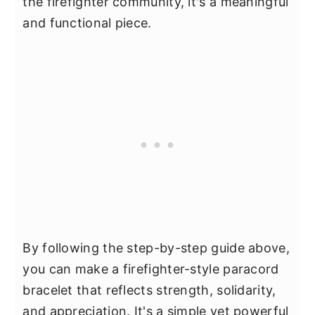
the firefighter community, it's a meaningful
and functional piece.
By following the step-by-step guide above,
you can make a firefighter-style paracord
bracelet that reflects strength, solidarity,
and appreciation. It's a simple yet powerful