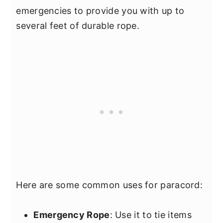
emergencies to provide you with up to
several feet of durable rope.
Here are some common uses for paracord:
Emergency Rope
: Use it to tie items