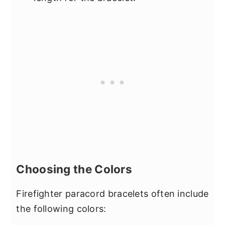
Choosing the Colors
Firefighter paracord bracelets often include
the following colors: