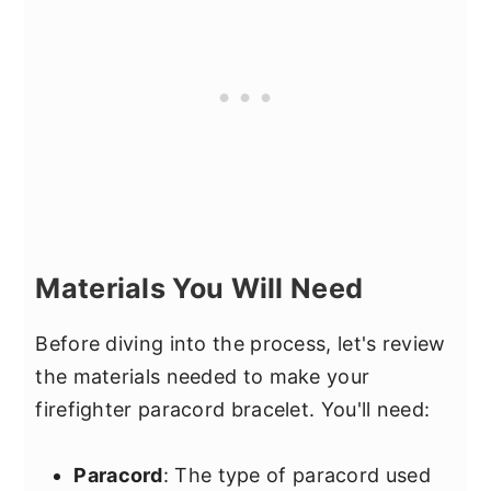
Materials You Will Need
Before diving into the process, let's review
the materials needed to make your
firefighter paracord bracelet. You'll need:
Paracord
: The type of paracord used