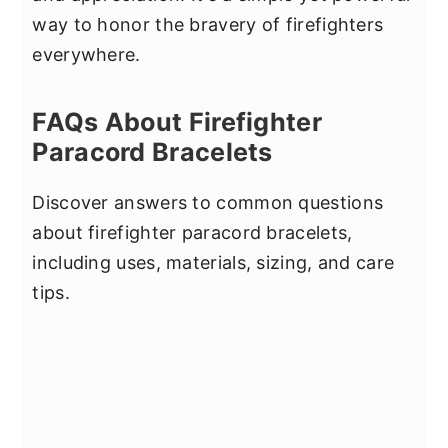
way to honor the bravery of firefighters
everywhere.
FAQs About Firefighter
Paracord Bracelets
Discover answers to common questions
about firefighter paracord bracelets,
including uses, materials, sizing, and care
tips.