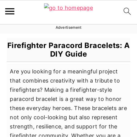
Advertisement
S
S
S
k
k
k
Firefighter Paracord Bracelets: A
i
i
i
DIY Guide
p
p
p
t
t
t
Are you looking for a meaningful project
o
o
o
that combines creativity with a tribute to
p
m
p
firefighters? Making a firefighter-style
r
a
r
paracord bracelet is a great way to honor
i
i
i
these everyday heroes. These bracelets are
m
n
m
not only cool-looking but also represent
a
c
a
strength, resilience, and support for the
r
o
r
firefighter community. Whether you are a