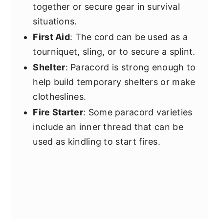
together or secure gear in survival
situations.
First Aid
: The cord can be used as a
tourniquet, sling, or to secure a splint.
Shelter
: Paracord is strong enough to
help build temporary shelters or make
clotheslines.
Fire Starter
: Some paracord varieties
include an inner thread that can be
used as kindling to start fires.