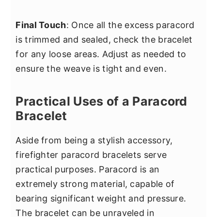
Final Touch
: Once all the excess paracord
is trimmed and sealed, check the bracelet
for any loose areas. Adjust as needed to
ensure the weave is tight and even.
Practical Uses of a Paracord
Bracelet
Aside from being a stylish accessory,
firefighter paracord bracelets serve
practical purposes. Paracord is an
extremely strong material, capable of
bearing significant weight and pressure.
The bracelet can be unraveled in