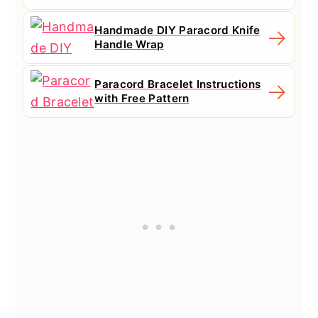
Handmade DIY Paracord Knife
Handle Wrap
Paracord Bracelet Instructions
with Free Pattern