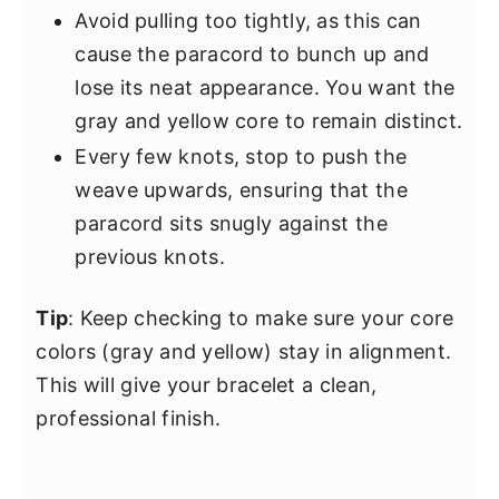
Avoid pulling too tightly, as this can
cause the paracord to bunch up and
lose its neat appearance. You want the
gray and yellow core to remain distinct.
Every few knots, stop to push the
weave upwards, ensuring that the
paracord sits snugly against the
previous knots.
Tip
: Keep checking to make sure your core
colors (gray and yellow) stay in alignment.
This will give your bracelet a clean,
professional finish.