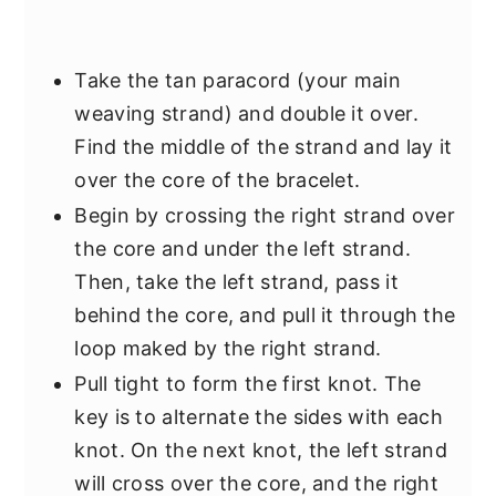
Take the tan paracord (your main
weaving strand) and double it over.
Find the middle of the strand and lay it
over the core of the bracelet.
Begin by crossing the right strand over
the core and under the left strand.
Then, take the left strand, pass it
behind the core, and pull it through the
loop maked by the right strand.
Pull tight to form the first knot. The
key is to alternate the sides with each
knot. On the next knot, the left strand
will cross over the core, and the right