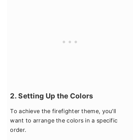
2. Setting Up the Colors
To achieve the firefighter theme, you'll
want to arrange the colors in a specific
order.