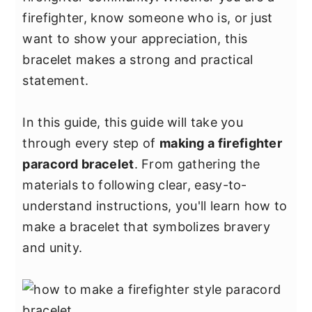
y
n
y
firefighter, know someone who is, or just
n
t
s
want to show your appreciation, this
a
e
i
bracelet makes a strong and practical
v
n
d
statement.
i
t
e
g
b
In this guide, this guide will take you
a
a
through every step of
making a firefighter
t
r
paracord bracelet
. From gathering the
i
materials to following clear, easy-to-
o
understand instructions, you'll learn how to
n
make a bracelet that symbolizes bravery
and unity.