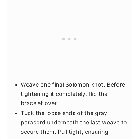
Weave one final Solomon knot. Before
tightening it completely, flip the
bracelet over.
Tuck the loose ends of the gray
paracord underneath the last weave to
secure them. Pull tight, ensuring