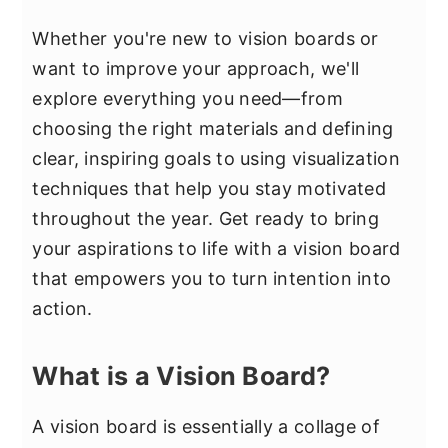
Whether you're new to vision boards or
want to improve your approach, we'll
explore everything you need—from
choosing the right materials and defining
clear, inspiring goals to using visualization
techniques that help you stay motivated
throughout the year. Get ready to bring
your aspirations to life with a vision board
that empowers you to turn intention into
action.
What is a Vision Board?
A vision board is essentially a collage of