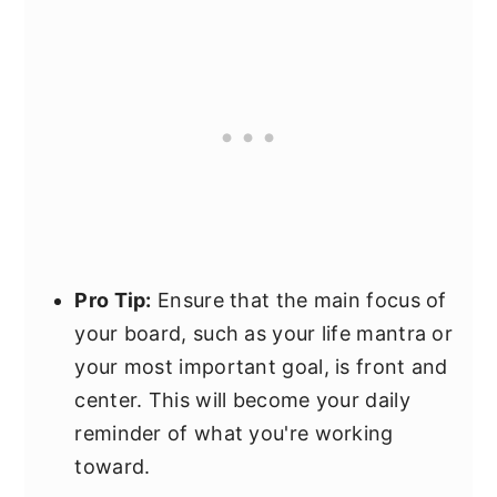
Pro Tip:
Ensure that the main focus of
your board, such as your life mantra or
your most important goal, is front and
center. This will become your daily
reminder of what you're working
toward.