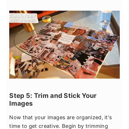
Step 5: Trim and Stick Your
Images
Now that your images are organized, it's
time to get creative. Begin by trimming