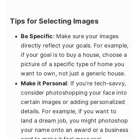
Tips for Selecting Images
Be Specific
: Make sure your images
directly reflect your goals. For example,
if your goal is to buy a house, choose a
picture of a specific type of home you
want to own, not just a generic house.
Make it Personal
: If you're tech-savvy,
consider photoshopping your face into
certain images or adding personalized
details. For example, if you want to
land a dream job, you might photoshop
your name onto an award or a business