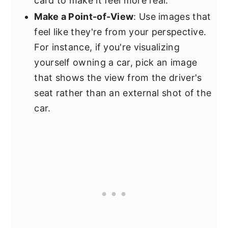
card to make it feel more real.
Make a Point-of-View
: Use images that
feel like they're from your perspective.
For instance, if you're visualizing
yourself owning a car, pick an image
that shows the view from the driver's
seat rather than an external shot of the
car.