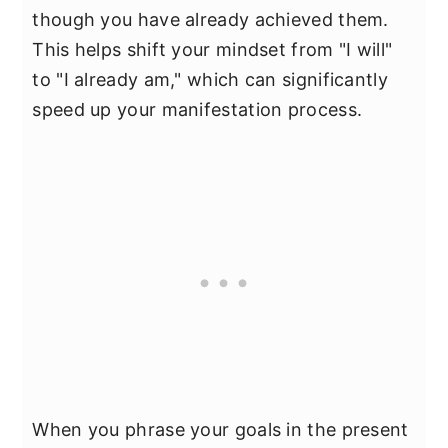
though you have already achieved them.
This helps shift your mindset from "I will"
to "I already am," which can significantly
speed up your manifestation process.
When you phrase your goals in the present