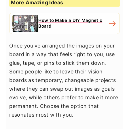
More Amazing Ideas
How to Make a DIY Magnetic
Board
Once you've arranged the images on your
board in a way that feels right to you, use
glue, tape, or pins to stick them down.
Some people like to leave their vision
boards as temporary, changeable projects
where they can swap out images as goals
evolve, while others prefer to make it more
permanent. Choose the option that
resonates most with you.