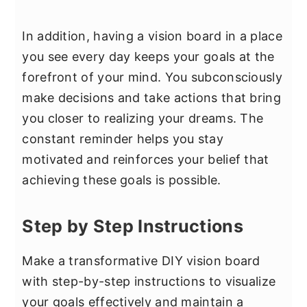
In addition, having a vision board in a place
you see every day keeps your goals at the
forefront of your mind. You subconsciously
make decisions and take actions that bring
you closer to realizing your dreams. The
constant reminder helps you stay
motivated and reinforces your belief that
achieving these goals is possible.
Step by Step Instructions
Make a transformative DIY vision board
with step-by-step instructions to visualize
your goals effectively and maintain a