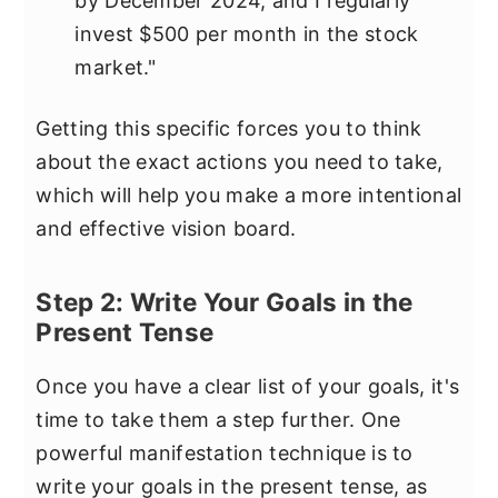
by December 2024, and I regularly
invest $500 per month in the stock
market."
Getting this specific forces you to think
about the exact actions you need to take,
which will help you make a more intentional
and effective vision board.
Step 2: Write Your Goals in the
Present Tense
Once you have a clear list of your goals, it's
time to take them a step further. One
powerful manifestation technique is to
write your goals in the present tense, as