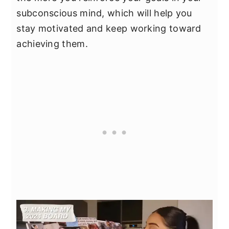
subconscious mind, which will help you
stay motivated and keep working toward
achieving them.