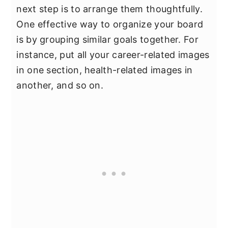
next step is to arrange them thoughtfully.
One effective way to organize your board
is by grouping similar goals together. For
instance, put all your career-related images
in one section, health-related images in
another, and so on.