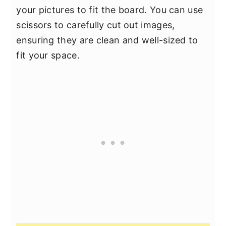
your pictures to fit the board. You can use
scissors to carefully cut out images,
ensuring they are clean and well-sized to
fit your space.