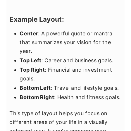
Example Layout:
Center
: A powerful quote or mantra
that summarizes your vision for the
year.
Top Left
: Career and business goals.
Top Right
: Financial and investment
goals.
Bottom Left
: Travel and lifestyle goals.
Bottom Right
: Health and fitness goals.
This type of layout helps you focus on
different areas of your life in a visually
coherent way. If you're someone who