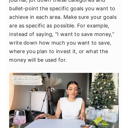
bullet-point the specific goals you want to
achieve in each area. Make sure your goals
are as specific as possible. For example,
instead of saying, “I want to save money,”
write down how much you want to save,
where you plan to invest it, or what the
money will be used for.