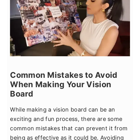
Common Mistakes to Avoid
When Making Your Vision
Board
While making a vision board can be an
exciting and fun process, there are some
common mistakes that can prevent it from
being as effective as it could be. Avoiding