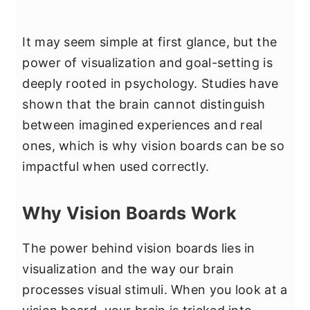
It may seem simple at first glance, but the
power of visualization and goal-setting is
deeply rooted in psychology. Studies have
shown that the brain cannot distinguish
between imagined experiences and real
ones, which is why vision boards can be so
impactful when used correctly.
Why Vision Boards Work
The power behind vision boards lies in
visualization and the way our brain
processes visual stimuli. When you look at a