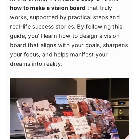
y
n
y
how to make a vision board
that truly
n
t
s
works, supported by practical steps and
a
e
i
real-life success stories. By following this
v
n
d
guide, you'll learn how to design a vision
i
t
e
board that aligns with your goals, sharpens
g
b
your focus, and helps manifest your
a
a
dreams into reality.
t
r
i
o
n