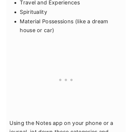
Travel and Experiences
Spirituality
Material Possessions (like a dream
house or car)
Using the Notes app on your phone or a
journal, jot down these categories and