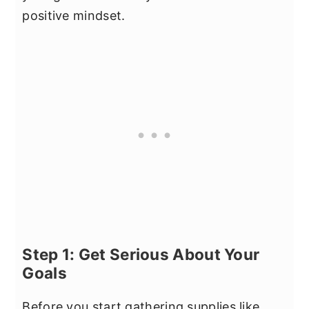
positive mindset.
Step 1: Get Serious About Your
Goals
Before you start gathering supplies like