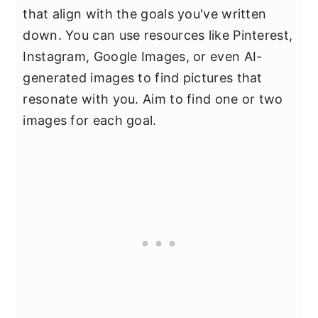
that align with the goals you've written
down. You can use resources like Pinterest,
Instagram, Google Images, or even AI-
generated images to find pictures that
resonate with you. Aim to find one or two
images for each goal.