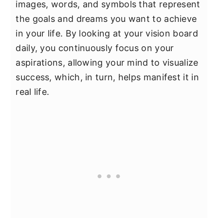
images, words, and symbols that represent
the goals and dreams you want to achieve
in your life. By looking at your vision board
daily, you continuously focus on your
aspirations, allowing your mind to visualize
success, which, in turn, helps manifest it in
real life.