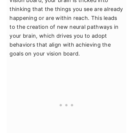
vision board, your brain is tricked into
thinking that the things you see are already
happening or are within reach. This leads
to the creation of new neural pathways in
your brain, which drives you to adopt
behaviors that align with achieving the
goals on your vision board.