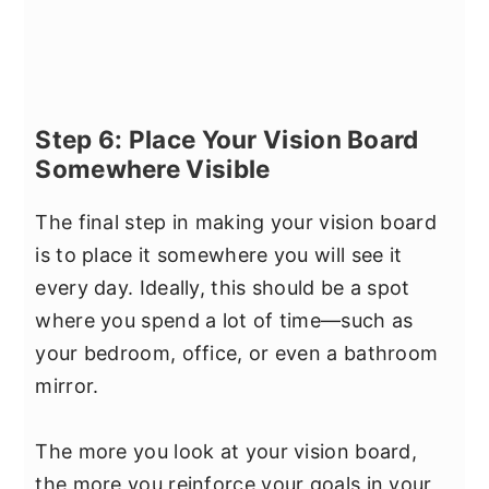
Step 6: Place Your Vision Board
Somewhere Visible
The final step in making your vision board
is to place it somewhere you will see it
every day. Ideally, this should be a spot
where you spend a lot of time—such as
your bedroom, office, or even a bathroom
mirror.
The more you look at your vision board,
the more you reinforce your goals in your