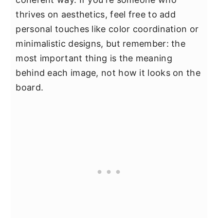
thrives on aesthetics, feel free to add
personal touches like color coordination or
minimalistic designs, but remember: the
most important thing is the meaning
behind each image, not how it looks on the
board.