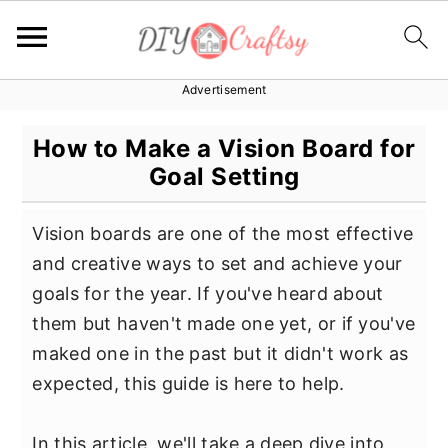
Advertisement
S
S
S
k
k
k
How to Make a Vision Board for
i
i
i
Goal Setting
p
p
p
t
t
t
Vision boards are one of the most effective
o
o
o
and creative ways to set and achieve your
p
m
p
goals for the year. If you've heard about
r
a
r
them but haven't made one yet, or if you've
i
i
i
maked one in the past but it didn't work as
m
n
m
expected, this guide is here to help.
a
c
a
r
o
r
In this article, we'll take a deep dive into