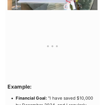
Example:
Financial Goal:
"I have saved $10,000