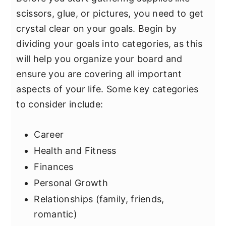
scissors, glue, or pictures, you need to get
crystal clear on your goals. Begin by
dividing your goals into categories, as this
will help you organize your board and
ensure you are covering all important
aspects of your life. Some key categories
to consider include:
Career
Health and Fitness
Finances
Personal Growth
Relationships (family, friends,
romantic)