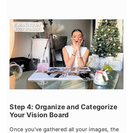
Step 4: Organize and Categorize
Your Vision Board
Once you've gathered all your images, the