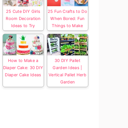
25 Cute DIY Girls
25 Fun Crafts to Do
Room Decoration
When Bored: Fun
Ideas to Try
Things to Make
How to Make a
30 DIY Pallet
Diaper Cake: 30 DIY
Garden Ideas |
Diaper Cake Ideas
Vertical Pallet Herb
Garden