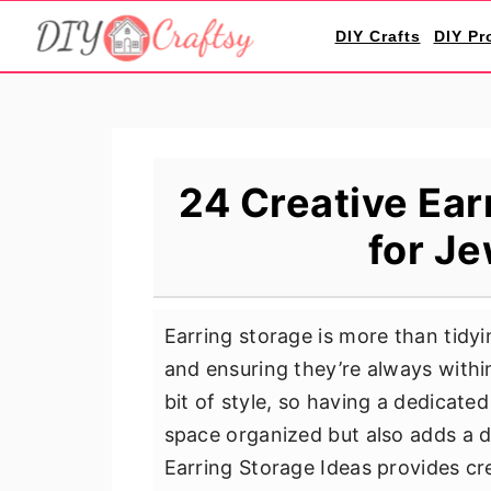
S
S
S
DIY Crafts
DIY Pr
k
k
k
i
i
i
p
p
p
t
t
t
o
o
o
24 Creative Ear
p
m
p
for Je
r
a
r
i
i
i
m
n
m
Earring storage is more than tidyi
a
c
a
and ensuring they’re always withi
r
o
r
bit of style, so having a dedicate
y
n
y
space organized but also adds a de
n
t
s
Earring Storage Ideas provides cre
a
e
i