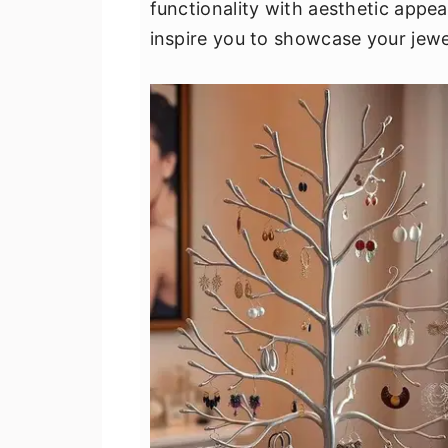
functionality with aesthetic appea
v
n
d
inspire you to showcase your jewe
i
t
e
g
b
a
a
t
r
i
o
n