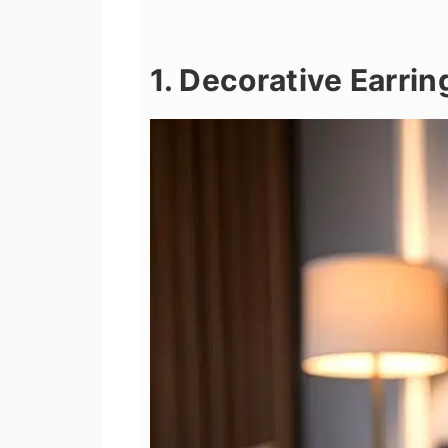
1. Decorative Earrin