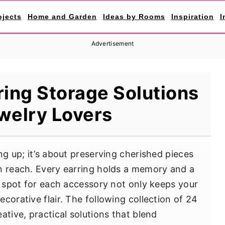
ojects
Home and Garden
Ideas by Rooms
Inspiration
I
Advertisement
ring Storage Solutions
welry Lovers
ng up; it’s about preserving cherished pieces
n reach. Every earring holds a memory and a
d spot for each accessory not only keeps your
corative flair. The following collection of 24
ative, practical solutions that blend