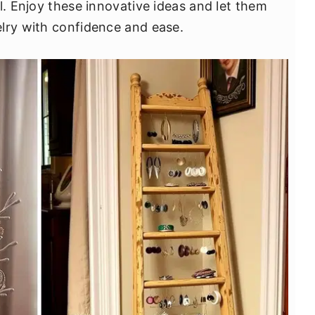
l. Enjoy these innovative ideas and let them
lry with confidence and ease.