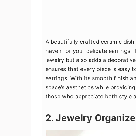
A beautifully crafted ceramic dish 
haven for your delicate earrings. 
jewelry but also adds a decorati
ensures that every piece is easy t
earrings. With its smooth finish 
space’s aesthetics while providing p
those who appreciate both style an
2. Jewelry Organize