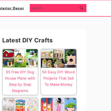
search...
nterior Decor
Primary
Latest DIY Crafts
Sidebar
35 Free DIY Dog
50 Easy DIY Wood
House Plans with
Projects That Sell
Step by Step
To Make Money
Diagrams