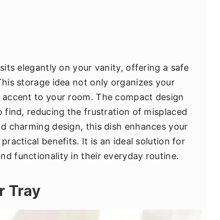
sits elegantly on your vanity, offering a safe
This storage idea not only organizes your
ve accent to your room. The compact design
o find, reducing the frustration of misplaced
and charming design, this dish enhances your
ractical benefits. It is an ideal solution for
d functionality in their everyday routine.
r Tray