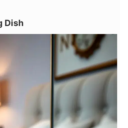
g Dish