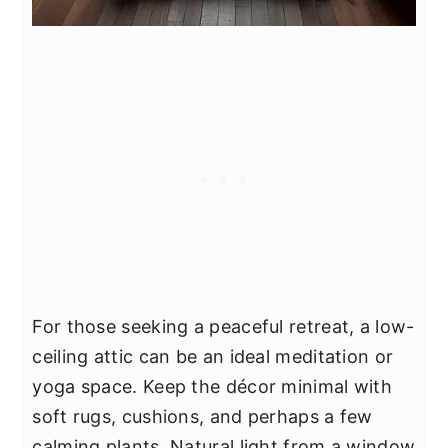
For those seeking a peaceful retreat, a low-
ceiling attic can be an ideal meditation or
yoga space. Keep the décor minimal with
soft rugs, cushions, and perhaps a few
calming plants. Natural light from a window