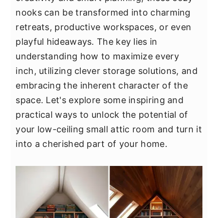
y
n
y
nooks can be transformed into charming
n
t
s
retreats, productive workspaces, or even
a
e
i
playful hideaways. The key lies in
v
n
d
understanding how to maximize every
i
t
e
inch, utilizing clever storage solutions, and
g
b
embracing the inherent character of the
a
a
space. Let's explore some inspiring and
t
r
practical ways to unlock the potential of
i
your low-ceiling small attic room and turn it
o
into a cherished part of your home.
n