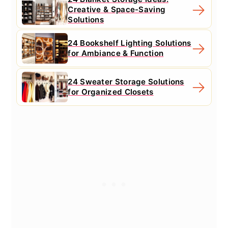
Creative & Space-Saving
Solutions
24 Bookshelf Lighting Solutions
for Ambiance & Function
24 Sweater Storage Solutions
for Organized Closets