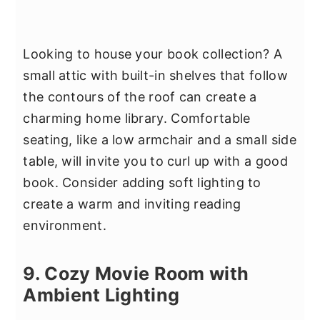
Looking to house your book collection? A
small attic with built-in shelves that follow
the contours of the roof can create a
charming home library. Comfortable
seating, like a low armchair and a small side
table, will invite you to curl up with a good
book. Consider adding soft lighting to
create a warm and inviting reading
environment.
9. Cozy Movie Room with
Ambient Lighting