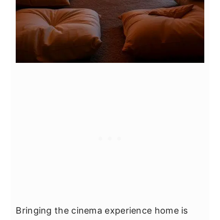
Bringing the cinema experience home is