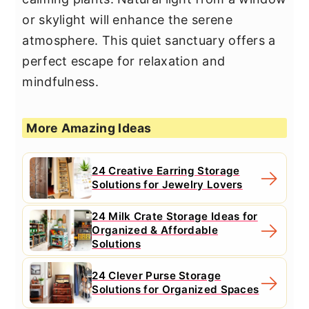
or skylight will enhance the serene
atmosphere. This quiet sanctuary offers a
perfect escape for relaxation and
mindfulness.
More Amazing Ideas
24 Creative Earring Storage
Solutions for Jewelry Lovers
24 Milk Crate Storage Ideas for
Organized & Affordable
Solutions
24 Clever Purse Storage
Solutions for Organized Spaces