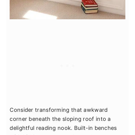
Consider transforming that awkward
corner beneath the sloping roof into a
delightful reading nook. Built-in benches