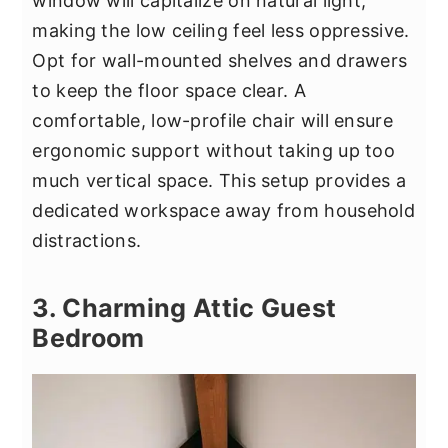
window will capitalize on natural light,
making the low ceiling feel less oppressive.
Opt for wall-mounted shelves and drawers
to keep the floor space clear. A
comfortable, low-profile chair will ensure
ergonomic support without taking up too
much vertical space. This setup provides a
dedicated workspace away from household
distractions.
3. Charming Attic Guest
Bedroom