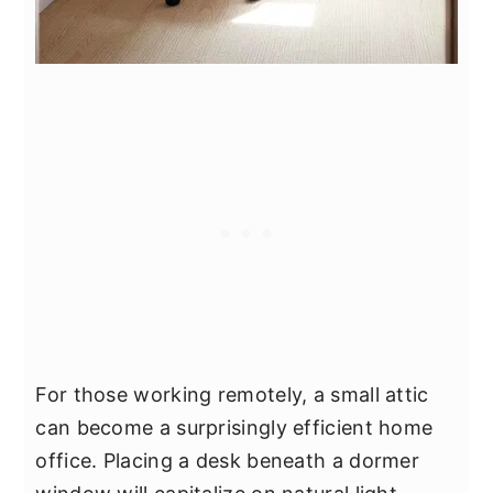
For those working remotely, a small attic
can become a surprisingly efficient home
office. Placing a desk beneath a dormer