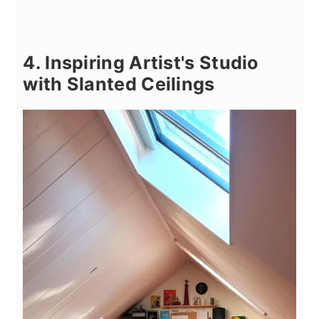
4. Inspiring Artist's Studio
with Slanted Ceilings