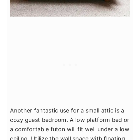
Another fantastic use for a small attic is a
cozy guest bedroom. A low platform bed or
a comfortable futon will fit well under a low
ceiling. Utilize the wall space with floating