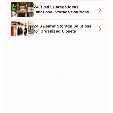
24 Rustic Garage Ideas:
Functional Storage Solutions
24 Sweater Storage Solutions
for Organized Closets