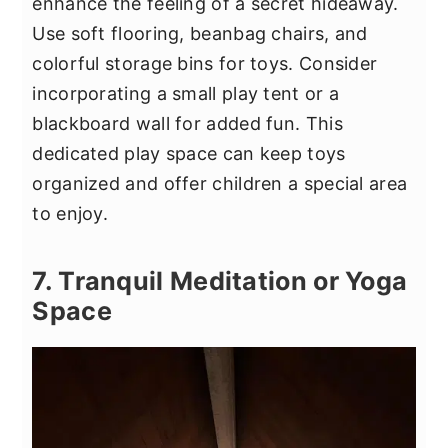
enhance the feeling of a secret hideaway.
Use soft flooring, beanbag chairs, and
colorful storage bins for toys. Consider
incorporating a small play tent or a
blackboard wall for added fun. This
dedicated play space can keep toys
organized and offer children a special area
to enjoy.
7. Tranquil Meditation or Yoga
Space