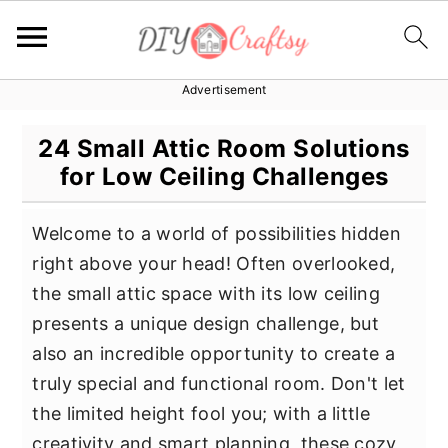
Advertisement
S
S
S
k
k
k
24 Small Attic Room Solutions
i
i
i
for Low Ceiling Challenges
p
p
p
t
t
t
Welcome to a world of possibilities hidden
o
o
o
right above your head! Often overlooked,
p
m
p
the small attic space with its low ceiling
r
a
r
presents a unique design challenge, but
i
i
i
also an incredible opportunity to create a
m
n
m
truly special and functional room. Don't let
a
c
a
the limited height fool you; with a little
r
o
r
creativity and smart planning, these cozy