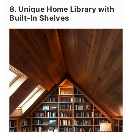
8. Unique Home Library with
Built-In Shelves