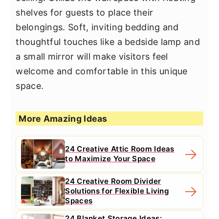
shelves for guests to place their
belongings. Soft, inviting bedding and
thoughtful touches like a bedside lamp and
a small mirror will make visitors feel
welcome and comfortable in this unique
space.
More Amazing Ideas
24 Creative Attic Room Ideas
to Maximize Your Space
24 Creative Room Divider
Solutions for Flexible Living
Spaces
24 Blanket Storage Ideas: