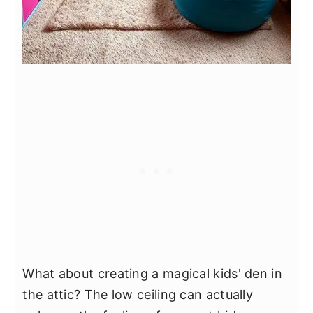
What about creating a magical kids' den in
the attic? The low ceiling can actually