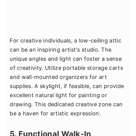
For creative individuals, a low-ceiling attic
can be an inspiring artist's studio. The
unique angles and light can foster a sense
of creativity. Utilize portable storage carts
and wall-mounted organizers for art
supplies. A skylight, if feasible, can provide
excellent natural light for painting or
drawing. This dedicated creative zone can
be a haven for artistic expression.
5. Functional Walk-In