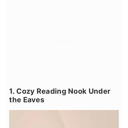
1. Cozy Reading Nook Under
the Eaves