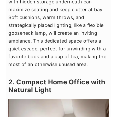
with hidden storage underneath can
maximize seating and keep clutter at bay.
Soft cushions, warm throws, and
strategically placed lighting, like a flexible
gooseneck lamp, will create an inviting
ambiance. This dedicated space offers a
quiet escape, perfect for unwinding with a
favorite book and a cup of tea, making the
most of an otherwise unused area.
2. Compact Home Office with
Natural Light