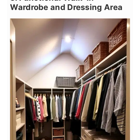
Wardrobe and Dressing Area