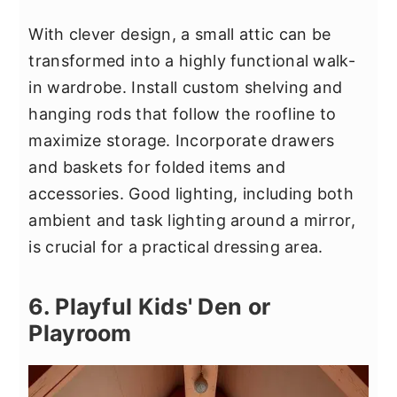
With clever design, a small attic can be
transformed into a highly functional walk-
in wardrobe. Install custom shelving and
hanging rods that follow the roofline to
maximize storage. Incorporate drawers
and baskets for folded items and
accessories. Good lighting, including both
ambient and task lighting around a mirror,
is crucial for a practical dressing area.
6. Playful Kids' Den or
Playroom