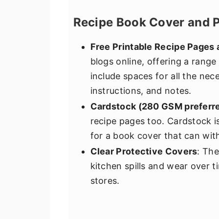
Recipe Book Cover and 
Free Printable Recipe Pages
blogs online, offering a range
include spaces for all the nece
instructions, and notes.
Cardstock (280 GSM preferr
recipe pages too. Cardstock is
for a book cover that can wit
Clear Protective Covers
: The
kitchen spills and wear over ti
stores.