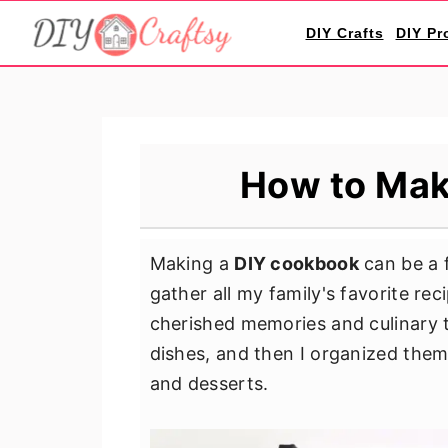
S
S
S
DIY Crafts
DIY Pr
k
k
k
i
i
i
p
p
p
t
t
t
o
o
o
How to Mak
p
m
p
r
a
r
i
i
i
Making a
DIY cookbook
can be a f
m
n
m
gather all my family's favorite re
a
c
a
cherished memories and culinary tr
r
o
r
dishes, and then I organized them 
y
n
y
and desserts.
n
t
s
a
e
i