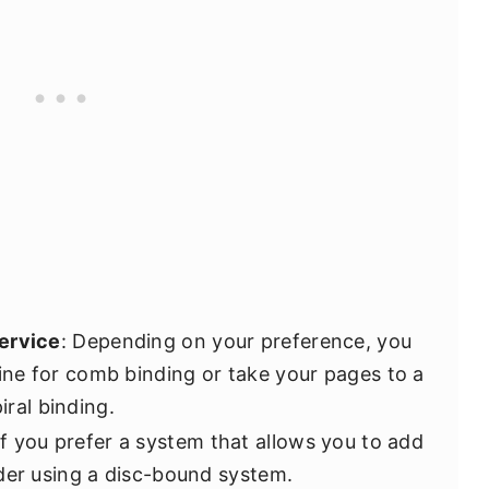
ervice
: Depending on your preference, you
ne for comb binding or take your pages to a
iral binding.
 If you prefer a system that allows you to add
der using a disc-bound system.