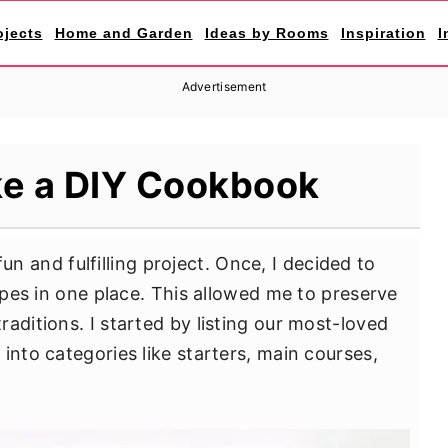
ojects
Home and Garden
Ideas by Rooms
Inspiration
I
Advertisement
e a DIY Cookbook
un and fulfilling project. Once, I decided to
cipes in one place. This allowed me to preserve
aditions. I started by listing our most-loved
into categories like starters, main courses,