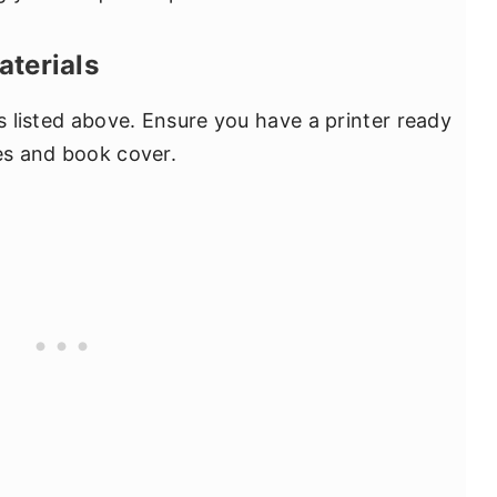
aterials
ls listed above. Ensure you have a printer ready
ges and book cover.