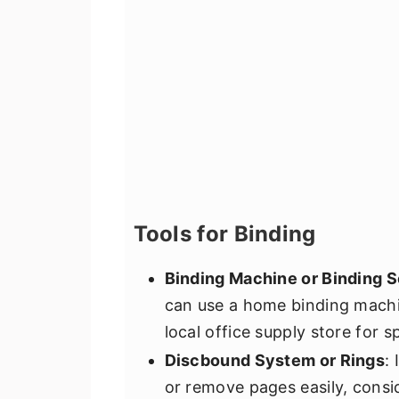
Tools for Binding
Binding Machine or Binding S
can use a home binding machi
local office supply store for sp
Discbound System or Rings
:
or remove pages easily, consi