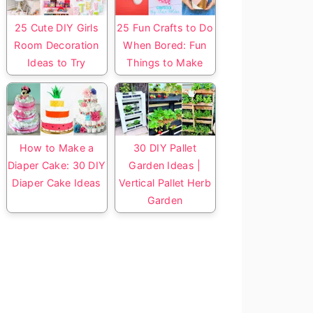
25 Cute DIY Girls
25 Fun Crafts to Do
Room Decoration
When Bored: Fun
Ideas to Try
Things to Make
How to Make a
30 DIY Pallet
Diaper Cake: 30 DIY
Garden Ideas |
Diaper Cake Ideas
Vertical Pallet Herb
Garden