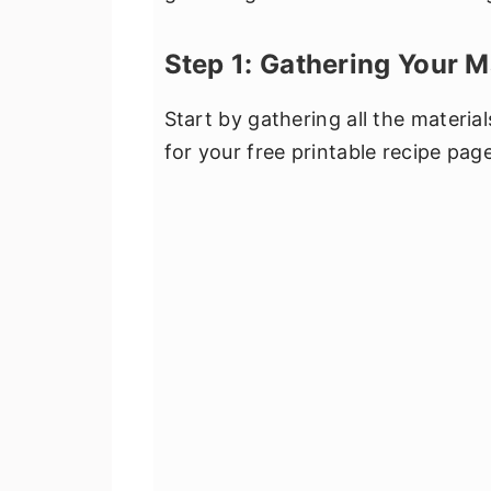
Step 1: Gathering Your M
Start by gathering all the materia
for your free printable recipe pa