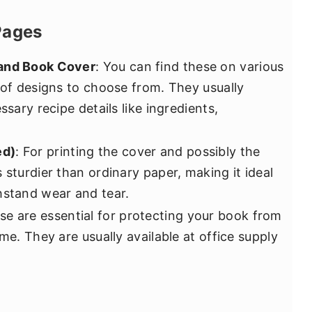
Pages
 and Book Cover
: You can find these on various
 of designs to choose from. They usually
ssary recipe details like ingredients,
ed)
: For printing the cover and possibly the
 sturdier than ordinary paper, making it ideal
hstand wear and tear.
se are essential for protecting your book from
me. They are usually available at office supply