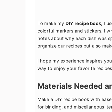
To make my
DIY recipe book
, I u
colorful markers and stickers. I wr
notes about why each dish was spe
organize our recipes but also mak
I hope my experience inspires yo
way to enjoy your favorite recipe
Materials Needed 
Make a DIY recipe book with ease!
for binding, and miscellaneous ite