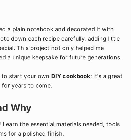
sed a plain notebook and decorated it with
ote down each recipe carefully, adding little
cial. This project not only helped me
ed a unique keepsake for future generations.
u to start your own
DIY cookbook
; it's a great
s for years to come.
and Why
 Learn the essential materials needed, tools
ms for a polished finish.