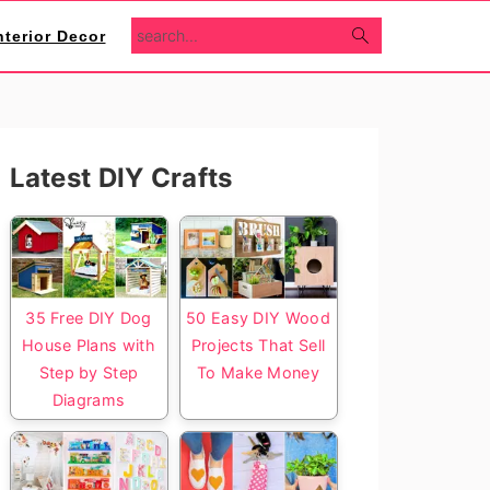
search...
nterior Decor
Primary
Latest DIY Crafts
Sidebar
35 Free DIY Dog
50 Easy DIY Wood
House Plans with
Projects That Sell
Step by Step
To Make Money
Diagrams