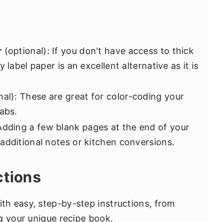
r
(optional): If you don't have access to thick
 label paper is an excellent alternative as it is
al): These are great for color-coding your
abs.
Adding a few blank pages at the end of your
additional notes or kitchen conversions.
ctions
h easy, step-by-step instructions, from
g your unique recipe book.