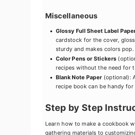
Miscellaneous
Glossy Full Sheet Label Pape
cardstock for the cover, glossy
sturdy and makes colors pop.
Color Pens or Stickers
(option
recipes without the need for t
Blank Note Paper
(optional): 
recipe book can be handy for 
Step by Step Instru
Learn how to make a cookbook wit
gathering materials to customizin