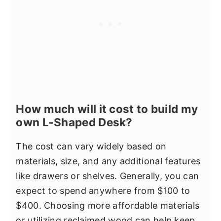
How much will it cost to build my
own L-Shaped Desk?
The cost can vary widely based on
materials, size, and any additional features
like drawers or shelves. Generally, you can
expect to spend anywhere from $100 to
$400. Choosing more affordable materials
or utilizing reclaimed wood can help keep