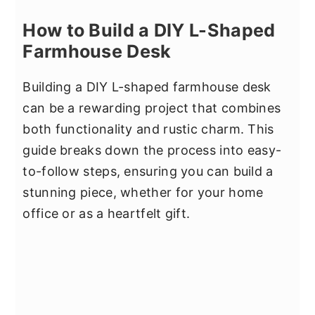
How to Build a DIY L-Shaped
Farmhouse Desk
Building a DIY L-shaped farmhouse desk
can be a rewarding project that combines
both functionality and rustic charm. This
guide breaks down the process into easy-
to-follow steps, ensuring you can build a
stunning piece, whether for your home
office or as a heartfelt gift.