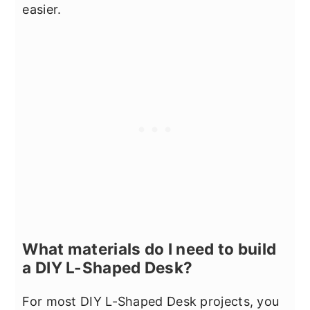
easier.
What materials do I need to build
a DIY L-Shaped Desk?
For most DIY L-Shaped Desk projects, you