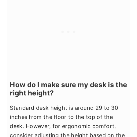
How do I make sure my desk is the
right height?
Standard desk height is around 29 to 30
inches from the floor to the top of the
desk. However, for ergonomic comfort,
consider adjusting the height based on the