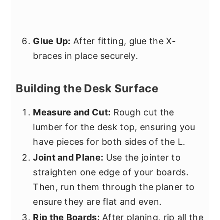
Glue Up:
After fitting, glue the X-
braces in place securely.
Building the Desk Surface
Measure and Cut:
Rough cut the
lumber for the desk top, ensuring you
have pieces for both sides of the L.
Joint and Plane:
Use the jointer to
straighten one edge of your boards.
Then, run them through the planer to
ensure they are flat and even.
Rip the Boards:
After planing, rip all the