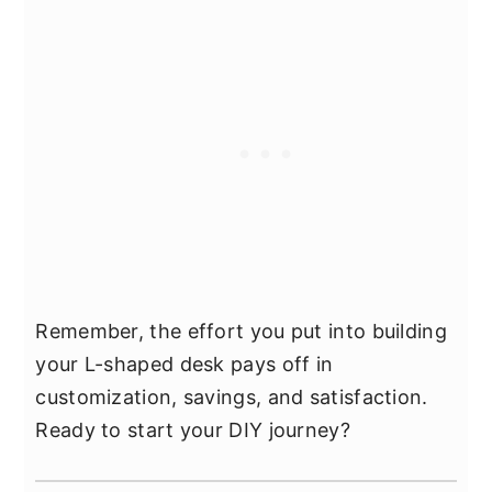
Remember, the effort you put into building
your L-shaped desk pays off in
customization, savings, and satisfaction.
Ready to start your DIY journey?