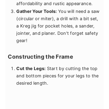
affordability and rustic appearance.
Gather Your Tools:
You will need a saw
(circular or miter), a drill with a bit set,
a Kreg jig for pocket holes, a sander,
jointer, and planer. Don't forget safety
gear!
Constructing the Frame
Cut the Legs:
Start by cutting the top
and bottom pieces for your legs to the
desired length.