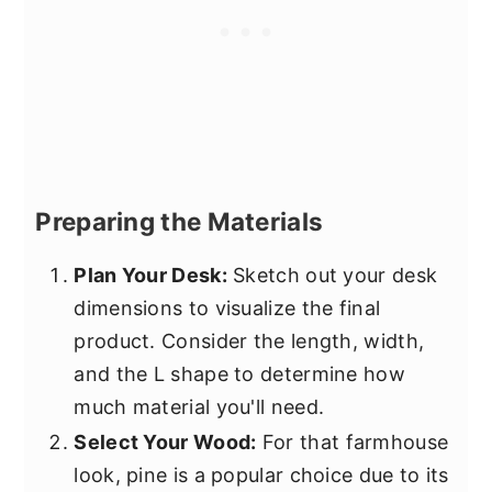
Preparing the Materials
Plan Your Desk:
Sketch out your desk
dimensions to visualize the final
product. Consider the length, width,
and the L shape to determine how
much material you'll need.
Select Your Wood:
For that farmhouse
look, pine is a popular choice due to its