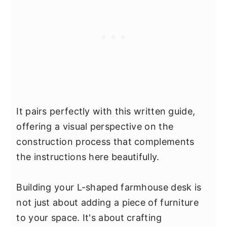
It pairs perfectly with this written guide,
offering a visual perspective on the
construction process that complements
the instructions here beautifully.
Building your L-shaped farmhouse desk is
not just about adding a piece of furniture
to your space. It's about crafting