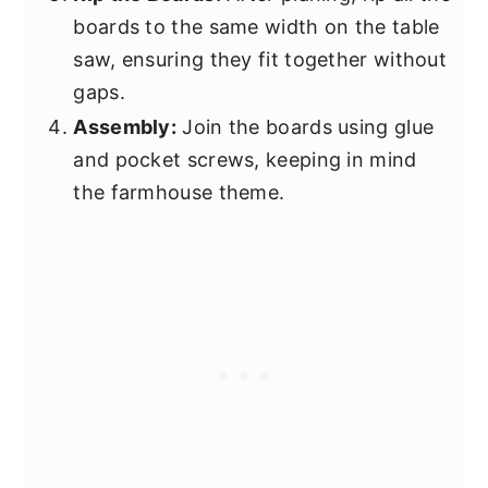
boards to the same width on the table
saw, ensuring they fit together without
gaps.
Assembly:
Join the boards using glue
and pocket screws, keeping in mind
the farmhouse theme.