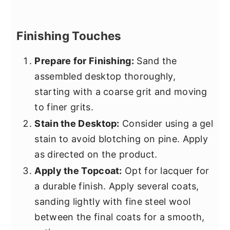
Finishing Touches
Prepare for Finishing:
Sand the
assembled desktop thoroughly,
starting with a coarse grit and moving
to finer grits.
Stain the Desktop:
Consider using a gel
stain to avoid blotching on pine. Apply
as directed on the product.
Apply the Topcoat:
Opt for lacquer for
a durable finish. Apply several coats,
sanding lightly with fine steel wool
between the final coats for a smooth,