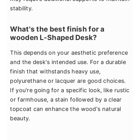
stability.
What's the best finish for a
wooden L-Shaped Desk?
This depends on your aesthetic preference
and the desk's intended use. For a durable
finish that withstands heavy use,
polyurethane or lacquer are good choices.
If you're going for a specific look, like rustic
or farmhouse, a stain followed by a clear
topcoat can enhance the wood's natural
beauty.