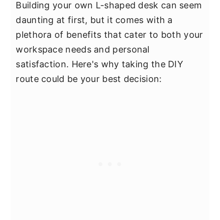
Building your own L-shaped desk can seem
daunting at first, but it comes with a
plethora of benefits that cater to both your
workspace needs and personal
satisfaction. Here's why taking the DIY
route could be your best decision: