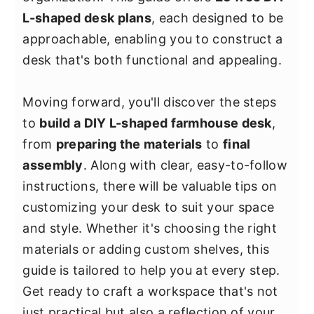
y
n
y
L-shaped desk plans
, each designed to be
n
t
s
approachable, enabling you to construct a
a
e
i
desk that's both functional and appealing.
v
n
d
i
t
e
Moving forward, you'll discover the steps
g
b
to
build a DIY L-shaped farmhouse desk
,
a
a
from
preparing the materials
to
final
t
r
assembly
. Along with clear, easy-to-follow
i
instructions, there will be valuable tips on
o
customizing your desk to suit your space
n
and style. Whether it's choosing the right
materials or adding custom shelves, this
guide is tailored to help you at every step.
Get ready to craft a workspace that's not
just practical but also a reflection of your