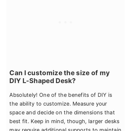
Can I customize the size of my
DIY L-Shaped Desk?
Absolutely! One of the benefits of DIY is
the ability to customize. Measure your
space and decide on the dimensions that
best fit. Keep in mind, though, larger desks
may require additional supports to maintain