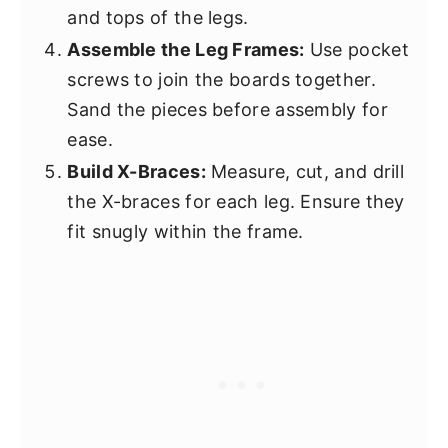
and tops of the legs.
Assemble the Leg Frames:
Use pocket
screws to join the boards together.
Sand the pieces before assembly for
ease.
Build X-Braces:
Measure, cut, and drill
the X-braces for each leg. Ensure they
fit snugly within the frame.