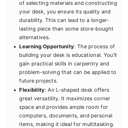
of selecting materials and constructing
your desk, you ensure its quality and
durability. This can lead to a longer-
lasting piece than some store-bought
alternatives.
Learning Opportunity
: The process of
building your desk is educational. You'll
gain practical skills in carpentry and
problem-solving that can be applied to
future projects.
Flexibility
: An L-shaped desk offers
great versatility. It maximizes corner
space and provides ample room for
computers, documents, and personal
items, making it ideal for multitasking.