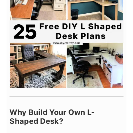
Why Build Your Own L-
Shaped Desk?