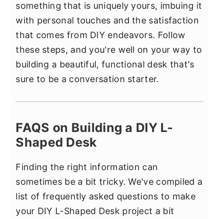
something that is uniquely yours, imbuing it
with personal touches and the satisfaction
that comes from DIY endeavors. Follow
these steps, and you're well on your way to
building a beautiful, functional desk that's
sure to be a conversation starter.
FAQS on Building a DIY L-
Shaped Desk
Finding the right information can
sometimes be a bit tricky. We've compiled a
list of frequently asked questions to make
your DIY L-Shaped Desk project a bit