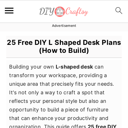
Advertisement
S
S
S
k
k
k
25 Free DIY L Shaped Desk Plans
i
i
i
(How to Build)
p
p
p
t
t
t
Building your own
L-shaped desk
can
o
o
o
transform your workspace, providing a
p
m
p
unique area that precisely fits your needs.
r
a
r
It's not only a way to craft a spot that
i
i
i
reflects your personal style but also an
m
n
m
opportunity to build a piece of furniture
a
c
a
that can enhance your productivity and
r
o
r
organization. This guide offers
25 free DIY