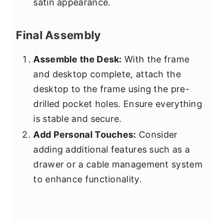
satin appearance.
Final Assembly
Assemble the Desk:
With the frame
and desktop complete, attach the
desktop to the frame using the pre-
drilled pocket holes. Ensure everything
is stable and secure.
Add Personal Touches:
Consider
adding additional features such as a
drawer or a cable management system
to enhance functionality.