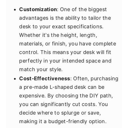
Customization
: One of the biggest
advantages is the ability to tailor the
desk to your exact specifications.
Whether it's the height, length,
materials, or finish, you have complete
control. This means your desk will fit
perfectly in your intended space and
match your style.
Cost-Effectiveness
: Often, purchasing
a pre-made L-shaped desk can be
expensive. By choosing the DIY path,
you can significantly cut costs. You
decide where to splurge or save,
making it a budget-friendly option.