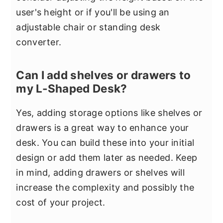
user's height or if you'll be using an
adjustable chair or standing desk
converter.
Can I add shelves or drawers to
my L-Shaped Desk?
Yes, adding storage options like shelves or
drawers is a great way to enhance your
desk. You can build these into your initial
design or add them later as needed. Keep
in mind, adding drawers or shelves will
increase the complexity and possibly the
cost of your project.