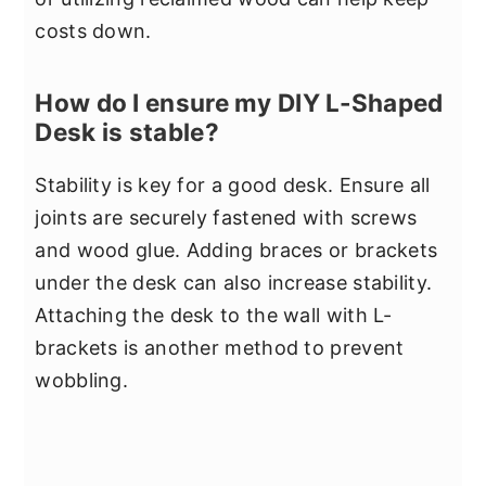
costs down.
How do I ensure my DIY L-Shaped
Desk is stable?
Stability is key for a good desk. Ensure all
joints are securely fastened with screws
and wood glue. Adding braces or brackets
under the desk can also increase stability.
Attaching the desk to the wall with L-
brackets is another method to prevent
wobbling.