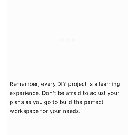
Remember, every DIY project is a learning
experience. Don't be afraid to adjust your
plans as you go to build the perfect
workspace for your needs.