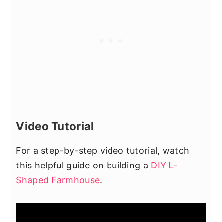
Video Tutorial
For a step-by-step video tutorial, watch
this helpful guide on building a
DIY L-
Shaped Farmhouse
.