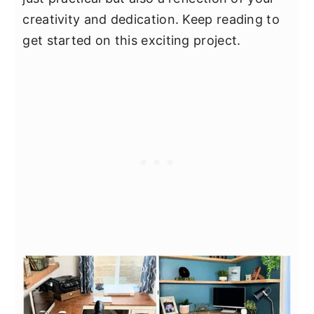
creativity and dedication. Keep reading to
get started on this exciting project.