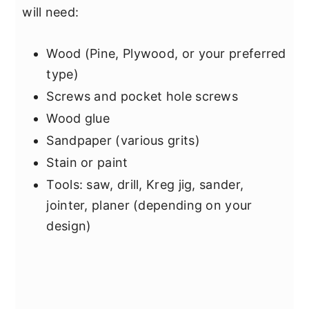
will need:
Wood (Pine, Plywood, or your preferred
type)
Screws and pocket hole screws
Wood glue
Sandpaper (various grits)
Stain or paint
Tools: saw, drill, Kreg jig, sander,
jointer, planer (depending on your
design)