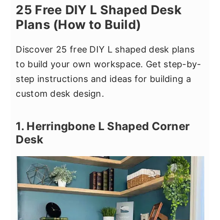
25 Free DIY L Shaped Desk
Plans (How to Build)
Discover 25 free DIY L shaped desk plans
to build your own workspace. Get step-by-
step instructions and ideas for building a
custom desk design.
1. Herringbone L Shaped Corner
Desk