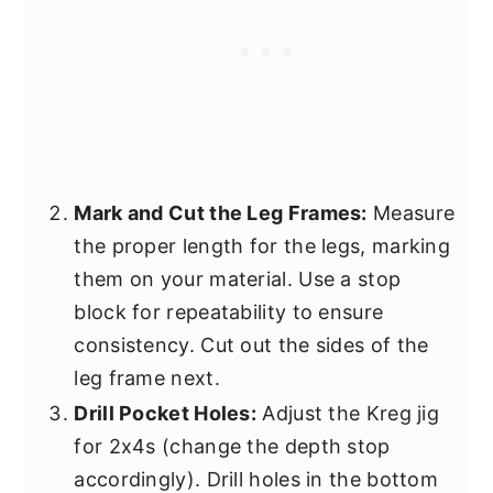
Mark and Cut the Leg Frames:
Measure
the proper length for the legs, marking
them on your material. Use a stop
block for repeatability to ensure
consistency. Cut out the sides of the
leg frame next.
Drill Pocket Holes:
Adjust the Kreg jig
for 2x4s (change the depth stop
accordingly). Drill holes in the bottom