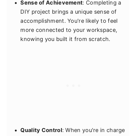
Sense of Achievement
: Completing a
DIY project brings a unique sense of
accomplishment. You're likely to feel
more connected to your workspace,
knowing you built it from scratch.
Quality Control
: When you're in charge