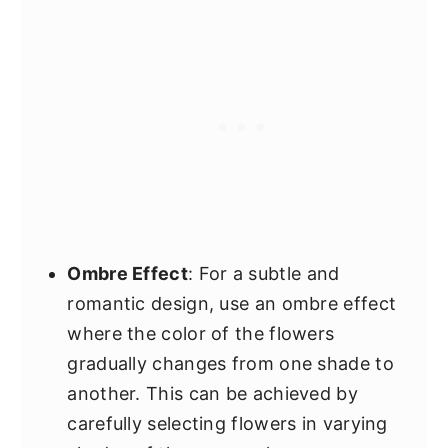
Ombre Effect
: For a subtle and
romantic design, use an ombre effect
where the color of the flowers
gradually changes from one shade to
another. This can be achieved by
carefully selecting flowers in varying