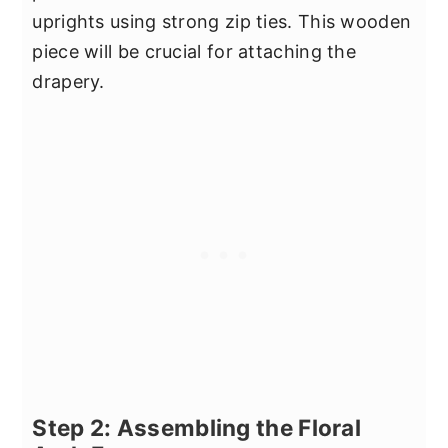
uprights using strong zip ties. This wooden
piece will be crucial for attaching the
drapery.
Step 2: Assembling the Floral