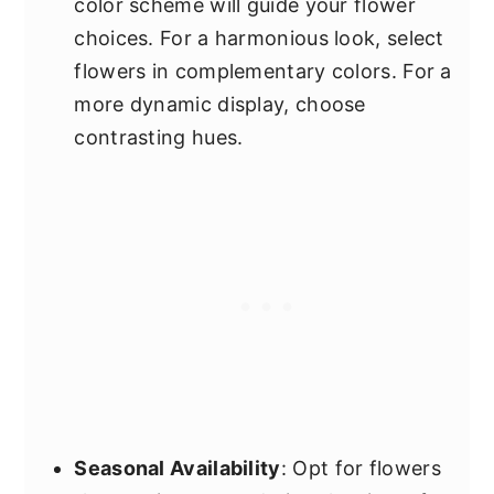
color scheme will guide your flower
choices. For a harmonious look, select
flowers in complementary colors. For a
more dynamic display, choose
contrasting hues.
Seasonal Availability
: Opt for flowers