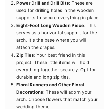
Power Drill and Drill Bits
: These are
used for drilling holes in the wooden
supports to secure everything in place.
Eight-Foot Long Wooden Piece
: This
serves as a horizontal support for the
arch. It's the base where you will
attach the drapes.
Zip Ties
: Your best friend in this
project. These little items will hold
everything together securely. Opt for
durable and long zip ties.
Floral Runners and Other Floral
Decorations
: These will adorn your
arch. Choose flowers that match your
wedding theme.