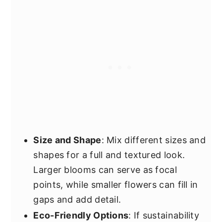
Size and Shape
: Mix different sizes and
shapes for a full and textured look.
Larger blooms can serve as focal
points, while smaller flowers can fill in
gaps and add detail.
Eco-Friendly Options
: If sustainability