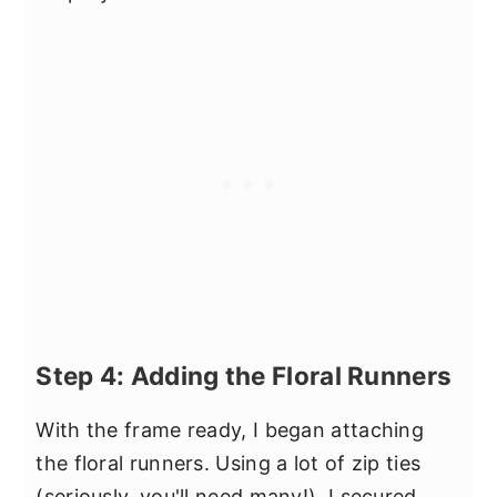
Step 4: Adding the Floral Runners
With the frame ready, I began attaching
the floral runners. Using a lot of zip ties
(seriously, you'll need many!), I secured