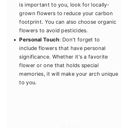
is important to you, look for locally-
grown flowers to reduce your carbon
footprint. You can also choose organic
flowers to avoid pesticides.
Personal Touch
: Don't forget to
include flowers that have personal
significance. Whether it's a favorite
flower or one that holds special
memories, it will make your arch unique
to you.