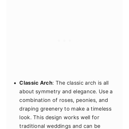
Classic Arch
: The classic arch is all
about symmetry and elegance. Use a
combination of roses, peonies, and
draping greenery to make a timeless
look. This design works well for
traditional weddings and can be