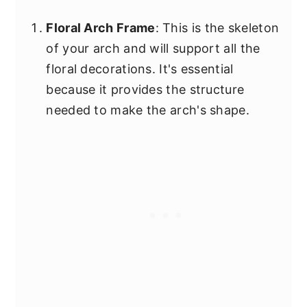
Floral Arch Frame
: This is the skeleton
of your arch and will support all the
floral decorations. It's essential
because it provides the structure
needed to make the arch's shape.