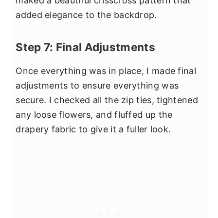
maked a beautiful crisscross pattern that
added elegance to the backdrop.
Step 7: Final Adjustments
Once everything was in place, I made final
adjustments to ensure everything was
secure. I checked all the zip ties, tightened
any loose flowers, and fluffed up the
drapery fabric to give it a fuller look.