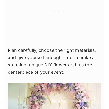
Plan carefully, choose the right materials,
and give yourself enough time to make a
stunning, unique DIY flower arch as the
centerpiece of your event.