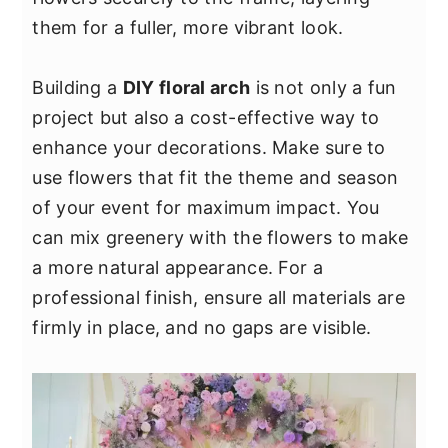
y
n
y
them for a fuller, more vibrant look.
n
t
s
a
e
i
Building a
DIY floral arch
is not only a fun
v
n
d
project but also a cost-effective way to
i
t
e
enhance your decorations. Make sure to
g
b
use flowers that fit the theme and season
a
a
of your event for maximum impact. You
t
r
can mix greenery with the flowers to make
i
a more natural appearance. For a
o
professional finish, ensure all materials are
n
firmly in place, and no gaps are visible.