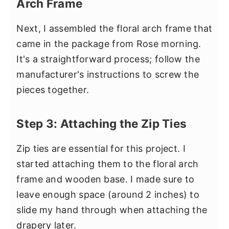
Arch Frame
Next, I assembled the floral arch frame that
came in the package from Rose morning.
It's a straightforward process; follow the
manufacturer's instructions to screw the
pieces together.
Step 3: Attaching the Zip Ties
Zip ties are essential for this project. I
started attaching them to the floral arch
frame and wooden base. I made sure to
leave enough space (around 2 inches) to
slide my hand through when attaching the
drapery later.