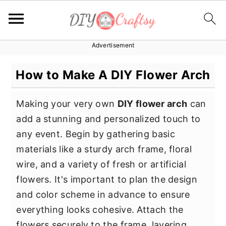
Advertisement
S
S
S
k
k
k
How to Make A DIY Flower Arch
i
i
i
p
p
p
Making your very own
DIY flower arch
can
t
t
t
add a stunning and personalized touch to
o
o
o
any event. Begin by gathering basic
p
m
p
materials like a sturdy arch frame, floral
r
a
r
wire, and a variety of fresh or artificial
i
i
i
flowers. It's important to plan the design
m
n
m
and color scheme in advance to ensure
a
c
a
everything looks cohesive. Attach the
r
o
r
flowers securely to the frame, layering