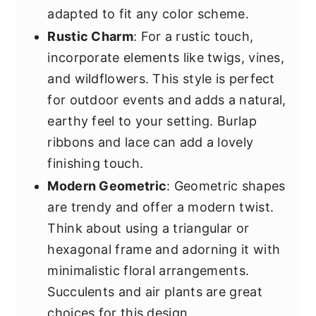
adapted to fit any color scheme.
Rustic Charm
: For a rustic touch,
incorporate elements like twigs, vines,
and wildflowers. This style is perfect
for outdoor events and adds a natural,
earthy feel to your setting. Burlap
ribbons and lace can add a lovely
finishing touch.
Modern Geometric
: Geometric shapes
are trendy and offer a modern twist.
Think about using a triangular or
hexagonal frame and adorning it with
minimalistic floral arrangements.
Succulents and air plants are great
choices for this design.