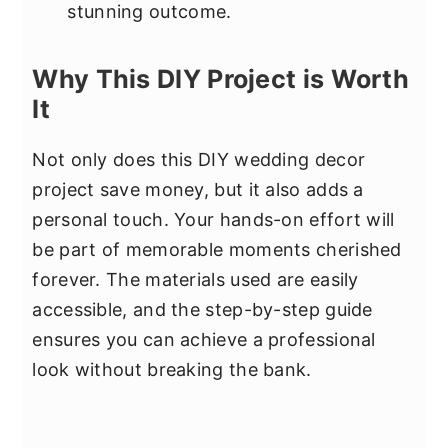
stunning outcome.
Why This DIY Project is Worth
It
Not only does this DIY wedding decor
project save money, but it also adds a
personal touch. Your hands-on effort will
be part of memorable moments cherished
forever. The materials used are easily
accessible, and the step-by-step guide
ensures you can achieve a professional
look without breaking the bank.