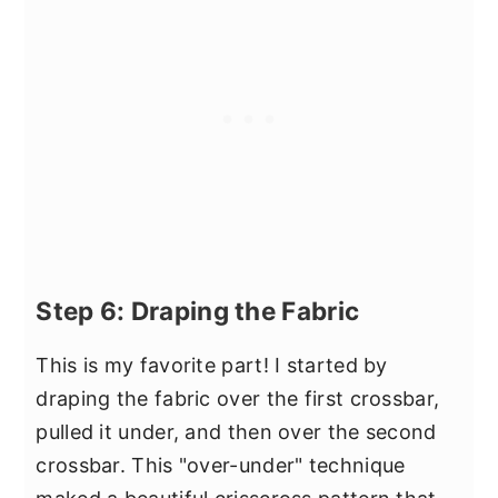
Step 6: Draping the Fabric
This is my favorite part! I started by
draping the fabric over the first crossbar,
pulled it under, and then over the second
crossbar. This "over-under" technique