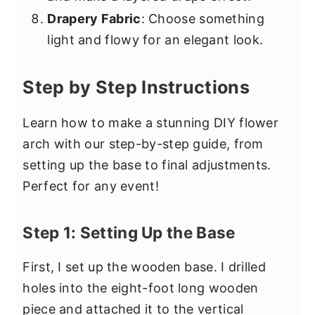
Drapery Fabric
: Choose something
light and flowy for an elegant look.
Step by Step Instructions
Learn how to make a stunning DIY flower
arch with our step-by-step guide, from
setting up the base to final adjustments.
Perfect for any event!
Step 1: Setting Up the Base
First, I set up the wooden base. I drilled
holes into the eight-foot long wooden
piece and attached it to the vertical