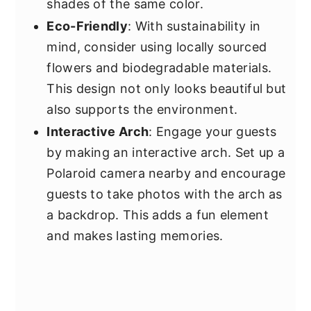
shades of the same color.
Eco-Friendly
: With sustainability in
mind, consider using locally sourced
flowers and biodegradable materials.
This design not only looks beautiful but
also supports the environment.
Interactive Arch
: Engage your guests
by making an interactive arch. Set up a
Polaroid camera nearby and encourage
guests to take photos with the arch as
a backdrop. This adds a fun element
and makes lasting memories.