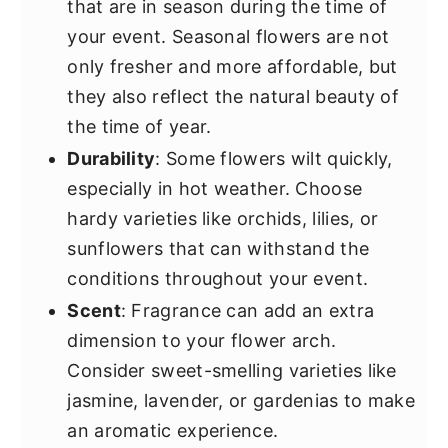
that are in season during the time of
your event. Seasonal flowers are not
only fresher and more affordable, but
they also reflect the natural beauty of
the time of year.
Durability
: Some flowers wilt quickly,
especially in hot weather. Choose
hardy varieties like orchids, lilies, or
sunflowers that can withstand the
conditions throughout your event.
Scent
: Fragrance can add an extra
dimension to your flower arch.
Consider sweet-smelling varieties like
jasmine, lavender, or gardenias to make
an aromatic experience.