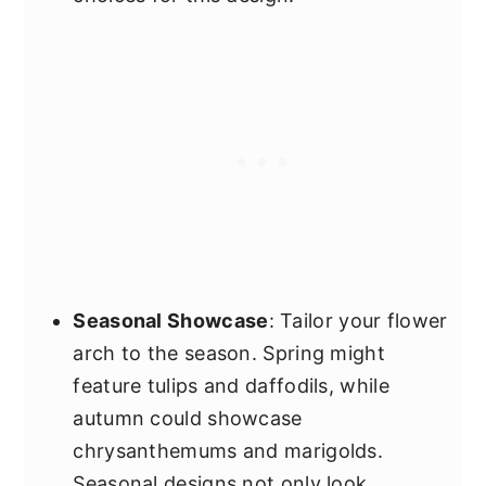
Seasonal Showcase
: Tailor your flower
arch to the season. Spring might
feature tulips and daffodils, while
autumn could showcase
chrysanthemums and marigolds.
Seasonal designs not only look