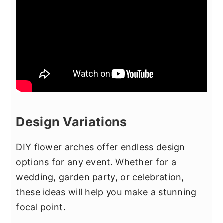
Design Variations
DIY flower arches offer endless design
options for any event. Whether for a
wedding, garden party, or celebration,
these ideas will help you make a stunning
focal point.