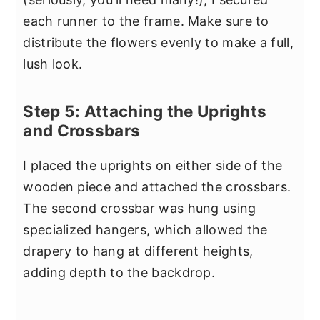
each runner to the frame. Make sure to
distribute the flowers evenly to make a full,
lush look.
Step 5: Attaching the Uprights
and Crossbars
I placed the uprights on either side of the
wooden piece and attached the crossbars.
The second crossbar was hung using
specialized hangers, which allowed the
drapery to hang at different heights,
adding depth to the backdrop.