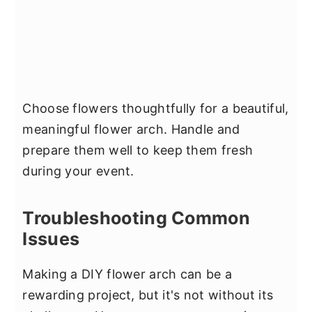
Choose flowers thoughtfully for a beautiful,
meaningful flower arch. Handle and
prepare them well to keep them fresh
during your event.
Troubleshooting Common
Issues
Making a DIY flower arch can be a
rewarding project, but it's not without its