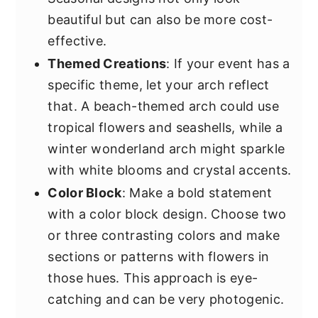
beautiful but can also be more cost-
effective.
Themed Creations
: If your event has a
specific theme, let your arch reflect
that. A beach-themed arch could use
tropical flowers and seashells, while a
winter wonderland arch might sparkle
with white blooms and crystal accents.
Color Block
: Make a bold statement
with a color block design. Choose two
or three contrasting colors and make
sections or patterns with flowers in
those hues. This approach is eye-
catching and can be very photogenic.