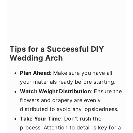
Tips for a Successful DIY
Wedding Arch
Plan Ahead
: Make sure you have all
your materials ready before starting.
Watch Weight Distribution
: Ensure the
flowers and drapery are evenly
distributed to avoid any lopsidedness.
Take Your Time
: Don't rush the
process. Attention to detail is key for a