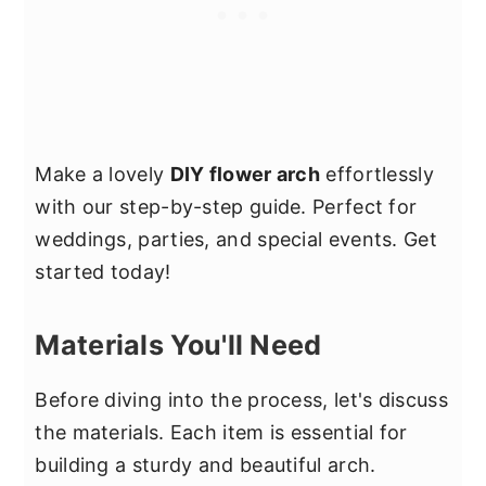
Make a lovely
DIY flower arch
effortlessly
with our step-by-step guide. Perfect for
weddings, parties, and special events. Get
started today!
Materials You'll Need
Before diving into the process, let's discuss
the materials. Each item is essential for
building a sturdy and beautiful arch.