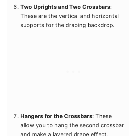
Two Uprights and Two Crossbars
:
These are the vertical and horizontal
supports for the draping backdrop.
Hangers for the Crossbars
: These
allow you to hang the second crossbar
and make a layered drape effect.