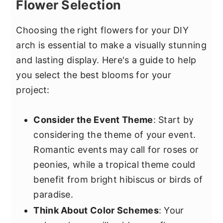
Flower Selection
Choosing the right flowers for your DIY
arch is essential to make a visually stunning
and lasting display. Here's a guide to help
you select the best blooms for your
project:
Consider the Event Theme
: Start by
considering the theme of your event.
Romantic events may call for roses or
peonies, while a tropical theme could
benefit from bright hibiscus or birds of
paradise.
Think About Color Schemes
: Your