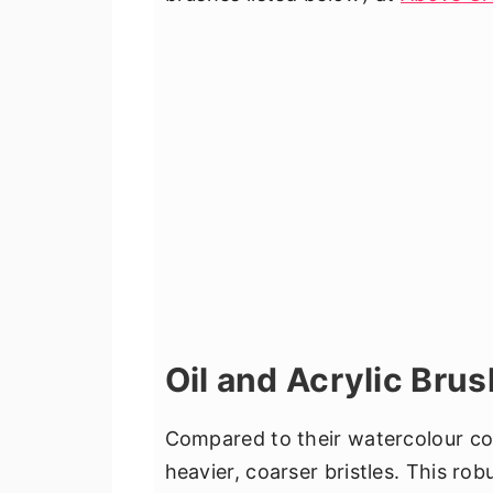
Oil and Acrylic Bru
Compared to their watercolour cou
heavier, coarser bristles. This ro