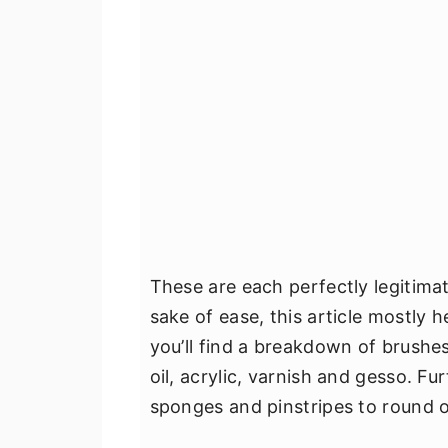
These are each perfectly legitima
sake of ease, this article mostly
you’ll find a breakdown of brushes
oil, acrylic, varnish and gesso. Fu
sponges and pinstripes to round o