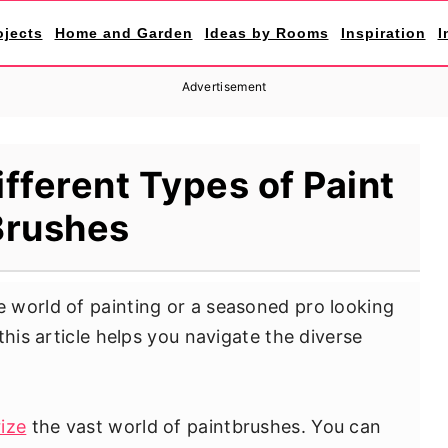
ojects
Home and Garden
Ideas by Rooms
Inspiration
I
Advertisement
ifferent Types of Paint
Brushes
 world of painting or a seasoned pro looking
this article helps you navigate the diverse
ize
the vast world of paintbrushes. You can