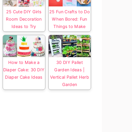
25 Cute DIY Girls
25 Fun Crafts to Do
Room Decoration
When Bored: Fun
Ideas to Try
Things to Make
How to Make a
30 DIY Pallet
Diaper Cake: 30 DIY
Garden Ideas |
Diaper Cake Ideas
Vertical Pallet Herb
Garden