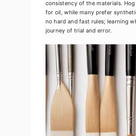
consistency of the materials. Hog
for oil, while many prefer synthetic
no hard and fast rules; learning wh
journey of trial and error.