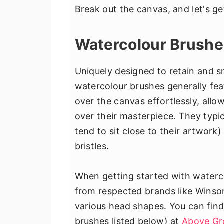
Break out the canvas, and let's ge
Watercolour Brush
Uniquely designed to retain and 
watercolour brushes generally featu
over the canvas effortlessly, allow
over their masterpiece. They typic
tend to sit close to their artwork
bristles.
When getting started with waterco
from respected brands like Winso
various head shapes. You can find
brushes listed below) at
Above Gr