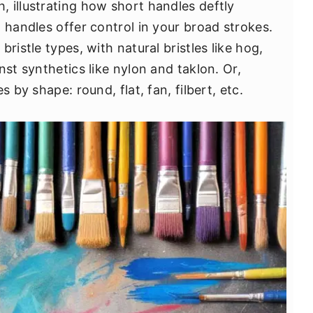
 illustrating how short handles deftly
 handles offer control in your broad strokes.
ristle types, with natural bristles like hog,
nst synthetics like nylon and taklon. Or,
s by shape: round, flat, fan, filbert, etc.