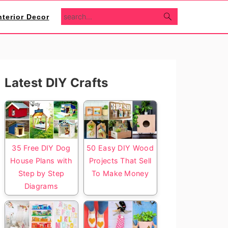
search...
nterior Decor
Primary
Latest DIY Crafts
Sidebar
35 Free DIY Dog
50 Easy DIY Wood
House Plans with
Projects That Sell
Step by Step
To Make Money
Diagrams