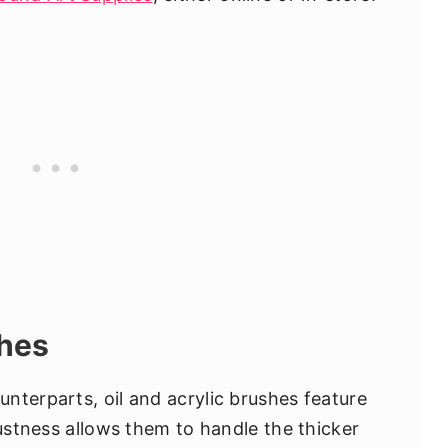
shes
nterparts, oil and acrylic brushes feature
bustness allows them to handle the thicker