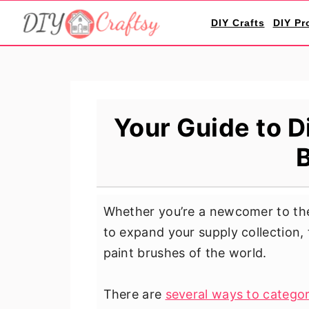
S
S
S
DIY Crafts
DIY Pr
k
k
k
i
i
i
p
p
p
t
t
t
o
o
o
Your Guide to D
p
m
p
r
a
r
i
i
i
m
n
m
Whether you’re a newcomer to the
a
c
a
to expand your supply collection, 
r
o
r
paint brushes of the world.
y
n
y
n
t
s
There are
several ways to categor
a
e
i