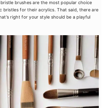
 bristle brushes are the most popular choice
 bristles for their acrylics. That said, there are
at’s right for your style should be a playful