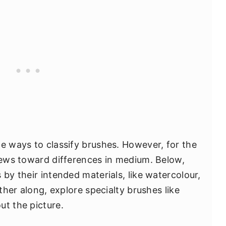
te ways to classify brushes. However, for the
 hews toward differences in medium. Below,
 by their intended materials, like watercolour,
rther along, explore specialty brushes like
ut the picture.