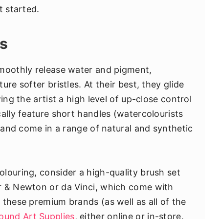
t started.
es
smoothly release water and pigment,
re softer bristles. At their best, they glide
ing the artist a high level of up-close control
ally feature short handles (watercolourists
) and come in a range of natural and synthetic
louring, consider a high-quality brush set
r & Newton or da Vinci, which come with
 these premium brands (as well as all of the
ound Art Supplies
, either online or in-store.