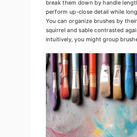
break them down by handle length,
v
n
d
perform up-close detail while long
i
t
e
You can organize brushes by their b
g
b
squirrel and sable contrasted agai
a
a
intuitively, you might group brushe
t
r
i
o
n