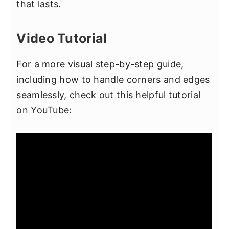
that lasts.
Video Tutorial
For a more visual step-by-step guide,
including how to handle corners and edges
seamlessly, check out this helpful tutorial
on YouTube: