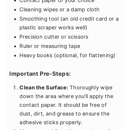
Contact paper of your choice
Cleaning wipes or a damp cloth
Smoothing tool (an old credit card or a
plastic scraper works well)
Precision cutter or scissors
Ruler or measuring tape
Heavy books (optional, for flattening)
Important Pre-Steps:
Clean the Surface:
Thoroughly wipe
down the area where you’ll apply the
contact paper. It should be free of
dust, dirt, and grease to ensure the
adhesive sticks properly.