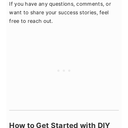
If you have any questions, comments, or
want to share your success stories, feel
free to reach out.
How to Get Started with DIY