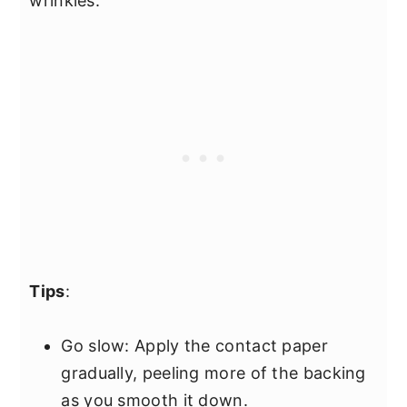
wrinkles.
Tips
:
Go slow: Apply the contact paper
gradually, peeling more of the backing
as you smooth it down.