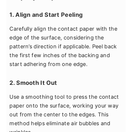
1. Align and Start Peeling
Carefully align the contact paper with the
edge of the surface, considering the
pattern’s direction if applicable. Peel back
the first few inches of the backing and
start adhering from one edge.
2. Smooth It Out
Use a smoothing tool to press the contact
paper onto the surface, working your way
out from the center to the edges. This
method helps eliminate air bubbles and