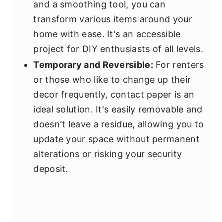
and a smoothing tool, you can
transform various items around your
home with ease. It's an accessible
project for DIY enthusiasts of all levels.
Temporary and Reversible:
For renters
or those who like to change up their
decor frequently, contact paper is an
ideal solution. It's easily removable and
doesn't leave a residue, allowing you to
update your space without permanent
alterations or risking your security
deposit.