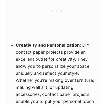
Creativity and Personalization:
DIY
contact paper projects provide an
excellent outlet for creativity. They
allow you to personalize your space
uniquely and reflect your style.
Whether you're making over furniture,
making wall art, or updating
accessories, contact paper projects
enable you to put your personal touch