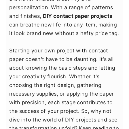
y
n
y
personalization. With a range of patterns
n
t
s
and finishes,
DIY contact paper projects
a
e
i
can breathe new life into any item, making
v
n
d
it look brand new without a hefty price tag.
i
t
e
g
b
Starting your own project with contact
a
a
paper doesn't have to be daunting. It’s all
t
r
about knowing the basic steps and letting
i
your creativity flourish. Whether it's
o
choosing the right design, gathering
n
necessary supplies, or applying the paper
with precision, each stage contributes to
the success of your project. So, why not
dive into the world of DIY projects and see
the transformation unfold? Keep reading to