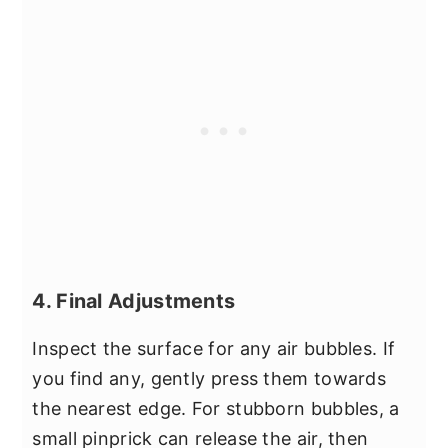
4. Final Adjustments
Inspect the surface for any air bubbles. If
you find any, gently press them towards
the nearest edge. For stubborn bubbles, a
small pinprick can release the air, then