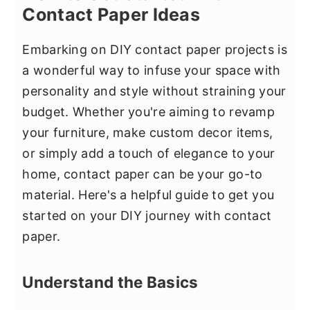
Contact Paper Ideas
Embarking on DIY contact paper projects is
a wonderful way to infuse your space with
personality and style without straining your
budget. Whether you're aiming to revamp
your furniture, make custom decor items,
or simply add a touch of elegance to your
home, contact paper can be your go-to
material. Here's a helpful guide to get you
started on your DIY journey with contact
paper.
Understand the Basics