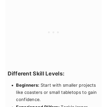
Different Skill Levels:
Beginners:
Start with smaller projects
like coasters or small tabletops to gain
confidence.