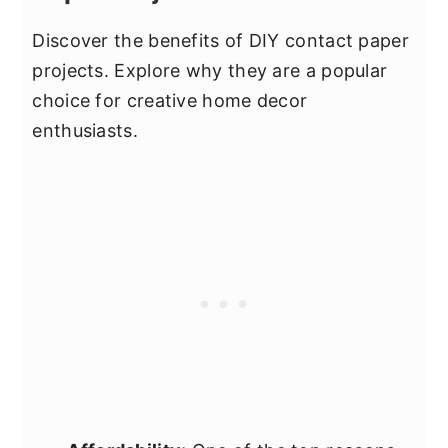
Discover the benefits of DIY contact paper
projects. Explore why they are a popular
choice for creative home decor
enthusiasts.