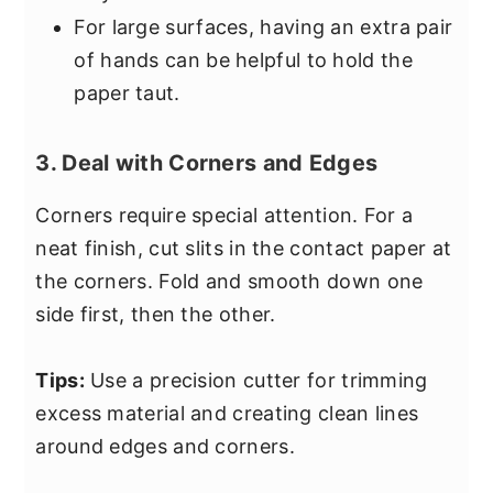
For large surfaces, having an extra pair
of hands can be helpful to hold the
paper taut.
3. Deal with Corners and Edges
Corners require special attention. For a
neat finish, cut slits in the contact paper at
the corners. Fold and smooth down one
side first, then the other.
Tips:
Use a precision cutter for trimming
excess material and creating clean lines
around edges and corners.