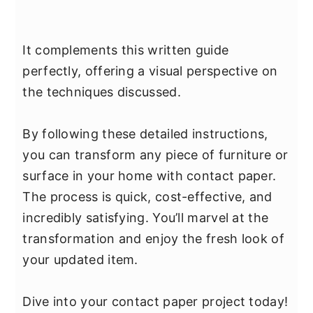
It complements this written guide
perfectly, offering a visual perspective on
the techniques discussed.
By following these detailed instructions,
you can transform any piece of furniture or
surface in your home with contact paper.
The process is quick, cost-effective, and
incredibly satisfying. You’ll marvel at the
transformation and enjoy the fresh look of
your updated item.
Dive into your contact paper project today!