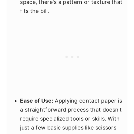
space, there's a pattern or texture that
fits the bill.
Ease of Use:
Applying contact paper is
a straightforward process that doesn't
require specialized tools or skills. With
just a few basic supplies like scissors