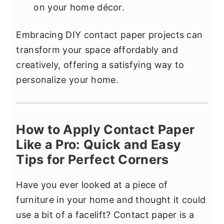
on your home décor.
Embracing DIY contact paper projects can
transform your space affordably and
creatively, offering a satisfying way to
personalize your home.
How to Apply Contact Paper
Like a Pro: Quick and Easy
Tips for Perfect Corners
Have you ever looked at a piece of
furniture in your home and thought it could
use a bit of a facelift? Contact paper is a