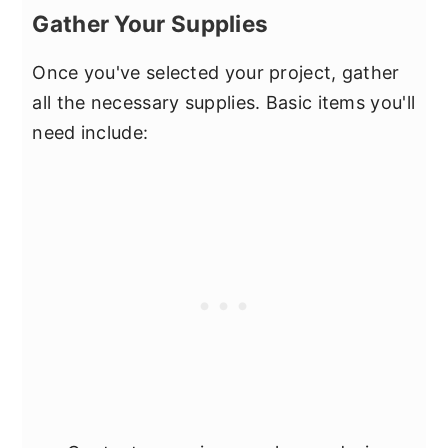
Gather Your Supplies
Once you've selected your project, gather
all the necessary supplies. Basic items you'll
need include: