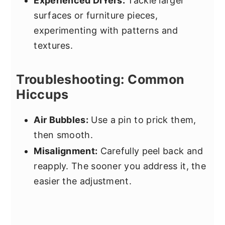
Experienced DIYers:
Tackle larger
surfaces or furniture pieces,
experimenting with patterns and
textures.
Troubleshooting: Common
Hiccups
Air Bubbles:
Use a pin to prick them,
then smooth.
Misalignment:
Carefully peel back and
reapply. The sooner you address it, the
easier the adjustment.