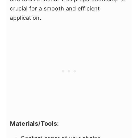
crucial for a smooth and efficient
application.
Materials/Tools: