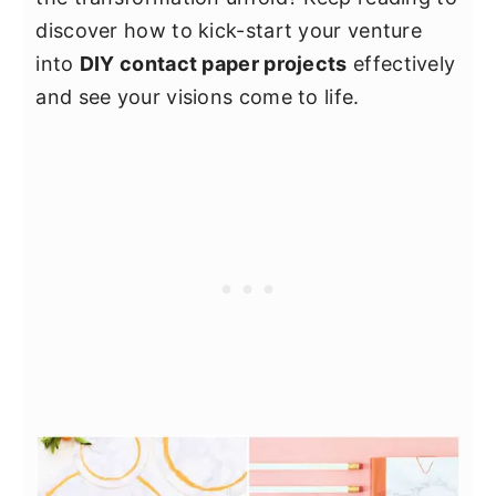
discover how to kick-start your venture
into
DIY contact paper projects
effectively
and see your visions come to life.