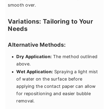
smooth over.
Variations: Tailoring to Your
Needs
Alternative Methods:
Dry Application:
The method outlined
above.
Wet Application:
Spraying a light mist
of water on the surface before
applying the contact paper can allow
for repositioning and easier bubble
removal.