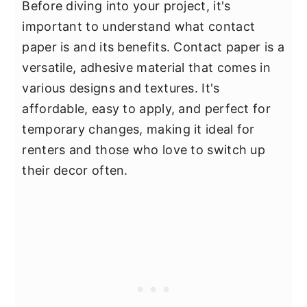
Before diving into your project, it's
important to understand what contact
paper is and its benefits. Contact paper is a
versatile, adhesive material that comes in
various designs and textures. It's
affordable, easy to apply, and perfect for
temporary changes, making it ideal for
renters and those who love to switch up
their decor often.