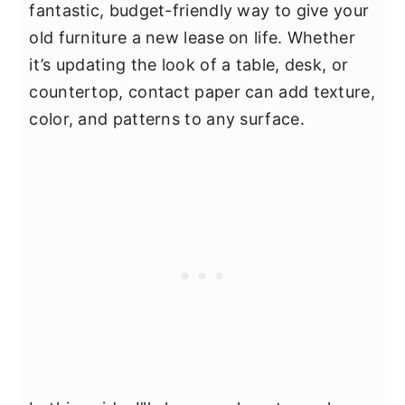
fantastic, budget-friendly way to give your
old furniture a new lease on life. Whether
it’s updating the look of a table, desk, or
countertop, contact paper can add texture,
color, and patterns to any surface.