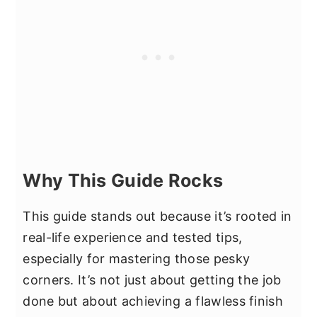
Why This Guide Rocks
This guide stands out because it’s rooted in
real-life experience and tested tips,
especially for mastering those pesky
corners. It’s not just about getting the job
done but about achieving a flawless finish