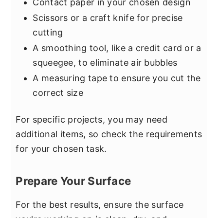
Contact paper in your chosen design
Scissors or a craft knife for precise
cutting
A smoothing tool, like a credit card or a
squeegee, to eliminate air bubbles
A measuring tape to ensure you cut the
correct size
For specific projects, you may need
additional items, so check the requirements
for your chosen task.
Prepare Your Surface
For the best results, ensure the surface