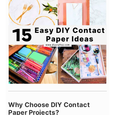
Why Choose DIY Contact
Paper Projects?