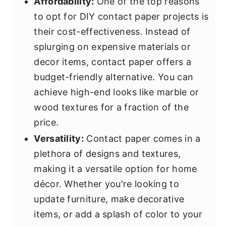
Affordability:
One of the top reasons
to opt for DIY contact paper projects is
their cost-effectiveness. Instead of
splurging on expensive materials or
decor items, contact paper offers a
budget-friendly alternative. You can
achieve high-end looks like marble or
wood textures for a fraction of the
price.
Versatility:
Contact paper comes in a
plethora of designs and textures,
making it a versatile option for home
décor. Whether you're looking to
update furniture, make decorative
items, or add a splash of color to your