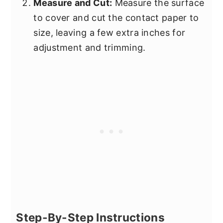
Measure and Cut:
Measure the surface
to cover and cut the contact paper to
size, leaving a few extra inches for
adjustment and trimming.
Step-By-Step Instructions