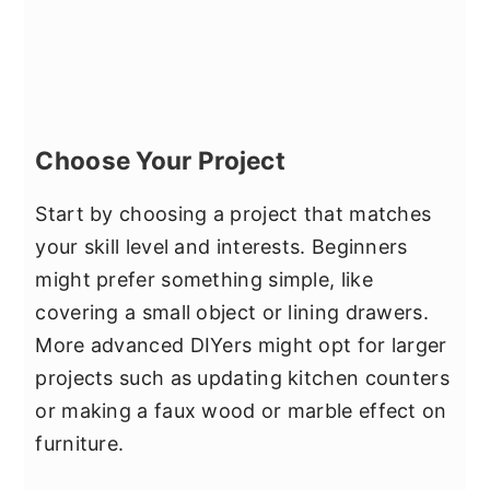
Choose Your Project
Start by choosing a project that matches
your skill level and interests. Beginners
might prefer something simple, like
covering a small object or lining drawers.
More advanced DIYers might opt for larger
projects such as updating kitchen counters
or making a faux wood or marble effect on
furniture.