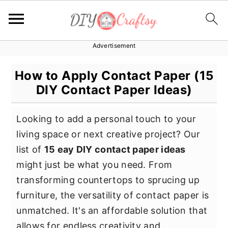
Advertisement
S
S
S
k
k
k
How to Apply Contact Paper (15
i
i
i
DIY Contact Paper Ideas)
p
p
p
t
t
t
Looking to add a personal touch to your
o
o
o
living space or next creative project? Our
p
m
p
list of
15 eay DIY contact paper ideas
r
a
r
might just be what you need. From
i
i
i
transforming countertops to sprucing up
m
n
m
furniture, the versatility of contact paper is
a
c
a
unmatched. It's an affordable solution that
r
o
r
allows for endless creativity and