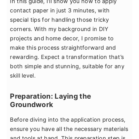
In this guide, I’ll show you how to apply
contact paper in just 3 minutes, with
special tips for handling those tricky
corners. With my background in DIY
projects and home decor, I promise to
make this process straightforward and
rewarding. Expect a transformation that’s
both simple and stunning, suitable for any
skill level.
Preparation: Laying the
Groundwork
Before diving into the application process,
ensure you have all the necessary materials
and tools at hand. This preparation step is