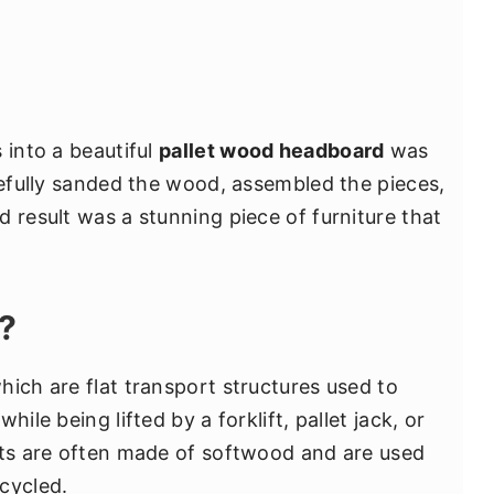
 into a beautiful
pallet wood headboard
was
refully sanded the wood, assembled the pieces,
 result was a stunning piece of furniture that
?
hich are flat transport structures used to
ile being lifted by a forklift, pallet jack, or
ets are often made of softwood and are used
cycled.