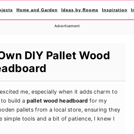
ojects
Home and Garden
Ideas by Rooms
Inspiration
I
Advertisement
 Own DIY Pallet Wood
adboard
 excited me, especially when it adds charm to
to build a
pallet wood headboard
for my
oden pallets from a local store, ensuring they
simple tools and a bit of patience, I knew I