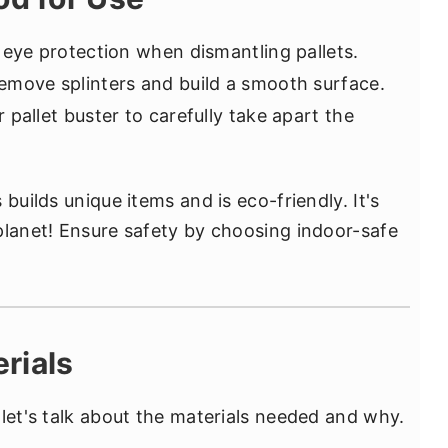
 eye protection when dismantling pallets.
emove splinters and build a smooth surface.
 pallet buster to carefully take apart the
builds unique items and is eco-friendly. It's
planet! Ensure safety by choosing indoor-safe
rials
 let's talk about the materials needed and why.