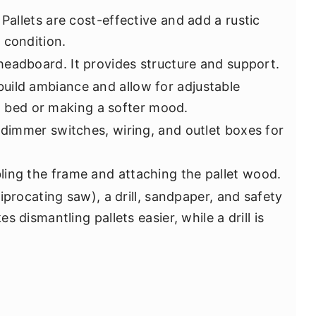
 Pallets are cost-effective and add a rustic
 condition.
 headboard. It provides structure and support.
build ambiance and allow for adjustable
in bed or making a softer mood.
g dimmer switches, wiring, and outlet boxes for
ling the frame and attaching the pallet wood.
iprocating saw), a drill, sandpaper, and safety
 dismantling pallets easier, while a drill is