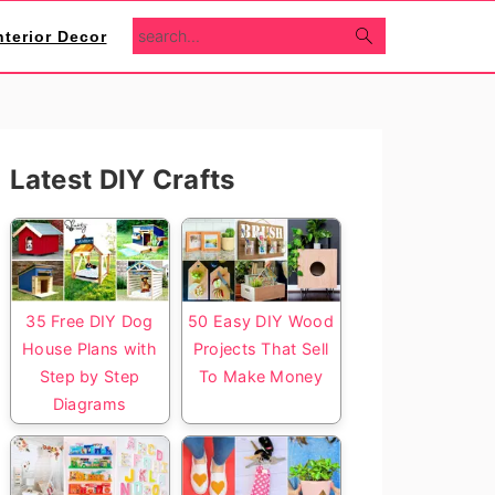
search...
nterior Decor
Primary
Latest DIY Crafts
Sidebar
35 Free DIY Dog
50 Easy DIY Wood
House Plans with
Projects That Sell
Step by Step
To Make Money
Diagrams