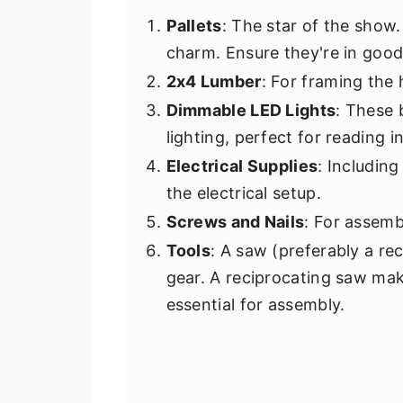
Pallets
: The star of the show.
charm. Ensure they're in good
2x4 Lumber
: For framing the
Dimmable LED Lights
: These 
lighting, perfect for reading 
Electrical Supplies
: Includin
the electrical setup.
Screws and Nails
: For assemb
Tools
: A saw (preferably a rec
gear. A reciprocating saw makes
essential for assembly.