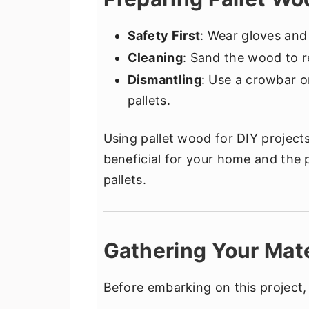
Safety First
: Wear gloves and
Cleaning
: Sand the wood to r
Dismantling
: Use a crowbar or
pallets.
Using pallet wood for DIY projects 
beneficial for your home and the 
pallets.
Gathering Your Mate
Before embarking on this project,