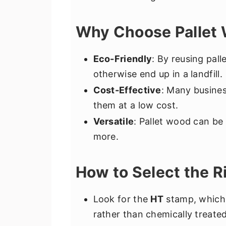
Why Choose Pallet 
Eco-Friendly
: By reusing pall
otherwise end up in a landfill.
Cost-Effective
: Many busines
them at a low cost.
Versatile
: Pallet wood can be
more.
How to Select the Ri
Look for the
HT
stamp, which
rather than chemically treated