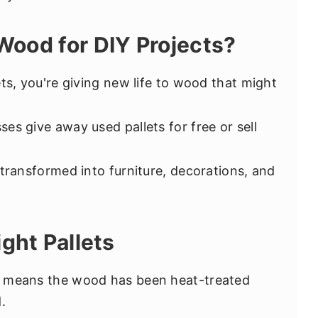
Wood for DIY Projects?
ets, you're giving new life to wood that might
ses give away used pallets for free or sell
 transformed into furniture, decorations, and
ght Pallets
 means the wood has been heat-treated
.