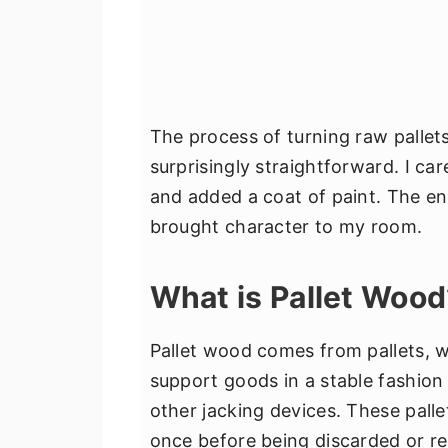
The process of turning raw pallets
surprisingly straightforward. I ca
and added a coat of paint. The end
brought character to my room.
What is Pallet Wood
Pallet wood comes from pallets, w
support goods in a stable fashion wh
other jacking devices. These pall
once before being discarded or re