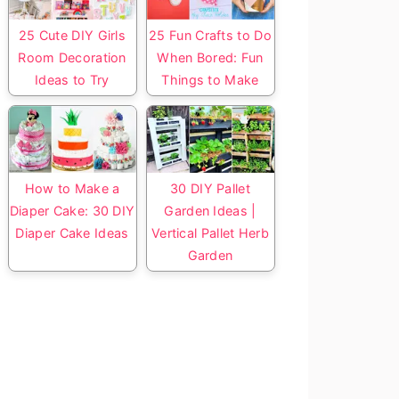
25 Cute DIY Girls
25 Fun Crafts to Do
Room Decoration
When Bored: Fun
Ideas to Try
Things to Make
How to Make a
30 DIY Pallet
Diaper Cake: 30 DIY
Garden Ideas |
Diaper Cake Ideas
Vertical Pallet Herb
Garden