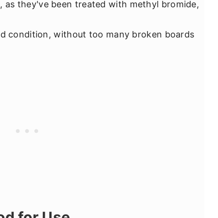
 as they've been treated with methyl bromide,
od condition, without too many broken boards
od for Use