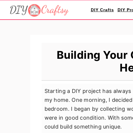
S
S
S
DIY Crafts
DIY Pr
k
k
k
i
i
i
p
p
p
t
t
t
o
o
o
Building Your
p
m
p
He
r
a
r
i
i
i
m
n
m
Starting a DIY project has always
a
c
a
my home. One morning, I decided 
r
o
r
bedroom. I began by collecting wo
y
n
y
were in good condition. With some 
n
t
s
could build something unique.
a
e
i