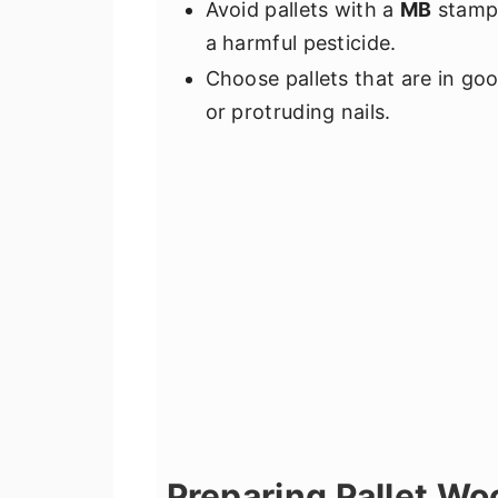
Avoid pallets with a
MB
stamp,
a harmful pesticide.
Choose pallets that are in go
or protruding nails.
Preparing Pallet Wo