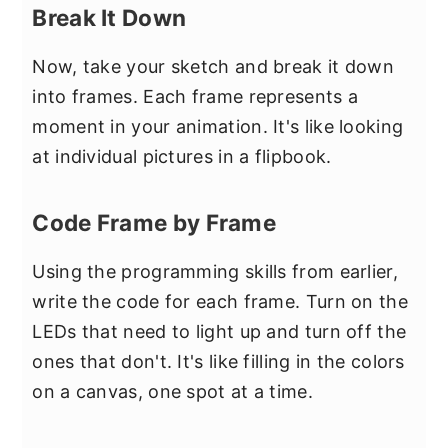
Break It Down
Now, take your sketch and break it down
into frames. Each frame represents a
moment in your animation. It's like looking
at individual pictures in a flipbook.
Code Frame by Frame
Using the programming skills from earlier,
write the code for each frame. Turn on the
LEDs that need to light up and turn off the
ones that don't. It's like filling in the colors
on a canvas, one spot at a time.