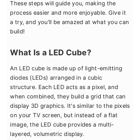
These steps will guide you, making the
process easier and more enjoyable. Give it
a try, and you'll be amazed at what you can
build!
What Is a LED Cube?
An LED cube is made up of light-emitting
diodes (LEDs) arranged in a cubic
structure. Each LED acts as a pixel, and
when combined, they build a grid that can
display 3D graphics. It's similar to the pixels
on your TV screen, but instead of a flat
image, the LED cube provides a multi-
layered, volumetric display.