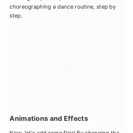
choreographing a dance routine, step by
step.
Animations and Effects
Now, let's add some flair! By changing the