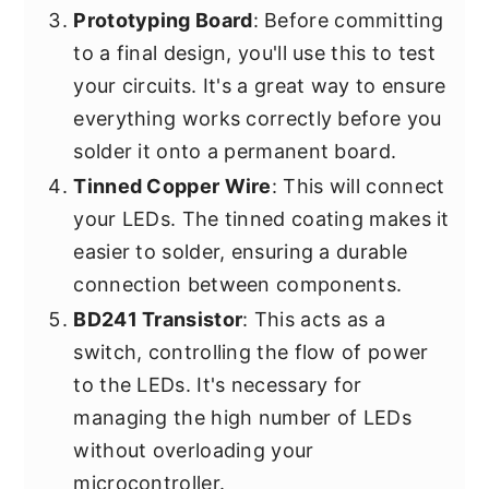
Prototyping Board
: Before committing
to a final design, you'll use this to test
your circuits. It's a great way to ensure
everything works correctly before you
solder it onto a permanent board.
Tinned Copper Wire
: This will connect
your LEDs. The tinned coating makes it
easier to solder, ensuring a durable
connection between components.
BD241 Transistor
: This acts as a
switch, controlling the flow of power
to the LEDs. It's necessary for
managing the high number of LEDs
without overloading your
microcontroller.