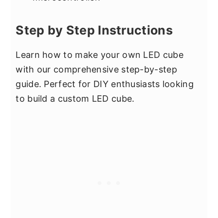
Step by Step Instructions
Learn how to make your own LED cube
with our comprehensive step-by-step
guide. Perfect for DIY enthusiasts looking
to build a custom LED cube.