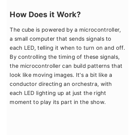
How Does it Work?
The cube is powered by a microcontroller,
a small computer that sends signals to
each LED, telling it when to turn on and off.
By controlling the timing of these signals,
the microcontroller can build patterns that
look like moving images. It's a bit like a
conductor directing an orchestra, with
each LED lighting up at just the right
moment to play its part in the show.