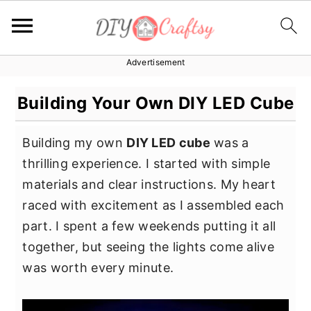
Advertisement
S
S
S
k
k
k
Building Your Own DIY LED Cube
i
i
i
p
p
p
Building my own
DIY LED cube
was a
t
t
t
thrilling experience. I started with simple
o
o
o
materials and clear instructions. My heart
p
m
p
raced with excitement as I assembled each
r
a
r
part. I spent a few weekends putting it all
i
i
i
together, but seeing the lights come alive
m
n
m
was worth every minute.
a
c
a
r
o
r