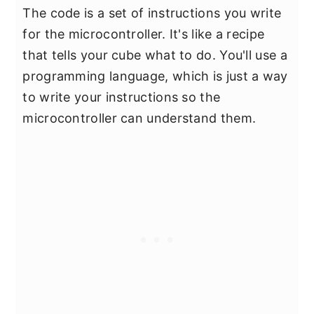
The code is a set of instructions you write
for the microcontroller. It's like a recipe
that tells your cube what to do. You'll use a
programming language, which is just a way
to write your instructions so the
microcontroller can understand them.