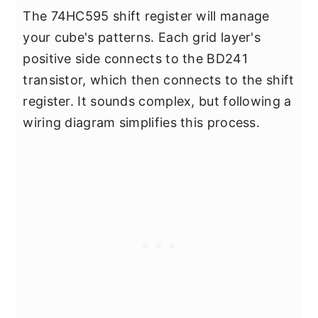
The 74HC595 shift register will manage
your cube's patterns. Each grid layer's
positive side connects to the BD241
transistor, which then connects to the shift
register. It sounds complex, but following a
wiring diagram simplifies this process.