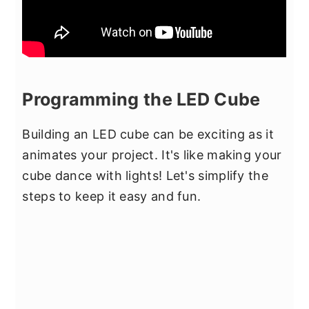
Programming the LED Cube
Building an LED cube can be exciting as it
animates your project. It's like making your
cube dance with lights! Let's simplify the
steps to keep it easy and fun.