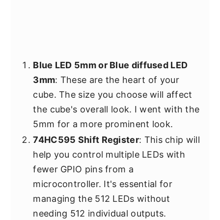
Blue LED 5mm or Blue diffused LED
3mm
: These are the heart of your
cube. The size you choose will affect
the cube's overall look. I went with the
5mm for a more prominent look.
74HC595 Shift Register
: This chip will
help you control multiple LEDs with
fewer GPIO pins from a
microcontroller. It's essential for
managing the 512 LEDs without
needing 512 individual outputs.