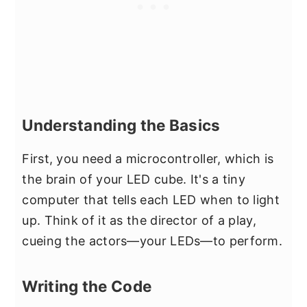
Understanding the Basics
First, you need a microcontroller, which is
the brain of your LED cube. It's a tiny
computer that tells each LED when to light
up. Think of it as the director of a play,
cueing the actors—your LEDs—to perform.
Writing the Code