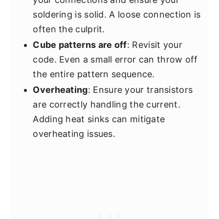
soldering is solid. A loose connection is
often the culprit.
Cube patterns are off
: Revisit your
code. Even a small error can throw off
the entire pattern sequence.
Overheating
: Ensure your transistors
are correctly handling the current.
Adding heat sinks can mitigate
overheating issues.