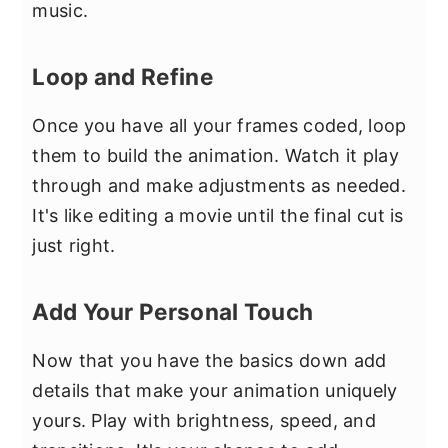
music.
Loop and Refine
Once you have all your frames coded, loop
them to build the animation. Watch it play
through and make adjustments as needed.
It's like editing a movie until the final cut is
just right.
Add Your Personal Touch
Now that you have the basics down add
details that make your animation uniquely
yours. Play with brightness, speed, and