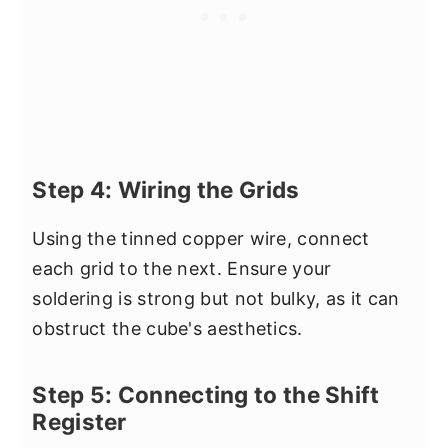
Step 4: Wiring the Grids
Using the tinned copper wire, connect
each grid to the next. Ensure your
soldering is strong but not bulky, as it can
obstruct the cube's aesthetics.
Step 5: Connecting to the Shift
Register