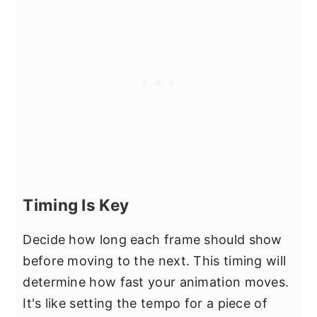
Timing Is Key
Decide how long each frame should show
before moving to the next. This timing will
determine how fast your animation moves.
It's like setting the tempo for a piece of