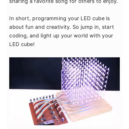
sharing a favorite song for others to enjoy.
In short, programming your LED cube is
about fun and creativity. So jump in, start
coding, and light up your world with your
LED cube!