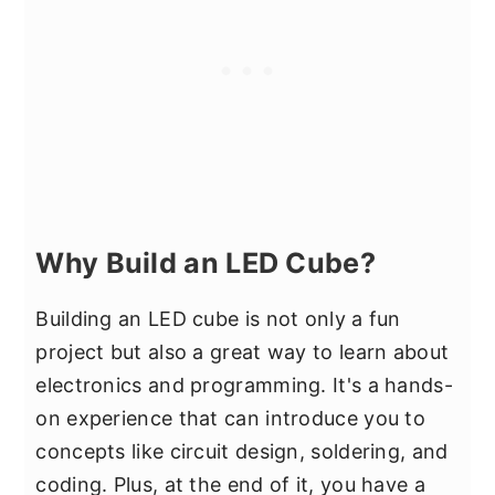
Why Build an LED Cube?
Building an LED cube is not only a fun
project but also a great way to learn about
electronics and programming. It's a hands-
on experience that can introduce you to
concepts like circuit design, soldering, and
coding. Plus, at the end of it, you have a