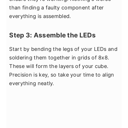
than finding a faulty component after
everything is assembled.
Step 3: Assemble the LEDs
Start by bending the legs of your LEDs and
soldering them together in grids of 8x8.
These will form the layers of your cube.
Precision is key, so take your time to align
everything neatly.