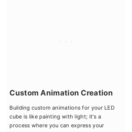
Custom Animation Creation
Building custom animations for your LED
cube is like painting with light; it's a
process where you can express your