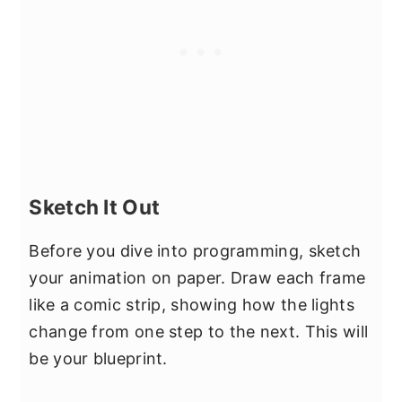
Sketch It Out
Before you dive into programming, sketch
your animation on paper. Draw each frame
like a comic strip, showing how the lights
change from one step to the next. This will
be your blueprint.