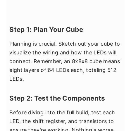
Step 1: Plan Your Cube
Planning is crucial. Sketch out your cube to
visualize the wiring and how the LEDs will
connect. Remember, an 8x8x8 cube means
eight layers of 64 LEDs each, totaling 512
LEDs.
Step 2: Test the Components
Before diving into the full build, test each
LED, the shift register, and transistors to
ensure they're working. Nothing's worse