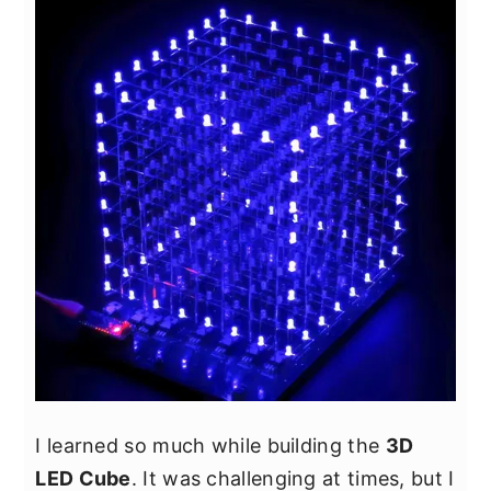
y
n
y
n
t
s
a
e
i
v
n
d
i
t
e
g
b
a
a
t
r
i
o
n
I learned so much while building the
3D
LED Cube
. It was challenging at times, but I