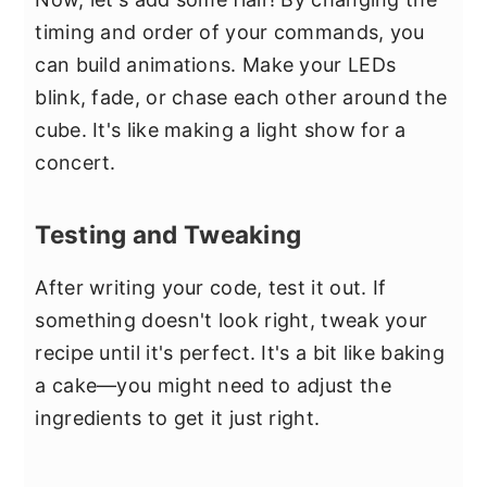
timing and order of your commands, you
can build animations. Make your LEDs
blink, fade, or chase each other around the
cube. It's like making a light show for a
concert.
Testing and Tweaking
After writing your code, test it out. If
something doesn't look right, tweak your
recipe until it's perfect. It's a bit like baking
a cake—you might need to adjust the
ingredients to get it just right.