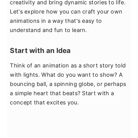
creativity and bring dynamic stories to life.
Let's explore how you can craft your own
animations in a way that's easy to
understand and fun to learn.
Start with an Idea
Think of an animation as a short story told
with lights. What do you want to show? A
bouncing ball, a spinning globe, or perhaps
a simple heart that beats? Start with a
concept that excites you.