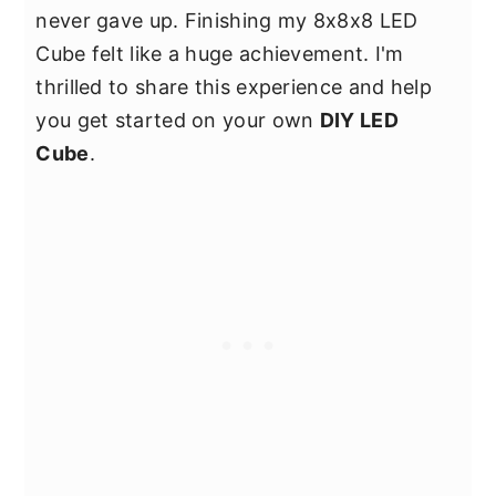
never gave up. Finishing my 8x8x8 LED
Cube felt like a huge achievement. I'm
thrilled to share this experience and help
you get started on your own
DIY LED
Cube
.