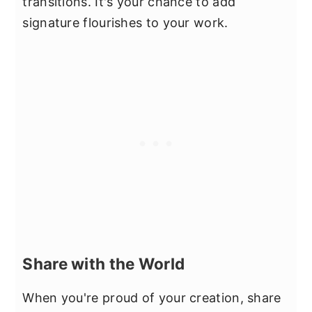
transitions. It's your chance to add
signature flourishes to your work.
Share with the World
When you're proud of your creation, share