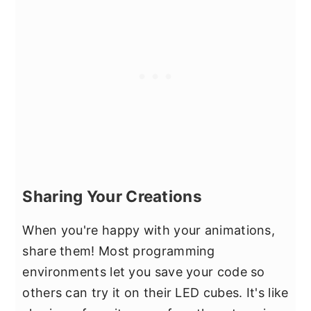
Sharing Your Creations
When you're happy with your animations,
share them! Most programming
environments let you save your code so
others can try it on their LED cubes. It's like