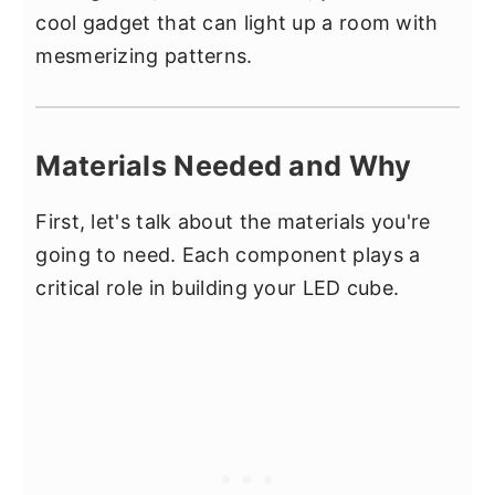
cool gadget that can light up a room with
mesmerizing patterns.
Materials Needed and Why
First, let's talk about the materials you're
going to need. Each component plays a
critical role in building your LED cube.