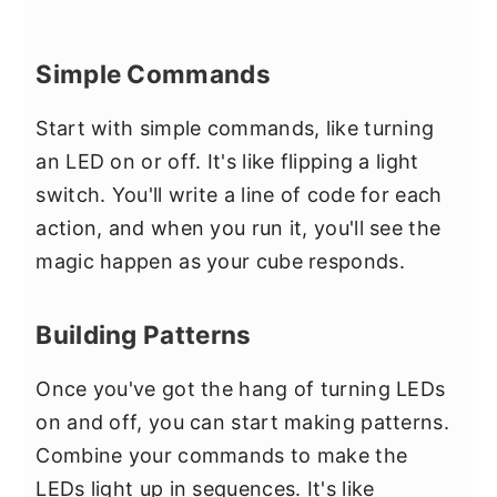
Simple Commands
Start with simple commands, like turning
an LED on or off. It's like flipping a light
switch. You'll write a line of code for each
action, and when you run it, you'll see the
magic happen as your cube responds.
Building Patterns
Once you've got the hang of turning LEDs
on and off, you can start making patterns.
Combine your commands to make the
LEDs light up in sequences. It's like