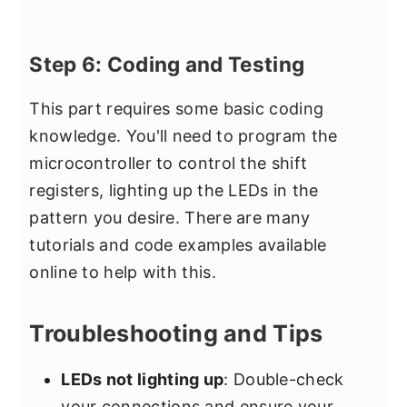
Step 6: Coding and Testing
This part requires some basic coding
knowledge. You'll need to program the
microcontroller to control the shift
registers, lighting up the LEDs in the
pattern you desire. There are many
tutorials and code examples available
online to help with this.
Troubleshooting and Tips
LEDs not lighting up
: Double-check
your connections and ensure your