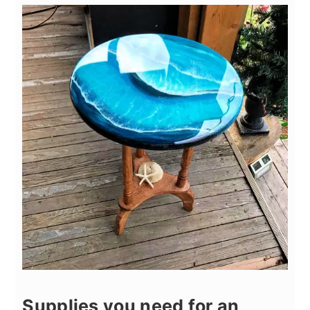
Supplies you need for an