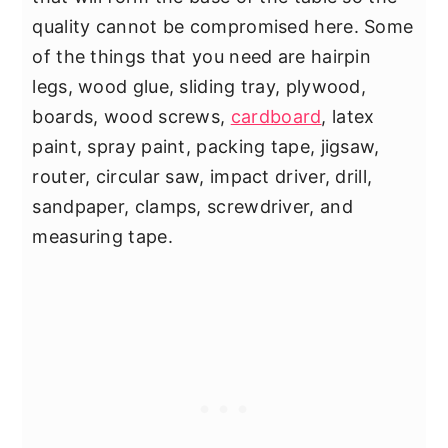
quality cannot be compromised here. Some
of the things that you need are hairpin
legs, wood glue, sliding tray, plywood,
boards, wood screws,
cardboard
, latex
paint, spray paint, packing tape, jigsaw,
router, circular saw, impact driver, drill,
sandpaper, clamps, screwdriver, and
measuring tape.