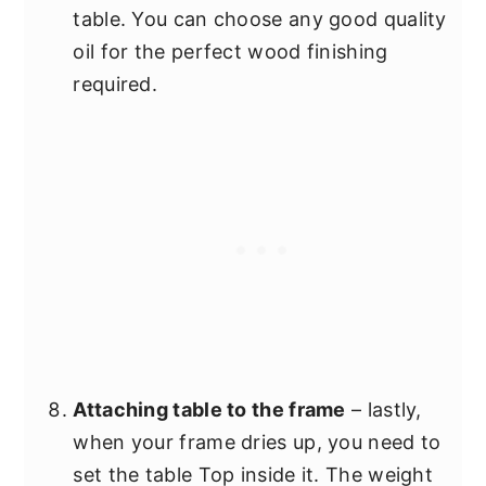
table. You can choose any good quality
oil for the perfect wood finishing
required.
Attaching table to the frame
– lastly,
when your frame dries up, you need to
set the table Top inside it. The weight