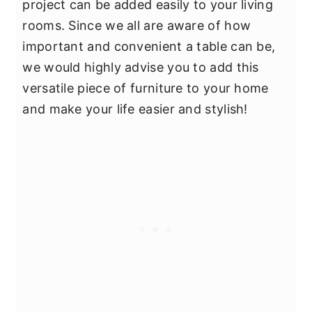
project can be added easily to your living
rooms. Since we all are aware of how
important and convenient a table can be,
we would highly advise you to add this
versatile piece of furniture to your home
and make your life easier and stylish!