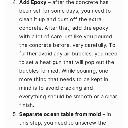
Add Epoxy
– after the concrete has
been set for some days, you need to
clean it up and dust off the extra
concrete. After that, add the epoxy
with a lot of care just like you poured
the concrete before, very carefully. To
further avoid any air bubbles, you need
to set a heat gun that will pop out the
bubbles formed. While pouring, one
more thing that needs to be kept in
mind is to avoid cracking and
everything should be smooth or a clear
finish.
Separate ocean table from mold
– in
this step, you need to unscrew the