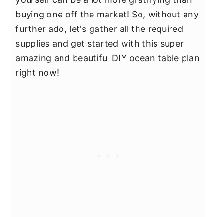
buying one off the market! So, without any
further ado, let's gather all the required
supplies and get started with this super
amazing and beautiful DIY ocean table plan
right now!