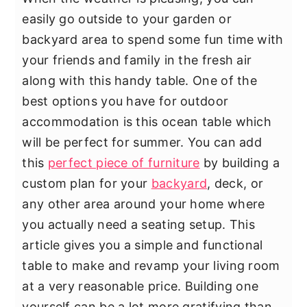
y
n
y
easily go outside to your garden or
n
t
s
backyard area to spend some fun time with
a
e
i
your friends and family in the fresh air
v
n
d
along with this handy table. One of the
i
t
e
best options you have for outdoor
g
b
accommodation is this ocean table which
a
a
will be perfect for summer. You can add
t
r
this
perfect piece of furniture
by building a
i
custom plan for your
backyard
, deck, or
o
any other area around your home where
n
you actually need a seating setup. This
article gives you a simple and functional
table to make and revamp your living room
at a very reasonable price. Building one
yourself can be a lot more gratifying than