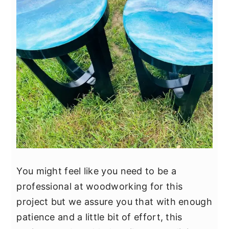
You might feel like you need to be a
professional at woodworking for this
project but we assure you that with enough
patience and a little bit of effort, this