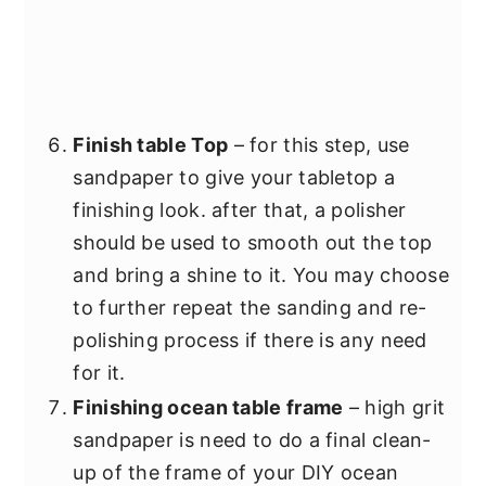
Finish table Top
– for this step, use
sandpaper to give your tabletop a
finishing look. after that, a polisher
should be used to smooth out the top
and bring a shine to it. You may choose
to further repeat the sanding and re-
polishing process if there is any need
for it.
Finishing ocean table frame
– high grit
sandpaper is need to do a final clean-
up of the frame of your DIY ocean