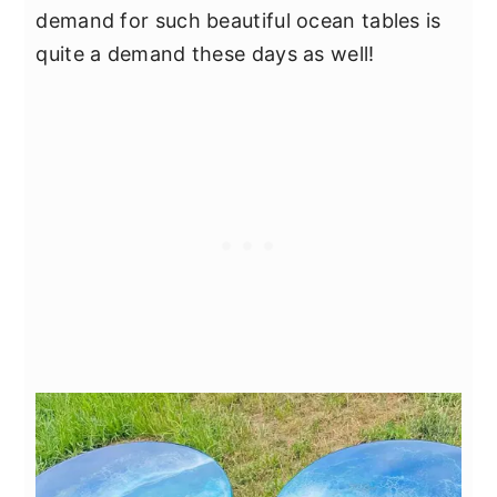
demand for such beautiful ocean tables is
quite a demand these days as well!