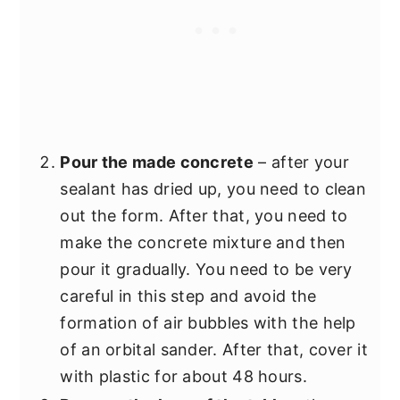
Pour the made concrete
– after your
sealant has dried up, you need to clean
out the form. After that, you need to
make the concrete mixture and then
pour it gradually. You need to be very
careful in this step and avoid the
formation of air bubbles with the help
of an orbital sander. After that, cover it
with plastic for about 48 hours.