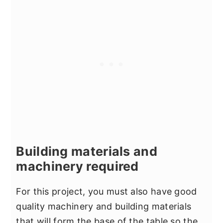
Building materials and
machinery required
For this project, you must also have good
quality machinery and building materials
that will form the base of the table so the