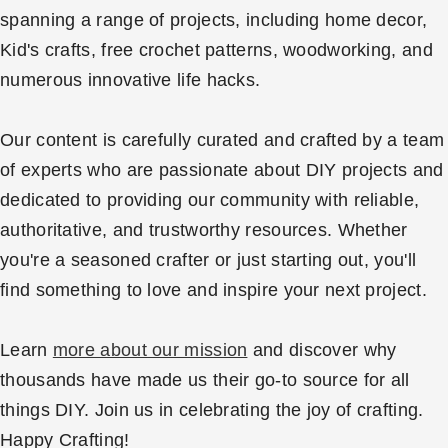
spanning a range of projects, including home decor,
Kid's crafts, free crochet patterns, woodworking, and
numerous innovative life hacks.
Our content is carefully curated and crafted by a team
of experts who are passionate about DIY projects and
dedicated to providing our community with reliable,
authoritative, and trustworthy resources. Whether
you're a seasoned crafter or just starting out, you'll
find something to love and inspire your next project.
Learn
more about our mission
and discover why
thousands have made us their go-to source for all
things DIY. Join us in celebrating the joy of crafting.
Happy Crafting!