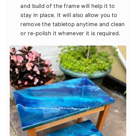
and build of the frame will help it to
stay in place. It will also allow you to
remove the tabletop anytime and clean
or re-polish it whenever it is required.