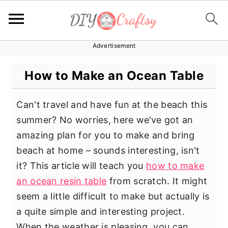
Advertisement
S
S
S
k
k
k
How to Make an Ocean Table
i
i
i
p
p
p
Can't travel and have fun at the beach this
t
t
t
summer? No worries, here we’ve got an
o
o
o
amazing plan for you to make and bring
p
m
p
beach at home – sounds interesting, isn't
r
a
r
it? This article will teach you
how to make
i
i
i
an ocean resin table
from scratch. It might
m
n
m
seem a little difficult to make but actually is
a
c
a
a quite simple and interesting project.
r
o
r
When the weather is pleasing, you can