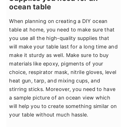
ocean table
When planning on creating a DIY ocean
table at home, you need to make sure that
you use all the high-quality supplies that
will make your table last for a long time and
make it sturdy as well. Make sure to buy
materials like epoxy, pigments of your
choice, respirator mask, nitrile gloves, level
heat gun, tarp, and mixing cups, and
stirring sticks. Moreover, you need to have
a sample picture of an ocean view which
will help you to create something similar on
your table without much hassle.