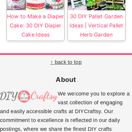
How to Make a Diaper
30 DIY Pallet Garden
Cake: 30 DIY Diaper
Ideas | Vertical Pallet
Cake Ideas
Herb Garden
Footer
↑ back to top
About
We welcome you to explore a
vast collection of engaging
and easily accessible crafts at DIYCraftsy. Our
commitment to excellence is reflected in our daily
postings, where we share the finest DIY crafts