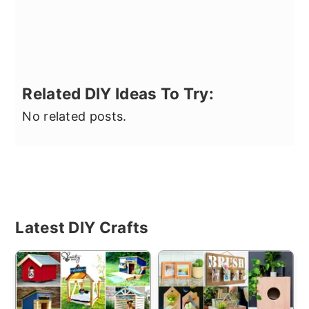
Related DIY Ideas To Try:
No related posts.
Primary
Latest DIY Crafts
Sidebar