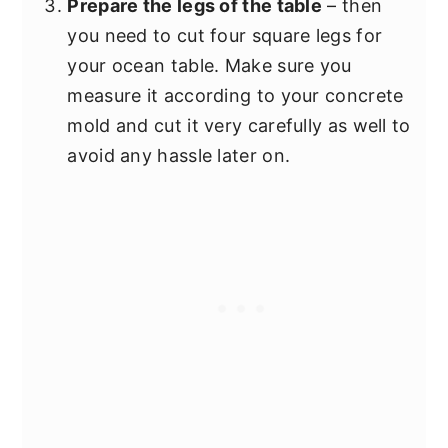
Prepare the legs of the table
– then
you need to cut four square legs for
your ocean table. Make sure you
measure it according to your concrete
mold and cut it very carefully as well to
avoid any hassle later on.