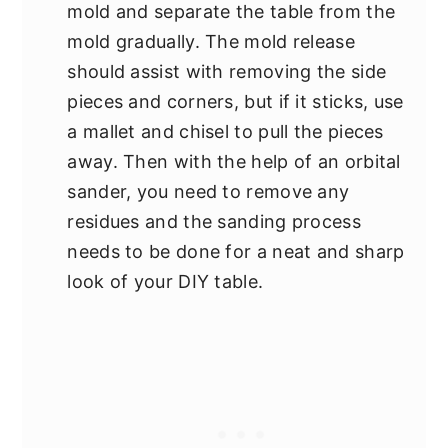
mold and separate the table from the
mold gradually. The mold release
should assist with removing the side
pieces and corners, but if it sticks, use
a mallet and chisel to pull the pieces
away. Then with the help of an orbital
sander, you need to remove any
residues and the sanding process
needs to be done for a neat and sharp
look of your DIY table.