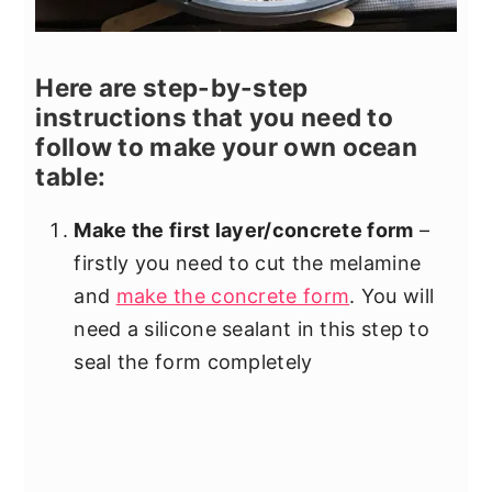
Here are step-by-step
instructions that you need to
follow to make your own ocean
table:
Make the first layer/concrete form
–
firstly you need to cut the melamine
and
make the concrete form
. You will
need a silicone sealant in this step to
seal the form completely