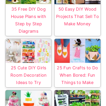
35 Free DIY Dog
50 Easy DIY Wood
House Plans with
Projects That Sell To
Step by Step
Make Money
Diagrams
25 Cute DIY Girls
25 Fun Crafts to Do
Room Decoration
When Bored: Fun
Ideas to Try
Things to Make