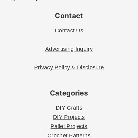
Contact
Contact Us
Advertising Inquiry
Privacy Policy & Disclosure
Categories
DIY Crafts
DIY Projects
Pallet Projects
Crochet Patterns