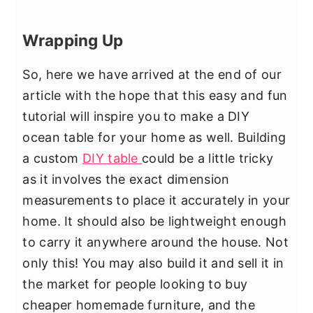
Wrapping Up
So, here we have arrived at the end of our
article with the hope that this easy and fun
tutorial will inspire you to make a DIY
ocean table for your home as well. Building
a custom
DIY table
could be a little tricky
as it involves the exact dimension
measurements to place it accurately in your
home. It should also be lightweight enough
to carry it anywhere around the house. Not
only this! You may also build it and sell it in
the market for people looking to buy
cheaper homemade furniture, and the