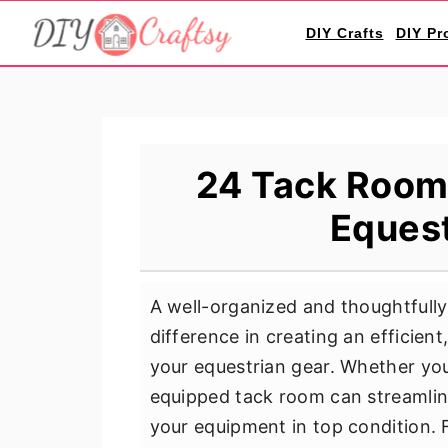
S
S
S
DIY Crafts
DIY Pr
k
k
k
i
i
i
p
p
p
t
t
t
o
o
o
24 Tack Room 
p
m
p
Equest
r
a
r
i
i
i
m
n
m
A well-organized and thoughtfull
a
c
a
difference in creating an efficien
r
o
r
your equestrian gear. Whether you'
y
n
y
equipped tack room can streamline
n
t
s
your equipment in top condition.
a
e
i