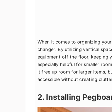
When it comes to organizing your
changer. By utilizing vertical spa
equipment off the floor, keeping y
especially helpful for smaller roo
it free up room for larger items, bu
accessible without creating clutter
2. Installing Pegbo