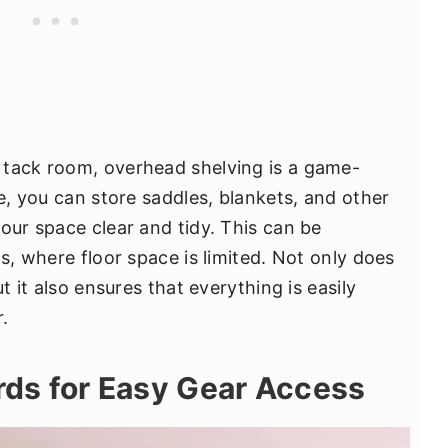
 tack room, overhead shelving is a game-
ce, you can store saddles, blankets, and other
our space clear and tidy. This can be
ms, where floor space is limited. Not only does
t it also ensures that everything is easily
.
ards for Easy Gear Access