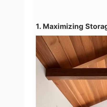
1. Maximizing Stora