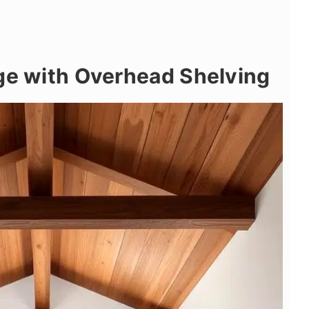
ge with Overhead Shelving