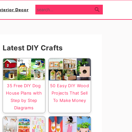
search...
nterior Decor
Primary
Latest DIY Crafts
Sidebar
35 Free DIY Dog
50 Easy DIY Wood
House Plans with
Projects That Sell
Step by Step
To Make Money
Diagrams