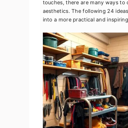
touches, there are many ways to o
v
n
d
aesthetics. The following 24 ideas
i
t
e
into a more practical and inspirin
g
b
a
a
t
r
i
o
n