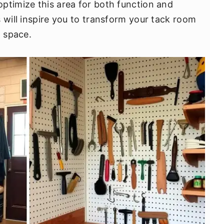
ptimize this area for both function and
 will inspire you to transform your tack room
g space.