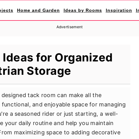
ojects
Home and Garden
Ideas by Rooms
Inspiration
I
Advertisement
Ideas for Organized
rian Storage
y designed tack room can make all the
t, functional, and enjoyable space for managing
re a seasoned rider or just starting, a well-
 your daily routine and help you maintain
 From maximizing space to adding decorative