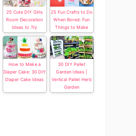
25 Cute DIY Girls
25 Fun Crafts to Do
Room Decoration
When Bored: Fun
Ideas to Try
Things to Make
How to Make a
30 DIY Pallet
Diaper Cake: 30 DIY
Garden Ideas |
Diaper Cake Ideas
Vertical Pallet Herb
Garden