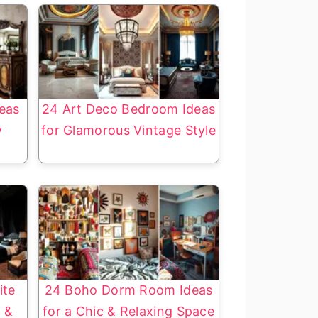
eas
24 Art Deco Bedroom Ideas
y
for Glamorous Vintage Style
ite
24 Boho Dorm Room Ideas
 &
for a Chic & Relaxing Space