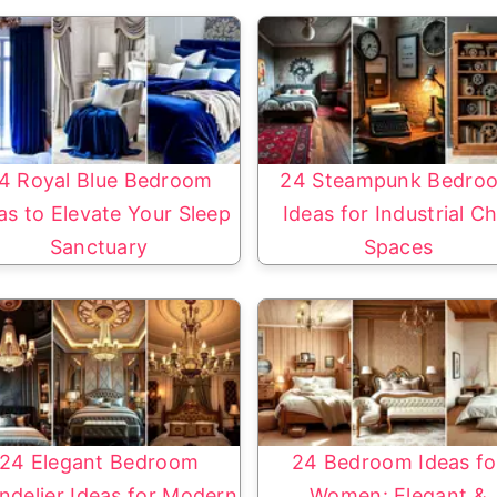
4 Royal Blue Bedroom
24 Steampunk Bedro
as to Elevate Your Sleep
Ideas for Industrial Ch
Sanctuary
Spaces
24 Elegant Bedroom
24 Bedroom Ideas fo
ndelier Ideas for Modern
Women: Elegant &