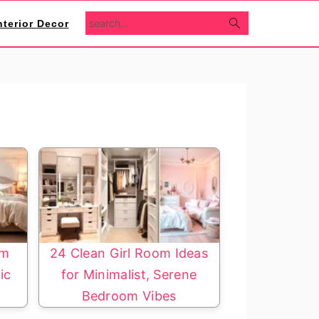
search...
nterior Decor
om
24 Clean Girl Room Ideas
ic
for Minimalist, Serene
Bedroom Vibes