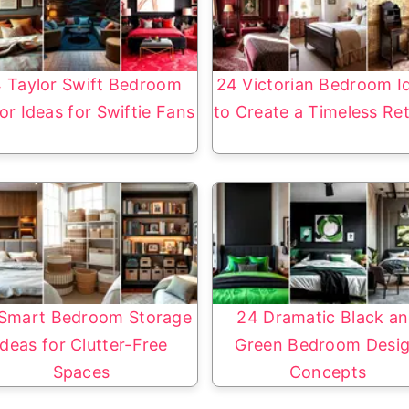
 Taylor Swift Bedroom
24 Victorian Bedroom I
or Ideas for Swiftie Fans
to Create a Timeless Re
Smart Bedroom Storage
24 Dramatic Black a
Ideas for Clutter-Free
Green Bedroom Desi
Spaces
Concepts