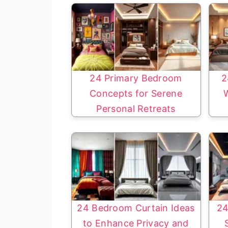
24 Primary Bedroom
2
Concepts for Serene
Personal Retreats
24 Bedroom Curtain Ideas
24
to Enhance Privacy and