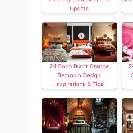
Update
24 Boho Burnt Orange
2
Bedroom Design
Inspirations & Tips