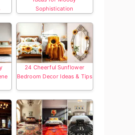
s
Sophistication
y
24 Cheerful Sunflower
ene
Bedroom Decor Ideas & Tips