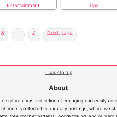
Entertainment
Tips
3
…
7
Next page
↑ back to top
About
 explore a vast collection of engaging and easily acce
llence is reflected in our daily postings, where we sh
rafts, free crochet patterns, woodworking, and numerous