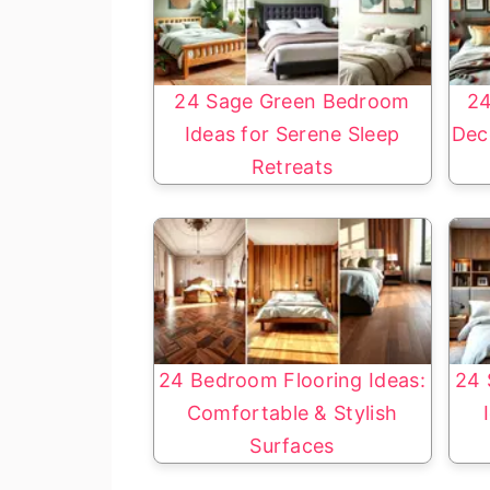
24 Sage Green Bedroom
24
Ideas for Serene Sleep
Dec
Retreats
24 Bedroom Flooring Ideas:
24 
Comfortable & Stylish
Surfaces