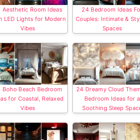
 Aesthetic Room Ideas
24 Bedroom Ideas Fo
h LED Lights for Modern
Couples: Intimate & Sty
Vibes
Spaces
 Boho Beach Bedroom
24 Dreamy Cloud The
eas for Coastal, Relaxed
Bedroom Ideas for 
Vibes
Soothing Sleep Spac