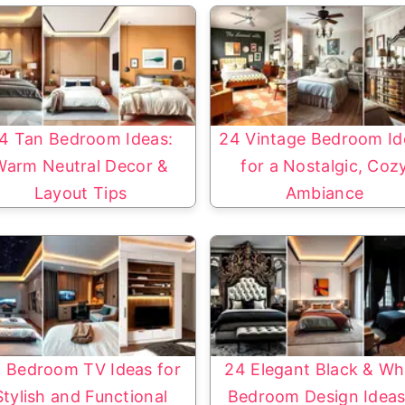
4 Tan Bedroom Ideas:
24 Vintage Bedroom Id
Warm Neutral Decor &
for a Nostalgic, Coz
Layout Tips
Ambiance
 Bedroom TV Ideas for
24 Elegant Black & Wh
Stylish and Functional
Bedroom Design Ideas