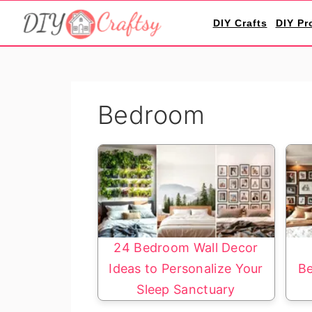
S
S
DIY Crafts
DIY Pr
k
k
i
i
p
p
t
t
Bedroom
o
o
p
m
r
a
i
i
m
n
a
c
r
o
24 Bedroom Wall Decor
y
n
Ideas to Personalize Your
Be
n
t
Sleep Sanctuary
a
e