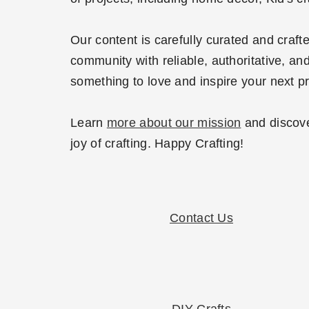
Our content is carefully curated and craf
community with reliable, authoritative, and
something to love and inspire your next pr
Learn
more about our mission
and discove
joy of crafting. Happy Crafting!
Contact Us