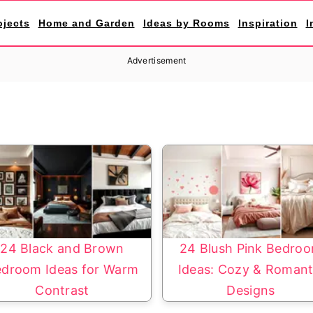
ojects
Home and Garden
Ideas by Rooms
Inspiration
I
Advertisement
24 Black and Brown
24 Blush Pink Bedro
droom Ideas for Warm
Ideas: Cozy & Romant
Contrast
Designs