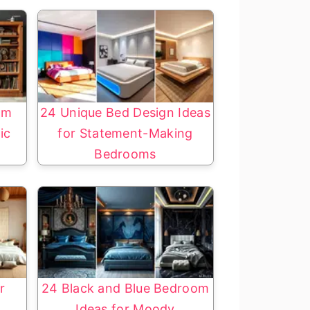
om
24 Unique Bed Design Ideas
ic
for Statement-Making
Bedrooms
r
24 Black and Blue Bedroom
Ideas for Moody