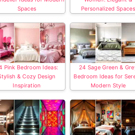
Spaces
Personalized Space
4 Pink Bedroom Ideas:
24 Sage Green & Gre
Stylish & Cozy Design
Bedroom Ideas for Ser
Inspiration
Modern Style