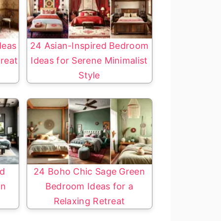
deas
24 Asian-Inspired Bedroom
treat
Ideas for Serene Minimalist
Style
nd
24 Boho Chic Sage Green
gn
Bedroom Ideas for a
Relaxing Retreat