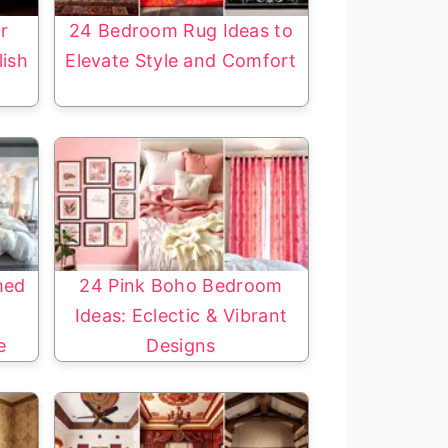
r
24 Bedroom Rug Ideas to
lish
Elevate Style and Comfort
med
24 Pink Boho Bedroom
a
Ideas: Eclectic & Vibrant
e
Designs