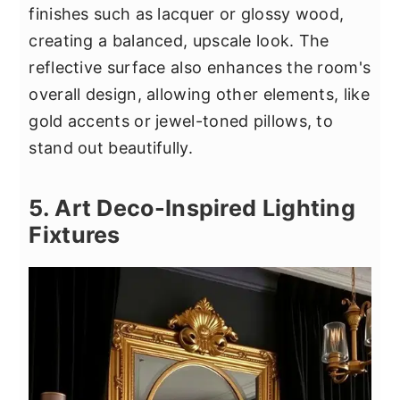
finishes such as lacquer or glossy wood,
creating a balanced, upscale look. The
reflective surface also enhances the room's
overall design, allowing other elements, like
gold accents or jewel-toned pillows, to
stand out beautifully.
5. Art Deco-Inspired Lighting
Fixtures