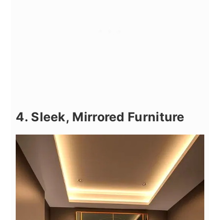
4. Sleek, Mirrored Furniture