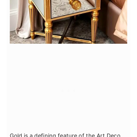
Gold is a defining feature of the Art Deco