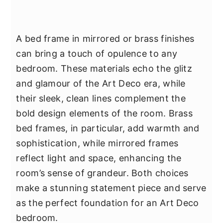
A bed frame in mirrored or brass finishes
can bring a touch of opulence to any
bedroom. These materials echo the glitz
and glamour of the Art Deco era, while
their sleek, clean lines complement the
bold design elements of the room. Brass
bed frames, in particular, add warmth and
sophistication, while mirrored frames
reflect light and space, enhancing the
room’s sense of grandeur. Both choices
make a stunning statement piece and serve
as the perfect foundation for an Art Deco
bedroom.