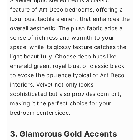
A velvet upholstered bed is a classic
feature of Art Deco bedrooms, offering a
luxurious, tactile element that enhances the
overall aesthetic. The plush fabric adds a
sense of richness and warmth to your
space, while its glossy texture catches the
light beautifully. Choose deep hues like
emerald green, royal blue, or classic black
to evoke the opulence typical of Art Deco
interiors. Velvet not only looks
sophisticated but also provides comfort,
making it the perfect choice for your
bedroom centerpiece.
3. Glamorous Gold Accents