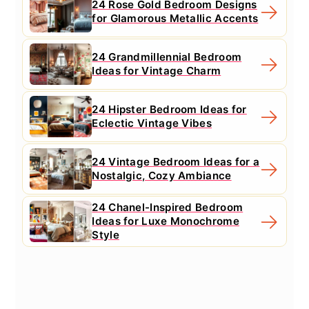
24 Rose Gold Bedroom Designs
for Glamorous Metallic Accents
24 Grandmillennial Bedroom
Ideas for Vintage Charm
24 Hipster Bedroom Ideas for
Eclectic Vintage Vibes
24 Vintage Bedroom Ideas for a
Nostalgic, Cozy Ambiance
24 Chanel-Inspired Bedroom
Ideas for Luxe Monochrome
Style