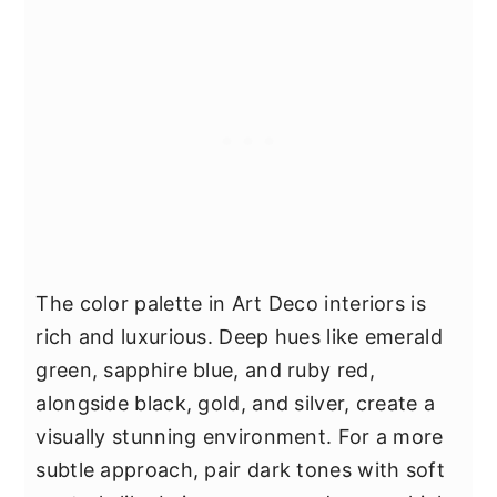
The color palette in Art Deco interiors is
rich and luxurious. Deep hues like emerald
green, sapphire blue, and ruby red,
alongside black, gold, and silver, create a
visually stunning environment. For a more
subtle approach, pair dark tones with soft