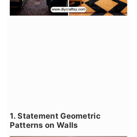
1. Statement Geometric
Patterns on Walls