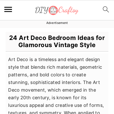
Advertisement
S
S
S
k
k
k
24 Art Deco Bedroom Ideas for
i
i
i
Glamorous Vintage Style
p
p
p
t
t
t
Art Deco is a timeless and elegant design
o
o
o
style that blends rich materials, geometric
p
m
p
patterns, and bold colors to create
r
a
r
stunning, sophisticated interiors. The Art
i
i
i
Deco movement, which emerged in the
m
n
m
early 20th century, is known for its
a
c
a
luxurious appeal and creative use of forms,
r
o
r
textures, and symmetry. When applied to