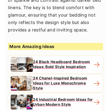
of sparkle and contrast against darker bed
linens. The key is to blend comfort with
glamour, ensuring that your bedding not
only reflects the design style but also
provides a restful and inviting space.
More Amazing Ideas
24 Black Headboard Bedroom
Ideas: Bold Style Inspiration
24 Chanel-Inspired Bedroom
Ideas for Luxe Monochrome
Style
24 Industrial Bedroom Ideas for
Urban Modern Style