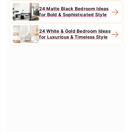
24 Matte Black Bedroom Ideas
for Bold & Sophisticated Style
24 White & Gold Bedroom Ideas
for Luxurious & Timeless Style