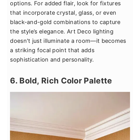
options. For added flair, look for fixtures
that incorporate crystal, glass, or even
black-and-gold combinations to capture
the style’s elegance. Art Deco lighting
doesn't just illuminate a room—it becomes
a striking focal point that adds
sophistication and personality.
6. Bold, Rich Color Palette