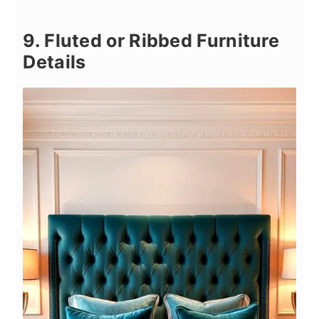
9. Fluted or Ribbed Furniture
Details