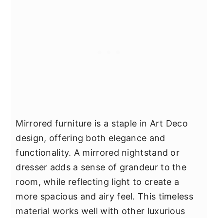
Mirrored furniture is a staple in Art Deco
design, offering both elegance and
functionality. A mirrored nightstand or
dresser adds a sense of grandeur to the
room, while reflecting light to create a
more spacious and airy feel. This timeless
material works well with other luxurious