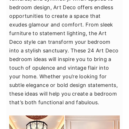
y
n
y
bedroom design, Art Deco offers endless
n
t
s
opportunities to create a space that
a
e
i
exudes glamour and comfort. From sleek
v
n
d
furniture to statement lighting, the Art
i
t
e
Deco style can transform your bedroom
g
b
into a stylish sanctuary. These 24 Art Deco
a
a
bedroom ideas will inspire you to bring a
t
r
touch of opulence and vintage flair into
i
your home. Whether you’re looking for
o
subtle elegance or bold design statements,
n
these ideas will help you create a bedroom
that’s both functional and fabulous.