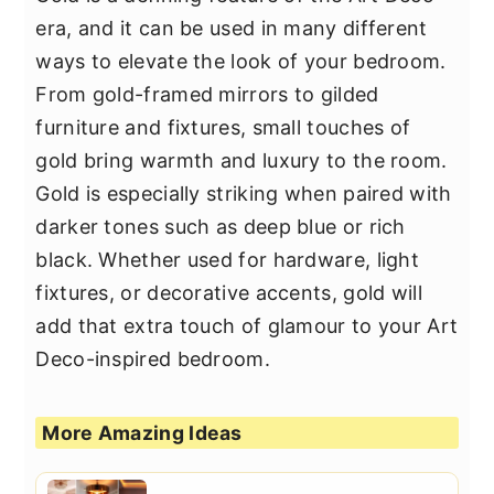
era, and it can be used in many different
ways to elevate the look of your bedroom.
From gold-framed mirrors to gilded
furniture and fixtures, small touches of
gold bring warmth and luxury to the room.
Gold is especially striking when paired with
darker tones such as deep blue or rich
black. Whether used for hardware, light
fixtures, or decorative accents, gold will
add that extra touch of glamour to your Art
Deco-inspired bedroom.
More Amazing Ideas