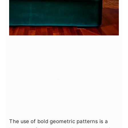
The use of bold geometric patterns is a