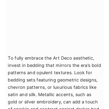
To fully embrace the Art Deco aesthetic,
invest in bedding that mirrors the era’s bold
patterns and opulent textures. Look for
bedding sets featuring geometric designs,
chevron patterns, or luxurious fabrics like
satin and silk. Metallic accents, such as
gold or silver embroidery, can add a touch