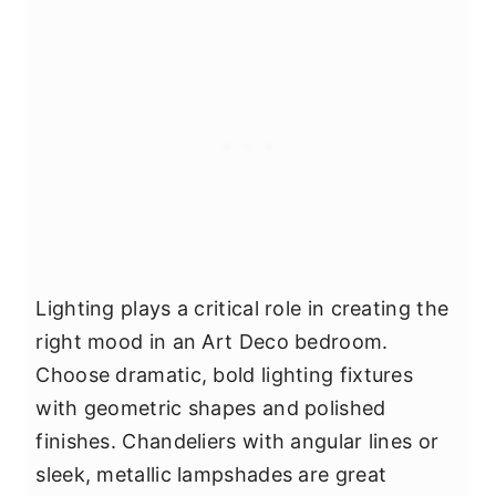
Lighting plays a critical role in creating the
right mood in an Art Deco bedroom.
Choose dramatic, bold lighting fixtures
with geometric shapes and polished
finishes. Chandeliers with angular lines or
sleek, metallic lampshades are great