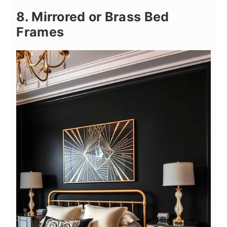
8. Mirrored or Brass Bed
Frames