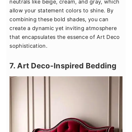
neutrals like beige, cream, and gray, which
allow your statement colors to shine. By
combining these bold shades, you can
create a dynamic yet inviting atmosphere
that encapsulates the essence of Art Deco
sophistication.
7. Art Deco-Inspired Bedding