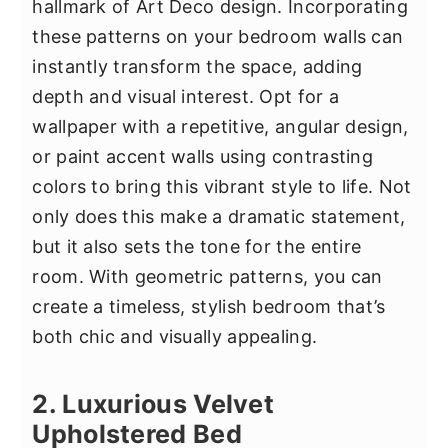
hallmark of Art Deco design. Incorporating
these patterns on your bedroom walls can
instantly transform the space, adding
depth and visual interest. Opt for a
wallpaper with a repetitive, angular design,
or paint accent walls using contrasting
colors to bring this vibrant style to life. Not
only does this make a dramatic statement,
but it also sets the tone for the entire
room. With geometric patterns, you can
create a timeless, stylish bedroom that’s
both chic and visually appealing.
2. Luxurious Velvet
Upholstered Bed