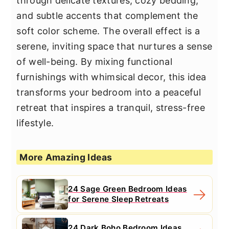
through delicate textures, cozy bedding,
and subtle accents that complement the
soft color scheme. The overall effect is a
serene, inviting space that nurtures a sense
of well-being. By mixing functional
furnishings with whimsical decor, this idea
transforms your bedroom into a peaceful
retreat that inspires a tranquil, stress-free
lifestyle.
More Amazing Ideas
24 Sage Green Bedroom Ideas
for Serene Sleep Retreats
24 Dark Boho Bedroom Ideas