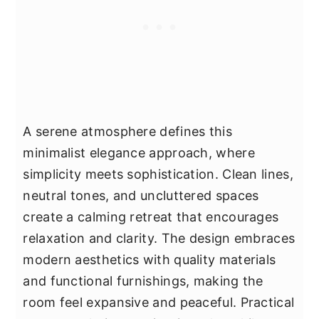
A serene atmosphere defines this
minimalist elegance approach, where
simplicity meets sophistication. Clean lines,
neutral tones, and uncluttered spaces
create a calming retreat that encourages
relaxation and clarity. The design embraces
modern aesthetics with quality materials
and functional furnishings, making the
room feel expansive and peaceful. Practical