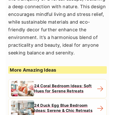
a deep connection with nature. This design
encourages mindful living and stress relief,
while sustainable materials and eco-
friendly decor further enhance the
environment. It’s a harmonious blend of
practicality and beauty, ideal for anyone
seeking balance and serenity.
More Amazing Ideas
24 Coral Bedroom Ideas: Soft
Hues for Serene Retreats
24 Duck Egg Blue Bedroom
Ideas: Serene & Chic Retreats