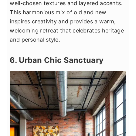
well-chosen textures and layered accents.
This harmonious mix of old and new
inspires creativity and provides a warm,
welcoming retreat that celebrates heritage
and personal style.
6. Urban Chic Sanctuary