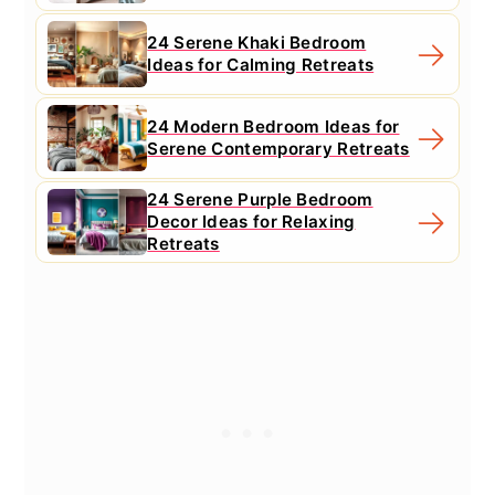
24 Serene Khaki Bedroom
Ideas for Calming Retreats
24 Modern Bedroom Ideas for
Serene Contemporary Retreats
24 Serene Purple Bedroom
Decor Ideas for Relaxing
Retreats