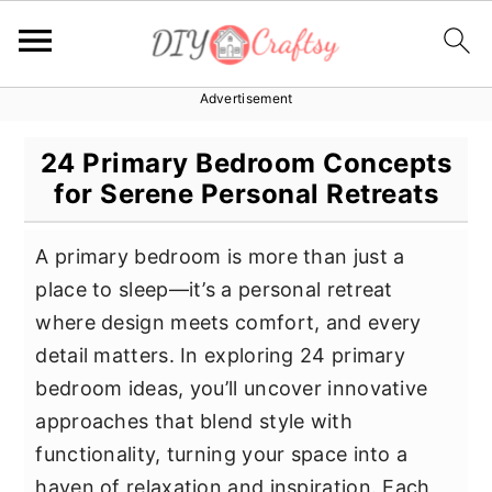
Advertisement
S
S
S
k
k
k
24 Primary Bedroom Concepts
i
i
i
for Serene Personal Retreats
p
p
p
t
t
t
A primary bedroom is more than just a
o
o
o
place to sleep—it’s a personal retreat
p
m
p
where design meets comfort, and every
r
a
r
detail matters. In exploring 24 primary
i
i
i
bedroom ideas, you’ll uncover innovative
m
n
m
approaches that blend style with
a
c
a
functionality, turning your space into a
r
o
r
haven of relaxation and inspiration. Each