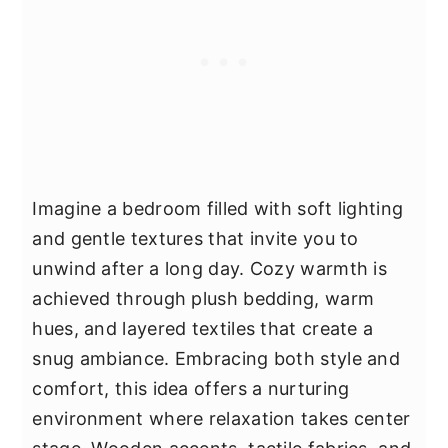
Imagine a bedroom filled with soft lighting
and gentle textures that invite you to
unwind after a long day. Cozy warmth is
achieved through plush bedding, warm
hues, and layered textiles that create a
snug ambiance. Embracing both style and
comfort, this idea offers a nurturing
environment where relaxation takes center