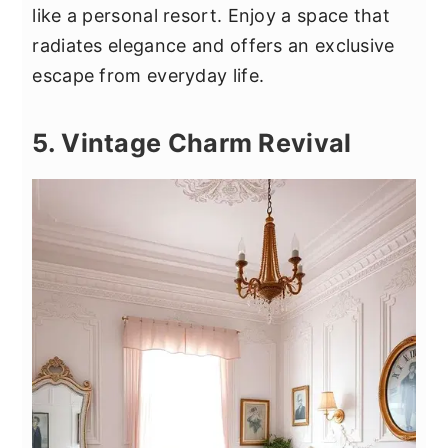
like a personal resort. Enjoy a space that
radiates elegance and offers an exclusive
escape from everyday life.
5. Vintage Charm Revival