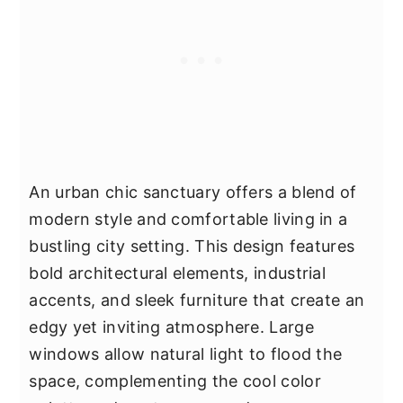
An urban chic sanctuary offers a blend of
modern style and comfortable living in a
bustling city setting. This design features
bold architectural elements, industrial
accents, and sleek furniture that create an
edgy yet inviting atmosphere. Large
windows allow natural light to flood the
space, complementing the cool color