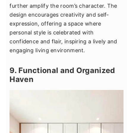
further amplify the room’s character. The
design encourages creativity and self-
expression, offering a space where
personal style is celebrated with
confidence and flair, inspiring a lively and
engaging living environment.
9. Functional and Organized
Haven