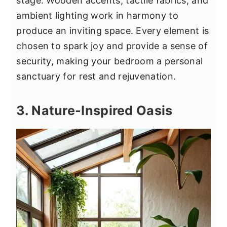
stage. Wooden accents, tactile fabrics, and
ambient lighting work in harmony to
produce an inviting space. Every element is
chosen to spark joy and provide a sense of
security, making your bedroom a personal
sanctuary for rest and rejuvenation.
3. Nature-Inspired Oasis