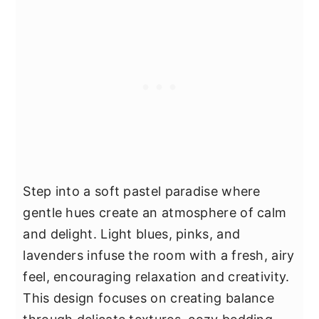
Step into a soft pastel paradise where
gentle hues create an atmosphere of calm
and delight. Light blues, pinks, and
lavenders infuse the room with a fresh, airy
feel, encouraging relaxation and creativity.
This design focuses on creating balance