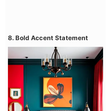
8. Bold Accent Statement