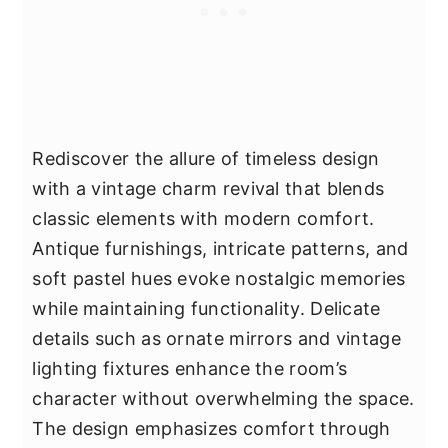
Rediscover the allure of timeless design
with a vintage charm revival that blends
classic elements with modern comfort.
Antique furnishings, intricate patterns, and
soft pastel hues evoke nostalgic memories
while maintaining functionality. Delicate
details such as ornate mirrors and vintage
lighting fixtures enhance the room’s
character without overwhelming the space.
The design emphasizes comfort through