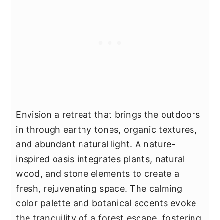
Envision a retreat that brings the outdoors
in through earthy tones, organic textures,
and abundant natural light. A nature-
inspired oasis integrates plants, natural
wood, and stone elements to create a
fresh, rejuvenating space. The calming
color palette and botanical accents evoke
the tranquility of a forest escape, fostering