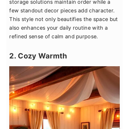
storage solutions maintain order while a
few standout decor pieces add character.
This style not only beautifies the space but
also enhances your daily routine with a
refined sense of calm and purpose.
2. Cozy Warmth