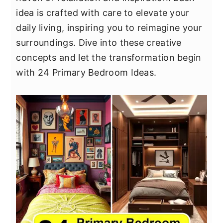
y
n
y
idea is crafted with care to elevate your
n
t
s
daily living, inspiring you to reimagine your
a
e
i
surroundings. Dive into these creative
v
n
d
concepts and let the transformation begin
i
t
e
with 24 Primary Bedroom Ideas.
g
b
a
a
t
r
i
o
n