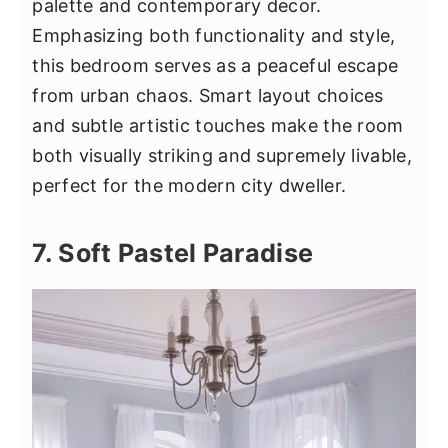
palette and contemporary decor.
Emphasizing both functionality and style,
this bedroom serves as a peaceful escape
from urban chaos. Smart layout choices
and subtle artistic touches make the room
both visually striking and supremely livable,
perfect for the modern city dweller.
7. Soft Pastel Paradise