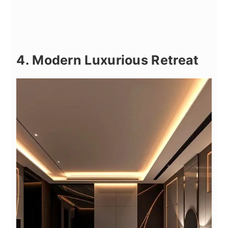
4. Modern Luxurious Retreat