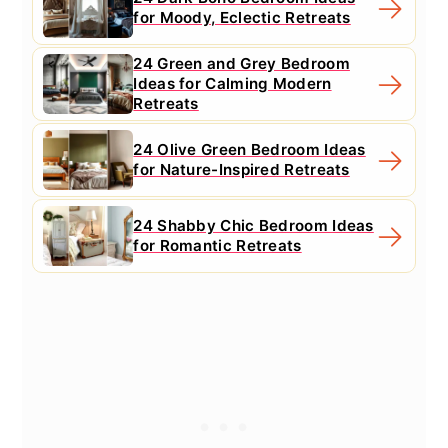
for Moody, Eclectic Retreats
24 Green and Grey Bedroom
Ideas for Calming Modern
Retreats
24 Olive Green Bedroom Ideas
for Nature-Inspired Retreats
24 Shabby Chic Bedroom Ideas
for Romantic Retreats