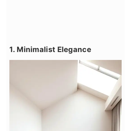
1. Minimalist Elegance