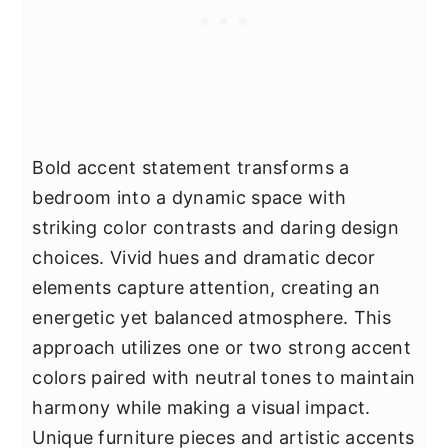
Bold accent statement transforms a
bedroom into a dynamic space with
striking color contrasts and daring design
choices. Vivid hues and dramatic decor
elements capture attention, creating an
energetic yet balanced atmosphere. This
approach utilizes one or two strong accent
colors paired with neutral tones to maintain
harmony while making a visual impact.
Unique furniture pieces and artistic accents