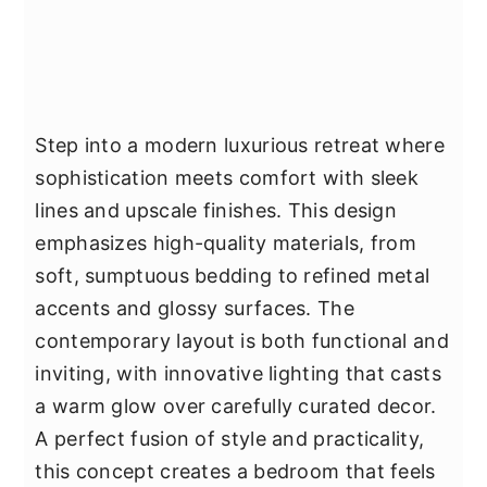
Step into a modern luxurious retreat where
sophistication meets comfort with sleek
lines and upscale finishes. This design
emphasizes high-quality materials, from
soft, sumptuous bedding to refined metal
accents and glossy surfaces. The
contemporary layout is both functional and
inviting, with innovative lighting that casts
a warm glow over carefully curated decor.
A perfect fusion of style and practicality,
this concept creates a bedroom that feels