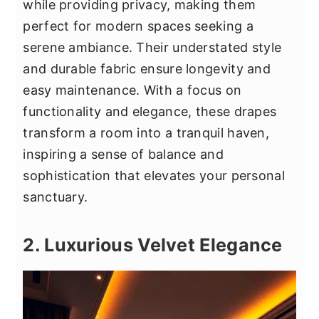
while providing privacy, making them
perfect for modern spaces seeking a
serene ambiance. Their understated style
and durable fabric ensure longevity and
easy maintenance. With a focus on
functionality and elegance, these drapes
transform a room into a tranquil haven,
inspiring a sense of balance and
sophistication that elevates your personal
sanctuary.
2. Luxurious Velvet Elegance