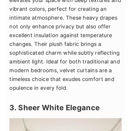
elevates your space with deep textures and
vibrant colors, perfect for creating an
intimate atmosphere. These heavy drapes
not only enhance privacy but also offer
excellent insulation against temperature
changes. Their plush fabric brings a
sophisticated charm while subtly reflecting
ambient light. Ideal for both traditional and
modern bedrooms, velvet curtains are a
timeless choice that exudes comfort and
opulence in every fold.
3. Sheer White Elegance