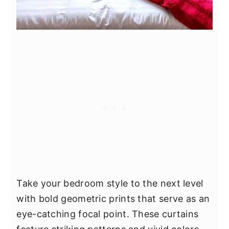
Take your bedroom style to the next level
with bold geometric prints that serve as an
eye-catching focal point. These curtains