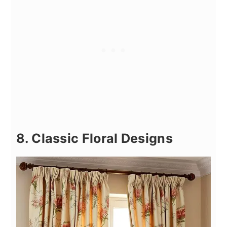
8. Classic Floral Designs