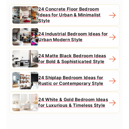
24 Concrete Floor Bedroom
Ideas for Urban & Minimalist
Style
24 Industrial Bedroom Ideas for
Urban Modern Style
24 Matte Black Bedroom Ideas
for Bold & Sophisticated Style
24 Shiplap Bedroom Ideas for
Rustic or Contemporary Style
24 White & Gold Bedroom Ideas
for Luxurious & Timeless Style