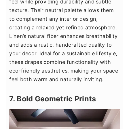
feel while providing durability and subtle
texture. Their neutral palette allows them
to complement any interior design,
creating a relaxed yet refined atmosphere.
Linen’s natural fiber enhances breathability
and adds a rustic, handcrafted quality to
your decor. Ideal for a sustainable lifestyle,
these drapes combine functionality with
eco-friendly aesthetics, making your space
feel both warm and naturally inviting.
7. Bold Geometric Prints