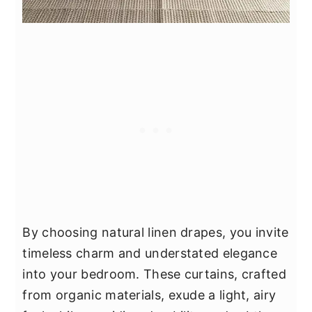
By choosing natural linen drapes, you invite
timeless charm and understated elegance
into your bedroom. These curtains, crafted
from organic materials, exude a light, airy