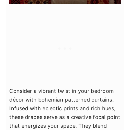
Consider a vibrant twist in your bedroom
décor with bohemian patterned curtains.
Infused with eclectic prints and rich hues,
these drapes serve as a creative focal point
that energizes your space. They blend