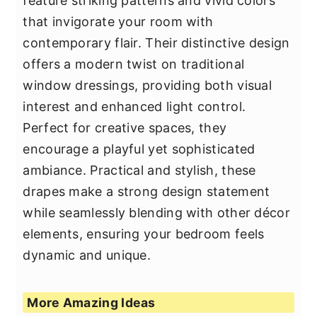
feature striking patterns and vivid colors
that invigorate your room with
contemporary flair. Their distinctive design
offers a modern twist on traditional
window dressings, providing both visual
interest and enhanced light control.
Perfect for creative spaces, they
encourage a playful yet sophisticated
ambiance. Practical and stylish, these
drapes make a strong design statement
while seamlessly blending with other décor
elements, ensuring your bedroom feels
dynamic and unique.
More Amazing Ideas