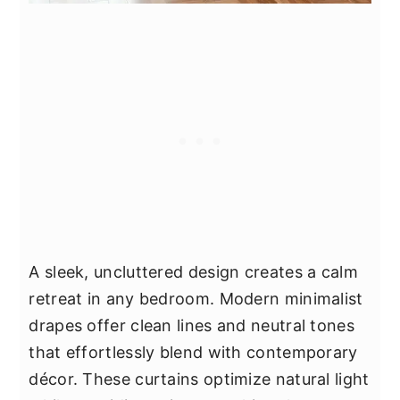
A sleek, uncluttered design creates a calm
retreat in any bedroom. Modern minimalist
drapes offer clean lines and neutral tones
that effortlessly blend with contemporary
décor. These curtains optimize natural light