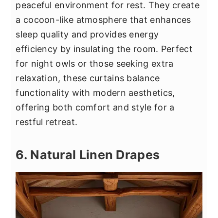
peaceful environment for rest. They create
a cocoon-like atmosphere that enhances
sleep quality and provides energy
efficiency by insulating the room. Perfect
for night owls or those seeking extra
relaxation, these curtains balance
functionality with modern aesthetics,
offering both comfort and style for a
restful retreat.
6. Natural Linen Drapes