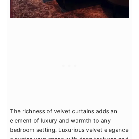
The richness of velvet curtains adds an
element of luxury and warmth to any
bedroom setting. Luxurious velvet elegance