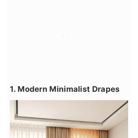
1. Modern Minimalist Drapes