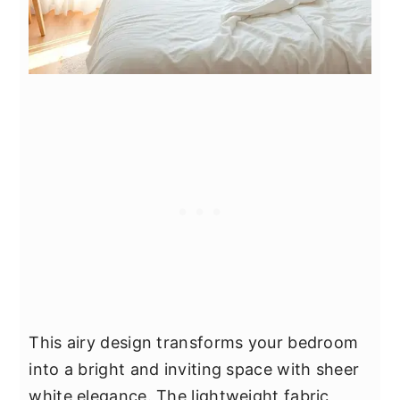
This airy design transforms your bedroom
into a bright and inviting space with sheer
white elegance. The lightweight fabric