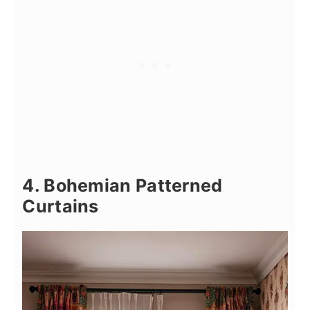
4. Bohemian Patterned
Curtains