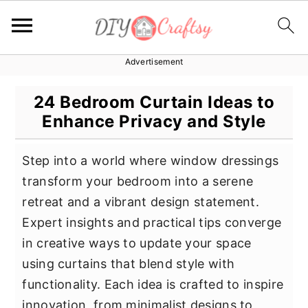
Advertisement
S
S
S
k
k
k
24 Bedroom Curtain Ideas to
i
i
i
Enhance Privacy and Style
p
p
p
t
t
t
Step into a world where window dressings
o
o
o
transform your bedroom into a serene
p
m
p
retreat and a vibrant design statement.
r
a
r
Expert insights and practical tips converge
i
i
i
in creative ways to update your space
m
n
m
using curtains that blend style with
a
c
a
functionality. Each idea is crafted to inspire
r
o
r
innovation, from minimalist designs to