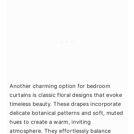
Another charming option for bedroom
curtains is classic floral designs that evoke
timeless beauty. These drapes incorporate
delicate botanical patterns and soft, muted
hues to create a warm, inviting
atmosphere. They effortlessly balance