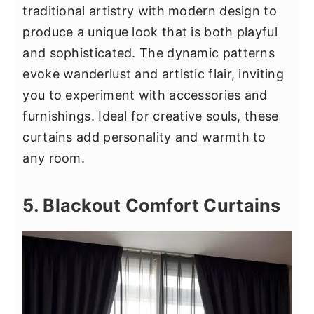
traditional artistry with modern design to
produce a unique look that is both playful
and sophisticated. The dynamic patterns
evoke wanderlust and artistic flair, inviting
you to experiment with accessories and
furnishings. Ideal for creative souls, these
curtains add personality and warmth to
any room.
5. Blackout Comfort Curtains