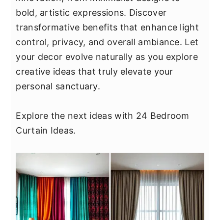
y
n
y
bold, artistic expressions. Discover
n
t
s
transformative benefits that enhance light
a
e
i
control, privacy, and overall ambiance. Let
v
n
d
your decor evolve naturally as you explore
i
t
e
creative ideas that truly elevate your
g
b
personal sanctuary.
a
a
t
r
Explore the next ideas with 24 Bedroom
i
Curtain Ideas.
o
n