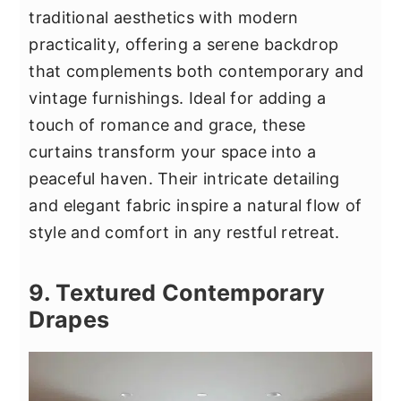
traditional aesthetics with modern
practicality, offering a serene backdrop
that complements both contemporary and
vintage furnishings. Ideal for adding a
touch of romance and grace, these
curtains transform your space into a
peaceful haven. Their intricate detailing
and elegant fabric inspire a natural flow of
style and comfort in any restful retreat.
9. Textured Contemporary
Drapes