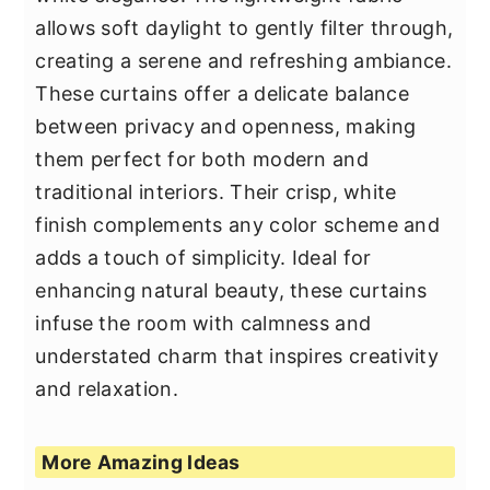
allows soft daylight to gently filter through,
creating a serene and refreshing ambiance.
These curtains offer a delicate balance
between privacy and openness, making
them perfect for both modern and
traditional interiors. Their crisp, white
finish complements any color scheme and
adds a touch of simplicity. Ideal for
enhancing natural beauty, these curtains
infuse the room with calmness and
understated charm that inspires creativity
and relaxation.
More Amazing Ideas