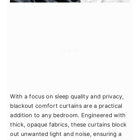
With a focus on sleep quality and privacy,
blackout comfort curtains are a practical
addition to any bedroom. Engineered with
thick, opaque fabrics, these curtains block
out unwanted light and noise, ensuring a