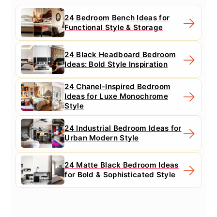
24 Bedroom Bench Ideas for
Functional Style & Storage
24 Black Headboard Bedroom
Ideas: Bold Style Inspiration
24 Chanel-Inspired Bedroom
Ideas for Luxe Monochrome
Style
24 Industrial Bedroom Ideas for
Urban Modern Style
24 Matte Black Bedroom Ideas
for Bold & Sophisticated Style