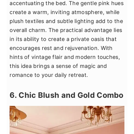
accentuating the bed. The gentle pink hues
create a warm, inviting atmosphere, while
plush textiles and subtle lighting add to the
overall charm. The practical advantage lies
in its ability to create a private oasis that
encourages rest and rejuvenation. With
hints of vintage flair and modern touches,
this idea brings a sense of magic and
romance to your daily retreat.
6. Chic Blush and Gold Combo