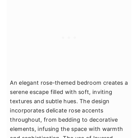
An elegant rose-themed bedroom creates a
serene escape filled with soft, inviting
textures and subtle hues. The design
incorporates delicate rose accents
throughout, from bedding to decorative
elements, infusing the space with warmth