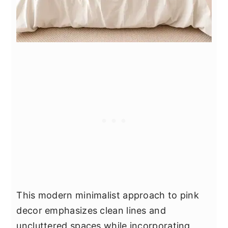
This modern minimalist approach to pink
decor emphasizes clean lines and
uncluttered spaces while incorporating