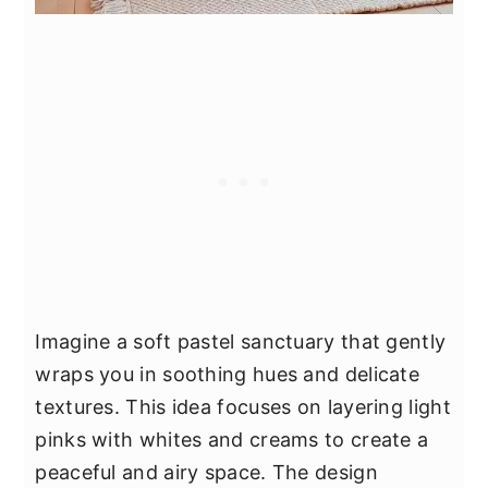
Imagine a soft pastel sanctuary that gently
wraps you in soothing hues and delicate
textures. This idea focuses on layering light
pinks with whites and creams to create a
peaceful and airy space. The design