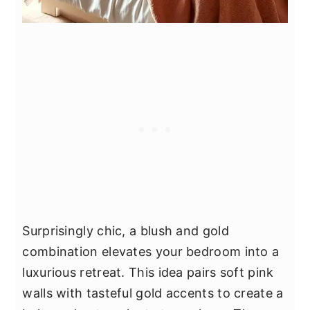
Surprisingly chic, a blush and gold
combination elevates your bedroom into a
luxurious retreat. This idea pairs soft pink
walls with tasteful gold accents to create a