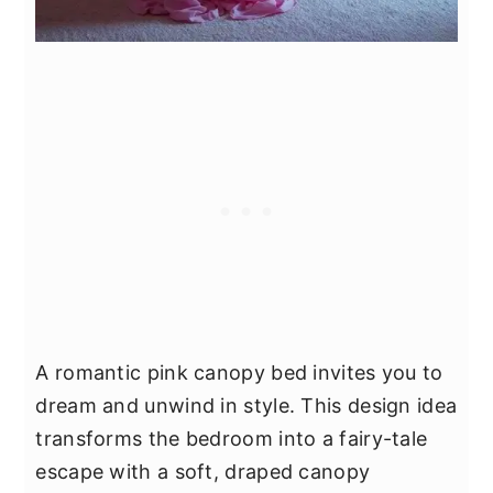
A romantic pink canopy bed invites you to
dream and unwind in style. This design idea
transforms the bedroom into a fairy-tale
escape with a soft, draped canopy