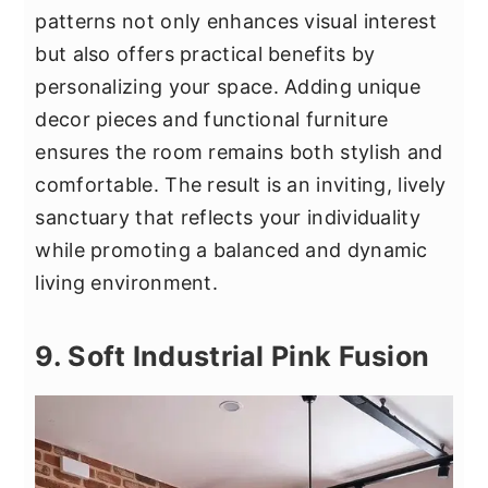
patterns not only enhances visual interest
but also offers practical benefits by
personalizing your space. Adding unique
decor pieces and functional furniture
ensures the room remains both stylish and
comfortable. The result is an inviting, lively
sanctuary that reflects your individuality
while promoting a balanced and dynamic
living environment.
9. Soft Industrial Pink Fusion