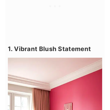
1. Vibrant Blush Statement