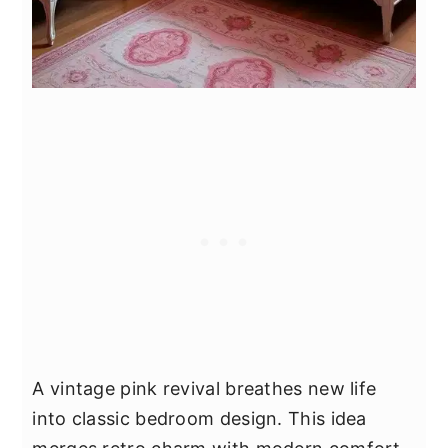
A vintage pink revival breathes new life
into classic bedroom design. This idea