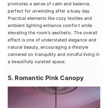
promotes a sense of calm and balance,
perfect for unwinding after a busy day.
Practical elements like cozy textiles and
ambient lighting enhance comfort while
elevating the room’s aesthetic. The overall
effect is one of understated elegance and
natural beauty, encouraging a lifestyle
centered on tranquility and mindful living in
a beautifully curated space.
5. Romantic Pink Canopy