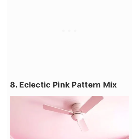
8. Eclectic Pink Pattern Mix