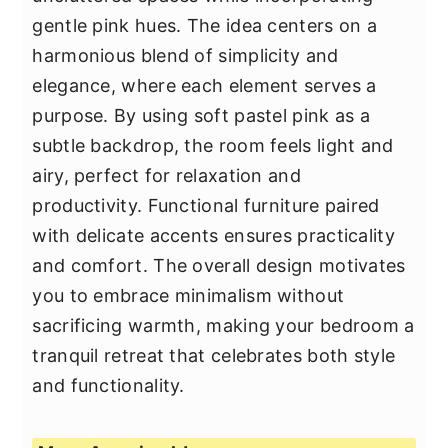
gentle pink hues. The idea centers on a
harmonious blend of simplicity and
elegance, where each element serves a
purpose. By using soft pastel pink as a
subtle backdrop, the room feels light and
airy, perfect for relaxation and
productivity. Functional furniture paired
with delicate accents ensures practicality
and comfort. The overall design motivates
you to embrace minimalism without
sacrificing warmth, making your bedroom a
tranquil retreat that celebrates both style
and functionality.