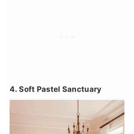
4. Soft Pastel Sanctuary