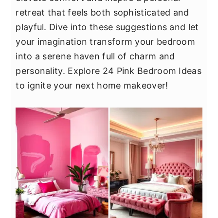
y
n
y
retreat that feels both sophisticated and
n
t
s
playful. Dive into these suggestions and let
a
e
i
your imagination transform your bedroom
v
n
d
into a serene haven full of charm and
i
t
e
personality. Explore 24 Pink Bedroom Ideas
g
b
to ignite your next home makeover!
a
a
t
r
i
o
n