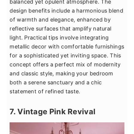
balanced yet opulent atmosphere. The
design benefits include a harmonious blend
of warmth and elegance, enhanced by
reflective surfaces that amplify natural
light. Practical tips involve integrating
metallic decor with comfortable furnishings
for a sophisticated yet inviting space. This
concept offers a perfect mix of modernity
and classic style, making your bedroom
both a serene sanctuary and a chic
statement of refined taste.
7. Vintage Pink Revival