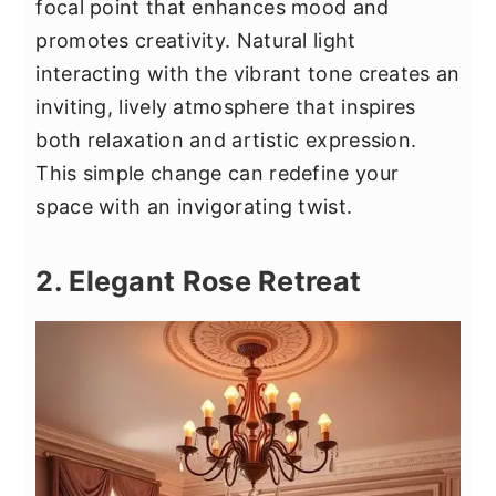
focal point that enhances mood and
promotes creativity. Natural light
interacting with the vibrant tone creates an
inviting, lively atmosphere that inspires
both relaxation and artistic expression.
This simple change can redefine your
space with an invigorating twist.
2. Elegant Rose Retreat