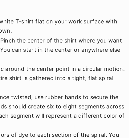
 white T-shirt flat on your work surface with
down.
 Pinch the center of the shirt where you want
. You can start in the center or anywhere else
ic around the center point in a circular motion.
re shirt is gathered into a tight, flat spiral
Once twisted, use rubber bands to secure the
nds should create six to eight segments across
. Each segment will represent a different color of
lors of dye to each section of the spiral. You