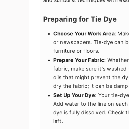
and sunburst techniques with esse
Preparing for Tie Dye
Choose Your Work Area
: Mak
or newspapers. Tie-dye can b
furniture or floors.
Prepare Your Fabric
: Whether
fabric, make sure it's washed 
oils that might prevent the d
dry the fabric; it can be damp
Set Up Your Dye
: Your tie-dy
Add water to the line on each 
dye is fully dissolved. Check 
left.