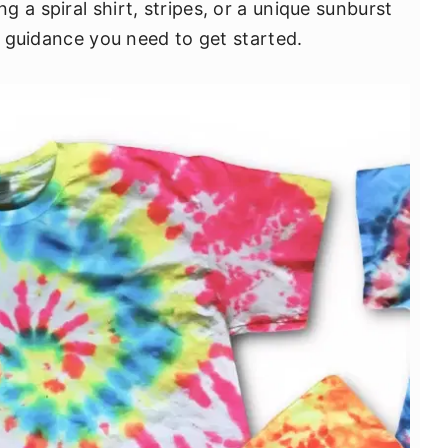
 a spiral shirt, stripes, or a unique sunburst
he guidance you need to get started.