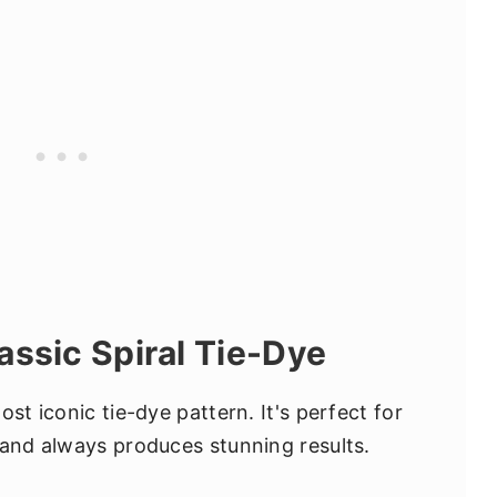
assic Spiral Tie-Dye
st iconic tie-dye pattern. It's perfect for
 and always produces stunning results.