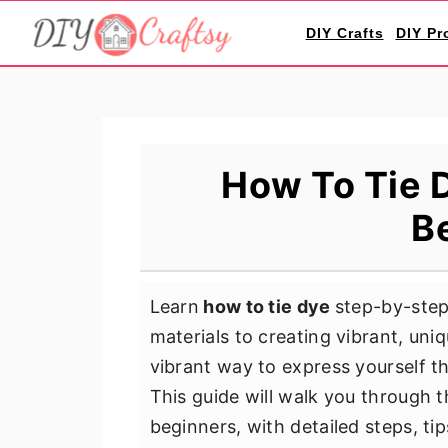
S
S
S
DIY Crafts
DIY Pr
k
k
k
i
i
i
p
p
p
t
t
t
o
o
o
How To Tie D
p
m
p
B
r
a
r
i
i
i
m
n
m
Learn
how to tie dye
step-by-step
a
c
a
materials to creating vibrant, uniq
r
o
r
vibrant way to express yourself th
y
n
y
This guide will walk you through t
n
t
s
beginners, with detailed steps, tip
a
e
i