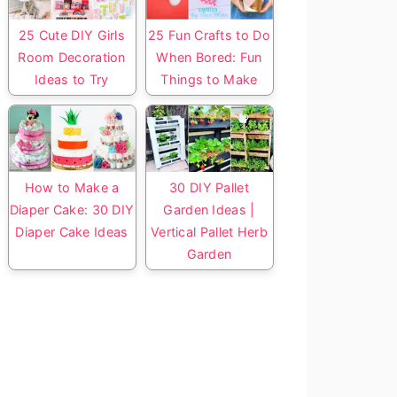
25 Cute DIY Girls
25 Fun Crafts to Do
Room Decoration
When Bored: Fun
Ideas to Try
Things to Make
How to Make a
30 DIY Pallet
Diaper Cake: 30 DIY
Garden Ideas |
Diaper Cake Ideas
Vertical Pallet Herb
Garden