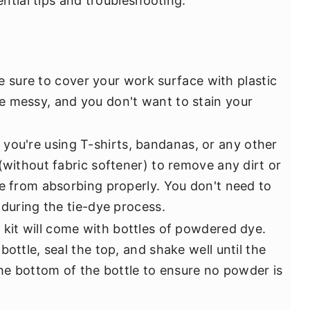
ntial tips and troubleshooting.
e sure to cover your work surface with plastic
e messy, and you don't want to stain your
 you're using T-shirts, bandanas, or any other
(without fabric softener) to remove any dirt or
ye from absorbing properly. You don't need to
 during the tie-dye process.
e kit will come with bottles of powdered dye.
bottle, seal the top, and shake well until the
the bottom of the bottle to ensure no powder is