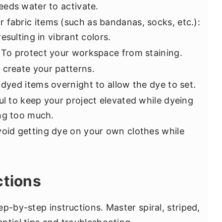
eds water to activate.
r fabric items (such as bandanas, socks, etc.):
esulting in vibrant colors.
: To protect your workspace from staining.
p create your patterns.
r dyed items overnight to allow the dye to set.
ful to keep your project elevated while dyeing
ng too much.
void getting dye on your own clothes while
ctions
p-by-step instructions. Master spiral, striped,