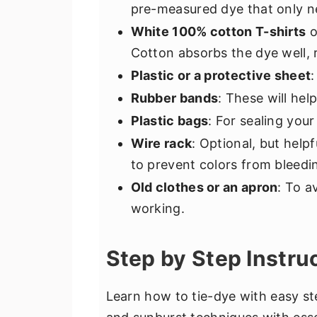
pre-measured dye that only ne
White 100% cotton T-shirts
o
Cotton absorbs the dye well, r
Plastic or a protective sheet
Rubber bands
: These will hel
Plastic bags
: For sealing you
Wire rack
: Optional, but help
to prevent colors from bleedi
Old clothes or an apron
: To a
working.
Step by Step Instru
Learn how to tie-dye with easy ste