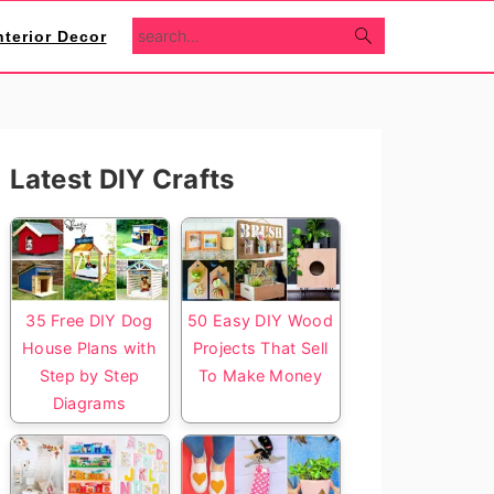
search...
nterior Decor
Primary
Latest DIY Crafts
Sidebar
35 Free DIY Dog
50 Easy DIY Wood
House Plans with
Projects That Sell
Step by Step
To Make Money
Diagrams