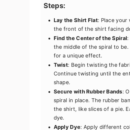
Steps:
Lay the Shirt Flat
: Place your
the front of the shirt facing 
Find the Center of the Spiral
:
the middle of the spiral to be
for a unique effect.
Twist
: Begin twisting the fabr
Continue twisting until the enti
shape.
Secure with Rubber Bands
: 
spiral in place. The rubber ba
the shirt, like slices of a pie
dye.
Apply Dye
: Apply different co