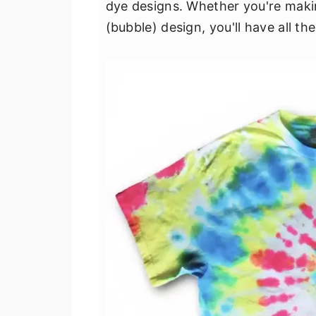
dye designs. Whether you're making
v
n
d
(bubble) design, you'll have all t
i
t
e
g
b
a
a
t
r
i
o
n