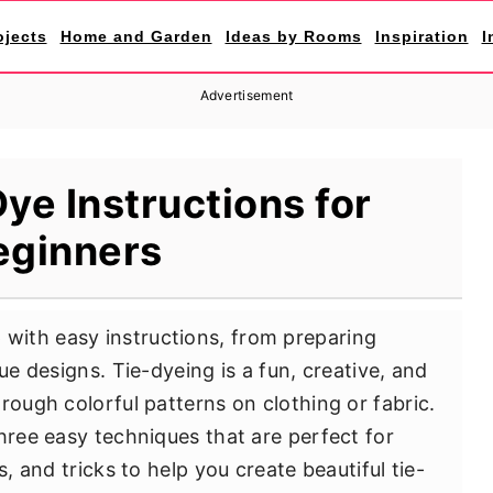
ojects
Home and Garden
Ideas by Rooms
Inspiration
I
Advertisement
ye Instructions for
eginners
 with easy instructions, from preparing
ue designs. Tie-dyeing is a fun, creative, and
rough colorful patterns on clothing or fabric.
hree easy techniques that are perfect for
s, and tricks to help you create beautiful tie-