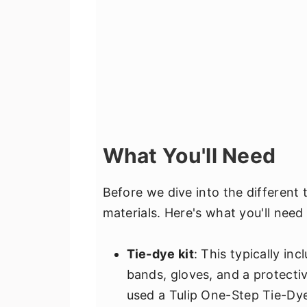
What You'll Need
Before we dive into the different t
materials. Here's what you'll need 
Tie-dye kit
: This typically in
bands, gloves, and a protecti
used a Tulip One-Step Tie-Dye