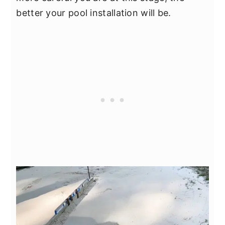
better your pool installation will be.