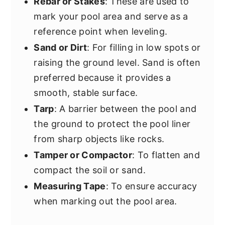
Rebar or Stakes
: These are used to
mark your pool area and serve as a
reference point when leveling.
Sand or Dirt
: For filling in low spots or
raising the ground level. Sand is often
preferred because it provides a
smooth, stable surface.
Tarp
: A barrier between the pool and
the ground to protect the pool liner
from sharp objects like rocks.
Tamper or Compactor
: To flatten and
compact the soil or sand.
Measuring Tape
: To ensure accuracy
when marking out the pool area.