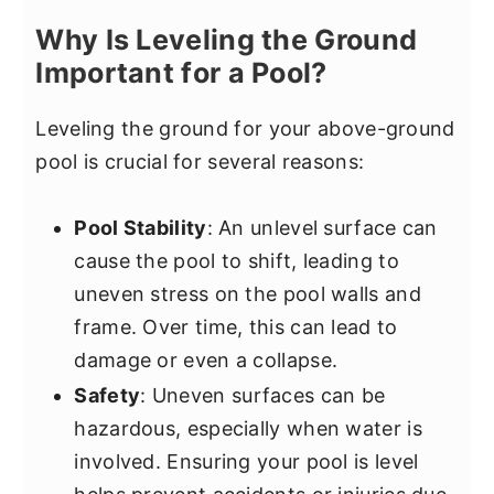
Why Is Leveling the Ground
Important for a Pool?
Leveling the ground for your above-ground
pool is crucial for several reasons:
Pool Stability
: An unlevel surface can
cause the pool to shift, leading to
uneven stress on the pool walls and
frame. Over time, this can lead to
damage or even a collapse.
Safety
: Uneven surfaces can be
hazardous, especially when water is
involved. Ensuring your pool is level