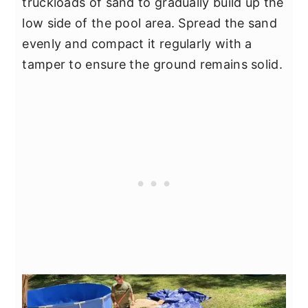
truckloads of sand to gradually build up the
low side of the pool area. Spread the sand
evenly and compact it regularly with a
tamper to ensure the ground remains solid.