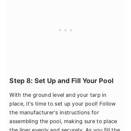
Step 8: Set Up and Fill Your Pool
With the ground level and your tarp in
place, it's time to set up your pool! Follow
the manufacturer's instructions for
assembling the pool, making sure to place
the liner evenly and securely. As you fill the