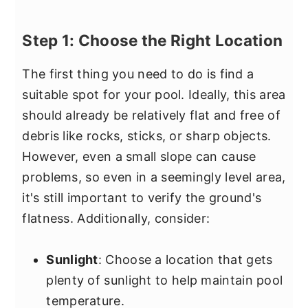
Step 1: Choose the Right Location
The first thing you need to do is find a
suitable spot for your pool. Ideally, this area
should already be relatively flat and free of
debris like rocks, sticks, or sharp objects.
However, even a small slope can cause
problems, so even in a seemingly level area,
it's still important to verify the ground's
flatness. Additionally, consider:
Sunlight
: Choose a location that gets
plenty of sunlight to help maintain pool
temperature.