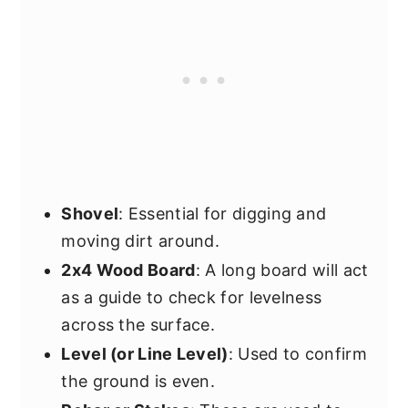
Shovel
: Essential for digging and
moving dirt around.
2x4 Wood Board
: A long board will act
as a guide to check for levelness
across the surface.
Level (or Line Level)
: Used to confirm
the ground is even.