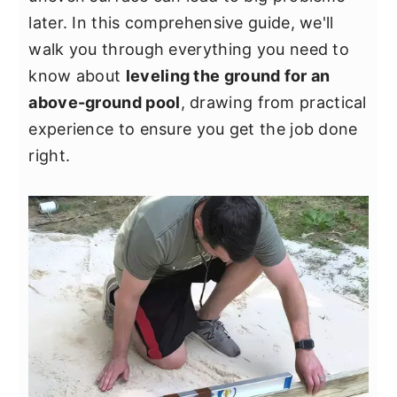
y
n
y
later. In this comprehensive guide, we'll
n
t
s
walk you through everything you need to
a
e
i
know about
leveling the ground for an
v
n
d
above-ground pool
, drawing from practical
i
t
e
experience to ensure you get the job done
g
b
right.
a
a
t
r
i
o
n