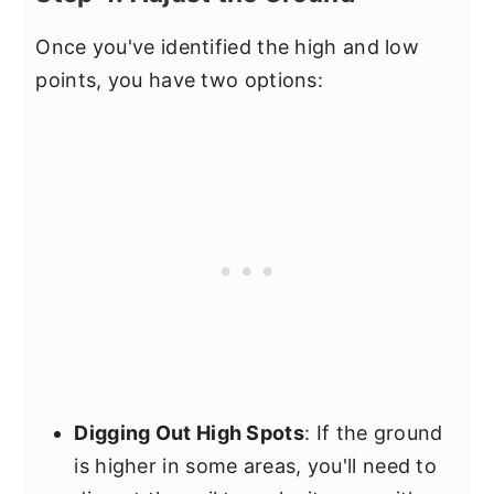
Once you've identified the high and low
points, you have two options:
Digging Out High Spots
: If the ground
is higher in some areas, you'll need to