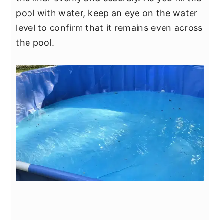
pool with water, keep an eye on the water
level to confirm that it remains even across
the pool.