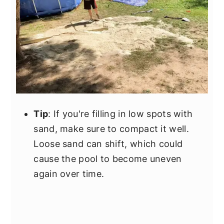
Tip
: If you're filling in low spots with
sand, make sure to compact it well.
Loose sand can shift, which could
cause the pool to become uneven
again over time.