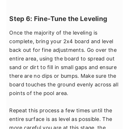
Step 6: Fine-Tune the Leveling
Once the majority of the leveling is
complete, bring your 2x4 board and level
back out for fine adjustments. Go over the
entire area, using the board to spread out
sand or dirt to fill in small gaps and ensure
there are no dips or bumps. Make sure the
board touches the ground evenly across all
points of the pool area.
Repeat this process a few times until the
entire surface is as level as possible. The
more careful you are at this stage, the