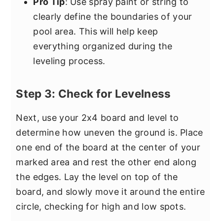
Pro Tip
: Use spray paint or string to
clearly define the boundaries of your
pool area. This will help keep
everything organized during the
leveling process.
Step 3: Check for Levelness
Next, use your 2x4 board and level to
determine how uneven the ground is. Place
one end of the board at the center of your
marked area and rest the other end along
the edges. Lay the level on top of the
board, and slowly move it around the entire
circle, checking for high and low spots.