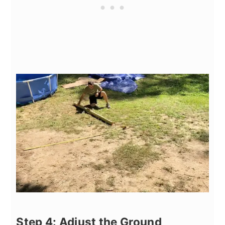
Step 4: Adjust the Ground