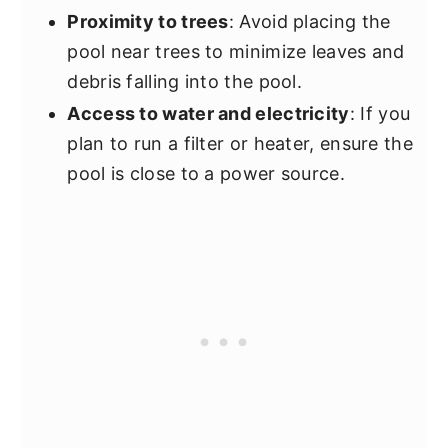
Proximity to trees
: Avoid placing the
pool near trees to minimize leaves and
debris falling into the pool.
Access to water and electricity
: If you
plan to run a filter or heater, ensure the
pool is close to a power source.