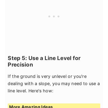
Step 5: Use a Line Level for
Precision
If the ground is very unlevel or you're
dealing with a slope, you may need to use a
line level. Here's how:
More Amazing Ideas