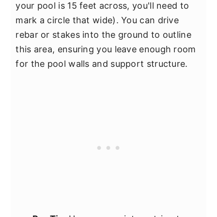
your pool is 15 feet across, you'll need to
mark a circle that wide). You can drive
rebar or stakes into the ground to outline
this area, ensuring you leave enough room
for the pool walls and support structure.