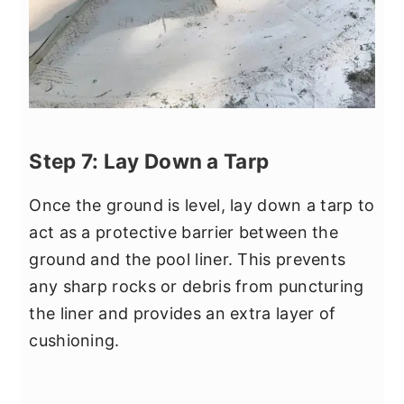
Step 7: Lay Down a Tarp
Once the ground is level, lay down a tarp to
act as a protective barrier between the
ground and the pool liner. This prevents
any sharp rocks or debris from puncturing
the liner and provides an extra layer of
cushioning.