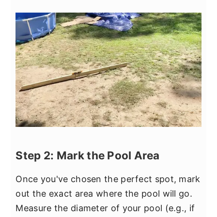
Step 2: Mark the Pool Area
Once you've chosen the perfect spot, mark
out the exact area where the pool will go.
Measure the diameter of your pool (e.g., if