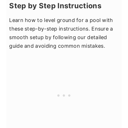
Step by Step Instructions
Learn how to level ground for a pool with
these step-by-step instructions. Ensure a
smooth setup by following our detailed
guide and avoiding common mistakes.