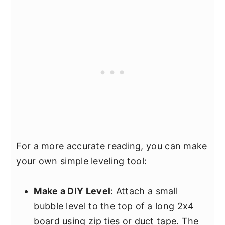
For a more accurate reading, you can make
your own simple leveling tool:
Make a DIY Level
: Attach a small
bubble level to the top of a long 2x4
board using zip ties or duct tape. The