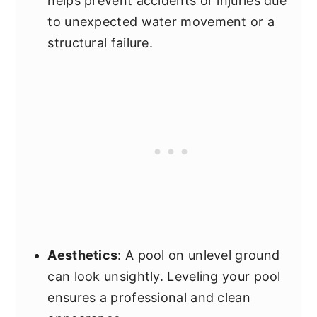
helps prevent accidents or injuries due
to unexpected water movement or a
structural failure.
Aesthetics
: A pool on unlevel ground
can look unsightly. Leveling your pool
ensures a professional and clean