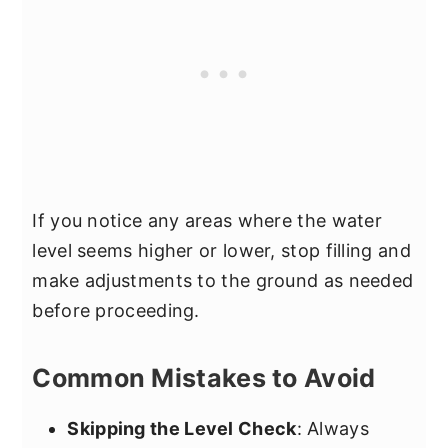
If you notice any areas where the water
level seems higher or lower, stop filling and
make adjustments to the ground as needed
before proceeding.
Common Mistakes to Avoid
Skipping the Level Check
: Always