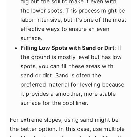
dig out the soil to make it even with
the lower spots. This process might be
labor-intensive, but it's one of the most
effective ways to ensure an even
surface.
Filling Low Spots with Sand or Dirt
: If
the ground is mostly level but has low
spots, you can fill these areas with
sand or dirt. Sand is often the
preferred material for leveling because
it provides a smoother, more stable
surface for the pool liner.
For extreme slopes, using sand might be
the better option. In this case, use multiple