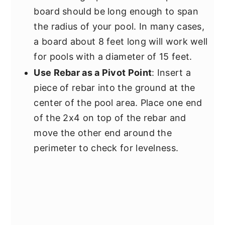
board should be long enough to span
the radius of your pool. In many cases,
a board about 8 feet long will work well
for pools with a diameter of 15 feet.
Use Rebar as a Pivot Point
: Insert a
piece of rebar into the ground at the
center of the pool area. Place one end
of the 2x4 on top of the rebar and
move the other end around the
perimeter to check for levelness.