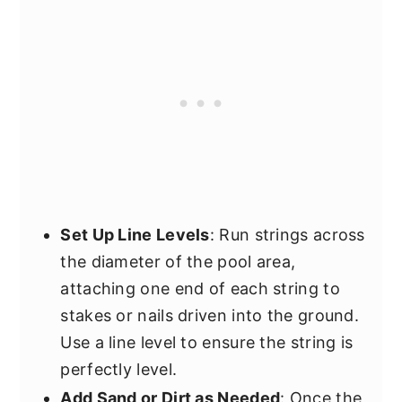
Set Up Line Levels
: Run strings across
the diameter of the pool area,
attaching one end of each string to
stakes or nails driven into the ground.
Use a line level to ensure the string is
perfectly level.
Add Sand or Dirt as Needed
: Once the