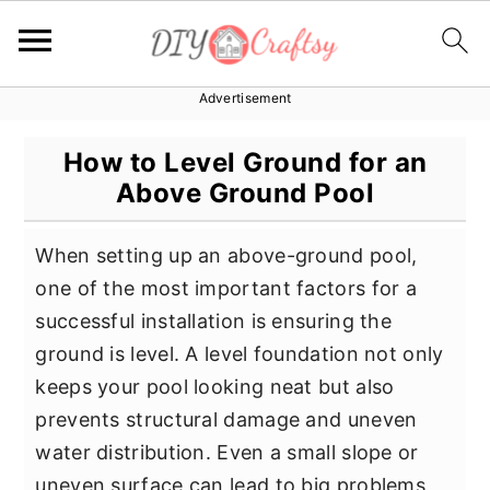
Advertisement
S
S
S
k
k
k
How to Level Ground for an
i
i
i
Above Ground Pool
p
p
p
t
t
t
When setting up an above-ground pool,
o
o
o
one of the most important factors for a
p
m
p
successful installation is ensuring the
r
a
r
ground is level. A level foundation not only
i
i
i
keeps your pool looking neat but also
m
n
m
prevents structural damage and uneven
a
c
a
water distribution. Even a small slope or
r
o
r
uneven surface can lead to big problems