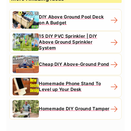
DIY Above Ground Pool Deck
on A Budget
15 DIY PVC Sprinkler | DIY
Above Ground Sprinkler
System
Cheap DIY Above-Ground Pond
Homemade Phone Stand To
Level up Your Desk
Homemade DIY Ground Tamper