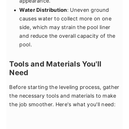
appearance.
Water Distribution
: Uneven ground
causes water to collect more on one
side, which may strain the pool liner
and reduce the overall capacity of the
pool.
Tools and Materials You'll
Need
Before starting the leveling process, gather
the necessary tools and materials to make
the job smoother. Here's what you'll need: