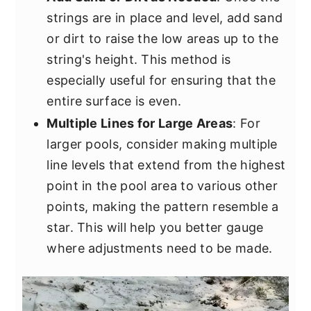
strings are in place and level, add sand
or dirt to raise the low areas up to the
string's height. This method is
especially useful for ensuring that the
entire surface is even.
Multiple Lines for Large Areas
: For
larger pools, consider making multiple
line levels that extend from the highest
point in the pool area to various other
points, making the pattern resemble a
star. This will help you better gauge
where adjustments need to be made.