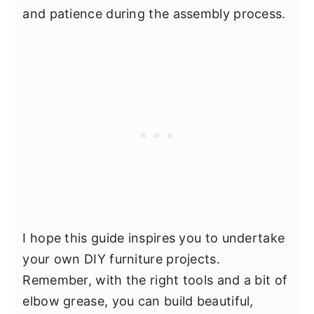
and patience during the assembly process.
I hope this guide inspires you to undertake
your own DIY furniture projects.
Remember, with the right tools and a bit of
elbow grease, you can build beautiful,