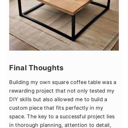
Final Thoughts
Building my own square coffee table was a
rewarding project that not only tested my
DIY skills but also allowed me to build a
custom piece that fits perfectly in my
space. The key to a successful project lies
in thorough planning, attention to detail,