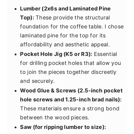
Lumber (2x6s and Laminated Pine
Top):
These provide the structural
foundation for the coffee table. I chose
laminated pine for the top for its
affordability and aesthetic appeal.
Pocket Hole Jig (K5 or R3):
Essential
for drilling pocket holes that allow you
to join the pieces together discreetly
and securely.
Wood Glue & Screws (2.5-inch pocket
hole screws and 1.25-inch brad nails):
These materials ensure a strong bond
between the wood pieces.
Saw (for ripping lumber to size):