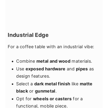
Industrial Edge
For a coffee table with an industrial vibe:
Combine
metal and wood
materials.
Use
exposed hardware
and
pipes
as
design features.
Select a
dark metal finish
like
matte
black
or
gunmetal
.
Opt for
wheels or casters
for a
functional, mobile piece.