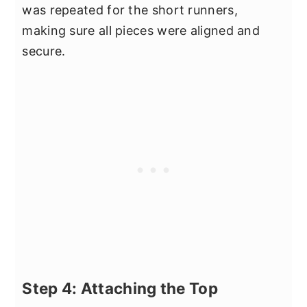
was repeated for the short runners,
making sure all pieces were aligned and
secure.
Step 4: Attaching the Top