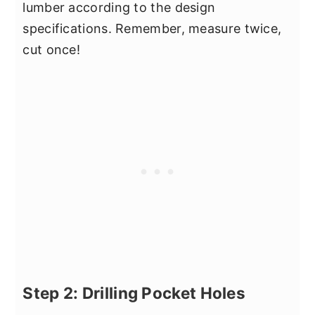
lumber according to the design
specifications. Remember, measure twice,
cut once!
Step 2: Drilling Pocket Holes