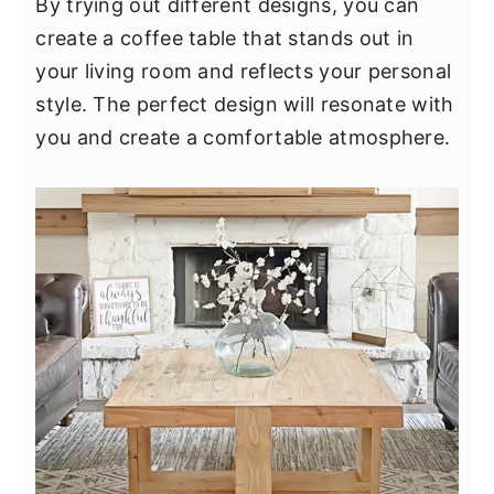
By trying out different designs, you can
create a coffee table that stands out in
your living room and reflects your personal
style. The perfect design will resonate with
you and create a comfortable atmosphere.