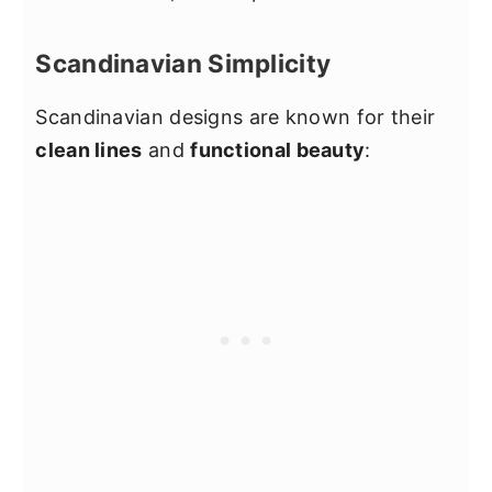
Scandinavian Simplicity
Scandinavian designs are known for their
clean lines
and
functional beauty
: