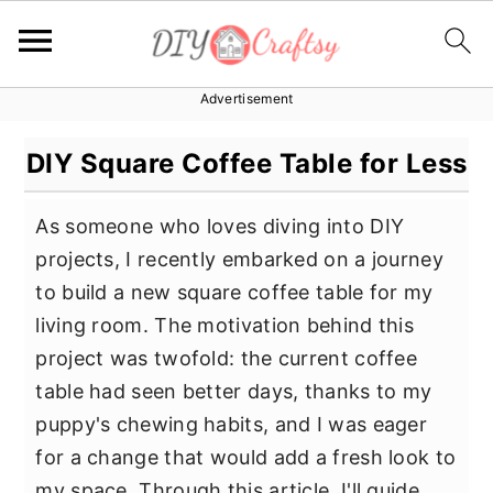
Advertisement
S
S
S
k
k
k
DIY Square Coffee Table for Less
i
i
i
p
p
p
As someone who loves diving into DIY
t
t
t
projects, I recently embarked on a journey
o
o
o
to build a new square coffee table for my
p
m
p
living room. The motivation behind this
r
a
r
project was twofold: the current coffee
i
i
i
table had seen better days, thanks to my
m
n
m
puppy's chewing habits, and I was eager
a
c
a
for a change that would add a fresh look to
r
o
r
my space. Through this article, I'll guide