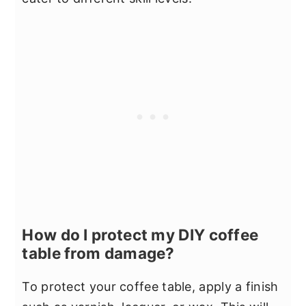
How do I protect my DIY coffee
table from damage?
To protect your coffee table, apply a finish