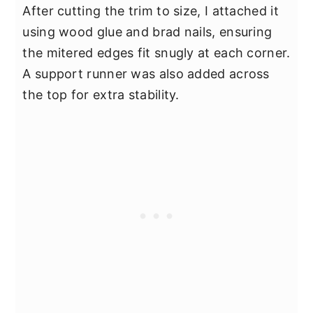
After cutting the trim to size, I attached it
using wood glue and brad nails, ensuring
the mitered edges fit snugly at each corner.
A support runner was also added across
the top for extra stability.