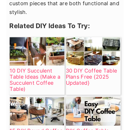
custom pieces that are both functional and
stylish.
Related DIY Ideas To Try:
10 DIY Succulent
30 DIY Coffee Table
Table Ideas (Make a
Plans Free {2025
Succulent Coffee
Updated}
Table)