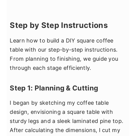
Step by Step Instructions
Learn how to build a DIY square coffee
table with our step-by-step instructions.
From planning to finishing, we guide you
through each stage efficiently.
Step 1: Planning & Cutting
I began by sketching my coffee table
design, envisioning a square table with
sturdy legs and a sleek laminated pine top.
After calculating the dimensions, I cut my