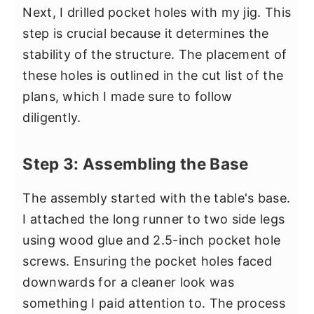
Next, I drilled pocket holes with my jig. This
step is crucial because it determines the
stability of the structure. The placement of
these holes is outlined in the cut list of the
plans, which I made sure to follow
diligently.
Step 3: Assembling the Base
The assembly started with the table's base.
I attached the long runner to two side legs
using wood glue and 2.5-inch pocket hole
screws. Ensuring the pocket holes faced
downwards for a cleaner look was
something I paid attention to. The process