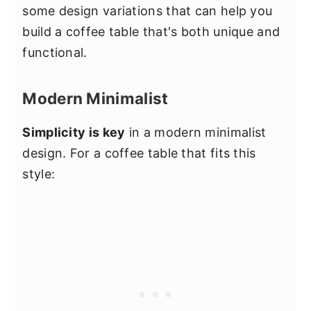
some design variations that can help you
build a coffee table that's both unique and
functional.
Modern Minimalist
Simplicity is key
in a modern minimalist
design. For a coffee table that fits this
style: