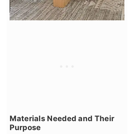
Materials Needed and Their
Purpose