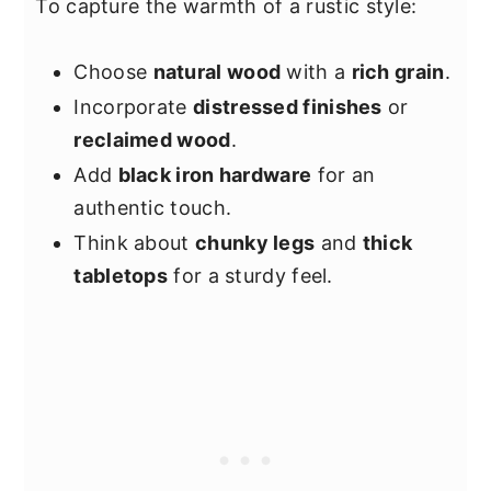
To capture the warmth of a rustic style:
Choose
natural wood
with a
rich grain
.
Incorporate
distressed finishes
or
reclaimed wood
.
Add
black iron hardware
for an
authentic touch.
Think about
chunky legs
and
thick
tabletops
for a sturdy feel.