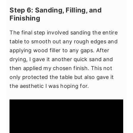
Step 6: Sanding, Filling, and
Finishing
The final step involved sanding the entire
table to smooth out any rough edges and
applying wood filler to any gaps. After
drying, I gave it another quick sand and
then applied my chosen finish. This not
only protected the table but also gave it
the aesthetic I was hoping for.