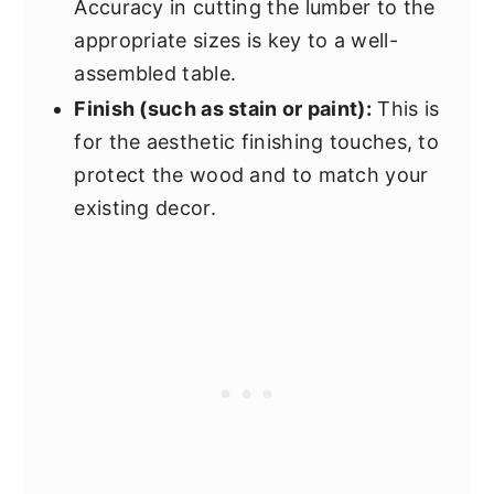
Accuracy in cutting the lumber to the
appropriate sizes is key to a well-
assembled table.
Finish (such as stain or paint):
This is
for the aesthetic finishing touches, to
protect the wood and to match your
existing decor.