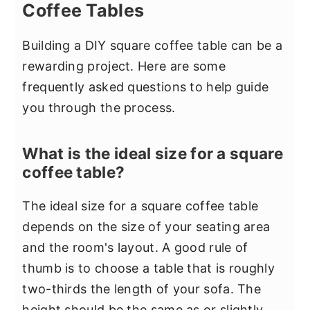
Coffee Tables
Building a DIY square coffee table can be a
rewarding project. Here are some
frequently asked questions to help guide
you through the process.
What is the ideal size for a square
coffee table?
The ideal size for a square coffee table
depends on the size of your seating area
and the room's layout. A good rule of
thumb is to choose a table that is roughly
two-thirds the length of your sofa. The
height should be the same as or slightly