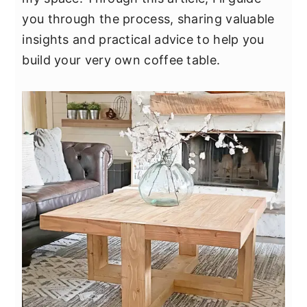
y
n
y
you through the process, sharing valuable
n
t
s
insights and practical advice to help you
a
e
i
build your very own coffee table.
v
n
d
i
t
e
g
b
a
a
t
r
i
o
n