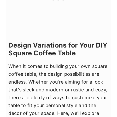
Design Variations for Your DIY
Square Coffee Table
When it comes to building your own square
coffee table, the design possibilities are
endless. Whether you're aiming for a look
that's sleek and modern or rustic and cozy,
there are plenty of ways to customize your
table to fit your personal style and the
decor of your space. Here, we'll explore