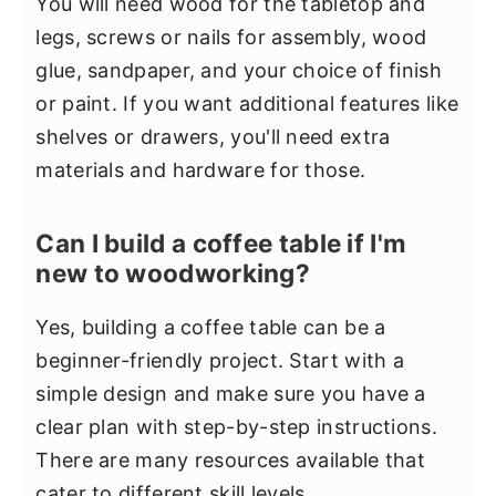
You will need wood for the tabletop and
legs, screws or nails for assembly, wood
glue, sandpaper, and your choice of finish
or paint. If you want additional features like
shelves or drawers, you'll need extra
materials and hardware for those.
Can I build a coffee table if I'm
new to woodworking?
Yes, building a coffee table can be a
beginner-friendly project. Start with a
simple design and make sure you have a
clear plan with step-by-step instructions.
There are many resources available that
cater to different skill levels.