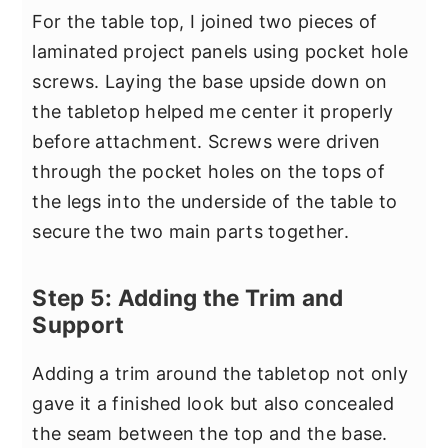
For the table top, I joined two pieces of
laminated project panels using pocket hole
screws. Laying the base upside down on
the tabletop helped me center it properly
before attachment. Screws were driven
through the pocket holes on the tops of
the legs into the underside of the table to
secure the two main parts together.
Step 5: Adding the Trim and
Support
Adding a trim around the tabletop not only
gave it a finished look but also concealed
the seam between the top and the base.