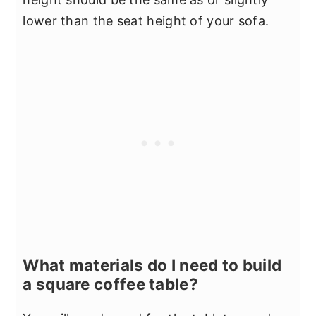
lower than the seat height of your sofa.
What materials do I need to build
a square coffee table?