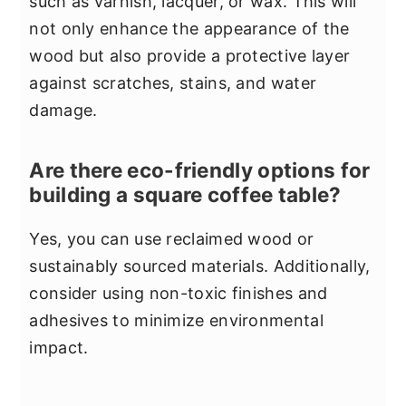
such as varnish, lacquer, or wax. This will
not only enhance the appearance of the
wood but also provide a protective layer
against scratches, stains, and water
damage.
Are there eco-friendly options for
building a square coffee table?
Yes, you can use reclaimed wood or
sustainably sourced materials. Additionally,
consider using non-toxic finishes and
adhesives to minimize environmental
impact.