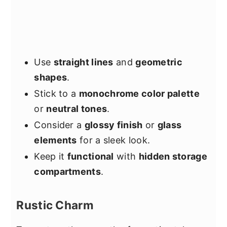
Use
straight lines
and
geometric
shapes
.
Stick to a
monochrome color palette
or
neutral tones
.
Consider a
glossy finish
or
glass
elements
for a sleek look.
Keep it
functional
with
hidden storage
compartments
.
Rustic Charm