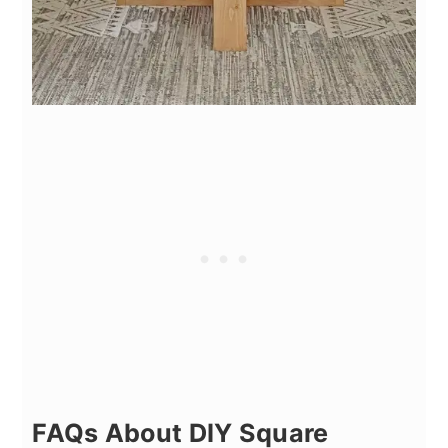
FAQs About DIY Square