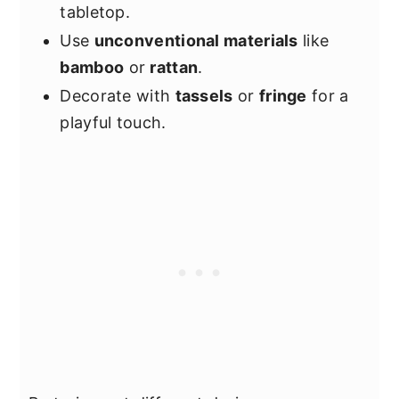
tabletop.
Use
unconventional materials
like
bamboo
or
rattan
.
Decorate with
tassels
or
fringe
for a
playful touch.