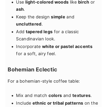
Use
light-colored woods
like
birch
or
ash
.
Keep the design
simple
and
uncluttered
.
Add
tapered legs
for a classic
Scandinavian look.
Incorporate
white or pastel accents
for a soft, airy feel.
Bohemian Eclectic
For a bohemian-style coffee table:
Mix and match
colors
and
textures
.
Include
ethnic or tribal patterns
on the